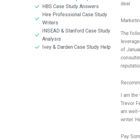
deal
HBS Case Study Answers
Hire Professional Case Study
Marketin
Writers
INSEAD & Stanford Case Study
The follo
Analysis
leverage
Ivey & Darden Case Study Help
of Janua
consultin
reputati
Recomme
I am the
Trevor F
am well-
writer. H
Pay Som