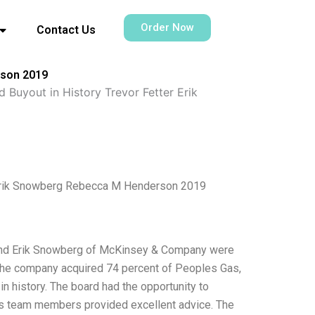
Order Now
Contact Us
rson 2019
Buyout in History Trevor Fetter Erik
r Erik Snowberg Rebecca M Henderson 2019
 and Erik Snowberg of McKinsey & Company were
n the company acquired 74 percent of Peoples Gas,
 in history. The board had the opportunity to
ts team members provided excellent advice. The