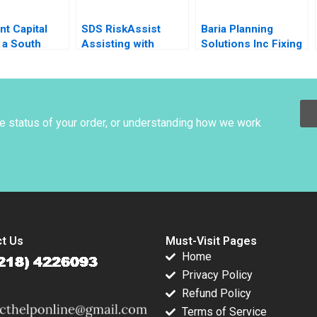
t Capital
SDS RiskAssist
Baria Planning
 a South
Assisting with
Solutions Inc Fixing
 Fintech
Chemical Safety
the Sales Process
an Marks
HBS Brief Case no
listed author in text
he status of your order, or understanding how we work
t Us
Must-Visit Pages
Home
Privacy Policy
Refund Policy
Terms of Service