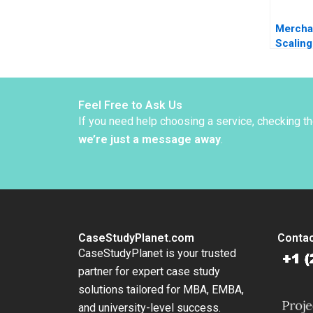
Merchan
Scaling
African
Jonath
2024
Feel Free to Ask Us
If you need help choosing a service, checking t
we’re just a message away
.
CaseStudyPlanet.com
Contac
CaseStudyPlanet is your trusted
partner for expert case study
solutions tailored for MBA, EMBA,
and university-level success.