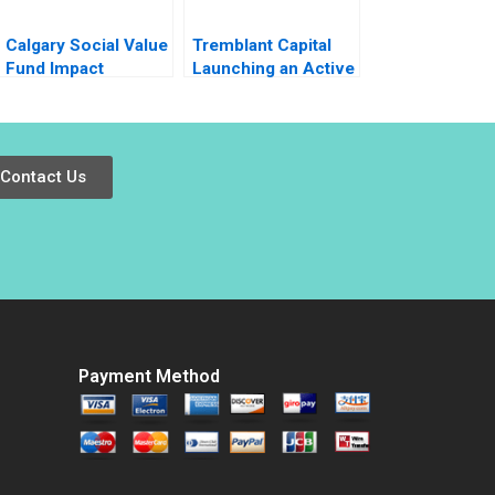
Calgary Social Value
Tremblant Capital
Fund Impact
Launching an Active
Investing Dilemma
ETF Robin
Greenwood Luis M
Viceira Robert Ialenti
Contact Us
Payment Method