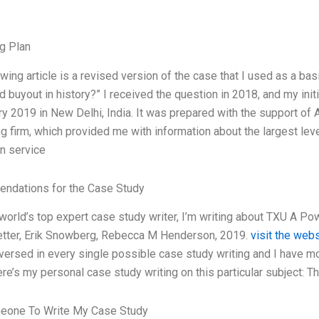
g Plan
wing article is a revised version of the case that I used as a bas
d buyout in history?” I received the question in 2018, and my ini
ry 2019 in New Delhi, India. It was prepared with the support o
g firm, which provided me with information about the largest leve
on service
ndations for the Case Study
 world’s top expert case study writer, I’m writing about TXU A P
etter, Erik Snowberg, Rebecca M Henderson, 2019.
visit the web
versed in every single possible case study writing and I have m
ere’s my personal case study writing on this particular subject: T
eone To Write My Case Study