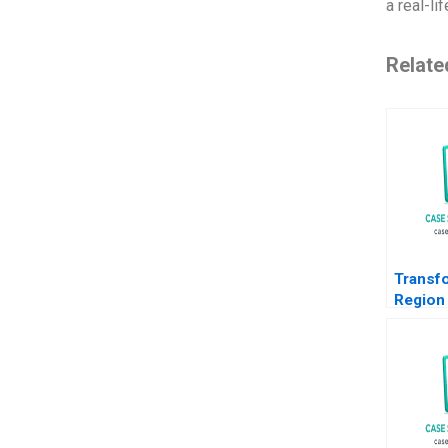
a real-li
Relate
Transf
Region
Path f
to EMob
Christi
Orjan S