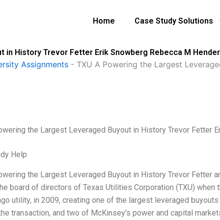
Home
Case Study Solutions
t in History Trevor Fetter Erik Snowberg Rebecca M Hende
ersity Assignments
-
TXU A Powering the Largest Leveraged 
wering the Largest Leveraged Buyout in History Trevor Fette
udy Help
wering the Largest Leveraged Buyout in History Trevor Fetter
the board of directors of Texas Utilities Corporation (TXU) whe
go utility, in 2009, creating one of the largest leveraged buyouts
he transaction, and two of McKinsey’s power and capital marke