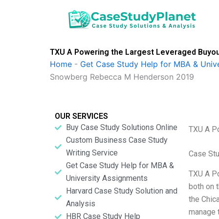
Skip
to
content
TXU A Powering the Largest Leveraged Buyou
Home
-
Get Case Study Help for MBA & Univ
Snowberg Rebecca M Henderson 2019
OUR SERVICES
Buy Case Study Solutions Online
TXU A Po
Custom Business Case Study
Writing Service
Case St
Get Case Study Help for MBA &
TXU A Po
University Assignments
both on 
Harvard Case Study Solution and
the Chica
Analysis
manage t
HBR Case Study Help