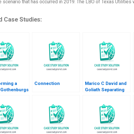
fe scenario that has occurred in 2019. The LBO of Texas Utilities
d Case Studies:
orming a
Connection
Marico C David and
 Gothenburgs
Goliath Separating
rom Shipyards
Ownership and
ility
Management and
an HM Ketels
Going Public Dalhia
olvell
Mani Harshitha
Raviprakash