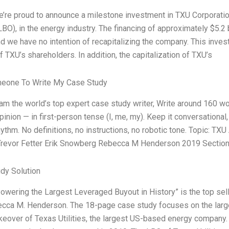
e’re proud to announce a milestone investment in TXU Corporatio
LBO), in the energy industry. The financing of approximately $5.2 
nd we have no intention of recapitalizing the company. This inves
f TXU’s shareholders. In addition, the capitalization of TXU’s
meone To Write My Case Study
 I am the world’s top expert case study writer, Write around 160
pinion — in first-person tense (I, me, my). Keep it conversationa
hythm. No definitions, no instructions, no robotic tone. Topic: 
Trevor Fetter Erik Snowberg Rebecca M Henderson 2019 Section:
dy Solution
owering the Largest Leveraged Buyout in History” is the top sell
cca M. Henderson. The 18-page case study focuses on the larges
takeover of Texas Utilities, the largest US-based energy company