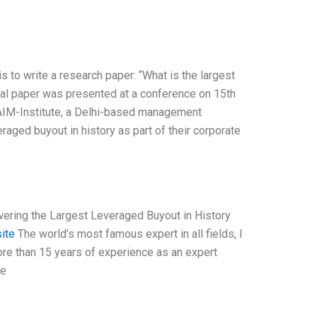
is to write a research paper: “What is the largest
tial paper was presented at a conference on 15th
f AIM-Institute, a Delhi-based management
raged buyout in history as part of their corporate
owering the Largest Leveraged Buyout in History
site
The world’s most famous expert in all fields, I
ore than 15 years of experience as an expert
he