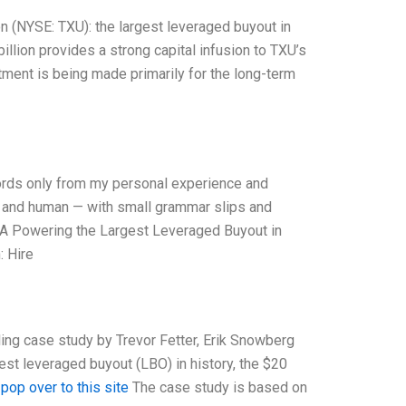
n (NYSE: TXU): the largest leveraged buyout in
billion provides a strong capital infusion to TXU’s
tment is being made primarily for the long-term
 words only from my personal experience and
l, and human — with small grammar slips and
TXU A Powering the Largest Leveraged Buyout in
 Hire
ing case study by Trevor Fetter, Erik Snowberg
t leveraged buyout (LBO) in history, the $20
.
pop over to this site
The case study is based on