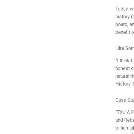
Today, w
history (
board, a
benefit o
Hire So
“I think
honest o
natural r
History 
Case Stu
“TXU A P
and Rebe
billion 