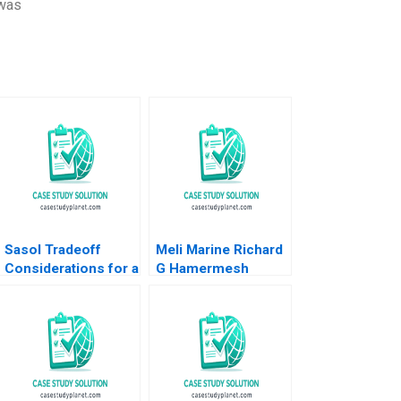
 was
Sasol Tradeoff
Meli Marine Richard
Considerations for a
G Hamermesh
Just Transition
Sunru Yong
Marianne Matthee
Amy Moore Anthony
WilsonPrangley
2023