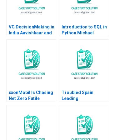
VC DecisionMaking in
Introduction to SQL in
India Aavishkaar and
Python Michael
Milk Mantra B Justin
Parzen Jo Ellery
Randolph Ilya
Strebulaev
xxonMobil Is Chasing
Troubled Spain
Net Zero Futile
Leading
Patrick Tan Lipika
Organizational
Bhattacharya Gary
Changes Through
Pan Yuanto Kusnadi
Networks and Design
Eric Quintane Gianluca
Carnabuci Maria
Helena Jaen 2017