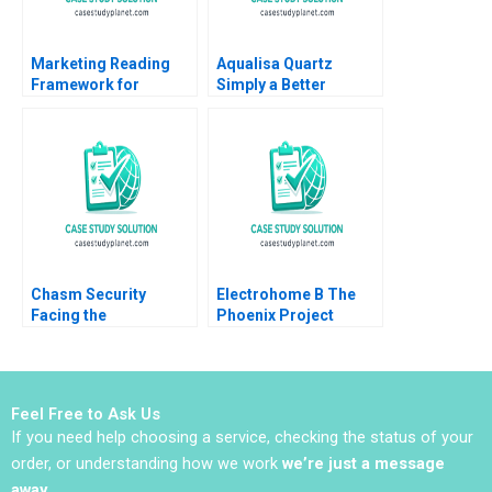
Marketing Reading
Aqualisa Quartz
Framework for
Simply a Better
Marketing Strategy
Shower Youngme
Formation Robert J
Moon Kerry Herman
Dolan 2014
2002
Chasm Security
Electrohome B The
Facing the
Phoenix Project
Technology Startups
Adrian B Ryans Mark
Dilemmas B Vincent
Vandenbosch Neil
Chang Liman Zhao S
Miller 1995
Ramakrishna
Feel Free to Ask Us
Velamuri 2020
If you need help choosing a service, checking the status of your
order, or understanding how we work
we’re just a message
away
.