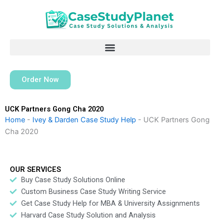
Skip
to
content
Order Now
UCK Partners Gong Cha 2020
Home
-
Ivey & Darden Case Study Help
-
UCK Partners Gong
Cha 2020
OUR SERVICES
Buy Case Study Solutions Online
Custom Business Case Study Writing Service
Get Case Study Help for MBA & University Assignments
Harvard Case Study Solution and Analysis