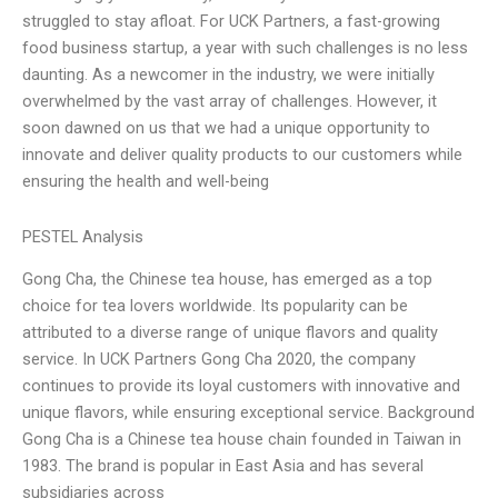
struggled to stay afloat. For UCK Partners, a fast-growing
food business startup, a year with such challenges is no less
daunting. As a newcomer in the industry, we were initially
overwhelmed by the vast array of challenges. However, it
soon dawned on us that we had a unique opportunity to
innovate and deliver quality products to our customers while
ensuring the health and well-being
PESTEL Analysis
Gong Cha, the Chinese tea house, has emerged as a top
choice for tea lovers worldwide. Its popularity can be
attributed to a diverse range of unique flavors and quality
service. In UCK Partners Gong Cha 2020, the company
continues to provide its loyal customers with innovative and
unique flavors, while ensuring exceptional service. Background
Gong Cha is a Chinese tea house chain founded in Taiwan in
1983. The brand is popular in East Asia and has several
subsidiaries across