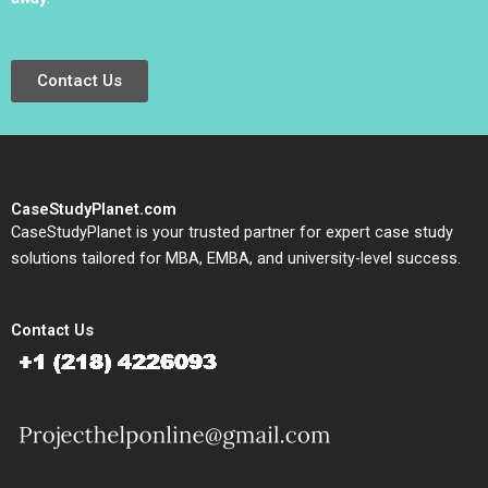
Contact Us
CaseStudyPlanet.com
CaseStudyPlanet is your trusted partner for expert case study
solutions tailored for MBA, EMBA, and university-level success.
Contact Us