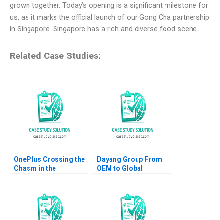
grown together. Today’s opening is a significant milestone for
us, as it marks the official launch of our Gong Cha partnership
in Singapore. Singapore has a rich and diverse food scene
Related Case Studies:
OnePlus Crossing the
Dayang Group From
Chasm in the
OEM to Global
Smartphone Market
Customization Yu
Mohanbir Sawhney
Shan Jiahui Zhou
Pallavi Goodman 2016
Shuang Liu Chuang
Zhang 2023