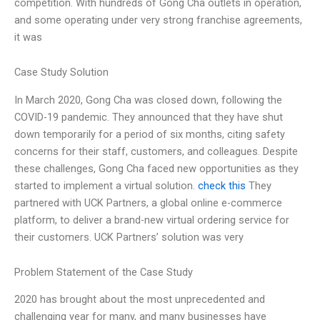
competition. With hundreds of Gong Cha outlets in operation,
and some operating under very strong franchise agreements,
it was
Case Study Solution
In March 2020, Gong Cha was closed down, following the
COVID-19 pandemic. They announced that they have shut
down temporarily for a period of six months, citing safety
concerns for their staff, customers, and colleagues. Despite
these challenges, Gong Cha faced new opportunities as they
started to implement a virtual solution.
check this
They
partnered with UCK Partners, a global online e-commerce
platform, to deliver a brand-new virtual ordering service for
their customers. UCK Partners’ solution was very
Problem Statement of the Case Study
2020 has brought about the most unprecedented and
challenging year for many, and many businesses have