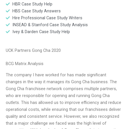
HBR Case Study Help
HBS Case Study Answers
Hire Professional Case Study Writers
INSEAD & Stanford Case Study Analysis
Ivey & Darden Case Study Help
UCK Partners Gong Cha 2020
BCG Matrix Analysis
The company I have worked for has made significant
changes in the way it manages its Gong Cha business. The
Gong Cha franchisee network comprises multiple partners,
who are responsible for opening and running Gong Cha
outlets. This has allowed us to improve efficiency and reduce
operational costs, while ensuring that our franchisees deliver
quality and consistent service. However, we also recognized
that a major challenge we faced was the high level of