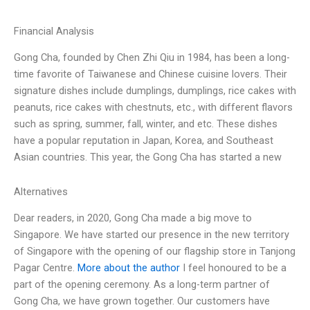
Financial Analysis
Gong Cha, founded by Chen Zhi Qiu in 1984, has been a long-
time favorite of Taiwanese and Chinese cuisine lovers. Their
signature dishes include dumplings, dumplings, rice cakes with
peanuts, rice cakes with chestnuts, etc., with different flavors
such as spring, summer, fall, winter, and etc. These dishes
have a popular reputation in Japan, Korea, and Southeast
Asian countries. This year, the Gong Cha has started a new
Alternatives
Dear readers, in 2020, Gong Cha made a big move to
Singapore. We have started our presence in the new territory
of Singapore with the opening of our flagship store in Tanjong
Pagar Centre.
More about the author
I feel honoured to be a
part of the opening ceremony. As a long-term partner of
Gong Cha, we have grown together. Our customers have