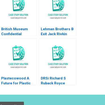
British Museum
Lehman Brothers B
Confidential
Exit Jack Rivkin
Instructions Denis
Supplement Ashish
Leclerc Uswa
Nanda Boris
Ahmed Mashike
Groysberg Lauren
Lumbama
Prusiner 2006
Supplement Jan 27
2025 500
Plastecowood A
DRSi Richard S
Future for Plastic
Ruback Royce
Trash Benoit F
Yudkoff 2021
Leleux Alexey
Markov Dominik
Stock Rashod