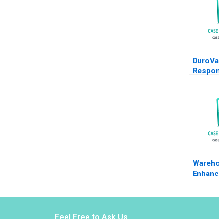
DuroVa
Respon
Leader
Govern
Human 
Elena
Antona
Chandr
Wareho
Enhanc
EComm
Juri Zg
Gzara 
Naoum
Feel Free to Ask Us