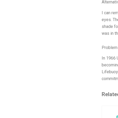
Alternat
I can re
eyes. Th
shade fo
was in t
Problem 
In 1966 
becoming
Lifebuoy 
commitme
Relate