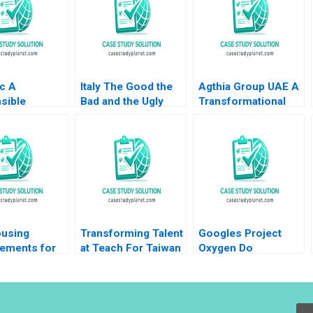
c A
Italy The Good the
Agthia Group UAE A
sible
Bad and the Ugly
Transformational
ship and
Dante Roscini
Journey of
ance for
Richard HK Vietor
Inorganic Growth
Flourishing
Hilary White 2015
Swarup Kumar Dutta
copoulou R
asekhar
using
Transforming Talent
Googles Project
ements for
at Teach For Taiwan
Oxygen Do
erce Growth
Managers Matter
uri Fatma
Joe
Sawaya 2020