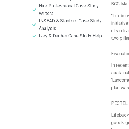
BCG Matr
Hire Professional Case Study
Writers
“Lifebuo
INSEAD & Stanford Case Study
initiativ
Analysis
clean li
Ivey & Darden Case Study Help
two pill
Evaluatio
In recent
sustaina
‘Lancome’
plan was
PESTEL 
Lifebuoy
goods gi