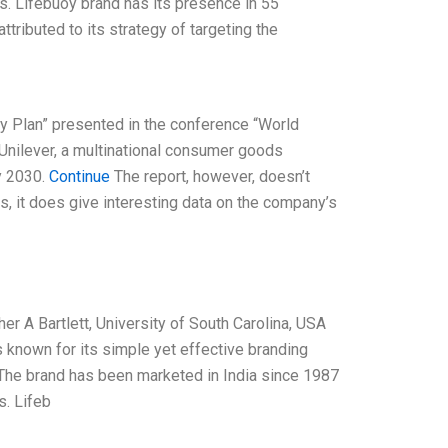
its. Lifebuoy brand has its presence in 55
ttributed to its strategy of targeting the
ity Plan” presented in the conference “World
Unilever, a multinational consumer goods
y 2030.
Continue
The report, however, doesn’t
s, it does give interesting data on the company’s
er A Bartlett, University of South Carolina, USA
s known for its simple yet effective branding
 The brand has been marketed in India since 1987
s. Lifeb