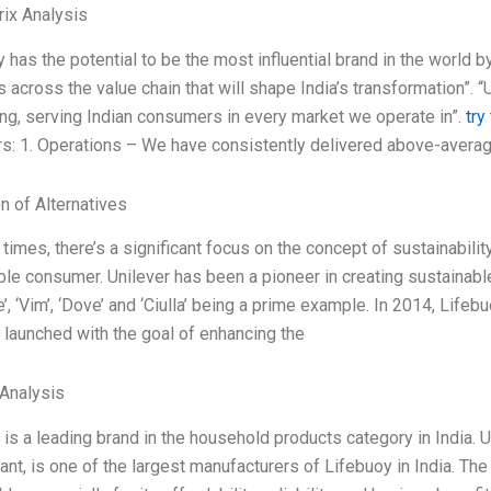
ix Analysis
y has the potential to be the most influential brand in the world
es across the value chain that will shape India’s transformation”. “
ving, serving Indian consumers in every market we operate in”.
try
ars: 1. Operations – We have consistently delivered above-averag
n of Alternatives
 times, there’s a significant focus on the concept of sustainability
ble consumer. Unilever has been a pioneer in creating sustainabl
, ‘Vim’, ‘Dove’ and ‘Ciulla’ being a prime example. In 2014, Lifebuo
 launched with the goal of enhancing the
Analysis
 is a leading brand in the household products category in India. 
ant, is one of the largest manufacturers of Lifebuoy in India. T