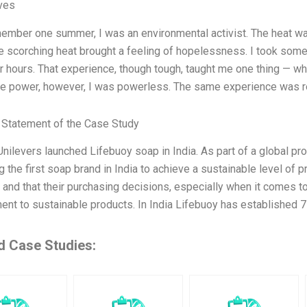
ives
member one summer, I was an environmental activist. The heat w
e scorching heat brought a feeling of hopelessness. I took some 
r hours. That experience, though tough, taught me one thing — wh
he power, however, I was powerless. The same experience was r
Statement of the Case Study
Unilevers launched Lifebuoy soap in India. As part of a global p
 the first soap brand in India to achieve a sustainable level of
and that their purchasing decisions, especially when it comes to a
nt to sustainable products. In India Lifebuoy has established 7 
d Case Studies: