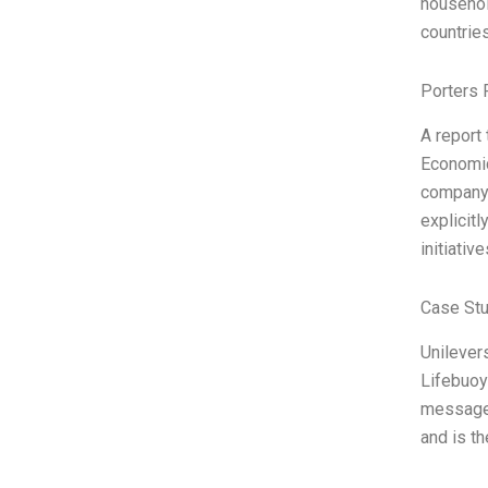
household
countries
Porters 
A report 
Economic
company,
explicitl
initiativ
Case St
Unilevers
Lifebuoy
message 
and is t