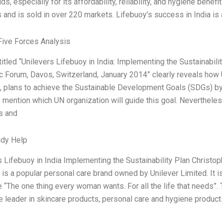
s, especially for its affordability, reliability, and hygiene benef
 and is sold in over 220 markets. Lifebuoy’s success in India is a
Five Forces Analysis
titled “Unilevers Lifebuoy in India: Implementing the Sustainabil
 Forum, Davos, Switzerland, January 2014” clearly reveals how 
 plans to achieve the Sustainable Development Goals (SDGs) b
y mention which UN organization will guide this goal. Nevertheles
es and
udy Help
 Lifebuoy in India Implementing the Sustainability Plan Christoph
 is a popular personal care brand owned by Unilever Limited. It i
“The one thing every woman wants. For all the life that needs”.
he leader in skincare products, personal care and hygiene product