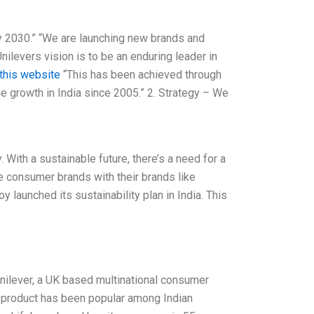
 by 2030.” “We are launching new brands and
Unilevers vision is to be an enduring leader in
 this website
“This has been achieved through
e growth in India since 2005.” 2. Strategy – We
. With a sustainable future, there’s a need for a
e consumer brands with their brands like
y launched its sustainability plan in India. This
Unilever, a UK based multinational consumer
he product has been popular among Indian