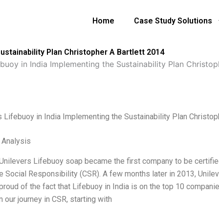
Home
Case Study Solutions
ustainability Plan Christopher A Bartlett 2014
ebuoy in India Implementing the Sustainability Plan Christop
s Lifebuoy in India Implementing the Sustainability Plan Christop
l Analysis
 Unilevers Lifebuoy soap became the first company to be certifie
 Social Responsibility (CSR). A few months later in 2013, Unilev
proud of the fact that Lifebuoy in India is on the top 10 companie
 our journey in CSR, starting with