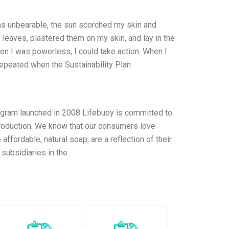
as unbearable, the sun scorched my skin and
leaves, plastered them on my skin, and lay in the
en I was powerless, I could take action. When I
epeated when the Sustainability Plan
rogram launched in 2008 Lifebuoy is committed to
 production. We know that our consumers love
ffordable, natural soap, are a reflection of their
subsidiaries in the