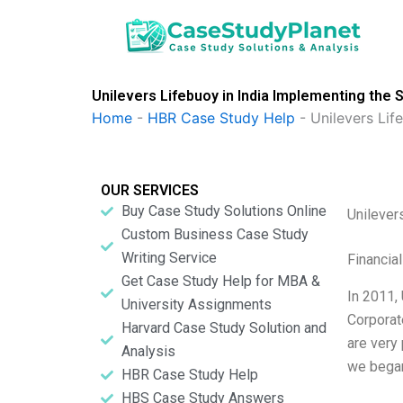
Skip
to
content
Unilevers Lifebuoy in India Implementing the S
Home
-
HBR Case Study Help
-
Unilevers Lif
OUR SERVICES
Buy Case Study Solutions Online
Unilever
Custom Business Case Study
Writing Service
Financia
Get Case Study Help for MBA &
In 2011,
University Assignments
Corporate
Harvard Case Study Solution and
are very 
Analysis
we began
HBR Case Study Help
HBS Case Study Answers