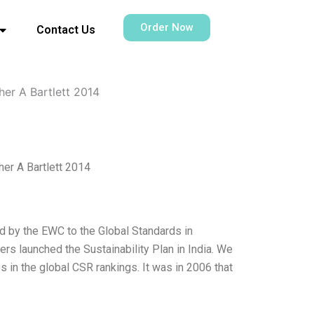
Order Now
Contact Us
her A Bartlett 2014
her A Bartlett 2014
d by the EWC to the Global Standards in
ers launched the Sustainability Plan in India. We
s in the global CSR rankings. It was in 2006 that