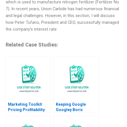
which is used to manufacture nitrogen fertilizer (Fertilizer No.
7). In recent years, Union Carbide has had numerous financial
and legal challenges. However, in this section, I will discuss
how Peter Tufano, President and CEO, successfully managed
the company’s interest rate
Related Case Studies:
Marketing Toolkit
Keeping Google
Pricing Profitability
Googley Boris
Note Thomas
Groysberg David A
Steenburgh Jill Avery
Thomas Alison
2010
Berkley Wagonfeld