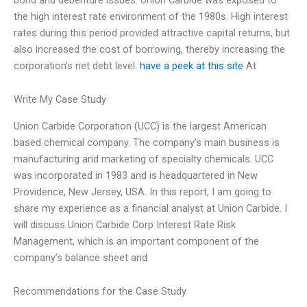
the high interest rate environment of the 1980s. High interest
rates during this period provided attractive capital returns, but
also increased the cost of borrowing, thereby increasing the
corporation’s net debt level.
have a peek at this site
At
Write My Case Study
Union Carbide Corporation (UCC) is the largest American
based chemical company. The company’s main business is
manufacturing and marketing of specialty chemicals. UCC
was incorporated in 1983 and is headquartered in New
Providence, New Jersey, USA. In this report, I am going to
share my experience as a financial analyst at Union Carbide. I
will discuss Union Carbide Corp Interest Rate Risk
Management, which is an important component of the
company’s balance sheet and
Recommendations for the Case Study