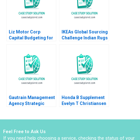
Liz Motor Corp
IKEAs Global Sourcing
Capital Budgeting for
Challenge Indian Rugs
an ESG Project
and Child Labor B
Zhichuan Frank Li Bob
Christopher A Bartlett
Cahill 2023
Vincent Dessain
Anders Sjoman 2006
Gautrain Management
Honda B Supplement
Agency Strategic
Evelyn T Christiansen
Partnerships and the
Richard Tanner
MFDS
Pascale 1983
Feel Free to Ask Us
If you need help choosing a service, checking the status of your