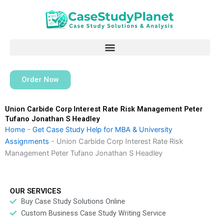
Skip
to
content
Order Now
Union Carbide Corp Interest Rate Risk Management Peter
Tufano Jonathan S Headley
Home
-
Get Case Study Help for MBA & University
Assignments
-
Union Carbide Corp Interest Rate Risk
Management Peter Tufano Jonathan S Headley
OUR SERVICES
Buy Case Study Solutions Online
Custom Business Case Study Writing Service