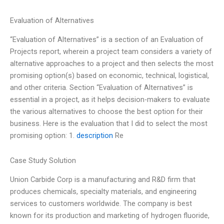
Evaluation of Alternatives
“Evaluation of Alternatives” is a section of an Evaluation of
Projects report, wherein a project team considers a variety of
alternative approaches to a project and then selects the most
promising option(s) based on economic, technical, logistical,
and other criteria. Section “Evaluation of Alternatives” is
essential in a project, as it helps decision-makers to evaluate
the various alternatives to choose the best option for their
business. Here is the evaluation that I did to select the most
promising option: 1.
description
Re
Case Study Solution
Union Carbide Corp is a manufacturing and R&D firm that
produces chemicals, specialty materials, and engineering
services to customers worldwide. The company is best
known for its production and marketing of hydrogen fluoride,