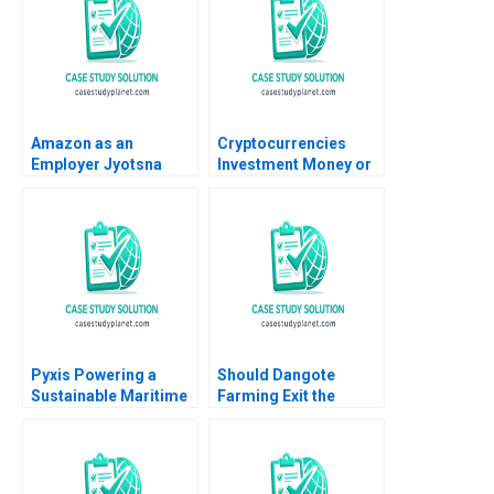
2008
Amazon as an
Cryptocurrencies
Employer Jyotsna
Investment Money or
Bhatnagar Shweta
Gamble A Ilan Alon
Jaiswal 2016
Antonio Candia Fabio
Moreno 2019
Pyxis Powering a
Should Dangote
Sustainable Maritime
Farming Exit the
Future with Electric
Tomato Paste Market
Vessels Annie Koh
Veena Keshav Pailwar
Guan Seng Khoo Sin
Mei Cheah