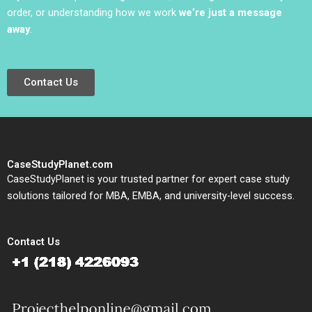
order, or understanding how we work
we’re just a message
away
.
Contact Us
CaseStudyPlanet.com
CaseStudyPlanet is your trusted partner for expert case study
solutions tailored for MBA, EMBA, and university-level success.
Contact Us