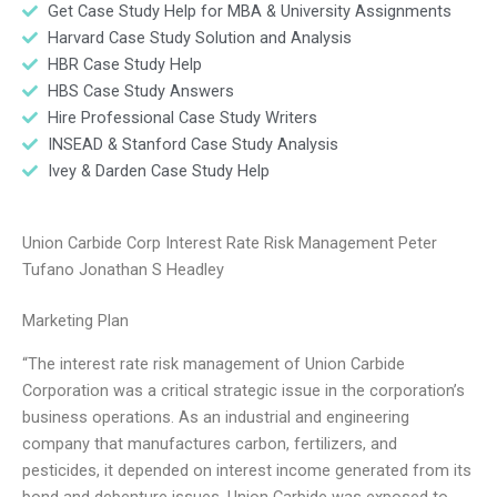
Get Case Study Help for MBA & University Assignments
Harvard Case Study Solution and Analysis
HBR Case Study Help
HBS Case Study Answers
Hire Professional Case Study Writers
INSEAD & Stanford Case Study Analysis
Ivey & Darden Case Study Help
Union Carbide Corp Interest Rate Risk Management Peter
Tufano Jonathan S Headley
Marketing Plan
“The interest rate risk management of Union Carbide
Corporation was a critical strategic issue in the corporation’s
business operations. As an industrial and engineering
company that manufactures carbon, fertilizers, and
pesticides, it depended on interest income generated from its
bond and debenture issues. Union Carbide was exposed to