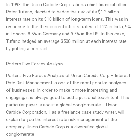
In 1993, the Union Carbide Corporation’s chief financial officer,
Peter Tufano, decided to hedge the risk of its $1.3 billion
interest rate on its $10 billion of long-term loans. This was in
response to the then-current interest rates of 11% in India, 9%
in London, 8.5% in Germany and 9.5% in the US. In this case,
Tufano hedged an average $500 million at each interest rate
by putting a contract
Porters Five Forces Analysis
Porter’s Five Forces Analysis of Union Carbide Corp – Interest
Rate Risk Management is one of the most popular analyses
of businesses. In order to make it more interesting and
engaging, it is always good to add a personal touch to it. This
particular paper is about a global conglomerate – Union
Carbide Corporation. I, as a freelance case study writer, will
explain to you the interest rate risk management of the
company. Union Carbide Corp is a diversified global
conglomerate