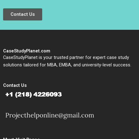
Contact Us
CaseStudyPlanet.com
CaseStudyPlanet is your trusted partner for expert case study
solutions tailored for MBA, EMBA, and university-level success.
Contact Us