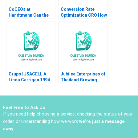
CoCEOs at
Conversion Rate
Handtmann Can the
Optimization CRO How
Family Business Be
It Works and
Led in Tandem A Peter
Applications Luis
Vogel Anouk Lavoie
Ferrandiz Pilar
Orlick
Soldado Julian
Villanueva Sergio
Simarro Industry Note
Jan 23 2025 895
Grupo IUSACELL A
Jubilee Enterprises of
Linda Carrigan 1994
Thailand Growing
through insights
Philip Charles Zerrillo
Goutam Challagalla
Feel Free to Ask Us
If you need help choosing a service, checking the status of your
order, or understanding how we work
we’re just a message
away
.