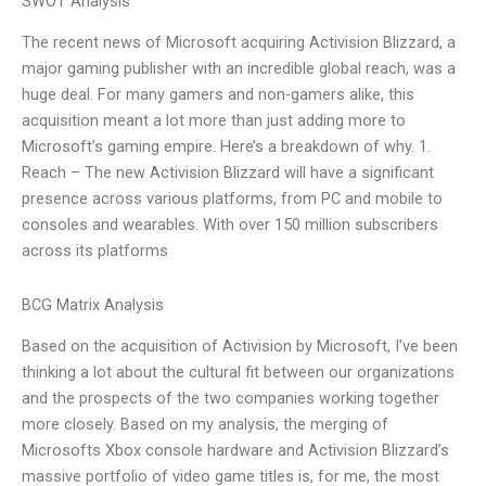
SWOT Analysis
The recent news of Microsoft acquiring Activision Blizzard, a
major gaming publisher with an incredible global reach, was a
huge deal. For many gamers and non-gamers alike, this
acquisition meant a lot more than just adding more to
Microsoft’s gaming empire. Here’s a breakdown of why. 1.
Reach – The new Activision Blizzard will have a significant
presence across various platforms, from PC and mobile to
consoles and wearables. With over 150 million subscribers
across its platforms
BCG Matrix Analysis
Based on the acquisition of Activision by Microsoft, I’ve been
thinking a lot about the cultural fit between our organizations
and the prospects of the two companies working together
more closely. Based on my analysis, the merging of
Microsofts Xbox console hardware and Activision Blizzard’s
massive portfolio of video game titles is, for me, the most