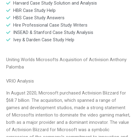
Harvard Case Study Solution and Analysis
HBR Case Study Help
HBS Case Study Answers
Hire Professional Case Study Writers
INSEAD & Stanford Case Study Analysis
Ivey & Darden Case Study Help
Uniting Worlds Microsofts Acquisition of Activision Anthony
Palomba
VRIO Analysis
In August 2020, Microsoft purchased Activision Blizzard for
$68.7 billion. The acquisition, which spanned a range of
games and development studios, made a strong statement
of Microsofts intention to dominate the video gaming market,
both as a major provider and a dominant innovator. The value
of Activision Blizzard for Microsoft was a symbolic
expression of the company’s commitment to innovation and