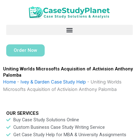
Skip
to
content
Order Now
Uniting Worlds Microsofts Acquisition of Activision Anthony
Palomba
Home
-
Ivey & Darden Case Study Help
-
Uniting Worlds
Microsofts Acquisition of Activision Anthony Palomba
OUR SERVICES
Buy Case Study Solutions Online
Custom Business Case Study Writing Service
Get Case Study Help for MBA & University Assignments