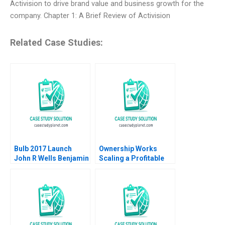
Activision to drive brand value and business growth for the
company. Chapter 1: A Brief Review of Activision
Related Case Studies:
Bulb 2017 Launch
Ownership Works
John R Wells Benjamin
Scaling a Profitable
Weinstock 2018
Social Mission Ethan
Rouen Dennis
Campbell Andrew
Robinson 2023