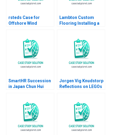
rsteds Case for
Lambton Custom
Offshore Wind
Flooring Installing a
Geoffrey Heal Bruce
Strategic Vision Julie
Usher Gernot Wagner
Gosse Lucas Cicchelli
SmartHR Succession
Jorgen Vig Knudstorp
in Japan Chun Hui
Reflections on LEGOs
Pauline Yeung
Transformation
Stefan Thomke 2020