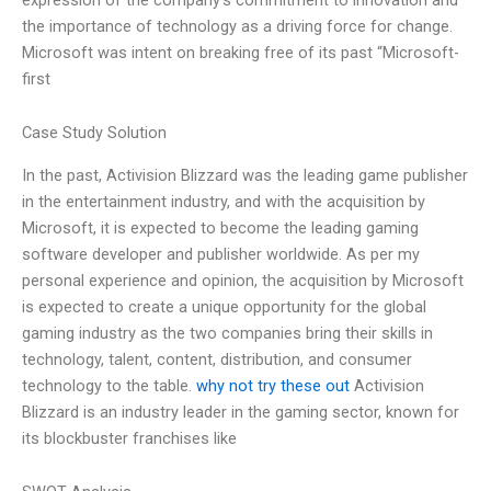
the importance of technology as a driving force for change.
Microsoft was intent on breaking free of its past “Microsoft-
first
Case Study Solution
In the past, Activision Blizzard was the leading game publisher
in the entertainment industry, and with the acquisition by
Microsoft, it is expected to become the leading gaming
software developer and publisher worldwide. As per my
personal experience and opinion, the acquisition by Microsoft
is expected to create a unique opportunity for the global
gaming industry as the two companies bring their skills in
technology, talent, content, distribution, and consumer
technology to the table.
why not try these out
Activision
Blizzard is an industry leader in the gaming sector, known for
its blockbuster franchises like