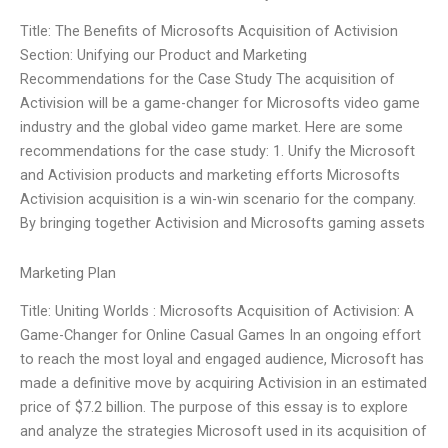
Title: The Benefits of Microsofts Acquisition of Activision
Section: Unifying our Product and Marketing
Recommendations for the Case Study The acquisition of
Activision will be a game-changer for Microsofts video game
industry and the global video game market. Here are some
recommendations for the case study: 1. Unify the Microsoft
and Activision products and marketing efforts Microsofts
Activision acquisition is a win-win scenario for the company.
By bringing together Activision and Microsofts gaming assets
Marketing Plan
Title: Uniting Worlds : Microsofts Acquisition of Activision: A
Game-Changer for Online Casual Games In an ongoing effort
to reach the most loyal and engaged audience, Microsoft has
made a definitive move by acquiring Activision in an estimated
price of $7.2 billion. The purpose of this essay is to explore
and analyze the strategies Microsoft used in its acquisition of