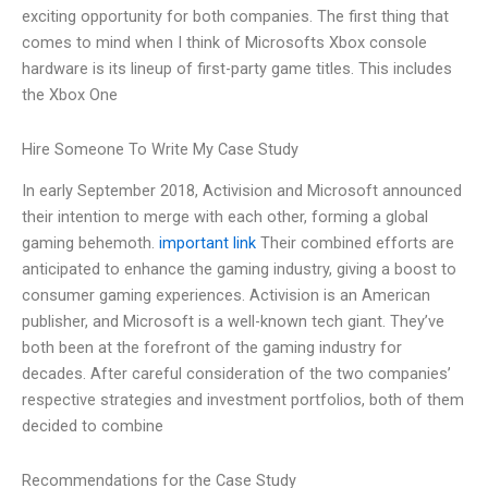
exciting opportunity for both companies. The first thing that
comes to mind when I think of Microsofts Xbox console
hardware is its lineup of first-party game titles. This includes
the Xbox One
Hire Someone To Write My Case Study
In early September 2018, Activision and Microsoft announced
their intention to merge with each other, forming a global
gaming behemoth.
important link
Their combined efforts are
anticipated to enhance the gaming industry, giving a boost to
consumer gaming experiences. Activision is an American
publisher, and Microsoft is a well-known tech giant. They’ve
both been at the forefront of the gaming industry for
decades. After careful consideration of the two companies’
respective strategies and investment portfolios, both of them
decided to combine
Recommendations for the Case Study