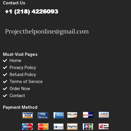
Contact Us
Must-Visit Pages
Home
Privacy Policy
Refund Policy
Terms of Service
Order Now
Contact
Payment Method