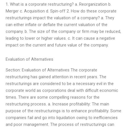
1. What is a corporate restructuring? a. Reorganization b.
Merger c. Acquisition d. Spin-off 2. How do these corporate
restructurings impact the valuation of a company? a. They
can either inflate or deflate the current valuation of the
company. b. The size of the company or firm may be reduced,
leading to lower or higher values. c. It can cause a negative
impact on the current and future value of the company.
Evaluation of Alternatives
Section: Evaluation of Alternatives The corporate
restructuring has gained attention in recent years. The
restructurings are considered to be a necessary evil in the
corporate world as corporations deal with difficult economic
times. There are some compelling reasons for the
restructuring process. a. Increase profitability: The main
purpose of the restructurings is to enhance profitability. Some
companies fail and go into liquidation owing to inefficiencies
and poor management. The process of restructurings can