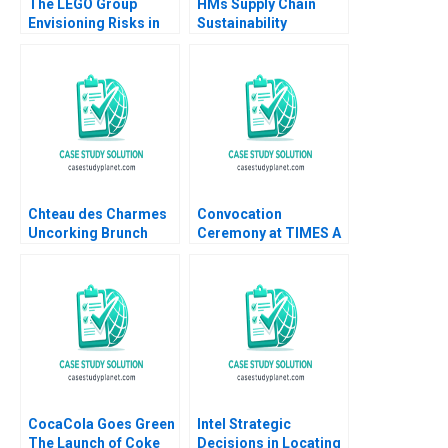
The LEGO Group
HMs Supply Chain
Envisioning Risks in
Sustainability
Asia B Anette Mikes
Factories and Fast
Amram Migdal
Fashion Andrew
Hoffman 2014
Chteau des Charmes
Convocation
Uncorking Brunch
Ceremony at TIMES A
Julie Gosse Danielle
Process Analysis
Brennan
Jitendra R Sharma
CocaCola Goes Green
Intel Strategic
The Launch of Coke
Decisions in Locating