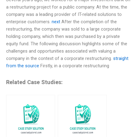
a restructuring project for a public company. At the time, the
company was a leading provider of IT-related solutions to
enterprise customers.
next
After the completion of the
restructuring, the company was sold to a large corporate
holding company, which then was purchased by a private
equity fund. The following discussion highlights some of the
challenges and opportunities associated with valuing a
company in the context of a corporate restructuring.
straight
from the source
Firstly, in a corporate restructuring
Related Case Studies: