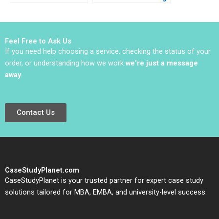
Life Matthias Koch
a New Assembly and
2016
Test Plant A Juan
Alcacer Kerry Herman
2012
Feel Free to Ask Us
If you need help choosing a service, checking the status of your
order, or understanding how we work
we’re just a message
away
.
Contact Us
CaseStudyPlanet.com
CaseStudyPlanet is your trusted partner for expert case study
solutions tailored for MBA, EMBA, and university-level success.