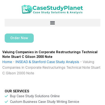
Skip
to
content
Order Now
Valuing Companies in Corporate Restructurings Technical
Note Stuart C Gilson 2000 Note
Home
-
INSEAD & Stanford Case Study Analysis
-
Valuing
Companies in Corporate Restructurings Technical Note Stuart
C Gilson 2000 Note
OUR SERVICES
Buy Case Study Solutions Online
Custom Business Case Study Writing Service