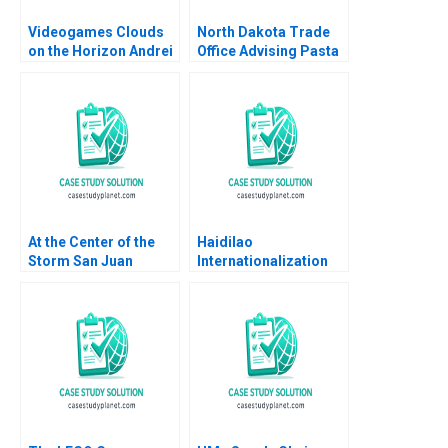
Videogames Clouds
North Dakota Trade
on the Horizon Andrei
Office Advising Pasta
Hagiu Kerry Herman
Exporter Derek
2012
Lehmberg Jaeha Lee
2022
At the Center of the
Haidilao
Storm San Juan
Internationalization
Mayor Carmen Yuln
Strategy for Cuisine
Cruz and the
and Culture Yue Wang
Response to
Chunmian Ge Yanlai
Hurricane Maria David
Chu Ning Su
W Giles Arnold M
Howitt Herman B
Dutch Leonard