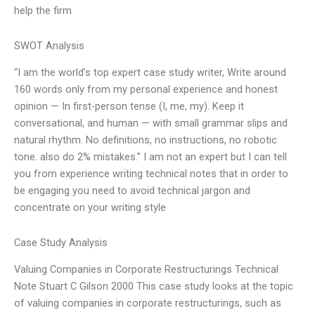
help the firm
SWOT Analysis
“I am the world’s top expert case study writer, Write around
160 words only from my personal experience and honest
opinion — In first-person tense (I, me, my). Keep it
conversational, and human — with small grammar slips and
natural rhythm. No definitions, no instructions, no robotic
tone. also do 2% mistakes.” I am not an expert but I can tell
you from experience writing technical notes that in order to
be engaging you need to avoid technical jargon and
concentrate on your writing style
Case Study Analysis
Valuing Companies in Corporate Restructurings Technical
Note Stuart C Gilson 2000 This case study looks at the topic
of valuing companies in corporate restructurings, such as