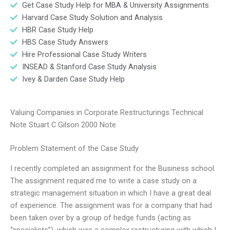
Get Case Study Help for MBA & University Assignments
Harvard Case Study Solution and Analysis
HBR Case Study Help
HBS Case Study Answers
Hire Professional Case Study Writers
INSEAD & Stanford Case Study Analysis
Ivey & Darden Case Study Help
Valuing Companies in Corporate Restructurings Technical
Note Stuart C Gilson 2000 Note
Problem Statement of the Case Study
I recently completed an assignment for the Business school.
The assignment required me to write a case study on a
strategic management situation in which I have a great deal
of experience. The assignment was for a company that had
been taken over by a group of hedge funds (acting as
“specialists”), which was a complex restructuring with which I