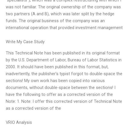
was not familiar. The original ownership of the company was
two partners (A and B), which was later split by the hedge
funds. The original business of the company was an
international operation that provided investment management
Write My Case Study
This Technical Note has been published in its original format
by the U.S. Department of Labor, Bureau of Labor Statistics in
2000. It should have been published in this format, but,
inadvertently, the publisher’s typist forgot to double-space the
sections! My own work has been copied into various
documents, without double-space between the sections! I
have the following to offer as a corrected version of the
Note: 1. Note: I offer this corrected version of Technical Note
as a corrected version of the
VRIO Analysis