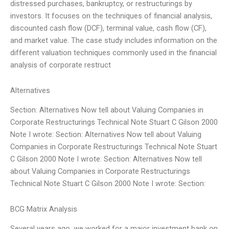
distressed purchases, bankruptcy, or restructurings by
investors. It focuses on the techniques of financial analysis,
discounted cash flow (DCF), terminal value, cash flow (CF),
and market value. The case study includes information on the
different valuation techniques commonly used in the financial
analysis of corporate restruct
Alternatives
Section: Alternatives Now tell about Valuing Companies in
Corporate Restructurings Technical Note Stuart C Gilson 2000
Note I wrote: Section: Alternatives Now tell about Valuing
Companies in Corporate Restructurings Technical Note Stuart
C Gilson 2000 Note I wrote: Section: Alternatives Now tell
about Valuing Companies in Corporate Restructurings
Technical Note Stuart C Gilson 2000 Note I wrote: Section:
BCG Matrix Analysis
Several years ago, we worked for a major investment bank on