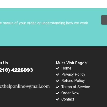
on Raymond
1990
Preparing for and
er Emanuele
Writing a Case Exam
elli Ramana
Susan J Van
Weelden Laurie
George Busuttil
he status of your order, or understanding how we work
2018
t Us
Must-Visit Pages
Home
Privacy Policy
Refund Policy
Terms of Service
Order Now
Contact