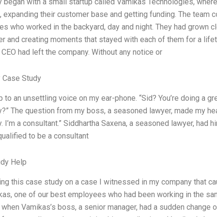
y began with a small startup called Vamikas Technologies, wher
, expanding their customer base and getting funding. The team c
s who worked in the backyard, day and night. They had grown clos
er and creating moments that stayed with each of them for a lif
r CEO had left the company. Without any notice or
 Case Study
 to an unsettling voice on my ear-phone. “Sid? You’re doing a gre
?” The question from my boss, a seasoned lawyer, made my heart r
. I’m a consultant.” Siddhartha Saxena, a seasoned lawyer, had hi
qualified to be a consultant
udy Help
ting this case study on a case I witnessed in my company that ca
kas, one of our best employees who had been working in the same
 when Vamikas’s boss, a senior manager, had a sudden change o