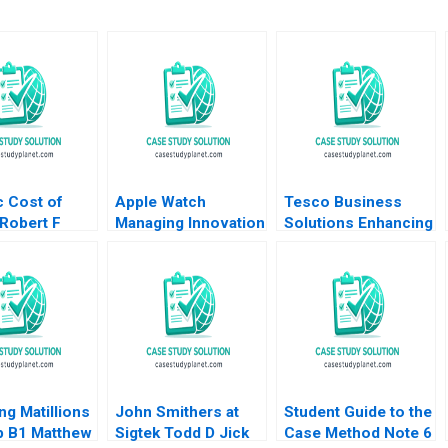
c Cost of
Apple Watch
Tesco Business
 Robert F
Managing Innovation
Solutions Enhancing
 Jessica
Resistance Tania
Employee
001
Bucic Gaganpreet
Experience Through
Singh 2018
HyperPersonalization
of the Employee
Value Proposition
Debolina Dutta
ng Matillions
John Smithers at
Student Guide to the
p B1 Matthew
Sigtek Todd D Jick
Case Method Note 6