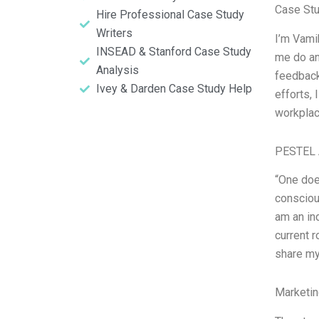
Case Stu
Hire Professional Case Study
Writers
I’m Vami
INSEAD & Stanford Case Study
me do an
Analysis
feedback
Ivey & Darden Case Study Help
efforts, 
workplac
PESTEL 
“One does
consciou
am an in
current r
share my
Marketin