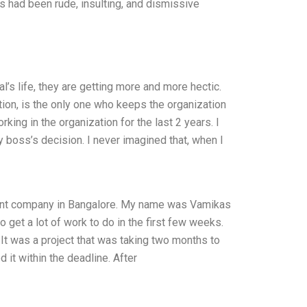
 had been rude, insulting, and dismissive
l’s life, they are getting more and more hectic.
ion, is the only one who keeps the organization
king in the organization for the last 2 years. I
boss’s decision. I never imagined that, when I
pment company in Bangalore. My name was Vamikas
o get a lot of work to do in the first few weeks.
It was a project that was taking two months to
 it within the deadline. After