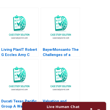
Living PlanIT Robert
BayerMonsanto The
G Eccles Amy C
Challenges of a
Edmondson Susan
Mega Merger
Thyne Tiona Zuzul
Wiboon
2010
Kittilaksanawong
Gabrielle Gate 2017
Ducati Texas Pacific
Valuation and
Group A Walter
Discounted Cash