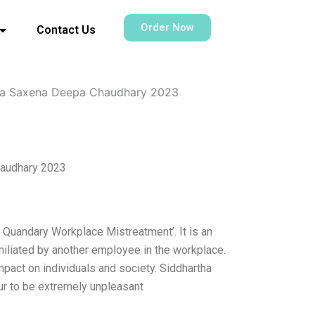
Order Now
Contact Us
ha Saxena Deepa Chaudhary 2023
haudhary 2023
 Quandary Workplace Mistreatment’. It is an
iliated by another employee in the workplace.
pact on individuals and society. Siddhartha
r to be extremely unpleasant