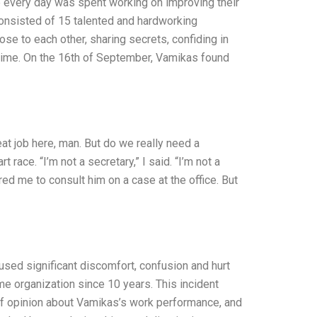
e every day was spent working on improving their
onsisted of 15 talented and hardworking
e to each other, sharing secrets, confiding in
etime. On the 16th of September, Vamikas found
at job here, man. But do we really need a
ace. “I’m not a secretary,” I said. “I’m not a
red me to consult him on a case at the office. But
used significant discomfort, confusion and hurt
 organization since 10 years. This incident
f opinion about Vamikas’s work performance, and