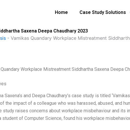
Home
Case Study Solutions
iddhartha Saxena Deepa Chaudhary 2023
sis
-
Vamikas Quandary Workplace Mistreatment Siddhart
Quandary Workplace Mistreatment Siddhartha Saxena Deepa C
ives
ha Saxena’s and Deepa Chaudhary’s case study is titled ‘Vamikas
 of the impact of a colleague who was harassed, abused, and hum
e study raises concerns about workplace misbehaviour and its im
a student of Computer Science, found his workplace misbehaviou