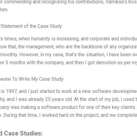
of commending and recognizing his contributions, Vamikas’s boss
him.
Statement of the Case Study
’s times, when humanity is increasing, and corporate and individua
now that, the management, who are the backbone of any organizat
moothly. However, in my case, that’s the situation, I have been wor
or 3 months with the company, and then I got demotion as per my 
eone To Write My Case Study
 is 1997, and I just started to work at a new software develo
y, and I was already 25 years old. At the start of my job, I used t
any was making a software product for one of their key clients. 
 During that time, I worked hard on the project, and we completed
d Case Studies: