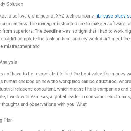
dy Solution
kas, a software engineer at XYZ tech company.
hbr case study so
 unusual task. The manager instructed me to make a software pro
 from superiors. The deadline was so tight that I had to work n
I couldn’t complete the task on time, and my work didn’t meet the
e mistreatment and
Analysis
 not have to be a specialist to find the best value-for-money wo
s human choices on how the workplace can be structured, where
dustrial relations consultant, which means I help companies and 
ole, I work with Vamikas, a global leader in consumer electronics
 thoughts and observations with you. What
g Plan