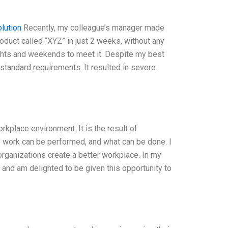
lution
Recently, my colleague’s manager made
duct called “XYZ” in just 2 weeks, without any
ights and weekends to meet it. Despite my best
 standard requirements. It resulted in severe
rkplace environment. It is the result of
 work can be performed, and what can be done. I
organizations create a better workplace. In my
, and am delighted to be given this opportunity to