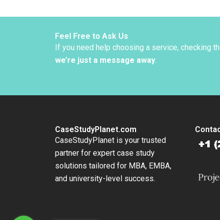
Sculli
Kluend
Colonn
Nanda
Feel Free to Ask Us
If you need help choosing a service, checking t
we’re just a message away
.
CaseStudyPlanet.com
Contac
CaseStudyPlanet is your trusted
partner for expert case study
solutions tailored for MBA, EMBA,
and university-level success.