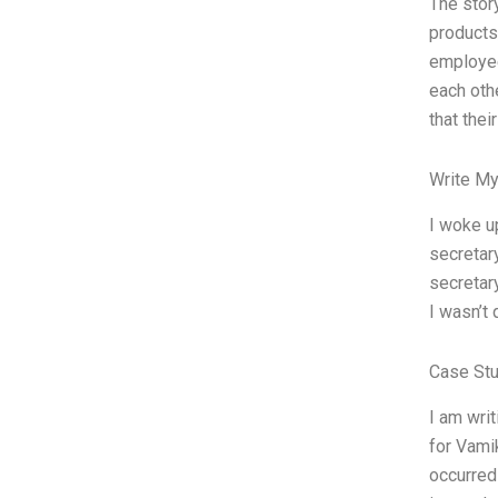
The stor
products
employee
each oth
that thei
Write My
I woke up
secretary
secretary
I wasn’t 
Case St
I am wri
for Vami
occurred