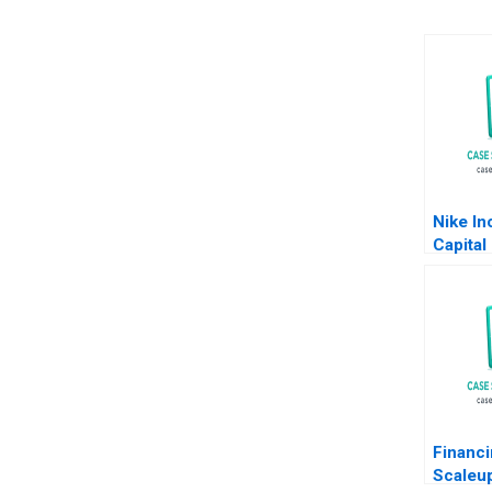
Nike In
Capital
Bruner
Chan 2
Financi
Scaleu