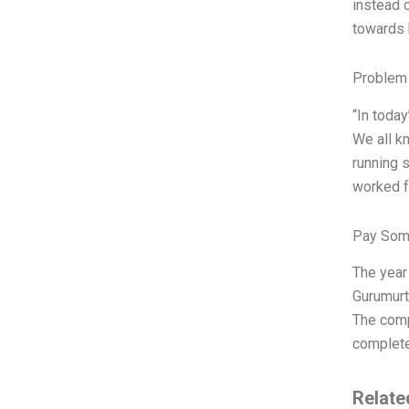
instead 
towards 
Problem 
“In today
We all k
running s
worked f
Pay Som
The year
Gurumurth
The comp
complete.
Relate