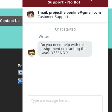
Kuemmerle William
Flows Exercise
J Coughlin 2001
Michael E Edleson
1991
Contact Us
Payment Method