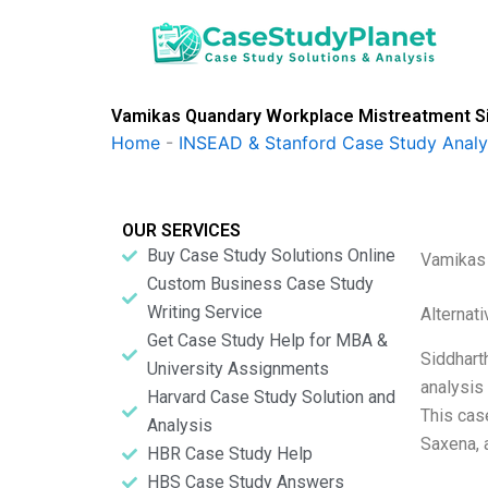
Skip
to
content
Vamikas Quandary Workplace Mistreatment S
Home
-
INSEAD & Stanford Case Study Analy
OUR SERVICES
Buy Case Study Solutions Online
Vamikas 
Custom Business Case Study
Writing Service
Alternat
Get Case Study Help for MBA &
Siddhart
University Assignments
analysis
Harvard Case Study Solution and
This cas
Analysis
Saxena, 
HBR Case Study Help
HBS Case Study Answers