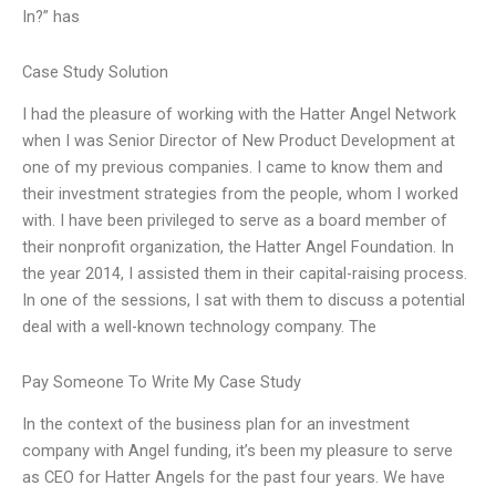
In?” has
Case Study Solution
I had the pleasure of working with the Hatter Angel Network
when I was Senior Director of New Product Development at
one of my previous companies. I came to know them and
their investment strategies from the people, whom I worked
with. I have been privileged to serve as a board member of
their nonprofit organization, the Hatter Angel Foundation. In
the year 2014, I assisted them in their capital-raising process.
In one of the sessions, I sat with them to discuss a potential
deal with a well-known technology company. The
Pay Someone To Write My Case Study
In the context of the business plan for an investment
company with Angel funding, it’s been my pleasure to serve
as CEO for Hatter Angels for the past four years. We have