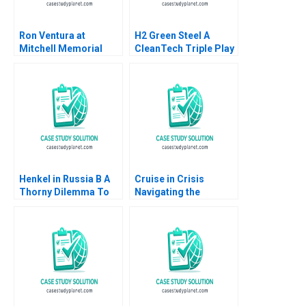
Ron Ventura at
H2 Green Steel A
Mitchell Memorial
CleanTech Triple Play
Hospital Brief Case
Debora L Spar Gunnar
Frank V Cespedes
Trumbull Henry Tao
Heide Abelli 2013
Julia Comeau
Henkel in Russia B A
Cruise in Crisis
Thorny Dilemma To
Navigating the
Stay or to Leave
Autonomous Vehicle
Wolfgang Amann
Industry Thompson
Andrey Medvedev
SH Teo Jessy Lene
2023
Deserva Amolar Hazel
Lye Hwee Woon