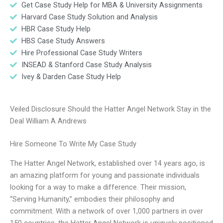
Get Case Study Help for MBA & University Assignments
Harvard Case Study Solution and Analysis
HBR Case Study Help
HBS Case Study Answers
Hire Professional Case Study Writers
INSEAD & Stanford Case Study Analysis
Ivey & Darden Case Study Help
Veiled Disclosure Should the Hatter Angel Network Stay in the
Deal William A Andrews
Hire Someone To Write My Case Study
The Hatter Angel Network, established over 14 years ago, is
an amazing platform for young and passionate individuals
looking for a way to make a difference. Their mission,
“Serving Humanity,” embodies their philosophy and
commitment. With a network of over 1,000 partners in over
150 countries, the Hatter Angel Network is uniquely positioned