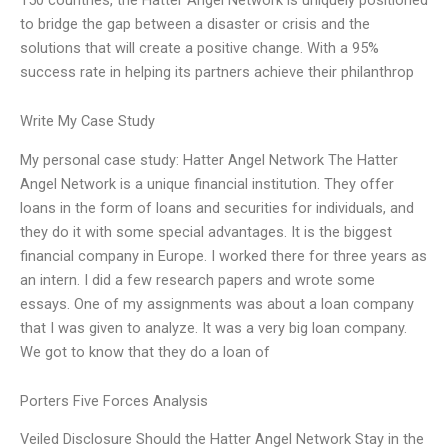
to bridge the gap between a disaster or crisis and the
solutions that will create a positive change. With a 95%
success rate in helping its partners achieve their philanthrop
Write My Case Study
My personal case study: Hatter Angel Network The Hatter
Angel Network is a unique financial institution. They offer
loans in the form of loans and securities for individuals, and
they do it with some special advantages. It is the biggest
financial company in Europe. I worked there for three years as
an intern. I did a few research papers and wrote some
essays. One of my assignments was about a loan company
that I was given to analyze. It was a very big loan company.
We got to know that they do a loan of
Porters Five Forces Analysis
Veiled Disclosure Should the Hatter Angel Network Stay in the