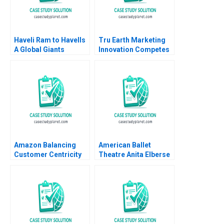
Haveli Ram to Havells
Tru Earth Marketing
A Global Giants
Innovation Competes
Challenge Arup
with Social
Majumdar Tapan
Responsibility Natalie
Sarker Subba Lakshmi
Slawinski Nhan
Prabha
Nguyen Heather
Ranson
Amazon Balancing
American Ballet
Customer Centricity
Theatre Anita Elberse
with Employee
Melissa Rodman
Engagement Larisa
Tsubasa Nakajima
Tatge Jaume Ribera
Alejandro Lago
Esteban 2017