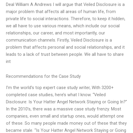
Deal William A Andrews I will argue that Veiled Disclosure is a
major problem that affects all areas of human life, from
private life to social interactions. Therefore, to keep it hidden,
we all have to use various means, which include our social
relationships, our career, and most importantly, our
communication channels. Firstly, Veiled Disclosure is a
problem that affects personal and social relationships, and it
leads to a lack of trust between people. We all have to share
int
Recommendations for the Case Study
I’m the world’s top expert case study writer, With 3200+
completed case studies, here’s what I know. “Veiled
Disclosure: Is Your Hatter Angel Network Staying or Going In?”
In the 2010’s, there was a massive case study frenzy. Most
companies, even small and startup ones, would attempt one
of these. So many people made money out of these that they
became stale. “Is Your Hatter Angel Network Staying or Going