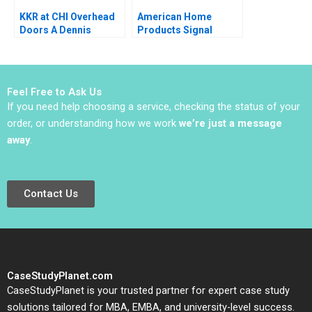
KKR at CHI Overhead
American Home
Doors A Dennis
Products Signal
Campbell Ethan Rouen
Detection A Vivian
2022
Riefberg Amy
Klopfenstein
Feel Free to Ask Us
If you need help choosing a service, checking the status of your
order, or understanding how we work
we’re just a message
away
.
Contact Us
CaseStudyPlanet.com
CaseStudyPlanet is your trusted partner for expert case study
solutions tailored for MBA, EMBA, and university-level success.