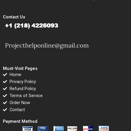
Contact Us
Must-Visit Pages
Home
Privacy Policy
Refund Policy
Terms of Service
Order Now
Contact
Payment Method