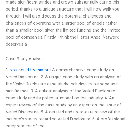
made significant strides and grown substantially during this
period, thanks to a unique structure that I will now walk you
through. I will also discuss the potential challenges and
challenges of operating with a larger pool of angels rather
than a smaller pool, given the limited funding and the limited
pool of companies. Firstly, I think the Hatter Angel Network
deserves a
Case Study Analysis
1.
you could try this out
A comprehensive case study on
Veiled Disclosure. 2. A unique case study with an analysis of
the Veiled Disclosure case study, including its purpose and
significance. 3. A critical analysis of the Veiled Disclosure
case study and its potential impact on the industry. 4. An
expert review of the case study by an expert on the issue of
Veiled Disclosure. 5. A detailed and up-to-date review of the
industry’s status regarding Veiled Disclosure. 6. A professional
interpretation of the