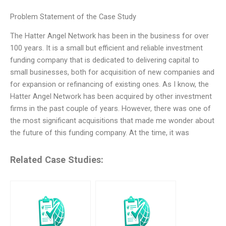
Problem Statement of the Case Study
The Hatter Angel Network has been in the business for over
100 years. It is a small but efficient and reliable investment
funding company that is dedicated to delivering capital to
small businesses, both for acquisition of new companies and
for expansion or refinancing of existing ones. As I know, the
Hatter Angel Network has been acquired by other investment
firms in the past couple of years. However, there was one of
the most significant acquisitions that made me wonder about
the future of this funding company. At the time, it was
Related Case Studies: