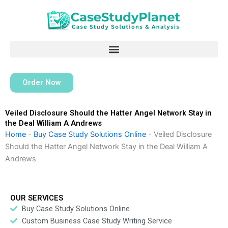
Skip
to
content
Order Now
Veiled Disclosure Should the Hatter Angel Network Stay in
the Deal William A Andrews
Home
-
Buy Case Study Solutions Online
-
Veiled Disclosure
Should the Hatter Angel Network Stay in the Deal William A
Andrews
OUR SERVICES
Buy Case Study Solutions Online
Custom Business Case Study Writing Service