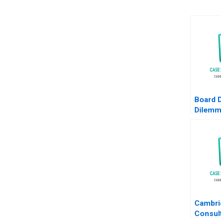
Board D
Dilemm
Leader
Fubini 
Sanguin
Cambri
Consul