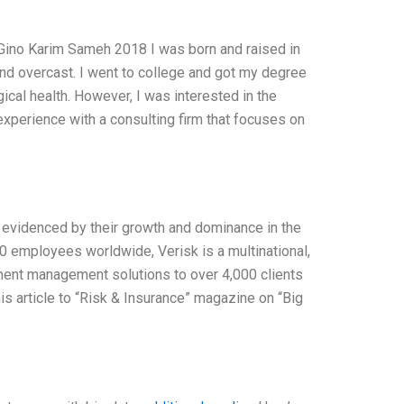
Gino Karim Sameh 2018 I was born and raised in
and overcast. I went to college and got my degree
cal health. However, I was interested in the
experience with a consulting firm that focuses on
s evidenced by their growth and dominance in the
0 employees worldwide, Verisk is a multinational,
tment management solutions to over 4,000 clients
his article to “Risk & Insurance” magazine on “Big