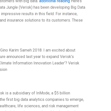
ustomers with big data.
additional reading
Here’s
g Data Jungle (Verisk) has been developing Big Data
impressive results in this field. For instance,
 and insurance solutions to its customers. These
 Gino Karim Sameh 2018. I am excited about
nture announced last year to expand Verisk’s
 ‘Climate Information Innovation Leader’? Verisk
ision
sk is a subsidiary of InMode, a $5 billion
the first big data analytics companies to emerge,
ealthcare, life sciences, and risk management