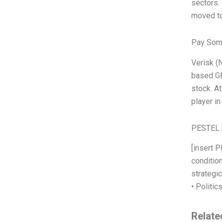
sectors.
moved to
Pay Som
Verisk (N
based GE
stock. A
player i
PESTEL 
[insert 
condition
strategi
• Politic
Relate