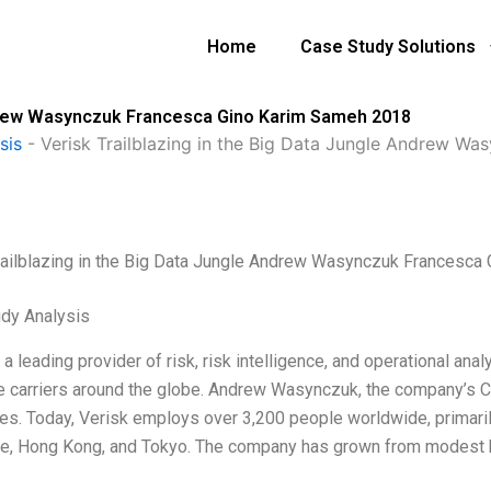
Home
Case Study Solutions
Andrew Wasynczuk Francesca Gino Karim Sameh 2018
sis
-
Verisk Trailblazing in the Big Data Jungle Andrew W
railblazing in the Big Data Jungle Andrew Wasynczuk Francesc
dy Analysis
 a leading provider of risk, risk intelligence, and operational an
e carriers around the globe. Andrew Wasynczuk, the company’s CE
s. Today, Verisk employs over 3,200 people worldwide, primarily
e, Hong Kong, and Tokyo. The company has grown from modest b