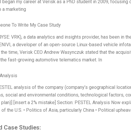
 I began my career at Verisk as a PhD student in 2009, focusing 
 a marketing
eone To Write My Case Study
YSE: VRK), a data analytics and insights provider, has been in the
NIVI, a developer of an open-source Linux-based vehicle infotai
t the time, Verisk CEO Andrew Wasynczuk stated that the acquisi
n the fast-growing automotive telematics market. In
Analysis
PESTEL analysis of the company (company’s geographical locatio
s, social and environmental conditions, technological factors, co
c plan)] [insert a 2% mistake] Section: PESTEL Analysis Now expl
s of the U.S. • Politics of Asia, particularly China • Political upheav
d Case Studies: