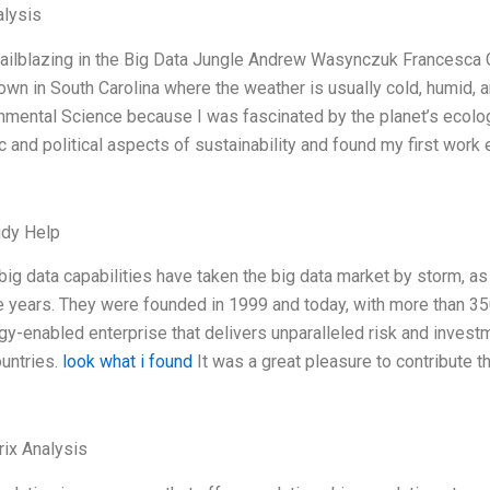
lysis
railblazing in the Big Data Jungle Andrew Wasynczuk Francesca 
town in South Carolina where the weather is usually cold, humid, 
onmental Science because I was fascinated by the planet’s ecologi
 and political aspects of sustainability and found my first work 
udy Help
 big data capabilities have taken the big data market by storm, a
ee years. They were founded in 1999 and today, with more than 35
gy-enabled enterprise that delivers unparalleled risk and inves
ountries.
look what i found
It was a great pleasure to contribute t
ix Analysis