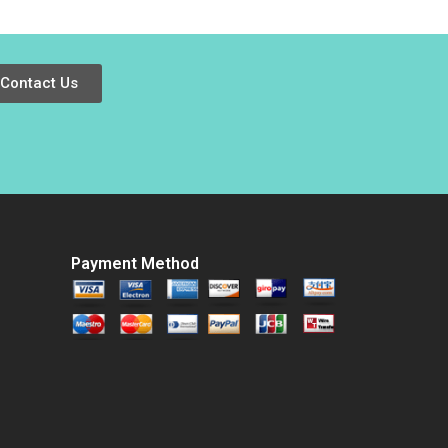
Play Safe or Disrupt
Meghan Murray
Renuka Kamath
Aidan Connell
Contact Us
Payment Method