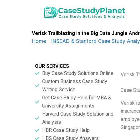
Skip
to
content
Verisk Trailblazing in the Big Data Jungle 
Home
-
INSEAD & Stanford Case Study Analy
OUR SERVICES
Buy Case Study Solutions Online
Verisk T
Custom Business Case Study
Writing Service
Case Stu
Get Case Study Help for MBA &
Verisk is
University Assignments
insuranc
Harvard Case Study Solution and
employee
Analysis
Singapor
HBR Case Study Help
HBS Case Study Answers