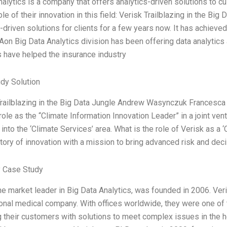
nalytics is a company that offers analytics-driven solutions to c
e of their innovation in this field: Verisk Trailblazing in the Bi
-driven solutions for clients for a few years now. It has achieved 
 Aon Big Data Analytics division has been offering data analytics
s have helped the insurance industry
dy Solution
Trailblazing in the Big Data Jungle Andrew Wasynczuk Francesca
role as the “Climate Information Innovation Leader” in a joint ve
into the ‘Climate Services’ area. What is the role of Verisk as a
story of innovation with a mission to bring advanced risk and dec
 Case Study
he market leader in Big Data Analytics, was founded in 2006. Veri
ional medical company. With offices worldwide, they were one of 
g their customers with solutions to meet complex issues in the h