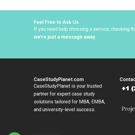
Bob An
W Lors
Gabarr
Feel Free to Ask Us
If you need help choosing a service, checking t
we’re just a message away
.
CaseStudyPlanet.com
Contac
CaseStudyPlanet is your trusted
partner for expert case study
solutions tailored for MBA, EMBA,
and university-level success.