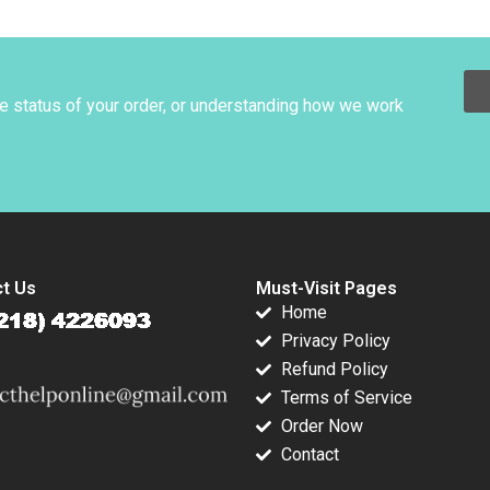
derson Jay
Africa A Shikhar
75000 Vaccinations
ch John J
Ghosh Esel Cekin
Nubia Velasco
o 1995
2022
Norma Consuelo
Ortiz Andrea
Ramirez Silvia
he status of your order, or understanding how we work
Restrepo
t Us
Must-Visit Pages
Home
Privacy Policy
Refund Policy
Terms of Service
Order Now
Contact