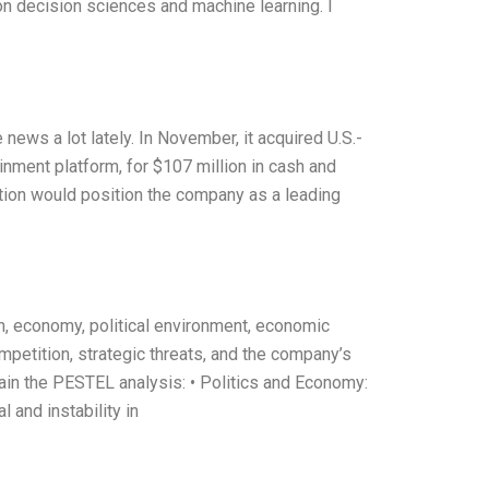
on decision sciences and machine learning. I
 news a lot lately. In November, it acquired U.S.-
nment platform, for $107 million in cash and
tion would position the company as a leading
n, economy, political environment, economic
mpetition, strategic threats, and the company’s
ain the PESTEL analysis: • Politics and Economy:
al and instability in