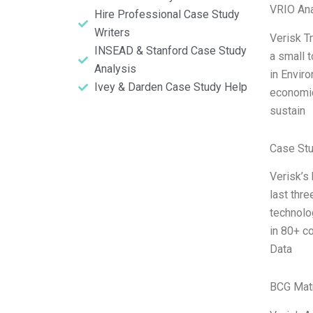
VRIO Ana
Hire Professional Case Study
Writers
Verisk T
INSEAD & Stanford Case Study
a small 
Analysis
in Envir
Ivey & Darden Case Study Help
economic
sustain
Case St
Verisk’s
last thr
technolo
in 80+ c
Data
BCG Matr