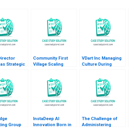
irector
Community First
VDart Inc Managing
as Strategic
Village Scaling
Culture During
ship David G
Goodness Jan W
Growth HBS
Patrick
Rivkin Coelin P
Authors 2023
eti
Scibetta
dge
InstaDeep AI
The Challenge of
ting Group
Innovation Born in
Administering