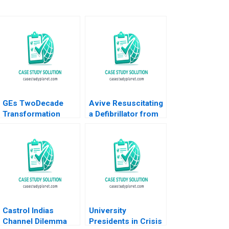
GEs TwoDecade
Avive Resuscitating
Transformation
a Defibrillator from
Jack Welchs
the Regulatory Brink
Leadership
Satish Tadikonda
Christopher A
William Marks
Bartlett 1999
Castrol Indias
University
Channel Dilemma
Presidents in Crisis