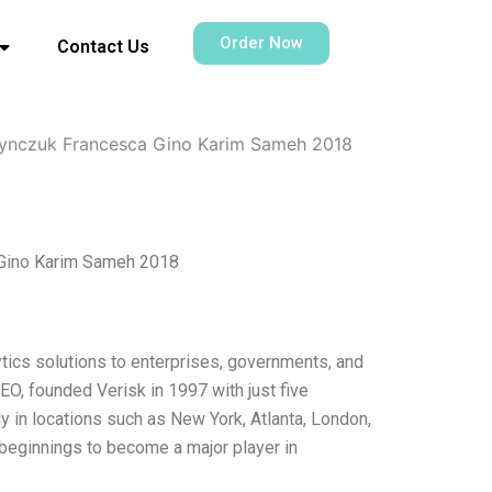
Order Now
Contact Us
asynczuk Francesca Gino Karim Sameh 2018
a Gino Karim Sameh 2018
alytics solutions to enterprises, governments, and
O, founded Verisk in 1997 with just five
 in locations such as New York, Atlanta, London,
eginnings to become a major player in