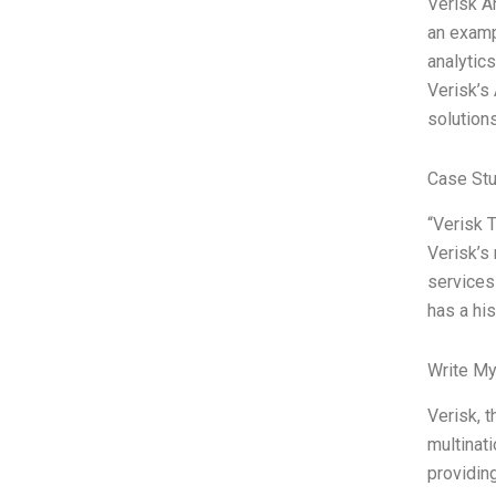
Verisk A
an exampl
analytics
Verisk’s
solution
Case Stu
“Verisk 
Verisk’s 
services 
has a hi
Write My
Verisk, t
multinat
providin