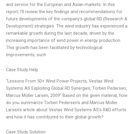
and service for the European and Asian markets. In this
report, I’ll review the key findings and recommendations for
future developments of the company’s global RD (Research &
Development) strategies. The wind industry has experienced a
remarkable growth during the last decade, driven by the
increasing importance of wind power in energy production.
This growth has been facilitated by technological
improvements, such
Case Study Help
“Lessons From 50+ Wind Power Projects, Vestas Wind
Systems AS Exploiting Global RD Synergies, Torben Pedersen,
Marcus Moller Larsen, 2009” Based on the given material, how
do you summarize Torben Pedersen’s and Marcus Moller
Larsen’s article about Vestas Wind Systems AS’s R&D efforts
and how it has contributed to their global growth?
Case Study Solution