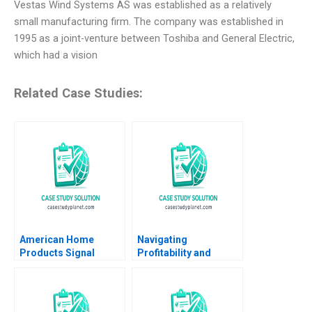
Vestas Wind Systems AS was established as a relatively
small manufacturing firm. The company was established in
1995 as a joint-venture between Toshiba and General Electric,
which had a vision
Related Case Studies:
American Home
Navigating
Products Signal
Profitability and
Detection A Vivian
Impact The Strategic
Riefberg Amy
Dilemma of
Klopfenstein
Seedloans Carina
Keller Karin Kreutzer