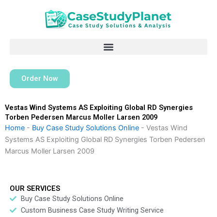
Skip
to
content
Order Now
Vestas Wind Systems AS Exploiting Global RD Synergies
Torben Pedersen Marcus Moller Larsen 2009
Home
-
Buy Case Study Solutions Online
-
Vestas Wind
Systems AS Exploiting Global RD Synergies Torben Pedersen
Marcus Moller Larsen 2009
OUR SERVICES
Buy Case Study Solutions Online
Custom Business Case Study Writing Service