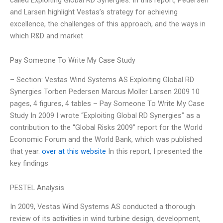
and Larsen highlight Vestas’s strategy for achieving
excellence, the challenges of this approach, and the ways in
which R&D and market
Pay Someone To Write My Case Study
– Section: Vestas Wind Systems AS Exploiting Global RD
Synergies Torben Pedersen Marcus Moller Larsen 2009 10
pages, 4 figures, 4 tables – Pay Someone To Write My Case
Study In 2009 I wrote “Exploiting Global RD Synergies” as a
contribution to the “Global Risks 2009” report for the World
Economic Forum and the World Bank, which was published
that year.
over at this website
In this report, I presented the
key findings
PESTEL Analysis
In 2009, Vestas Wind Systems AS conducted a thorough
review of its activities in wind turbine design, development,