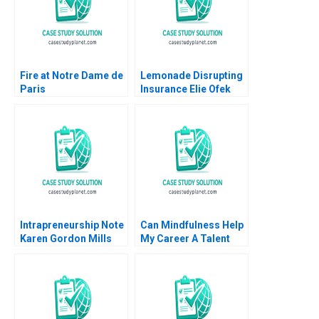
Elizabeth Nalugemwa
2024
Fire at Notre Dame de
Lemonade Disrupting
Paris
Insurance Elie Ofek
Danielle Golan 2019
Intrapreneurship Note
Can Mindfulness Help
Karen Gordon Mills
My Career A Talent
Annie Dang 2020
Development
Perspective B Jochen
Reb Tarmo Raudsepp
Sin Mei Cheah