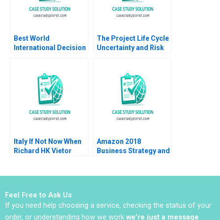
Best World
The Project Life Cycle
International Decision
Uncertainty and Risk
to Delist Allaudeen
Management Jaume
Hameed Ruth SK Tan
Ribera 2011
Ling Yue
Italy If Not Now When
Amazon 2018
Richard HK Vietor
Business Strategy and
Julia Galef 2007
Financial Strategy
Eduardo Martinez
Abascal Christian
Eufinger Oscar R
Feel Free to Ask Us
Simoes 2019
If you need help choosing a service, checking the status of your
order, or understanding how we work
we’re just a message