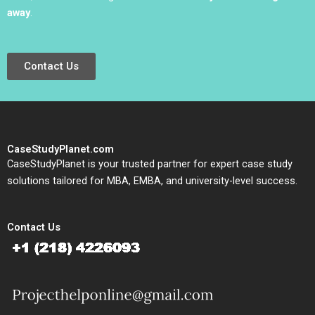
away
.
Contact Us
CaseStudyPlanet.com
CaseStudyPlanet is your trusted partner for expert case study
solutions tailored for MBA, EMBA, and university-level success.
Contact Us