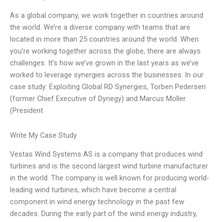
As a global company, we work together in countries around
the world. We’re a diverse company with teams that are
located in more than 25 countries around the world. When
you’re working together across the globe, there are always
challenges. It’s how we’ve grown in the last years as we’ve
worked to leverage synergies across the businesses. In our
case study: Exploiting Global RD Synergies, Torben Pedersen
(former Chief Executive of Dynegy) and Marcus Moller
(President
Write My Case Study
Vestas Wind Systems AS is a company that produces wind
turbines and is the second largest wind turbine manufacturer
in the world. The company is well known for producing world-
leading wind turbines, which have become a central
component in wind energy technology in the past few
decades. During the early part of the wind energy industry,