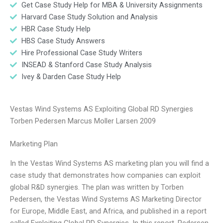
Get Case Study Help for MBA & University Assignments
Harvard Case Study Solution and Analysis
HBR Case Study Help
HBS Case Study Answers
Hire Professional Case Study Writers
INSEAD & Stanford Case Study Analysis
Ivey & Darden Case Study Help
Vestas Wind Systems AS Exploiting Global RD Synergies
Torben Pedersen Marcus Moller Larsen 2009
Marketing Plan
In the Vestas Wind Systems AS marketing plan you will find a
case study that demonstrates how companies can exploit
global R&D synergies. The plan was written by Torben
Pedersen, the Vestas Wind Systems AS Marketing Director
for Europe, Middle East, and Africa, and published in a report
called Exploiting Global RD Synergies. In this report, Pedersen