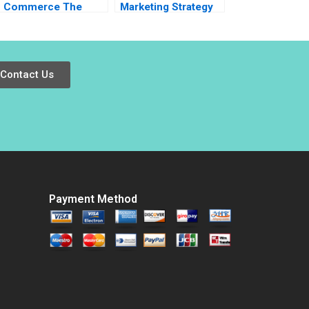
Commerce The
Marketing Strategy
Basket is Big But
10 Mantras for
Can it Get Quicker
Modern Marketing
Inigo Gallo Gabriela
Pavone
Contact Us
Payment Method