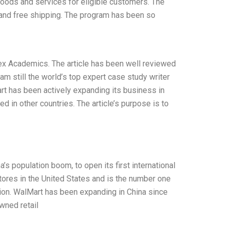
goods and services for eligible customers. The
and free shipping. The program has been so
ex Academics. The article has been well reviewed
am still the world’s top expert case study writer
rt has been actively expanding its business in
ed in other countries. The article’s purpose is to
’s population boom, to open its first international
ores in the United States and is the number one
tion. WalMart has been expanding in China since
owned retail