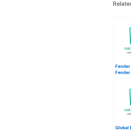
Relate
Fender
Fender
Adaptat
Simonn
Danilo 
2022 S
Global 