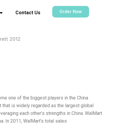
Order Now
Contact Us
rett 2012
ome one of the biggest players in the China
 that is widely regarded as the largest global
everaging each other’s strengths in China. WalMart
a. In 2011, WalMart’s total sales