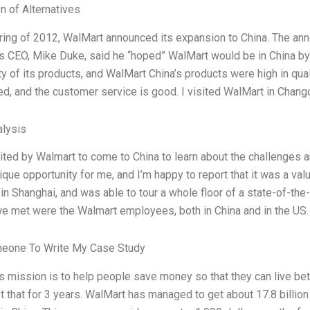
n of Alternatives
pring of 2012, WalMart announced its expansion to China. The a
s CEO, Mike Duke, said he “hoped” WalMart would be in China by 
ty of its products, and WalMart China’s products were high in qua
ed, and the customer service is good. I visited WalMart in Chang
lysis
vited by Walmart to come to China to learn about the challenges a
ique opportunity for me, and I’m happy to report that it was a va
in Shanghai, and was able to tour a whole floor of a state-of-the
e met were the Walmart employees, both in China and in the US. I
meone To Write My Case Study
s mission is to help people save money so that they can live be
st that for 3 years. WalMart has managed to get about 17.8 billio