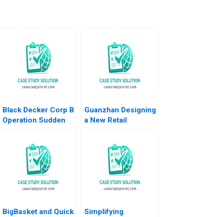
Black Decker Corp B
Guanzhan Designing
Operation Sudden
a New Retail
Impact Robert J
Business Model
Dolan 1995
Chunmian Ge Junhui
Jiang Xiao Xiao
Binger Lin Ning Su
BigBasket and Quick
Simplifying