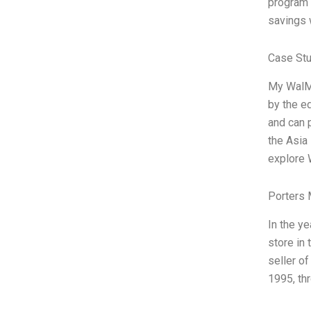
program 
savings 
Case Stu
My WalMa
by the ed
and can 
the Asia 
explore 
Porters 
In the ye
store in 
seller o
1995, thr