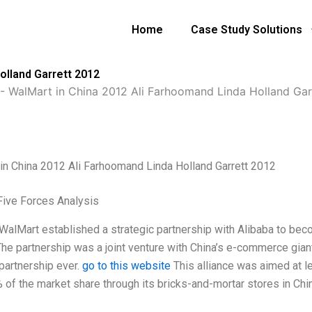
Home
Case Study Solutions
olland Garrett 2012
-
WalMart in China 2012 Ali Farhoomand Linda Holland Gar
in China 2012 Ali Farhoomand Linda Holland Garrett 2012
Five Forces Analysis
 WalMart established a strategic partnership with Alibaba to bec
The partnership was a joint venture with China’s e-commerce giant
 partnership ever.
go to this website
This alliance was aimed at l
 of the market share through its bricks-and-mortar stores in Chin