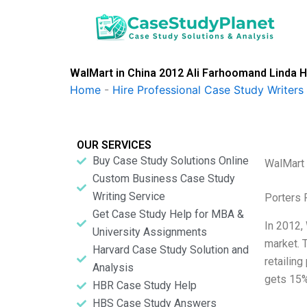
Skip
to
content
WalMart in China 2012 Ali Farhoomand Linda H
Home
-
Hire Professional Case Study Writers
OUR SERVICES
Buy Case Study Solutions Online
WalMart 
Custom Business Case Study
Writing Service
Porters 
Get Case Study Help for MBA &
In 2012,
University Assignments
market. 
Harvard Case Study Solution and
retailing
Analysis
gets 15%
HBR Case Study Help
HBS Case Study Answers