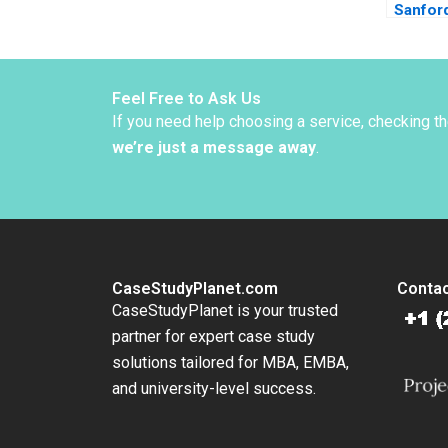
Sanfor
Linda A
Tepper
Feel Free to Ask Us
If you need help choosing a service, checking t
we’re just a message away
.
CaseStudyPlanet.com
Contac
CaseStudyPlanet is your trusted
partner for expert case study
solutions tailored for MBA, EMBA,
and university-level success.