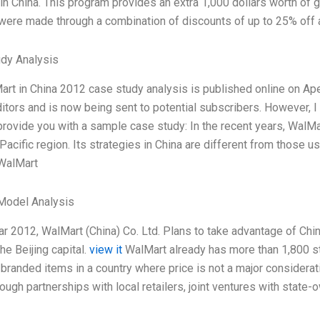
in China. This program provides an extra 1,000 dollars worth of 
were made through a combination of discounts of up to 25% off 
dy Analysis
rt in China 2012 case study analysis is published online on Ap
itors and is now being sent to potential subscribers. However, I 
provide you with a sample case study: In the recent years, WalMa
Pacific region. Its strategies in China are different from those us
WalMart
Model Analysis
ar 2012, WalMart (China) Co. Ltd. Plans to take advantage of China
the Beijing capital.
view it
WalMart already has more than 1,800 st
f branded items in a country where price is not a major considera
ough partnerships with local retailers, joint ventures with state-