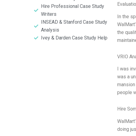
Evaluatio
Hire Professional Case Study
Writers
In the s
INSEAD & Stanford Case Study
WalMart’
Analysis
the quali
Ivey & Darden Case Study Help
maintain
VRIO Ana
I was in
was a un
mansion 
people w
Hire So
WalMart’
doing ju