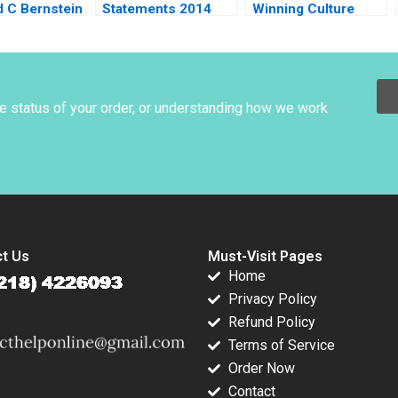
d C Bernstein
Statements 2014
Winning Culture
 Hill Dana M
Using Financial
Robert Simons
t
Ratios to Identify
Natalie Kindred 2012
Companies Peter
Wilson 2016
he status of your order, or understanding how we work
t Us
Must-Visit Pages
Home
Privacy Policy
Refund Policy
Terms of Service
Order Now
Contact