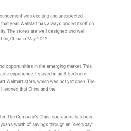
nnouncement was exciting and unexpected.
that year. WalMart has always prided itself on
lity. The stores are well designed and well-
chun, China in May 2012,
nd opportunities in the emerging market. This
luable experience. I stayed in an 8-bedroom
-art Walmart store, which was not yet open. The
 learned that China and the
tter. The Company’s China operations has been
n yuan’s worth of savings through an “everyday”