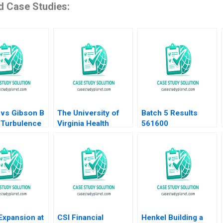
d Case Studies:
 vs Gibson B
The University of
Batch 5 Results
 Turbulence
Virginia Health
561600
ion Adrien
System B Are
otLanciaux
Service Lines the
C Dantas
Answer Robert D
upplement
Landel Jacqueline
Temkin G Paul
Matherne
Expansion at
CSI Financial
Henkel Building a