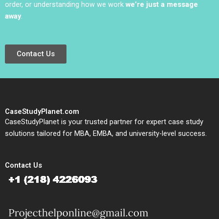
order, or understanding how we work
we’re just a message
away
.
Contact Us
CaseStudyPlanet.com
CaseStudyPlanet is your trusted partner for expert case study
solutions tailored for MBA, EMBA, and university-level success.
Contact Us