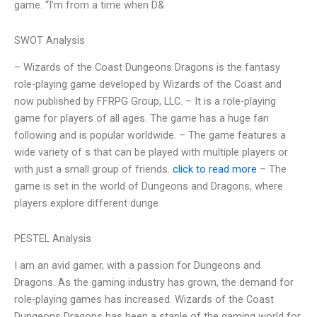
game. “I’m from a time when D&
SWOT Analysis
– Wizards of the Coast Dungeons Dragons is the fantasy
role-playing game developed by Wizards of the Coast and
now published by FFRPG Group, LLC. – It is a role-playing
game for players of all ages. The game has a huge fan
following and is popular worldwide. – The game features a
wide variety of s that can be played with multiple players or
with just a small group of friends.
click to read more
– The
game is set in the world of Dungeons and Dragons, where
players explore different dunge
PESTEL Analysis
I am an avid gamer, with a passion for Dungeons and
Dragons. As the gaming industry has grown, the demand for
role-playing games has increased. Wizards of the Coast
Dungeons Dragons has been a staple of the gaming world for