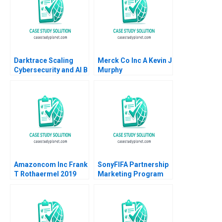
Darktrace Scaling
Merck Co Inc A Kevin J
Cybersecurity and AI B
Murphy
Jeffrey Rayport Alexis
Lefort
Amazoncom Inc Frank
SonyFIFA Partnership
T Rothaermel 2019
Marketing Program
The Value of
Sponsorship Mark
Jeffery Saurabh
Mishra 2006