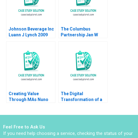
Johnson Beverage Inc
The Columbus
Luann J Lynch 2009
Partnership Jan W
Rivkin 2015
Creating Value
The Digital
Through MAs Nuno
Transformation of a
Fernandes 2013
Business Model
ChatGPT Hits the
Stage 2023 D
Meaghan J Girard
Feel Free to Ask Us
Ekaterina Turkina
If you need help choosing a service, checking the status of your