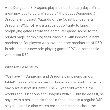
As a Dungeons & Dragons player since the early days, it’s a
great privilege to be a Wizards of the Coast Dungeons &
Dragons enthusiast. Wizards of the Coast Dungeons &
Dragons (WOD) offers a unique opportunity to bring
roleplaying games from the computer game scene to the
printed page, combining their classic s with innovative new
mechanics for players who love the core mechanics of D&D.
In addition, this new role-playing game (RPG) is compatible
with most D&D
Write My Case Study
“We have 14 Dungeons and Dragons campaigns on our
tablet,” Jesse tells me over coffee in a cozy nook in a tech-
savvy art district in Denver. The 28-year-old writer is the
world’s top Dungeons and Dragons writer — but he does it, he
says, with a smile on his face. In fact, Jesse is a regular D&D
player — and he also writes cases and articles about the