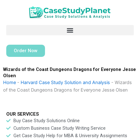
Skip
to
content
Order Now
Wizards of the Coast Dungeons Dragons for Everyone Jesse
Olsen
Home
-
Harvard Case Study Solution and Analysis
-
Wizards
of the Coast Dungeons Dragons for Everyone Jesse Olsen
OUR SERVICES
Buy Case Study Solutions Online
Custom Business Case Study Writing Service
Get Case Study Help for MBA & University Assignments