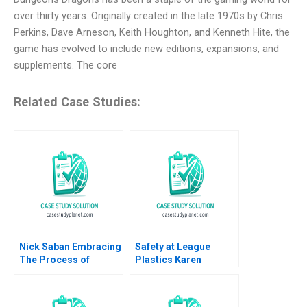
over thirty years. Originally created in the late 1970s by Chris
Perkins, Dave Arneson, Keith Houghton, and Kenneth Hite, the
game has evolved to include new editions, expansions, and
supplements. The core
Related Case Studies:
Nick Saban Embracing
Safety at League
The Process of
Plastics Karen
Sustaining Success
MacMillan
Ranjay Gulati 2023