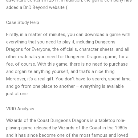
added a DnD Beyond website (
Case Study Help
Firstly, in a matter of minutes, you can download a game with
everything that you need to play it, including Dungeons
Dragons for Everyone, the official s, character sheets, and all
other materials you need for Dungeons Dragons game, for a
fee, of course. With this game, there is no need to purchase
and organize anything yourself, and that’s a nice thing.
Moreover, it’s a real gift. You don’t have to search, spend time,
and go from one place to another – everything is available
just at one
VRIO Analysis
Wizards of the Coast Dungeons Dragons is a tabletop role-
playing game released by Wizards of the Coast in the 1980s
and it has since become one of the most famous and loved