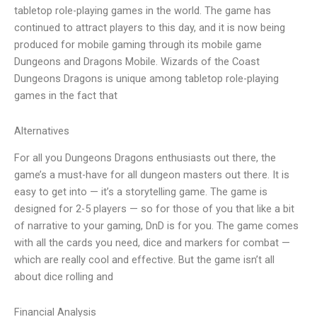
tabletop role-playing games in the world. The game has
continued to attract players to this day, and it is now being
produced for mobile gaming through its mobile game
Dungeons and Dragons Mobile. Wizards of the Coast
Dungeons Dragons is unique among tabletop role-playing
games in the fact that
Alternatives
For all you Dungeons Dragons enthusiasts out there, the
game’s a must-have for all dungeon masters out there. It is
easy to get into — it’s a storytelling game. The game is
designed for 2-5 players — so for those of you that like a bit
of narrative to your gaming, DnD is for you. The game comes
with all the cards you need, dice and markers for combat —
which are really cool and effective. But the game isn’t all
about dice rolling and
Financial Analysis