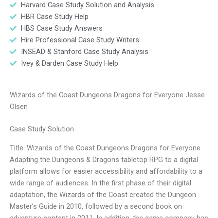
Harvard Case Study Solution and Analysis
HBR Case Study Help
HBS Case Study Answers
Hire Professional Case Study Writers
INSEAD & Stanford Case Study Analysis
Ivey & Darden Case Study Help
Wizards of the Coast Dungeons Dragons for Everyone Jesse
Olsen
Case Study Solution
Title: Wizards of the Coast Dungeons Dragons for Everyone
Adapting the Dungeons & Dragons tabletop RPG to a digital
platform allows for easier accessibility and affordability to a
wide range of audiences. In the first phase of their digital
adaptation, the Wizards of the Coast created the Dungeon
Master’s Guide in 2010, followed by a second book on
adventure content in 2011. In addition, the game company has