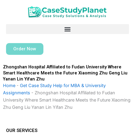
Skip
to
content
Order Now
Zhongshan Hospital Affiliated to Fudan University Where
Smart Healthcare Meets the Future Xiaoming Zhu Geng Liu
Yanan Lin Yifan Zhu
Home
-
Get Case Study Help for MBA & University
Assignments
-
Zhongshan Hospital Affiliated to Fudan
University Where Smart Healthcare Meets the Future Xiaoming
Zhu Geng Liu Yanan Lin Yifan Zhu
OUR SERVICES