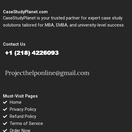
CaseStudyPlanet.com
CaseStudyPlanet is your trusted partner for expert case study
solutions tailored for MBA, EMBA, and university-level success.
Contact Us
Must-Visit Pages
Home
Privacy Policy
Refund Policy
Terms of Service
Order Now