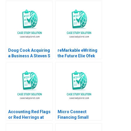
Doug Cook Acquiring
reMarkable eWriting
a Business A Steven S
the Future Elie Ofek
Rogers Scott T
Curtis Hsu 2016
Whitaker 2010
Accounting Red Flags
Micro Connect
or Red Herrings at
Financing Small
Catalent A Joseph
Businesses in China
Pacelli ZeSean Ali
No author listed in