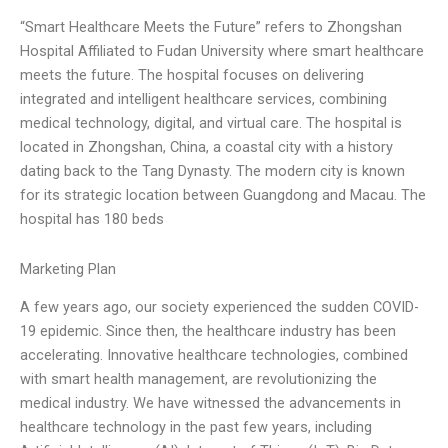
“Smart Healthcare Meets the Future” refers to Zhongshan
Hospital Affiliated to Fudan University where smart healthcare
meets the future. The hospital focuses on delivering
integrated and intelligent healthcare services, combining
medical technology, digital, and virtual care. The hospital is
located in Zhongshan, China, a coastal city with a history
dating back to the Tang Dynasty. The modern city is known
for its strategic location between Guangdong and Macau. The
hospital has 180 beds
Marketing Plan
A few years ago, our society experienced the sudden COVID-
19 epidemic. Since then, the healthcare industry has been
accelerating. Innovative healthcare technologies, combined
with smart health management, are revolutionizing the
medical industry. We have witnessed the advancements in
healthcare technology in the past few years, including