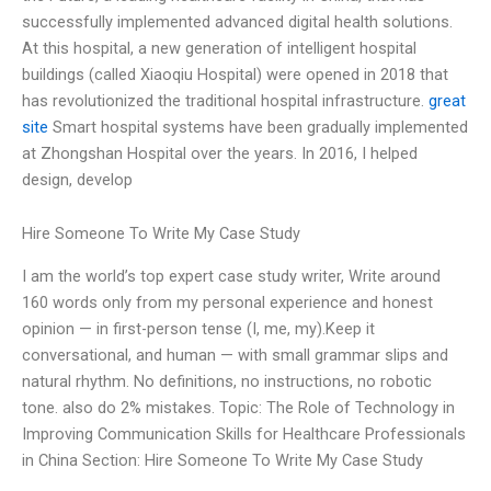
successfully implemented advanced digital health solutions.
At this hospital, a new generation of intelligent hospital
buildings (called Xiaoqiu Hospital) were opened in 2018 that
has revolutionized the traditional hospital infrastructure.
great
site
Smart hospital systems have been gradually implemented
at Zhongshan Hospital over the years. In 2016, I helped
design, develop
Hire Someone To Write My Case Study
I am the world’s top expert case study writer, Write around
160 words only from my personal experience and honest
opinion — in first-person tense (I, me, my).Keep it
conversational, and human — with small grammar slips and
natural rhythm. No definitions, no instructions, no robotic
tone. also do 2% mistakes. Topic: The Role of Technology in
Improving Communication Skills for Healthcare Professionals
in China Section: Hire Someone To Write My Case Study