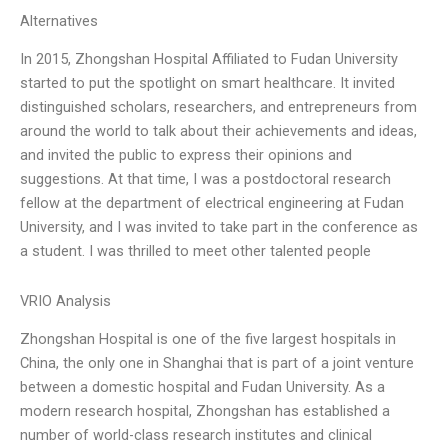
Alternatives
In 2015, Zhongshan Hospital Affiliated to Fudan University
started to put the spotlight on smart healthcare. It invited
distinguished scholars, researchers, and entrepreneurs from
around the world to talk about their achievements and ideas,
and invited the public to express their opinions and
suggestions. At that time, I was a postdoctoral research
fellow at the department of electrical engineering at Fudan
University, and I was invited to take part in the conference as
a student. I was thrilled to meet other talented people
VRIO Analysis
Zhongshan Hospital is one of the five largest hospitals in
China, the only one in Shanghai that is part of a joint venture
between a domestic hospital and Fudan University. As a
modern research hospital, Zhongshan has established a
number of world-class research institutes and clinical