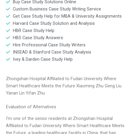
Buy Case Study Solutions Online
Custom Business Case Study Writing Service
Get Case Study Help for MBA & University Assignments
Harvard Case Study Solution and Analysis
HBR Case Study Help
HBS Case Study Answers
Hire Professional Case Study Writers
INSEAD & Stanford Case Study Analysis
Ivey & Darden Case Study Help
Zhongshan Hospital Affiliated to Fudan University Where
Smart Healthcare Meets the Future Xiaoming Zhu Geng Liu
Yanan Lin Yifan Zhu
Evaluation of Alternatives
I’m one of the senior residents at Zhongshan Hospital
Affiliated to Fudan University Where Smart Healthcare Meets
the Future, a leading healthcare facility in China, that has