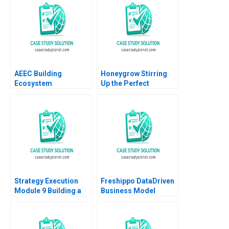
Tom Quinn 2023
extract
AEEC Building
Honeygrow Stirring
Ecosystem
Up the Perfect
Partnerships for
Expansion Strategy
Digital
Sheri Lambert
Transformation Lynda
MarySheila E
M Applegate James E
McDonald
Short
Strategy Execution
Freshippo DataDriven
Module 9 Building a
Business Model
Balanced Scorecard
Innovation Vincent
Robert Simons 2016
Chang Qiong Zhu 2019