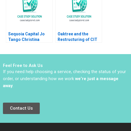
Sequoia Capital Jo
Oaktree and the
Tango Christina
Restructuring of CIT
Wallace Srimayi
Group B Victoria
Mylavarapu Johnson
Ivashina David S
Elugbadebo
Scharfstein 2013
Feel Free to Ask Us
If you need help choosing a service, checking the status of your
order, or understanding how we work
we’re just a message
away
.
Contact Us