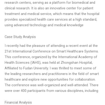
research centers, serving as a platform for biomedical and
clinical research. It is also an innovative center for patient
treatment and medical service, which means that the hospital
provides specialized health care services at a high standard,
using advanced technology and medical knowledge
Case Study Analysis
I recently had the pleasure of attending a recent event at the
21st International Conference on Smart Healthcare Systems.
This conference, organized by the International Academy of
Health Sciences (IAHS), was held at Zhongshan Hospital,
Affiliated to Fudan University. I was thrilled to meet some of
the leading researchers and practitioners in the field of smart
healthcare and explore new opportunities for collaboration.
The conference was well-organized and well-attended. There
were over 400 participants from various disciplines, including
Financial Analysis