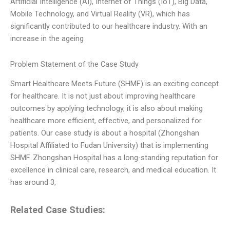
Artificial Intelligence (AI), Internet of Things (IoT), Big Data,
Mobile Technology, and Virtual Reality (VR), which has
significantly contributed to our healthcare industry. With an
increase in the ageing
Problem Statement of the Case Study
Smart Healthcare Meets Future (SHMF) is an exciting concept
for healthcare. It is not just about improving healthcare
outcomes by applying technology, it is also about making
healthcare more efficient, effective, and personalized for
patients. Our case study is about a hospital (Zhongshan
Hospital Affiliated to Fudan University) that is implementing
SHMF. Zhongshan Hospital has a long-standing reputation for
excellence in clinical care, research, and medical education. It
has around 3,
Related Case Studies: