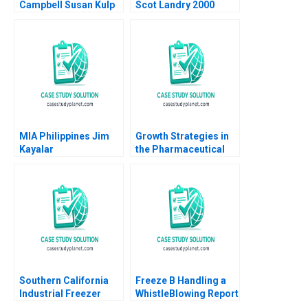
Campbell Susan Kulp
Scot Landry 2000
2004
MIA Philippines Jim
Growth Strategies in
Kayalar
the Pharmaceutical
Industry A Shantanu
Bhattacharya Sjiva De
Meester Sameer
Hasija 2015
Southern California
Freeze B Handling a
Industrial Freezer
WhistleBlowing Report
Drive Arthur I Segel
Paulina Arroyo Vicky