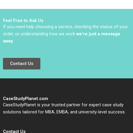
Dwight Angelini W
Poirier Myriam
Matt Kelly
Levesque Nadia
Smaili
Feel Free to Ask Us
If you need help choosing a service, checking the status of your
order, or understanding how we work
we’re just a message
away
.
Contact Us
CaseStudyPlanet.com
CaseStudyPlanet is your trusted partner for expert case study
solutions tailored for MBA, EMBA, and university-level success.
Contact Us