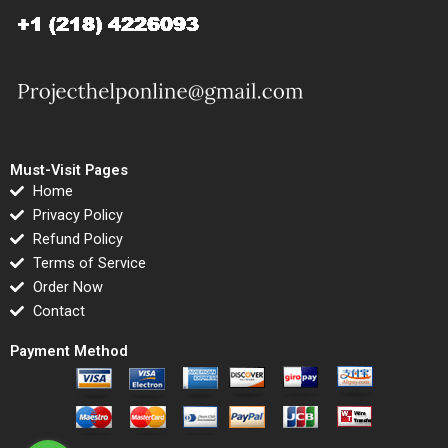
Must-Visit Pages
Home
Privacy Policy
Refund Policy
Terms of Service
Order Now
Contact
Payment Method