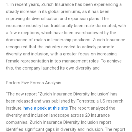
1. In recent years, Zurich Insurance has been experiencing a
steady increase in its global premiums, as it has been
improving its diversification and expansion plans. The
insurance industry has traditionally been male-dominated, with
a few exceptions, which have been overshadowed by the
dominance of males in leadership positions. Zurich Insurance
recognized that the industry needed to actively promote
diversity and inclusion, with a greater focus on increasing
female representation in top management roles. To achieve
this, the company launched its own diversity and
Porters Five Forces Analysis
“The new report “Zurich Insurance Diversity Inclusion” has
been released and was published by Forrester, a US research
institute.
have a peek at this site
The report analyzed the
diversity and inclusion landscape across 20 insurance
companies. Zurich Insurance Diversity Inclusion report
identifies significant gaps in diversity and inclusion. The report