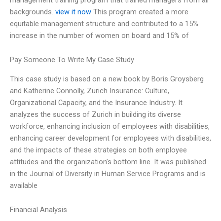
backgrounds.
view it now
This program created a more
equitable management structure and contributed to a 15%
increase in the number of women on board and 15% of
Pay Someone To Write My Case Study
This case study is based on a new book by Boris Groysberg
and Katherine Connolly, Zurich Insurance: Culture,
Organizational Capacity, and the Insurance Industry. It
analyzes the success of Zurich in building its diverse
workforce, enhancing inclusion of employees with disabilities,
enhancing career development for employees with disabilities,
and the impacts of these strategies on both employee
attitudes and the organization’s bottom line. It was published
in the Journal of Diversity in Human Service Programs and is
available
Financial Analysis