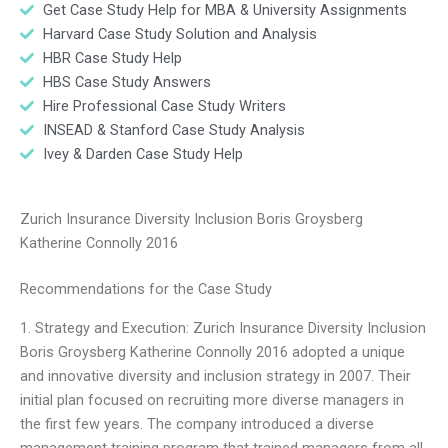
Get Case Study Help for MBA & University Assignments
Harvard Case Study Solution and Analysis
HBR Case Study Help
HBS Case Study Answers
Hire Professional Case Study Writers
INSEAD & Stanford Case Study Analysis
Ivey & Darden Case Study Help
Zurich Insurance Diversity Inclusion Boris Groysberg
Katherine Connolly 2016
Recommendations for the Case Study
1. Strategy and Execution: Zurich Insurance Diversity Inclusion
Boris Groysberg Katherine Connolly 2016 adopted a unique
and innovative diversity and inclusion strategy in 2007. Their
initial plan focused on recruiting more diverse managers in
the first few years. The company introduced a diverse
management training program that trained managers from all