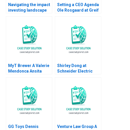
Navigating the impact
Setting a CEO Agenda
investing landscape
Ole Rosgaard at Greif
history trends and
Krishna G Palepu
future directions
Kerry Herman
Katharina Klohe
Fabrizio Ferraro
Industry Note Feb 24
2025 895
MyT Brewer A Valerie
Shirley Dong at
Mendonca Ansita
Schneider Electric
Aggarwal 2022
Jean Lee Xin Zheng
Liman Zhao 2023
GG Toys Dennis
Venture Law Group A