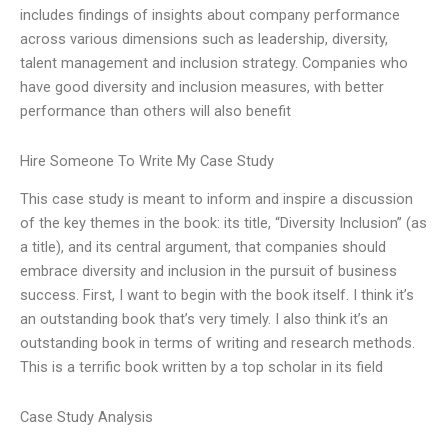
includes findings of insights about company performance
across various dimensions such as leadership, diversity,
talent management and inclusion strategy. Companies who
have good diversity and inclusion measures, with better
performance than others will also benefit
Hire Someone To Write My Case Study
This case study is meant to inform and inspire a discussion
of the key themes in the book: its title, “Diversity Inclusion” (as
a title), and its central argument, that companies should
embrace diversity and inclusion in the pursuit of business
success. First, I want to begin with the book itself. I think it’s
an outstanding book that’s very timely. I also think it’s an
outstanding book in terms of writing and research methods.
This is a terrific book written by a top scholar in its field
Case Study Analysis