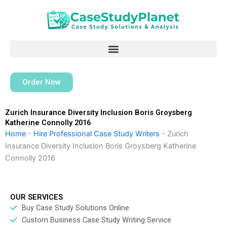
Skip
to
content
Order Now
Zurich Insurance Diversity Inclusion Boris Groysberg
Katherine Connolly 2016
Home
-
Hire Professional Case Study Writers
-
Zurich
Insurance Diversity Inclusion Boris Groysberg Katherine
Connolly 2016
OUR SERVICES
Buy Case Study Solutions Online
Custom Business Case Study Writing Service