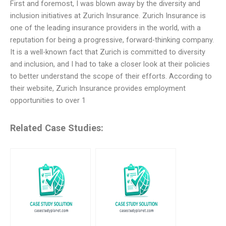
First and foremost, I was blown away by the diversity and
inclusion initiatives at Zurich Insurance. Zurich Insurance is
one of the leading insurance providers in the world, with a
reputation for being a progressive, forward-thinking company.
It is a well-known fact that Zurich is committed to diversity
and inclusion, and I had to take a closer look at their policies
to better understand the scope of their efforts. According to
their website, Zurich Insurance provides employment
opportunities to over 1
Related Case Studies: