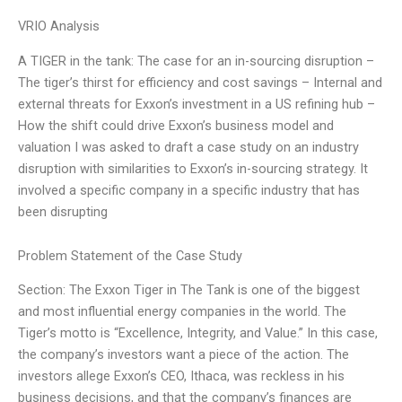
VRIO Analysis
A TIGER in the tank: The case for an in-sourcing disruption –
The tiger’s thirst for efficiency and cost savings – Internal and
external threats for Exxon’s investment in a US refining hub –
How the shift could drive Exxon’s business model and
valuation I was asked to draft a case study on an industry
disruption with similarities to Exxon’s in-sourcing strategy. It
involved a specific company in a specific industry that has
been disrupting
Problem Statement of the Case Study
Section: The Exxon Tiger in The Tank is one of the biggest
and most influential energy companies in the world. The
Tiger’s motto is “Excellence, Integrity, and Value.” In this case,
the company’s investors want a piece of the action. The
investors allege Exxon’s CEO, Ithaca, was reckless in his
business decisions, and that the company’s finances are