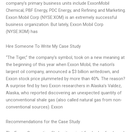
company’s primary business units include ExxonMobil
Chemical, PBF Energy, PDC Energy, and Refining and Marketing.
Exxon Mobil Corp (NYSE:XOM) is an extremely successful
business organization. But lately, Exxon Mobil Corp
(NYSE:XOM) has
Hire Someone To Write My Case Study
“The Tiger,” the company’s symbol, took on a new meaning at
the beginning of this year when Exxon Mobil, the nation’s
largest oil company, announced a $3 billion writedown, and
Exxon stock price plummeted by more than 40%. The reason?
A surprise find by two Exxon researchers in Alaska’s Valdez,
Alaska, who reported discovering an unexpected quantity of
unconventional shale gas (also called natural gas from non-
conventional sources). Exxon
Recommendations for the Case Study