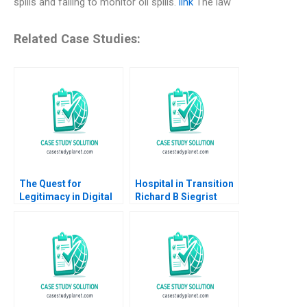
spills and failing to monitor oil spills.
link
The law
Related Case Studies:
The Quest for
Hospital in Transition
Legitimacy in Digital
Richard B Siegrist
Disruption The Case
2011
of Uber A Gigi Teo
SiewKien Sia