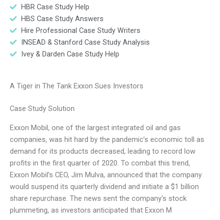
HBR Case Study Help
HBS Case Study Answers
Hire Professional Case Study Writers
INSEAD & Stanford Case Study Analysis
Ivey & Darden Case Study Help
A Tiger in The Tank Exxon Sues Investors
Case Study Solution
Exxon Mobil, one of the largest integrated oil and gas
companies, was hit hard by the pandemic’s economic toll as
demand for its products decreased, leading to record low
profits in the first quarter of 2020. To combat this trend,
Exxon Mobil’s CEO, Jim Mulva, announced that the company
would suspend its quarterly dividend and initiate a $1 billion
share repurchase. The news sent the company’s stock
plummeting, as investors anticipated that Exxon M