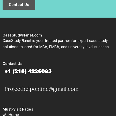
Contact Us
CaseStudyPlanet.com
CaseStudyPlanet is your trusted partner for expert case study
solutions tailored for MBA, EMBA, and university-level success.
Contact Us
Must-Visit Pages
Home