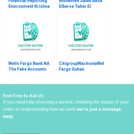
Financial Reporting
Mohamed Salah Anita
Environment Krishna
Elberse Taher El
G Palepu Paul M Healy
Moataz Bellah
Amy P Hutton Robert S
Kaplan
Wells Fargo Bank NA
CitigroupWachoviaWells
The Fake Accounts
Fargo Guhan
Scandal N Craig Smith
Subramanian
Erin McCormick 2019
Nithyasri Sharma
Feel Free to Ask Us
If you need help choosing a service, checking the status of your
order, or understanding how we work
we’re just a message
away
.