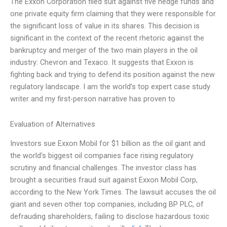
The Exxon Corporation filed suit against five hedge funds and
one private equity firm claiming that they were responsible for
the significant loss of value in its shares. This decision is
significant in the context of the recent rhetoric against the
bankruptcy and merger of the two main players in the oil
industry: Chevron and Texaco. It suggests that Exxon is
fighting back and trying to defend its position against the new
regulatory landscape. I am the world’s top expert case study
writer and my first-person narrative has proven to
Evaluation of Alternatives
Investors sue Exxon Mobil for $1 billion as the oil giant and
the world’s biggest oil companies face rising regulatory
scrutiny and financial challenges. The investor class has
brought a securities fraud suit against Exxon Mobil Corp,
according to the New York Times. The lawsuit accuses the oil
giant and seven other top companies, including BP PLC, of
defrauding shareholders, failing to disclose hazardous toxic