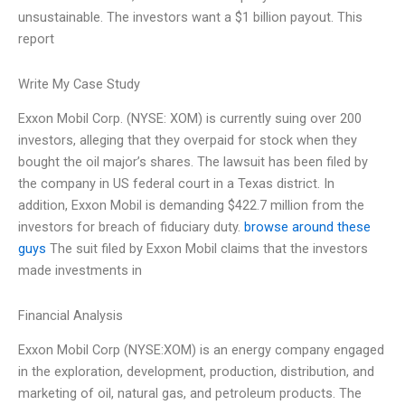
unsustainable. The investors want a $1 billion payout. This
report
Write My Case Study
Exxon Mobil Corp. (NYSE: XOM) is currently suing over 200
investors, alleging that they overpaid for stock when they
bought the oil major’s shares. The lawsuit has been filed by
the company in US federal court in a Texas district. In
addition, Exxon Mobil is demanding $422.7 million from the
investors for breach of fiduciary duty.
browse around these
guys
The suit filed by Exxon Mobil claims that the investors
made investments in
Financial Analysis
Exxon Mobil Corp (NYSE:XOM) is an energy company engaged
in the exploration, development, production, distribution, and
marketing of oil, natural gas, and petroleum products. The