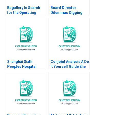
Bagallery In Search
Board Director
for the Operating
Dilemmas Digging
Model for Growth
into Detail David G
Farah Naz Mohsin
Fubini Suraj
Zamir Tooba Siddiqui
Srinivasan Amram
Migdal 2020
Shanghai Sixth
Conjoint Analysis A Do
Peoples Hospital
It Yourself Guide Elie
Challenges in
Ofek Olivier Toubia
Diabetes Care
2014
Equalization