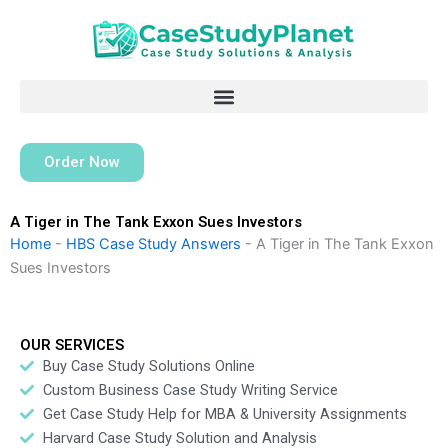
Skip
to
content
Order Now
A Tiger in The Tank Exxon Sues Investors
Home
-
HBS Case Study Answers
-
A Tiger in The Tank Exxon
Sues Investors
OUR SERVICES
Buy Case Study Solutions Online
Custom Business Case Study Writing Service
Get Case Study Help for MBA & University Assignments
Harvard Case Study Solution and Analysis