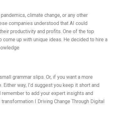
pandemics, climate change, or any other
These companies understood that AI could
eir productivity and profits. One of the top
o come up with unique ideas. He decided to hire a
knowledge
d small grammar slips. Or, if you want a more
e. Either way, I’d suggest you keep it short and
 remember to add your expert insights and
al transformation I Driving Change Through Digital