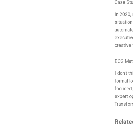
Case Stu
In 2020,
situatio
automate
executiv
creative
BCG Matr
I don’t t
formal lo
focused,
expert op
Transfo
Relate