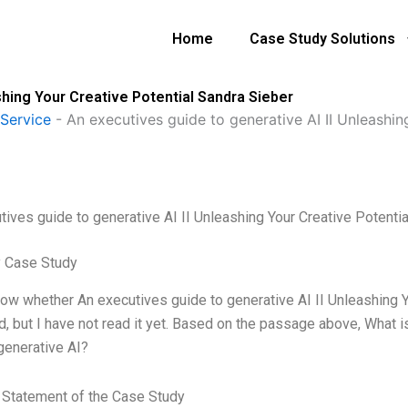
Home
Case Study Solutions
shing Your Creative Potential Sandra Sieber
Service
-
An executives guide to generative AI II Unleashin
tives guide to generative AI II Unleashing Your Creative Potenti
 Case Study
know whether An executives guide to generative AI II Unleashing 
d, but I have not read it yet. Based on the passage above, What 
 generative AI?
Statement of the Case Study