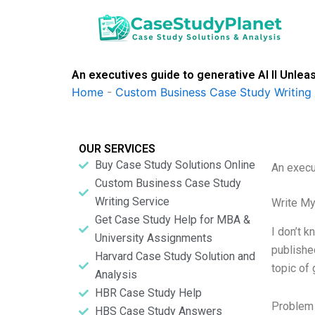
Skip
to
content
An executives guide to generative AI II Unlea
Home
-
Custom Business Case Study Writing 
OUR SERVICES
Buy Case Study Solutions Online
An execu
Custom Business Case Study
Writing Service
Write My
Get Case Study Help for MBA &
I don’t 
University Assignments
publishe
Harvard Case Study Solution and
topic of
Analysis
HBR Case Study Help
Problem 
HBS Case Study Answers