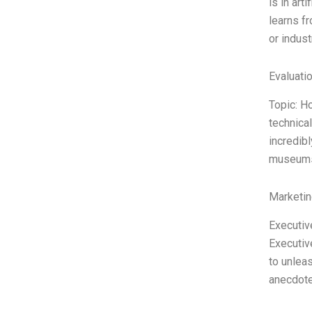
is in art
learns f
or indust
Evaluatio
Topic: H
technical
incredibl
museums, 
Marketin
Executiv
Executive
to unleas
anecdote