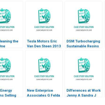
leaning the
Tesla Motors Eric
DSM Turbocharging
One
Van Den Steen 2013
Sustainable Resins
endly Product
B Smith N Craig
me Aurelia
Duke Lisa Simone
Soonieus Ron
Energy
New Enterprise
Differences at Work
ns Selling
Associates G Felda
Jenny A Sandra J
ncy Michael W
Hardymon Tom
Sucher Rachel