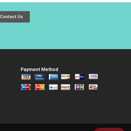
Australian Treasure
Li Jing Sun
Vishal Mehrotra
Jingcheng He
Colette Southam
Contact Us
Alex Beamish
Payment Method