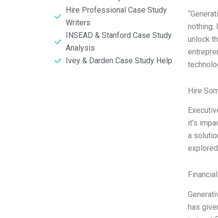
Hire Professional Case Study
“Generati
Writers
nothing. 
INSEAD & Stanford Case Study
unlock th
Analysis
entrepren
Ivey & Darden Case Study Help
technolo
Hire So
Executive
it’s imp
a solutio
explored 
Financia
Generati
has given