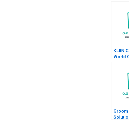
KLIIN C
World 
EcoFri
at a Ti
Durand
Groom 
Solutio
Efficie