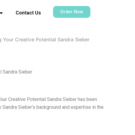
Order Now
Contact Us
g Your Creative Potential Sandra Sieber
al Sandra Sieber
Your Creative Potential Sandra Sieber has been
is Sandra Sieber’s background and expertise in the