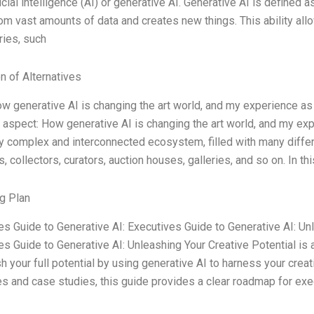
ificial intelligence (AI) or generative AI. Generative AI is defined a
rom vast amounts of data and creates new things. This ability all
ries, such
n of Alternatives
ow generative AI is changing the art world, and my experience as 
 aspect: How generative AI is changing the art world, and my exp
y complex and interconnected ecosystem, filled with many differen
collectors, curators, auction houses, galleries, and so on. In thi
g Plan
es Guide to Generative AI: Executives Guide to Generative AI: Un
s Guide to Generative AI: Unleashing Your Creative Potential is a
h your full potential by using generative AI to harness your creat
s and case studies, this guide provides a clear roadmap for exe