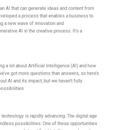
 an AI that can generate ideas and content from
e developed a process that enables a business to
ting a new wave of innovation and
erative AI in the creative process. It’s a
 a lot about Artificial Intelligence (AI) and how
 we’ve got more questions than answers, so here’s
ut AI and its impact, but we haven’t fully
ossibilities
 technology is rapidly advancing. The digital age
 endless possibilities. One of these opportunities