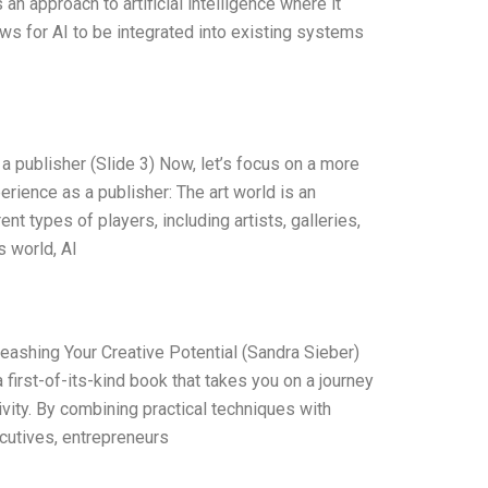
s an approach to artificial intelligence where it
ows for AI to be integrated into existing systems
a publisher (Slide 3) Now, let’s focus on a more
erience as a publisher: The art world is an
t types of players, including artists, galleries,
s world, AI
leashing Your Creative Potential (Sandra Sieber)
 first-of-its-kind book that takes you on a journey
ivity. By combining practical techniques with
cutives, entrepreneurs