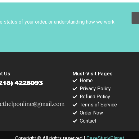
Kira Fabrizio
Nicholas 2013
Gordon 2007
ie van Sice
he status of your order, or understanding how we work
t Us
Must-Visit Pages
Home
Privacy Policy
Refund Policy
Terms of Service
Order Now
Contact
Copyright © All rights reserved |
CaseStudyPlanet