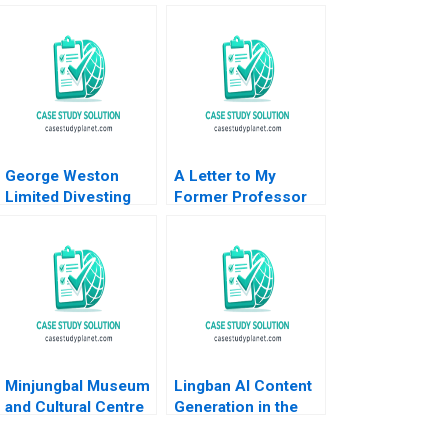
George Weston
A Letter to My
Limited Divesting
Former Professor
Weston Foods Dan
Antonino Vaccaro
Thompson
2023
Minjungbal Museum
Lingban AI Content
and Cultural Centre
Generation in the
Revitalizing an
Audio Industry Ting