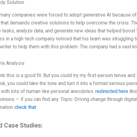
dy Solution
 many companies were forced to adopt generative AI because of 
n that demands creative solutions to help overcome the crisis. 
 tasks, analyze data, and generate new ideas that helped boost th
es in a high-tech company noticed that his team was struggling t
 writer to help them with this problem. The company had a vast 
ix Analysis
hink this is a good fit. But you could try my first-person tense an
ok, you could take the tone and turn it into a formal/serious piec
 with lots of human-like personal anecdotes.
redirected here
And
inions — if you can find any. Topic: Driving change through digit
rmation
check that
d Case Studies: