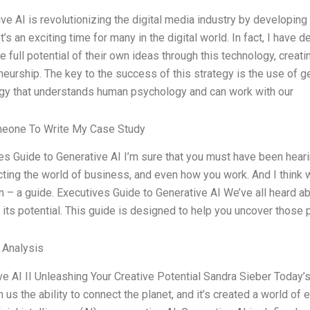
ve AI is revolutionizing the digital media industry by developing
It’s an exciting time for many in the digital world. In fact, I hav
e full potential of their own ideas through this technology, crea
eurship. The key to the success of this strategy is the use of gen
gy that understands human psychology and can work with our
meone To Write My Case Study
s Guide to Generative AI I’m sure that you must have been hearing
acting the world of business, and even how you work. And I think
n – a guide. Executives Guide to Generative AI We’ve all heard abo
its potential. This guide is designed to help you uncover those p
l Analysis
ve AI II Unleashing Your Creative Potential Sandra Sieber Today’s
 us the ability to connect the planet, and it’s created a world of