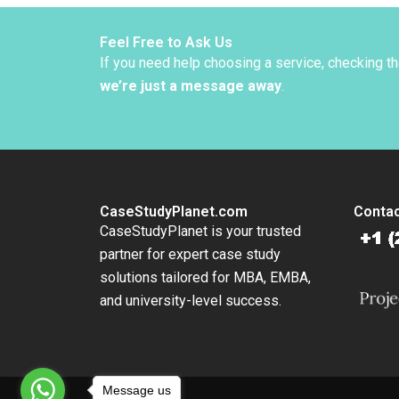
Toffel 
Stephan
2013
Feel Free to Ask Us
If you need help choosing a service, checking t
we’re just a message away
.
CaseStudyPlanet.com
Contac
CaseStudyPlanet is your trusted
partner for expert case study
solutions tailored for MBA, EMBA,
and university-level success.
Message us