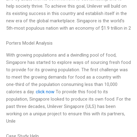
help society thrive. To achieve this goal, Unilever will build on
its existing success in this country and establish itself in the
new era of the global marketplace. Singapore is the world’s
5th-most populous nation with an economy of $1.9 trillion in 2
Porters Model Analysis
With growing populations and a dwindling pool of food,
Singapore has started to explore ways of sourcing fresh food
to provide for its growing population. The first challenge was
to meet the growing demands for food as a country with
one-third of the population consuming less than 10,000
calories a day.
click now
To provide this food to its
population, Singapore looked to produce its own food. For the
past three decades, Unilever Singapore (ULS) has been
working on a unique project to ensure this with its partners,
Unile
Case Study Help