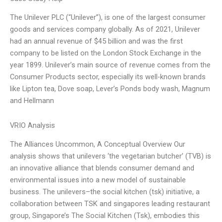
The Unilever PLC (“Unilever”), is one of the largest consumer
goods and services company globally. As of 2021, Unilever
had an annual revenue of $45 billion and was the first
company to be listed on the London Stock Exchange in the
year 1899. Unilever’s main source of revenue comes from the
Consumer Products sector, especially its well-known brands
like Lipton tea, Dove soap, Lever’s Ponds body wash, Magnum
and Hellmann
VRIO Analysis
The Alliances Uncommon, A Conceptual Overview Our
analysis shows that unilevers ‘the vegetarian butcher’ (TVB) is
an innovative alliance that blends consumer demand and
environmental issues into a new model of sustainable
business. The unilevers–the social kitchen (tsk) initiative, a
collaboration between TSK and singapores leading restaurant
group, Singapore’s The Social Kitchen (Tsk), embodies this