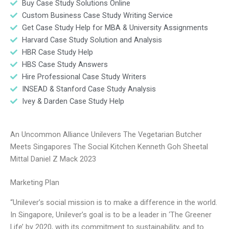
Buy Case Study Solutions Online
Custom Business Case Study Writing Service
Get Case Study Help for MBA & University Assignments
Harvard Case Study Solution and Analysis
HBR Case Study Help
HBS Case Study Answers
Hire Professional Case Study Writers
INSEAD & Stanford Case Study Analysis
Ivey & Darden Case Study Help
An Uncommon Alliance Unilevers The Vegetarian Butcher
Meets Singapores The Social Kitchen Kenneth Goh Sheetal
Mittal Daniel Z Mack 2023
Marketing Plan
“Unilever’s social mission is to make a difference in the world.
In Singapore, Unilever’s goal is to be a leader in ‘The Greener
Life’ by 2020, with its commitment to sustainability, and to