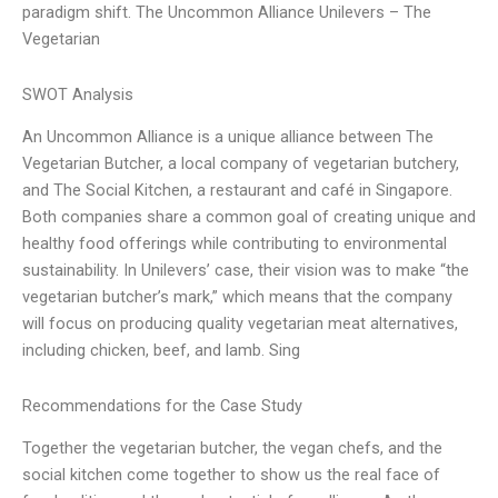
paradigm shift. The Uncommon Alliance Unilevers – The
Vegetarian
SWOT Analysis
An Uncommon Alliance is a unique alliance between The
Vegetarian Butcher, a local company of vegetarian butchery,
and The Social Kitchen, a restaurant and café in Singapore.
Both companies share a common goal of creating unique and
healthy food offerings while contributing to environmental
sustainability. In Unilevers’ case, their vision was to make “the
vegetarian butcher’s mark,” which means that the company
will focus on producing quality vegetarian meat alternatives,
including chicken, beef, and lamb. Sing
Recommendations for the Case Study
Together the vegetarian butcher, the vegan chefs, and the
social kitchen come together to show us the real face of