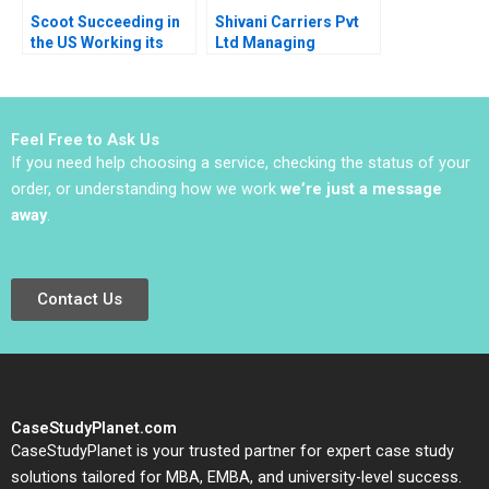
Scoot Succeeding in
Shivani Carriers Pvt
the US Working its
Ltd Managing
Way into Spain A Ana
Employee Motivation
Lopez Pascual
at the Bottom of the
Berrone Joan Enric
Pyramid Kirti Sharda
Ricart
Feel Free to Ask Us
If you need help choosing a service, checking the status of your
order, or understanding how we work
we’re just a message
away
.
Contact Us
CaseStudyPlanet.com
CaseStudyPlanet is your trusted partner for expert case study
solutions tailored for MBA, EMBA, and university-level success.