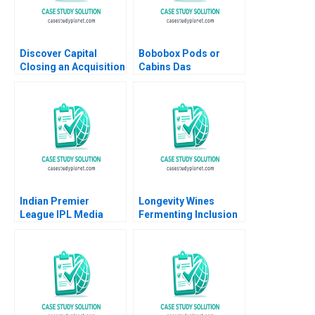
Discover Capital
Bobobox Pods or
Closing an Acquisition
Cabins Das
Robert F White William
Narayandas Billy Chan
A Sahlman Ramana
Nanda 2017
Indian Premier
Longevity Wines
League IPL Media
Fermenting Inclusion
Rights Media
for Black Wine
Valuation Anushka
Entrepreneurs Sheri
Kulkarni Santosh
Lambert Brooke
Kumar Patra
Reavey Monique Bell
2023