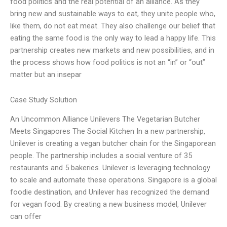
food politics and the real potential of an alliance. As they
bring new and sustainable ways to eat, they unite people who,
like them, do not eat meat. They also challenge our belief that
eating the same food is the only way to lead a happy life. This
partnership creates new markets and new possibilities, and in
the process shows how food politics is not an “in” or “out”
matter but an insepar
Case Study Solution
An Uncommon Alliance Unilevers The Vegetarian Butcher
Meets Singapores The Social Kitchen In a new partnership,
Unilever is creating a vegan butcher chain for the Singaporean
people. The partnership includes a social venture of 35
restaurants and 5 bakeries. Unilever is leveraging technology
to scale and automate these operations. Singapore is a global
foodie destination, and Unilever has recognized the demand
for vegan food. By creating a new business model, Unilever
can offer