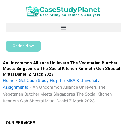
Skip
to
content
Order Now
An Uncommon Alliance Unilevers The Vegetarian Butcher
Meets Singapores The Social Kitchen Kenneth Goh Sheetal
Mittal Daniel Z Mack 2023
Home
-
Get Case Study Help for MBA & University
Assignments
-
An Uncommon Alliance Unilevers The
Vegetarian Butcher Meets Singapores The Social Kitchen
Kenneth Goh Sheetal Mittal Daniel Z Mack 2023
OUR SERVICES