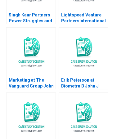
Singh Kaur Partners
Lightspeed Venture
Power Struggles and
PartnersInternational
Skepticism amid
Expansion Krishna G
Change Rakshit
Palepu
Agarwal Rahul
Chandra Sheel
Marketing at The
Erik Peterson at
Vanguard Group John
Biometra B John J
A Quelch
Gabarro Thomas J
DeLong Jevan Soo
2010