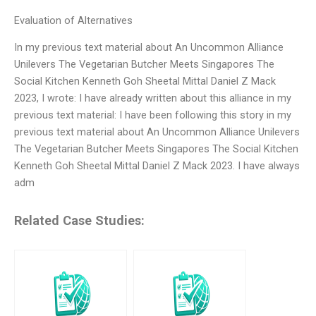
Evaluation of Alternatives
In my previous text material about An Uncommon Alliance
Unilevers The Vegetarian Butcher Meets Singapores The
Social Kitchen Kenneth Goh Sheetal Mittal Daniel Z Mack
2023, I wrote: I have already written about this alliance in my
previous text material: I have been following this story in my
previous text material about An Uncommon Alliance Unilevers
The Vegetarian Butcher Meets Singapores The Social Kitchen
Kenneth Goh Sheetal Mittal Daniel Z Mack 2023. I have always
adm
Related Case Studies: