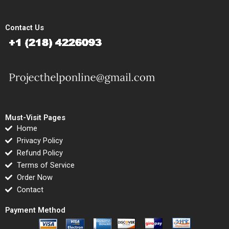
Contact Us
Must-Visit Pages
Home
Privacy Policy
Refund Policy
Terms of Service
Order Now
Contact
Payment Method