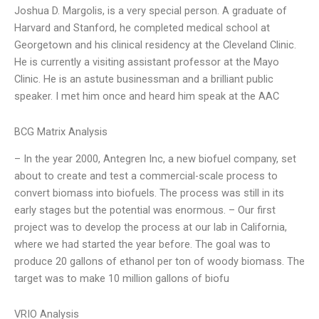
Joshua D. Margolis, is a very special person. A graduate of
Harvard and Stanford, he completed medical school at
Georgetown and his clinical residency at the Cleveland Clinic.
He is currently a visiting assistant professor at the Mayo
Clinic. He is an astute businessman and a brilliant public
speaker. I met him once and heard him speak at the AAC
BCG Matrix Analysis
– In the year 2000, Antegren Inc, a new biofuel company, set
about to create and test a commercial-scale process to
convert biomass into biofuels. The process was still in its
early stages but the potential was enormous. – Our first
project was to develop the process at our lab in California,
where we had started the year before. The goal was to
produce 20 gallons of ethanol per ton of woody biomass. The
target was to make 10 million gallons of biofu
VRIO Analysis