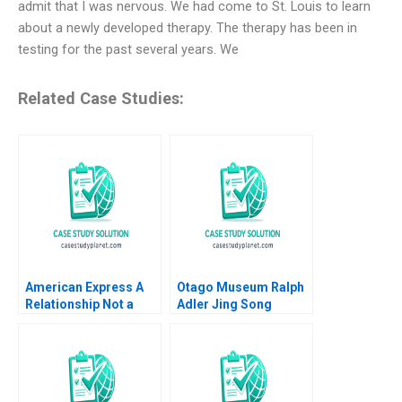
admit that I was nervous. We had come to St. Louis to learn
about a newly developed therapy. The therapy has been in
testing for the past several years. We
Related Case Studies:
American Express A
Otago Museum Ralph
Relationship Not a
Adler Jing Song
Transaction MS
Krishnan 2012