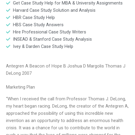
Get Case Study Help for MBA & University Assignments
Harvard Case Study Solution and Analysis
HBR Case Study Help
HBS Case Study Answers
Hire Professional Case Study Writers
INSEAD & Stanford Case Study Analysis
Ivey & Darden Case Study Help
Antegren A Beacon of Hope B Joshua D Margolis Thomas J
DeLong 2007
Marketing Plan
“When I received the call from Professor Thomas J. DeLong,
my heart began racing. DeLong, the creator of the Antegren A,
approached the possibility of using this incredible new
invention as an opportunity to address an enormous health
crisis. It was a chance for us to contribute to the world in
such a way that the lives of millions were changed for the