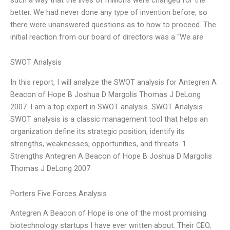
better. We had never done any type of invention before, so
there were unanswered questions as to how to proceed. The
initial reaction from our board of directors was a “We are
SWOT Analysis
In this report, I will analyze the SWOT analysis for Antegren A
Beacon of Hope B Joshua D Margolis Thomas J DeLong
2007. I am a top expert in SWOT analysis. SWOT Analysis
SWOT analysis is a classic management tool that helps an
organization define its strategic position, identify its
strengths, weaknesses, opportunities, and threats. 1.
Strengths Antegren A Beacon of Hope B Joshua D Margolis
Thomas J DeLong 2007
Porters Five Forces Analysis
Antegren A Beacon of Hope is one of the most promising
biotechnology startups I have ever written about. Their CEO,