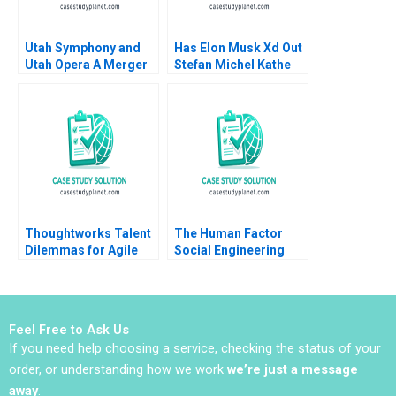
Utah Symphony and
Has Elon Musk Xd Out
Utah Opera A Merger
Stefan Michel Kathe
Proposal Thomas J
Sweeney
DeLong David L Ager
Thoughtworks Talent
The Human Factor
Dilemmas for Agile
Social Engineering
Innovation
and Cybersecurity at
the University of
Virginia Kylie Nagel
Ryan Wright
Feel Free to Ask Us
If you need help choosing a service, checking the status of your
order, or understanding how we work
we’re just a message
away
.