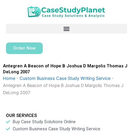
Skip
to
content
Order Now
Antegren A Beacon of Hope B Joshua D Margolis Thomas J
DeLong 2007
Home
-
Custom Business Case Study Writing Service
-
Antegren A Beacon of Hope B Joshua D Margolis Thomas J
DeLong 2007
OUR SERVICES
Buy Case Study Solutions Online
Custom Business Case Study Writing Service