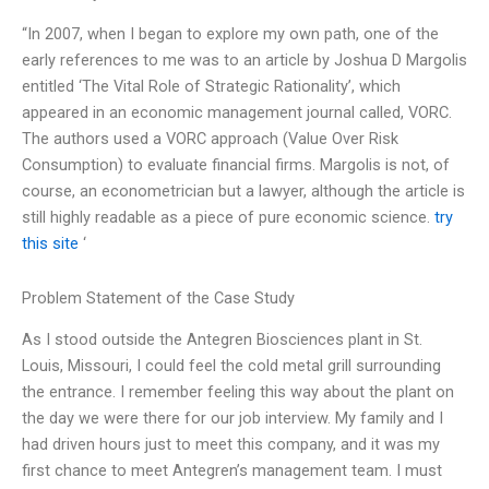
“In 2007, when I began to explore my own path, one of the
early references to me was to an article by Joshua D Margolis
entitled ‘The Vital Role of Strategic Rationality’, which
appeared in an economic management journal called, VORC.
The authors used a VORC approach (Value Over Risk
Consumption) to evaluate financial firms. Margolis is not, of
course, an econometrician but a lawyer, although the article is
still highly readable as a piece of pure economic science.
try
this site
‘
Problem Statement of the Case Study
As I stood outside the Antegren Biosciences plant in St.
Louis, Missouri, I could feel the cold metal grill surrounding
the entrance. I remember feeling this way about the plant on
the day we were there for our job interview. My family and I
had driven hours just to meet this company, and it was my
first chance to meet Antegren’s management team. I must