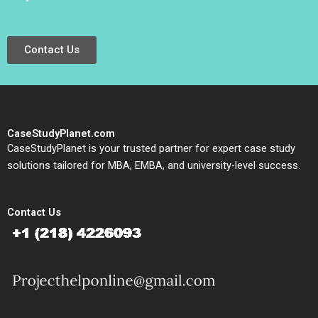
Contact Us
CaseStudyPlanet.com
CaseStudyPlanet is your trusted partner for expert case study
solutions tailored for MBA, EMBA, and university-level success.
Contact Us