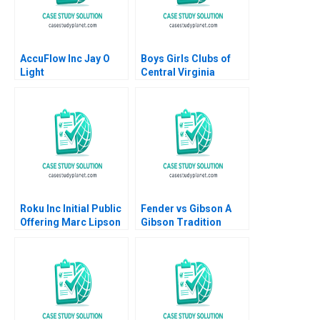
AccuFlow Inc Jay O
Boys Girls Clubs of
Light
Central Virginia
Budgeting Achieving
Bright Futures
Meghan Murray
Roku Inc Initial Public
Fender vs Gibson A
Offering Marc Lipson
Gibson Tradition
Ting Xu 2019
Innovation
Diversification Adrien
SimonnotLanciaux
Danilo C Dantas 2022