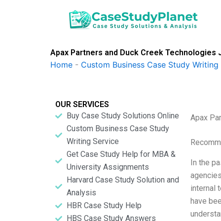
Skip
to
content
Apax Partners and Duck Creek Technologies 
Home
-
Custom Business Case Study Writing 
OUR SERVICES
Buy Case Study Solutions Online
Apax Par
Custom Business Case Study
Writing Service
Recomme
Get Case Study Help for MBA &
In the pa
University Assignments
agencies
Harvard Case Study Solution and
internal
Analysis
have been
HBR Case Study Help
understa
HBS Case Study Answers