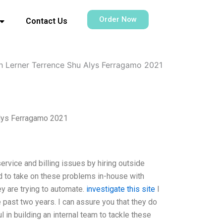
Order Now
Contact Us
h Lerner Terrence Shu Alys Ferragamo 2021
Alys Ferragamo 2021
ervice and billing issues by hiring outside
ed to take on these problems in-house with
 are trying to automate.
investigate this site
I
e past two years. I can assure you that they do
in building an internal team to tackle these