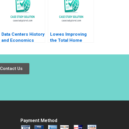
McCloskey Daniel
Gies 2023
Data Centers History
Lowes Improving
and Economics
the Total Home
Timothy M Laseter
Strategy Elie Ofek K
Aldo Sesia Emerson
Shelette Stewart
Whitney
Alicia Dadlani
Contact Us
Payment Method