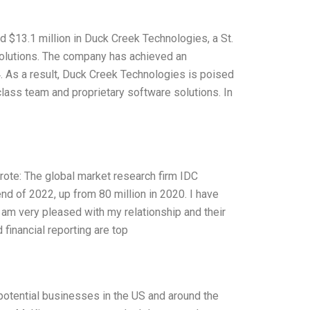
d $13.1 million in Duck Creek Technologies, a St.
solutions. The company has achieved an
. As a result, Duck Creek Technologies is poised
class team and proprietary software solutions. In
ote: The global market research firm IDC
 end of 2022, up from 80 million in 2020. I have
I am very pleased with my relationship and their
 financial reporting are top
-potential businesses in the US and around the