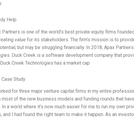
s
udy Help
 Partners is one of the world’s best private equity firms founde
eating value for its stakeholders. The firm’s mission is to provi
tential, but may be struggling financially. In 2018, Apax Partner
gies. Duck Creek is a software development company that provid
. Duck Creek Technologies has a market cap
 Case Study
orked for three major venture capital firms in my entire professi
n most of the new business models and funding rounds that have 
 In a world where it’s now much easier for me to run my own priv
 and I had found the right team to make it happen. As an investor, 