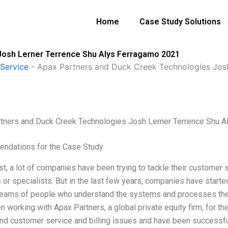
Home
Case Study Solutions
Josh Lerner Terrence Shu Alys Ferragamo 2021
Service
-
Apax Partners and Duck Creek Technologies Jos
tners and Duck Creek Technologies Josh Lerner Terrence Shu 
ndations for the Case Study
st, a lot of companies have been trying to tackle their customer s
 or specialists. But in the last few years, companies have start
 teams of people who understand the systems and processes they
 working with Apax Partners, a global private equity firm, for th
nd customer service and billing issues and have been successful 