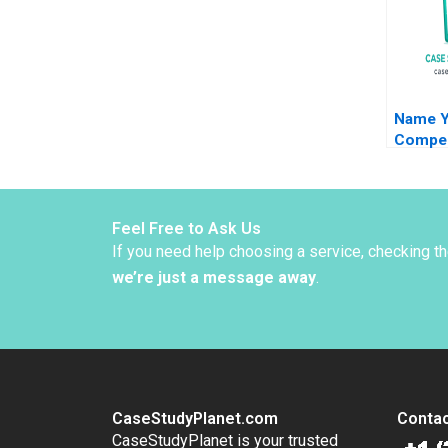
Name Y
Compen
Negotia
J Hall 
Malhotr
Bennet
Feel Free to Ask Us
If you need help choosing a service, checking t
we’re just a message away
.
CaseStudyPlanet.com
Contac
CaseStudyPlanet is your trusted