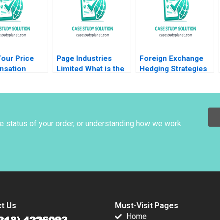
Collaboration
Orlando Woods
Aidan Wong
Thomas Lim
our Price
Page Industries
Foreign Exchange
sation
Limited What is the
Hedging Strategies
tion B Brian
Intrinsic Value
at General Motors
Deepak
Amiya Sahu
Mihir A Desai Mark F
a Nicole
Veblen
t 2008
he status of your order, or understanding how we work
t Us
Must-Visit Pages
Home