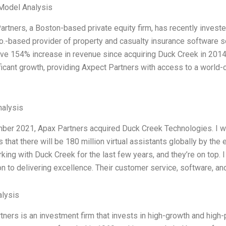
Model Analysis
artners, a Boston-based private equity firm, has recently investe
o.-based provider of property and casualty insurance software 
ve 154% increase in revenue since acquiring Duck Creek in 2014
ificant growth, providing Axpect Partners with access to a world-
alysis
ber 2021, Apax Partners acquired Duck Creek Technologies. I wr
 that there will be 180 million virtual assistants globally by the
king with Duck Creek for the last few years, and they’re on top. 
n to delivering excellence. Their customer service, software, and
lysis
tners is an investment firm that invests in high-growth and high