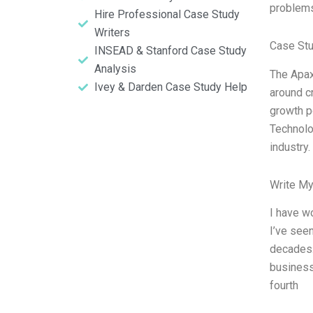
problem
Hire Professional Case Study
Writers
Case St
INSEAD & Stanford Case Study
Analysis
The Apax
Ivey & Darden Case Study Help
around cr
growth po
Technolo
industry
Write My
I have w
I’ve see
decades.
business,
fourth