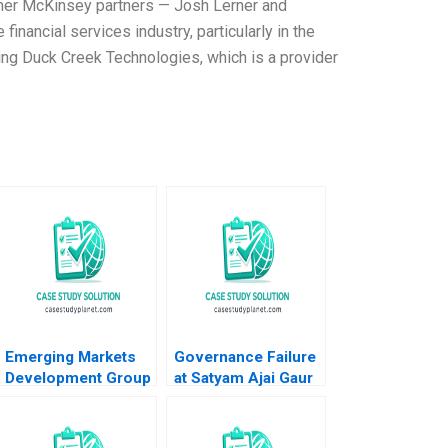
rmer McKinsey partners — Josh Lerner and
nancial services industry, particularly in the
ing Duck Creek Technologies, which is a provider
Emerging Markets
Governance Failure
Development Group
at Satyam Ajai Gaur
Bankruptcy and
Nisha Kohli 2011
Restructuring John
Stocker Jennifer