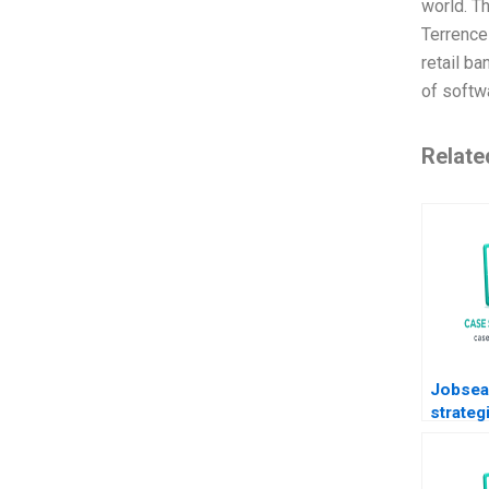
world. T
Terrence
retail b
of softwa
Relate
Jobsea
strateg
life aft
2