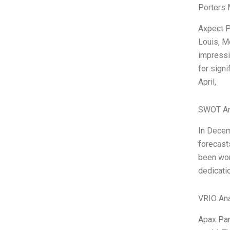
Porters 
Axpect P
Louis, M
impressi
for sign
April,
SWOT An
In Decem
forecasts
been wor
dedicatio
VRIO Ana
Apax Par