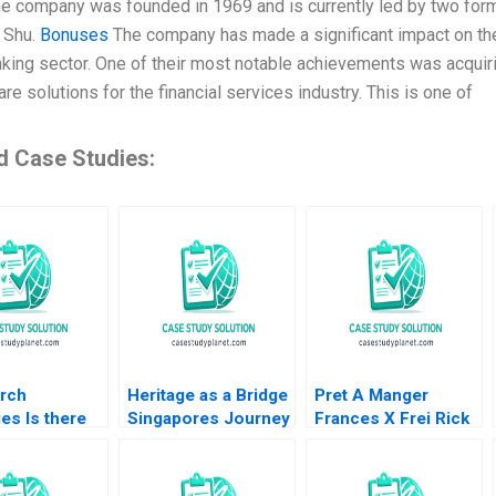
he company was founded in 1969 and is currently led by two fo
 Shu.
Bonuses
The company has made a significant impact on the fi
anking sector. One of their most notable achievements was acquir
re solutions for the financial services industry. This is one of
d Case Studies:
rch
Heritage as a Bridge
Pret A Manger
ies Is there
Singapores Journey
Frances X Frei Rick
er death Part
for UNESCO
Goldberg Stephanie
Inscription Bids and
van Sice 2012
Regional