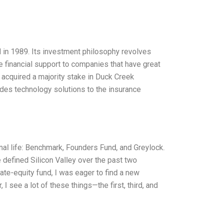
d in 1989. Its investment philosophy revolves
de financial support to companies that have great
s acquired a majority stake in Duck Creek
es technology solutions to the insurance
onal life: Benchmark, Founders Fund, and Greylock.
defined Silicon Valley over the past two
ate-equity fund, I was eager to find a new
I see a lot of these things—the first, third, and