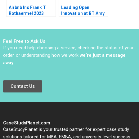
Airbnb Inc Frank T
Leading Open
Rothaermel 2023
Innovation at BT Amy
C Edmondson
JeanFrancois Harvey
Johnathan Cromwell
2018
Feel Free to Ask Us
If you need help choosing a service, checking the status of your
order, or understanding how we work
we’re just a message
away
.
Contact Us
CaseStudyPlanet.com
CaseStudyPlanet is your trusted partner for expert case study
solutions tailored for MBA, EMBA, and university-level success.