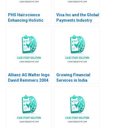
PHS Hairscience
Visa Inc and the Global
Enhancing Holistic
Payments Industry
Haircare in Singapore
Neil Bendle Dan Horne
Seshan Ramaswami
2014
Josephine Tan CW
Chan
Allianz AG Walter Ingo
Growing Financial
David Remmers 2004
Services in India
Aditya Birla Financial
Services Group Paul
M Healy Rachna
Tahilyani 2013