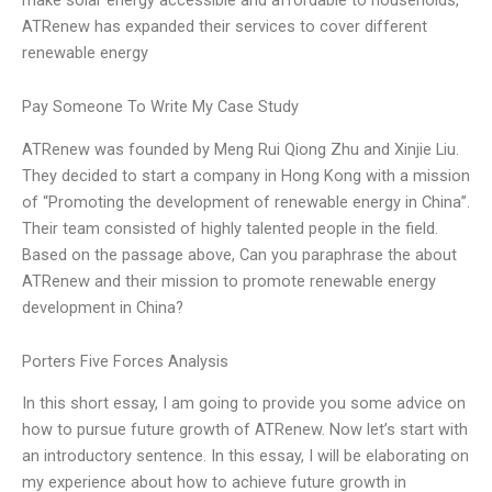
ATRenew has expanded their services to cover different
renewable energy
Pay Someone To Write My Case Study
ATRenew was founded by Meng Rui Qiong Zhu and Xinjie Liu.
They decided to start a company in Hong Kong with a mission
of “Promoting the development of renewable energy in China”.
Their team consisted of highly talented people in the field.
Based on the passage above, Can you paraphrase the about
ATRenew and their mission to promote renewable energy
development in China?
Porters Five Forces Analysis
In this short essay, I am going to provide you some advice on
how to pursue future growth of ATRenew. Now let’s start with
an introductory sentence. In this essay, I will be elaborating on
my experience about how to achieve future growth in