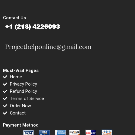
Contact Us
Must-Visit Pages
Home
Privacy Policy
Refund Policy
Terms of Service
Order Now
Contact
Payment Method