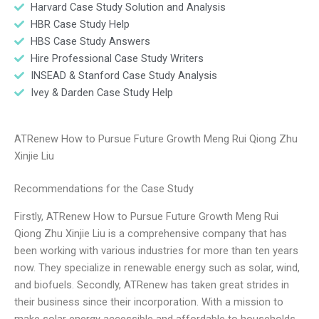
Harvard Case Study Solution and Analysis
HBR Case Study Help
HBS Case Study Answers
Hire Professional Case Study Writers
INSEAD & Stanford Case Study Analysis
Ivey & Darden Case Study Help
ATRenew How to Pursue Future Growth Meng Rui Qiong Zhu
Xinjie Liu
Recommendations for the Case Study
Firstly, ATRenew How to Pursue Future Growth Meng Rui
Qiong Zhu Xinjie Liu is a comprehensive company that has
been working with various industries for more than ten years
now. They specialize in renewable energy such as solar, wind,
and biofuels. Secondly, ATRenew has taken great strides in
their business since their incorporation. With a mission to
make solar energy accessible and affordable to households,