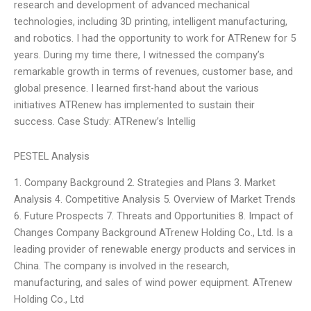
research and development of advanced mechanical
technologies, including 3D printing, intelligent manufacturing,
and robotics. I had the opportunity to work for ATRenew for 5
years. During my time there, I witnessed the company’s
remarkable growth in terms of revenues, customer base, and
global presence. I learned first-hand about the various
initiatives ATRenew has implemented to sustain their
success. Case Study: ATRenew’s Intellig
PESTEL Analysis
1. Company Background 2. Strategies and Plans 3. Market
Analysis 4. Competitive Analysis 5. Overview of Market Trends
6. Future Prospects 7. Threats and Opportunities 8. Impact of
Changes Company Background ATrenew Holding Co., Ltd. Is a
leading provider of renewable energy products and services in
China. The company is involved in the research,
manufacturing, and sales of wind power equipment. ATrenew
Holding Co., Ltd