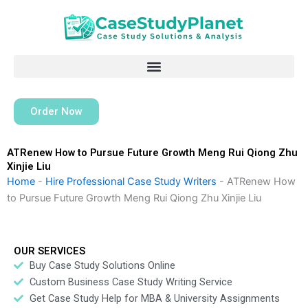
Skip
to
content
Order Now
ATRenew How to Pursue Future Growth Meng Rui Qiong Zhu
Xinjie Liu
Home
-
Hire Professional Case Study Writers
-
ATRenew How
to Pursue Future Growth Meng Rui Qiong Zhu Xinjie Liu
OUR SERVICES
Buy Case Study Solutions Online
Custom Business Case Study Writing Service
Get Case Study Help for MBA & University Assignments