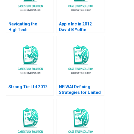
Navigating the
Apple Inc in 2012
HighTech
David B Yoffie
Entrepreneurial
Penelope Rossano
Journey Abionics
2012
Quest for Healthcare
Innovation Rico
Baldegger Lucia
ZURKINDEN
Strong Tie Ltd 2012
NEIWAI Defining
Strategies for United
States Market
Expansion