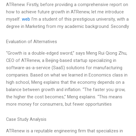
ATRenew. Firstly, before providing a comprehensive report on
how to achieve future growth in ATRenew, let me introduce
myself.
web
I’m a student of this prestigious university, with a
degree in Marketing from my academic background. Secondly
Evaluation of Alternatives
“Growth is a double-edged sword,” says Meng Rui Qiong Zhu,
CEO of ATRenew, a Beijing-based startup specializing in
software-as-a-service (SaaS) solutions for manufacturing
companies. Based on what we learned in Economics class in
high school, Meng explains that the economy depends on a
balance between growth and inflation. “The faster you grow,
the higher the cost becomes,” Meng explains. “This means
more money for consumers, but fewer opportunities
Case Study Analysis
ATRenew is a reputable engineering firm that specializes in