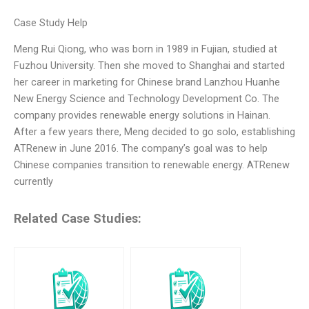
Case Study Help
Meng Rui Qiong, who was born in 1989 in Fujian, studied at
Fuzhou University. Then she moved to Shanghai and started
her career in marketing for Chinese brand Lanzhou Huanhe
New Energy Science and Technology Development Co. The
company provides renewable energy solutions in Hainan.
After a few years there, Meng decided to go solo, establishing
ATRenew in June 2016. The company’s goal was to help
Chinese companies transition to renewable energy. ATRenew
currently
Related Case Studies: