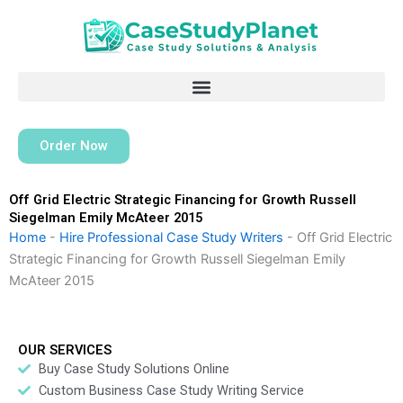
Skip
to
content
Order Now
Off Grid Electric Strategic Financing for Growth Russell
Siegelman Emily McAteer 2015
Home
-
Hire Professional Case Study Writers
-
Off Grid Electric
Strategic Financing for Growth Russell Siegelman Emily
McAteer 2015
OUR SERVICES
Buy Case Study Solutions Online
Custom Business Case Study Writing Service