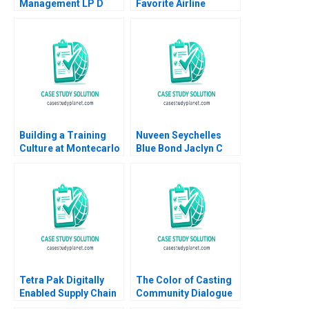
Management LP D
Favorite Airline
Andre F Perold
Abridged Nirmalya
Kumar Brian Rogers
2000
Building a Training
Nuveen Seychelles
Culture at Montecarlo
Blue Bond Jaclyn C
Limited Jatin Christie
Foroughi Maureen
Jignesh Shah
McNichols 2022
Tetra Pak Digitally
The Color of Casting
Enabled Supply Chain
Community Dialogue
Ralf W Seifert Richard
RolePlay Deborah