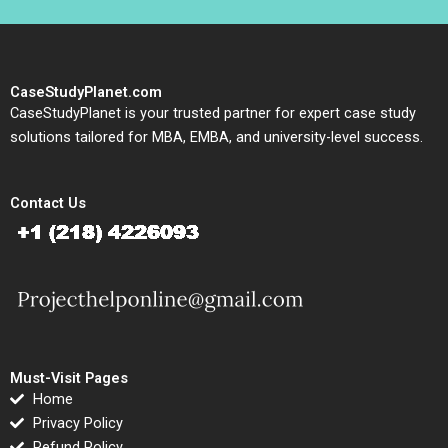
CaseStudyPlanet.com
CaseStudyPlanet is your trusted partner for expert case study
solutions tailored for MBA, EMBA, and university-level success.
Contact Us
Must-Visit Pages
Home
Privacy Policy
Refund Policy