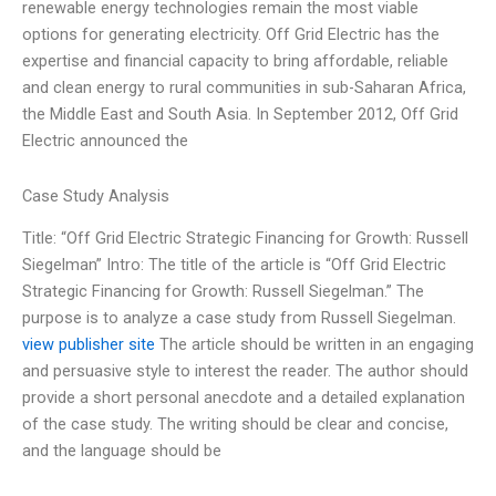
renewable energy technologies remain the most viable
options for generating electricity. Off Grid Electric has the
expertise and financial capacity to bring affordable, reliable
and clean energy to rural communities in sub-Saharan Africa,
the Middle East and South Asia. In September 2012, Off Grid
Electric announced the
Case Study Analysis
Title: “Off Grid Electric Strategic Financing for Growth: Russell
Siegelman” Intro: The title of the article is “Off Grid Electric
Strategic Financing for Growth: Russell Siegelman.” The
purpose is to analyze a case study from Russell Siegelman.
view publisher site
The article should be written in an engaging
and persuasive style to interest the reader. The author should
provide a short personal anecdote and a detailed explanation
of the case study. The writing should be clear and concise,
and the language should be