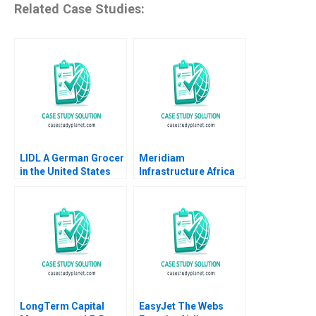
Related Case Studies:
LIDL A German Grocer
Meridiam
in the United States
Infrastructure Africa
Lubna Nafees Neel
Madagascar Airports
Das Mokhalles Mehdi
Shawn Cole Lynn
2019
Schenk
LongTerm Capital
EasyJet The Webs