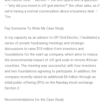
– “why did you invest in off grid electric?” the other asks, as if
we’re having a normal conversation about a business deal. –
“I’m
Pay Someone To Write My Case Study
In my capacity as an advisor to Off Grid Electric, I facilitated a
series of private fundraising meetings and strategic
discussions to raise $10 million from investors and
foundations for the start-up company, which aims to reduce
the environmental impact of off-grid solar in remote African
countries. The meeting was successful, with four investors
and two foundations agreeing to participate. In addition, the
company recently raised an additional $4 million through an
initial public offering (IPO) on the Nasdaq stock exchange.
Section 2:
Recommendations for the Case Study