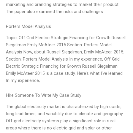
marketing and branding strategies to market their product.
The paper also examined the risks and challenges
Porters Model Analysis
Topic: Off Grid Electric Strategic Financing for Growth Russell
Siegelman Emily McAteer 2015 Section: Porters Model
Analysis Now, about Russell Siegelman, Emily McAteer, 2015:
Section: Porters Model Analysis In my experience, Off Grid
Electric Strategic Financing for Growth Russell Siegelman
Emily McAteer 2015 is a case study. Here’s what I’ve learned.
In my experience,
Hire Someone To Write My Case Study
The global electricity market is characterized by high costs,
long lead times, and variability due to climate and geography.
Off-grid electricity systems play a significant role in rural
areas where there is no electric grid and solar or other