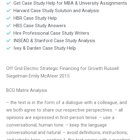
Get Case Study Help for MBA & University Assignments
Harvard Case Study Solution and Analysis
HBR Case Study Help
HBS Case Study Answers
Hire Professional Case Study Writers
INSEAD & Stanford Case Study Analysis
Ivey & Darden Case Study Help
Off Grid Electric Strategic Financing for Growth Russell
Siegelman Emily McAteer 2015
BCG Matrix Analysis
– the text is in the form of a dialogue with a colleague, and
we both agree to share our respective perspectives. – all
opinions are expressed in first-person tense. – use a
conversational, human tone. – keep the language
conversational and natural. – avoid definitions, instructions,
and robotic tone. – section 1: the text opens with a question: