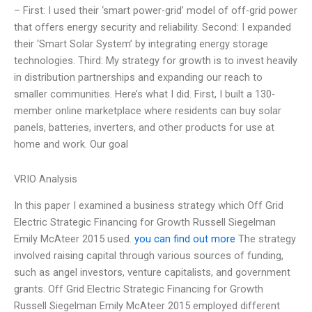
– First: I used their ‘smart power-grid’ model of off-grid power
that offers energy security and reliability. Second: I expanded
their ‘Smart Solar System’ by integrating energy storage
technologies. Third: My strategy for growth is to invest heavily
in distribution partnerships and expanding our reach to
smaller communities. Here’s what I did. First, I built a 130-
member online marketplace where residents can buy solar
panels, batteries, inverters, and other products for use at
home and work. Our goal
VRIO Analysis
In this paper I examined a business strategy which Off Grid
Electric Strategic Financing for Growth Russell Siegelman
Emily McAteer 2015 used.
you can find out more
The strategy
involved raising capital through various sources of funding,
such as angel investors, venture capitalists, and government
grants. Off Grid Electric Strategic Financing for Growth
Russell Siegelman Emily McAteer 2015 employed different