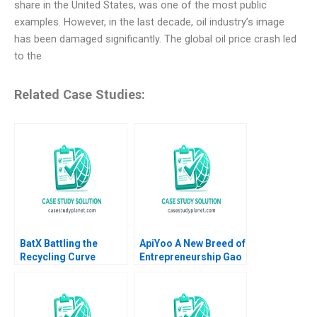
share in the United States, was one of the most public
examples. However, in the last decade, oil industry’s image
has been damaged significantly. The global oil price crash led
to the
Related Case Studies:
BatX Battling the
ApiYoo A New Breed of
Recycling Curve
Entrepreneurship Gao
Shreenidhi
Wang Qiong Zhu Rui
Raguraman Ashutosh
Zhang 2022
Yadav Deepak Pandit