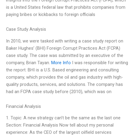
is a United States federal law that prohibits companies from
paying bribes or kickbacks to foreign officials
Case Study Analysis
In 2010, we were tasked with writing a case study report on
Baker Hughes’ (BHI) Foreign Corrupt Practices Act (FCPA)
case study. The case was submitted by an executive of the
company, Brian Tayan.
More Info
I was responsible for writing
the report. BHI is a U.S. Based engineering and consulting
company, which provides the oil and gas industry with high-
quality products, services, and solutions. The company has
had an FCPA case study before (2010), which was on
Financial Analysis
1. Topic: A new strategy can’t be the same as the last one
Section: Financial Analysis Now tell about my personal
experience: As the CEO of the largest oilfield services