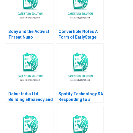
Sony and the Activist
Convertible Notes A
Threat Nuno
Form of EarlyStage
Fernandes 2021
Financing Susan
Chaplinsky Joseph M
Becker 2019
Dabur India Ltd
Spotify Technology SA
Building Efficiency and
Responding to a
Optimizing Retail
Reputational Hit 2022
Performance Rakesh
Kumar Meet Shivam
Singh Pragya Singh
Tania Mittal