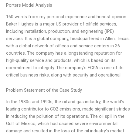
Porters Model Analysis
160 words from my personal experience and honest opinion:
Baker Hughes is a major US provider of oilfield services,
including installation, production, and engineering (IPE)
services. It is a global company, headquartered in Allen, Texas,
with a global network of offices and service centers in 36
countries. The company has a longstanding reputation for
high-quality service and products, which is based on its
commitment to integrity. The company’s FCPA is one of its
critical business risks, along with security and operational
Problem Statement of the Case Study
In the 1980s and 1990s, the oil and gas industry, the world’s
leading contributor to CO2 emissions, made significant strides
in reducing the pollution of its operations. The oil spill in the
Gulf of Mexico, which had caused severe environmental
damage and resulted in the loss of the oil industry’s market