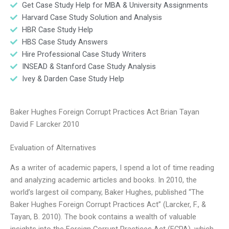
Get Case Study Help for MBA & University Assignments
Harvard Case Study Solution and Analysis
HBR Case Study Help
HBS Case Study Answers
Hire Professional Case Study Writers
INSEAD & Stanford Case Study Analysis
Ivey & Darden Case Study Help
Baker Hughes Foreign Corrupt Practices Act Brian Tayan
David F Larcker 2010
Evaluation of Alternatives
As a writer of academic papers, I spend a lot of time reading
and analyzing academic articles and books. In 2010, the
world’s largest oil company, Baker Hughes, published “The
Baker Hughes Foreign Corrupt Practices Act” (Larcker, F., &
Tayan, B. 2010). The book contains a wealth of valuable
insights into the Foreign Corrupt Practices Act (FCPA), which