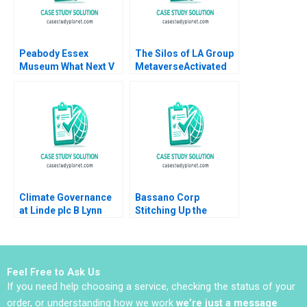
Peabody Essex
The Silos of LA Group
Museum What Next V
MetaverseActivated
Kasturi Rangan
Industrial Relics
Jeffrey Rayport 2019
Climate Governance
Bassano Corp
at Linde plc B Lynn
Stitching Up the
Sharp Paine Suraj
Wounds of Poor
Srinivasan Emilie
Project Management
Billaud Vincent
Scott Loveland Josh
Dessain
Underwood
Feel Free to Ask Us
If you need help choosing a service, checking the status of your
order, or understanding how we work
we’re just a message