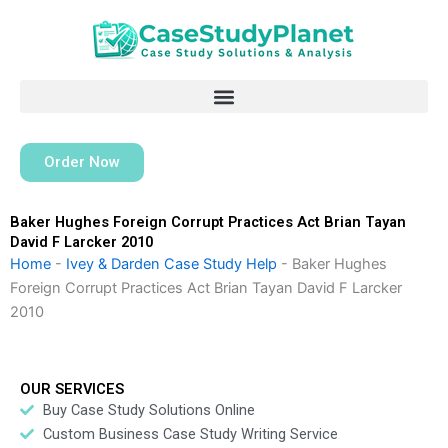
Skip
to
content
Order Now
Baker Hughes Foreign Corrupt Practices Act Brian Tayan
David F Larcker 2010
Home
-
Ivey & Darden Case Study Help
-
Baker Hughes
Foreign Corrupt Practices Act Brian Tayan David F Larcker
2010
OUR SERVICES
Buy Case Study Solutions Online
Custom Business Case Study Writing Service