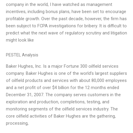
company in the world, I have watched as management
incentives, including bonus plans, have been set to encourage
profitable growth. Over the past decade, however, the firm has
been subject to FCPA investigations for bribery. It is difficult to
predict what the next wave of regulatory scrutiny and litigation
might look like
PESTEL Analysis
Baker Hughes, Inc. Is a major Fortune 300 oilfield services
company. Baker Hughes is one of the world’s largest suppliers
of oilfield products and services with about 80,000 employees
and a net profit of over $4 billion for the 12 months ended
December 31, 2007. The company serves customers in the
exploration and production, completions, testing, and
monitoring segments of the oilfield services industry. The
core oilfield activities of Baker Hughes are the gathering,
processing,