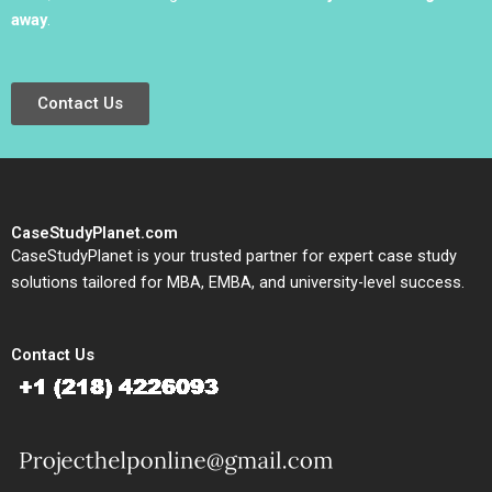
away
.
Contact Us
CaseStudyPlanet.com
CaseStudyPlanet is your trusted partner for expert case study
solutions tailored for MBA, EMBA, and university-level success.
Contact Us