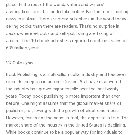
place. In the rest of the world, writers and writers’
associations are starting to take notice. But the most exciting
news is in Asia. There are more publishers in the world today
selling books than there are readers. That’s no surprise in
Japan, where e-books and self-publishing are taking off.
Japan’s first 10 ebook publishers reported combined sales of
636 million yen in
VRIO Analysis
Book Publishing is a multi-billion dollar industry, and has been
since its inception in ancient Greece. As I have discovered,
the industry has grown exponentially over the last twenty
years. Today, book publishing is more important than ever
before. One might assume that the global market share of
publishing is growing with the growth of electronic media.
However, this is not the case. In fact, the opposite is true. The
market share of the industry in the United States is declining.
While books continue to be a popular way for individuals to