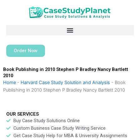
Skip
to
content
Order Now
Book Publishing in 2010 Stephen P Bradley Nancy Bartlett
2010
Home
-
Harvard Case Study Solution and Analysis
-
Book
Publishing in 2010 Stephen P Bradley Nancy Bartlett 2010
OUR SERVICES
Buy Case Study Solutions Online
Custom Business Case Study Writing Service
Get Case Study Help for MBA & University Assignments