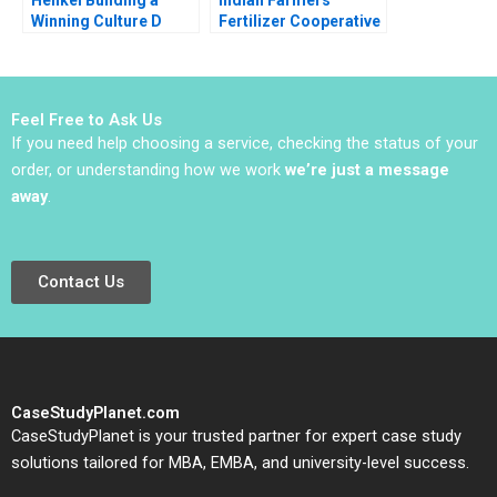
Winning Culture D
Fertilizer Cooperative
Robert Simons
Limited Employee
Carolyn Deller 2022
Data Conundrum
Supplement
Shikha Bhardwaj
Shivani Sharma
Feel Free to Ask Us
Bikramjit Rishi
If you need help choosing a service, checking the status of your
order, or understanding how we work
we’re just a message
away
.
Contact Us
CaseStudyPlanet.com
CaseStudyPlanet is your trusted partner for expert case study
solutions tailored for MBA, EMBA, and university-level success.