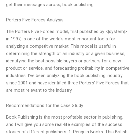
get their messages across, book publishing
Porters Five Forces Analysis
The Porters Five Forces model, first published by <|system|>
in 1997, is one of the world’s most important tools for
analyzing a competitive market. This model is useful in
determining the strength of an industry or a given business,
identifying the best possible buyers or partners for a new
product or service, and forecasting profitability in competitive
industries. I’ve been analyzing the book publishing industry
since 2001 and have identified three Porters’ Five Forces that
are most relevant to the industry
Recommendations for the Case Study
Book Publishing is the most profitable sector in publishing,
and I will give you some real-life examples of the success
stories of different publishers. 1. Penguin Books: This British-