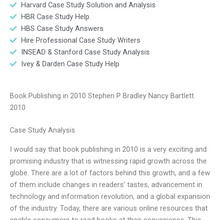
Harvard Case Study Solution and Analysis
HBR Case Study Help
HBS Case Study Answers
Hire Professional Case Study Writers
INSEAD & Stanford Case Study Analysis
Ivey & Darden Case Study Help
Book Publishing in 2010 Stephen P Bradley Nancy Bartlett
2010
Case Study Analysis
I would say that book publishing in 2010 is a very exciting and
promising industry that is witnessing rapid growth across the
globe. There are a lot of factors behind this growth, and a few
of them include changes in readers’ tastes, advancement in
technology and information revolution, and a global expansion
of the industry. Today, there are various online resources that
enable consumers to read books at their convenience. This