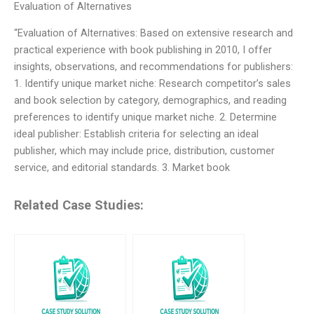
Evaluation of Alternatives
“Evaluation of Alternatives: Based on extensive research and
practical experience with book publishing in 2010, I offer
insights, observations, and recommendations for publishers:
1. Identify unique market niche: Research competitor’s sales
and book selection by category, demographics, and reading
preferences to identify unique market niche. 2. Determine
ideal publisher: Establish criteria for selecting an ideal
publisher, which may include price, distribution, customer
service, and editorial standards. 3. Market book
Related Case Studies: