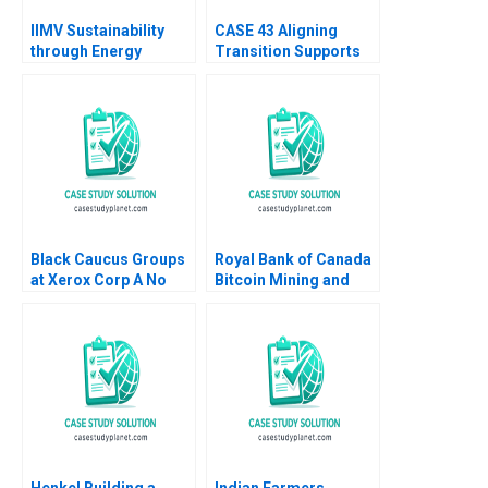
IIMV Sustainability
CASE 43 Aligning
through Energy
Transition Supports
Innovations Deepika
and Services for
Gupta
Students With
Disabilities Jennifer
Stewart
Black Caucus Groups
Royal Bank of Canada
at Xerox Corp A No
Bitcoin Mining and
author listed in text
Climate Change
Hubert Pun Amin
Mazhari Karim
Hamasni
Henkel Building a
Indian Farmers