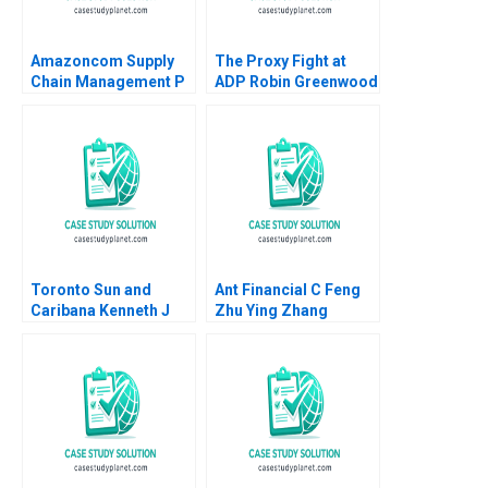
Amazoncom Supply
The Proxy Fight at
Chain Management P
ADP Robin Greenwood
Fraser Johnson Ken
E Scott Mayfield 2018
Mark 2018
Toronto Sun and
Ant Financial C Feng
Caribana Kenneth J
Zhu Ying Zhang
Klassen Leanne Miele
Krishna G Palepu
2010
Anthony K Woo 2018