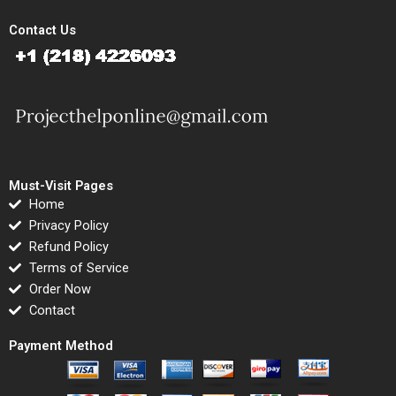
Contact Us
Must-Visit Pages
Home
Privacy Policy
Refund Policy
Terms of Service
Order Now
Contact
Payment Method