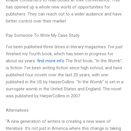
has opened up a whole new world of opportunities for
publishers. They can reach out to a wider audience and have
better control over their market
Pay Someone To Write My Case Study
I’ve been published three times in literary magazines. I’ve just
finished my fourth book, which has been in progress for
about six years.
find more info
The first book, “In the Womb”,
is fiction. I’ve been writing fiction since high school, and have
published four novels over the last 20 years, with one
published in the US by HarperCollins. “In the Womb” is set in a
surrogate womb in the United States and England. The novel
was published by HarperCollins in 2007.
Alternatives
“A new generation of writers is creating a new wave of
literature. It’s not just in America where this change is taking