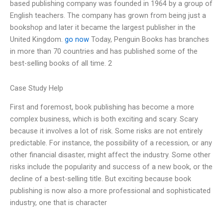
based publishing company was founded in 1964 by a group of
English teachers. The company has grown from being just a
bookshop and later it became the largest publisher in the
United Kingdom.
go now
Today, Penguin Books has branches
in more than 70 countries and has published some of the
best-selling books of all time. 2
Case Study Help
First and foremost, book publishing has become a more
complex business, which is both exciting and scary. Scary
because it involves a lot of risk. Some risks are not entirely
predictable. For instance, the possibility of a recession, or any
other financial disaster, might affect the industry. Some other
risks include the popularity and success of a new book, or the
decline of a best-selling title. But exciting because book
publishing is now also a more professional and sophisticated
industry, one that is character