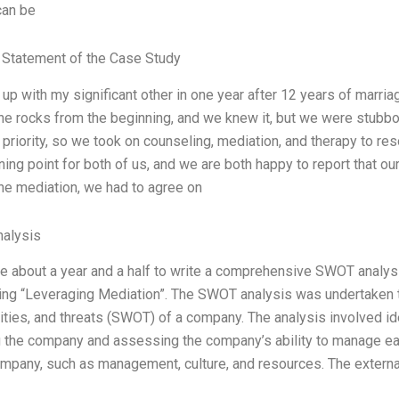
can be
Statement of the Case Study
 up with my significant other in one year after 12 years of marri
he rocks from the beginning, and we knew it, but we were stubbor
 priority, so we took on counseling, mediation, and therapy to r
ning point for both of us, and we are both happy to report that o
the mediation, we had to agree on
alysis
me about a year and a half to write a comprehensive SWOT analy
ing “Leveraging Mediation”. The SWOT analysis was undertaken 
ties, and threats (SWOT) of a company. The analysis involved ide
g the company and assessing the company’s ability to manage each
ompany, such as management, culture, and resources. The externa