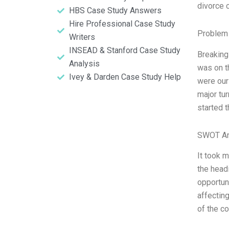
divorce 
HBS Case Study Answers
Hire Professional Case Study
Problem 
Writers
INSEAD & Stanford Case Study
Breaking
Analysis
was on t
Ivey & Darden Case Study Help
were our
major tur
started 
SWOT An
It took 
the head
opportuni
affectin
of the c