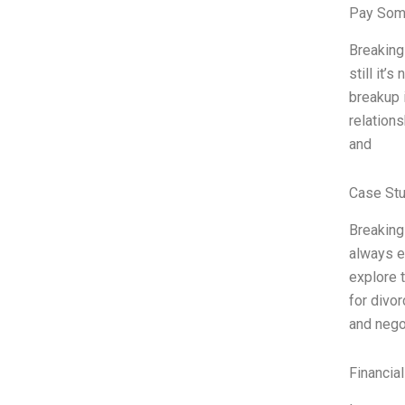
Pay Som
Breaking 
still it’
breakup i
relations
and
Case Stu
Breaking
always e
explore 
for divor
and nego
Financia