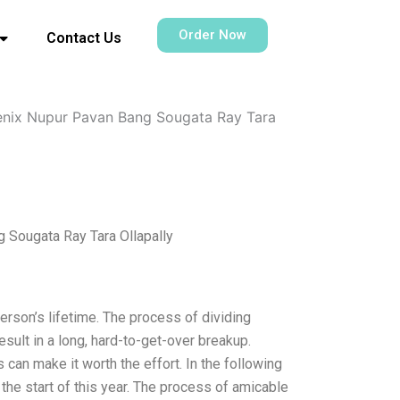
Order Now
Contact Us
enix Nupur Pavan Bang Sougata Ray Tara
 Sougata Ray Tara Ollapally
rson’s lifetime. The process of dividing
esult in a long, hard-to-get-over breakup.
can make it worth the effort. In the following
t the start of this year. The process of amicable