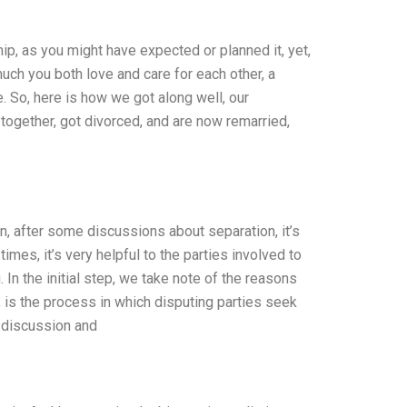
hip, as you might have expected or planned it, yet,
much you both love and care for each other, a
e. So, here is how we got along well, our
 together, got divorced, and are now remarried,
n, after some discussions about separation, it’s
imes, it’s very helpful to the parties involved to
In the initial step, we take note of the reasons
n, is the process in which disputing parties seek
h discussion and