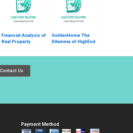
Financial Analysis of
GoldenHome The
Real Property
Dilemma of HighEnd
Investments Note
Strategic
Samuel Plimpton
Positioning Haifen
1979
Lin Xiangtong Liu
Contact Us
Payment Method