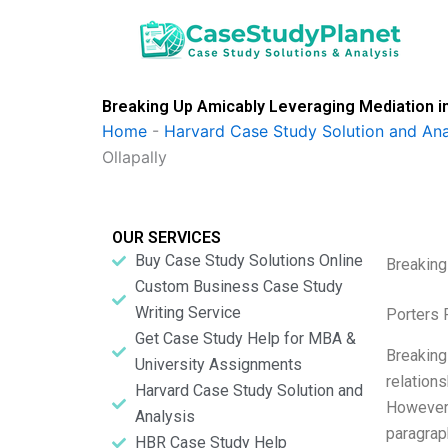
Skip
to
content
Breaking Up Amicably Leveraging Mediation in
Home
-
Harvard Case Study Solution and Ana
Ollapally
OUR SERVICES
Buy Case Study Solutions Online
Breaking
Custom Business Case Study
Writing Service
Porters 
Get Case Study Help for MBA &
Breaking
University Assignments
relations
Harvard Case Study Solution and
However,
Analysis
paragraph
HBR Case Study Help