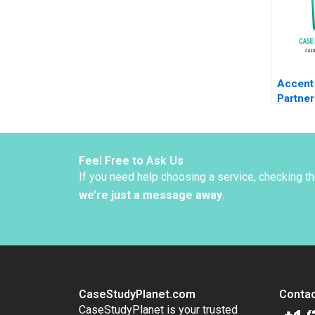
Accent 
Partner
Sac De
Kolarov
Liechte
Graben
Feel Free to Ask Us
If you need help choosing a service, checking t
we’re just a message away
.
CaseStudyPlanet.com
Contac
CaseStudyPlanet is your trusted