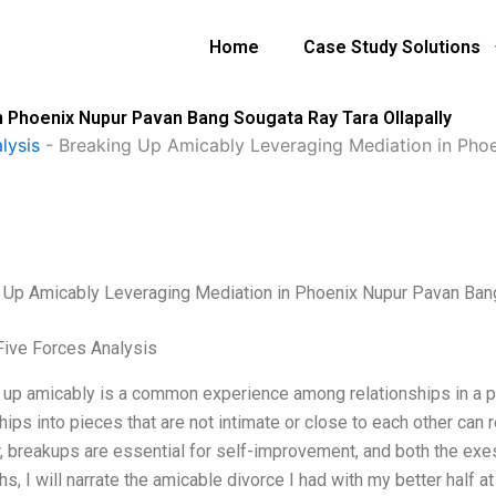
Home
Case Study Solutions
 Phoenix Nupur Pavan Bang Sougata Ray Tara Ollapally
lysis
-
Breaking Up Amicably Leveraging Mediation in Pho
 Up Amicably Leveraging Mediation in Phoenix Nupur Pavan Bang
Five Forces Analysis
 up amicably is a common experience among relationships in a pe
hips into pieces that are not intimate or close to each other can r
 breakups are essential for self-improvement, and both the exes 
s, I will narrate the amicable divorce I had with my better half a