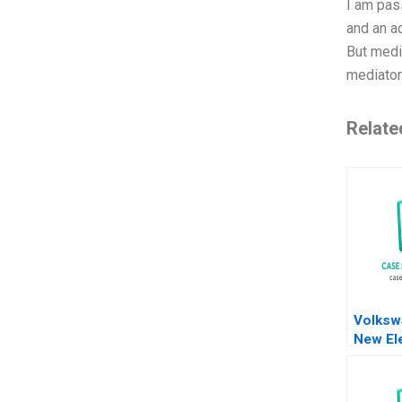
I am pass
and an a
But medi
mediator.
Relate
Volksw
New Ele
Battery
Meyer 
Shiqi X