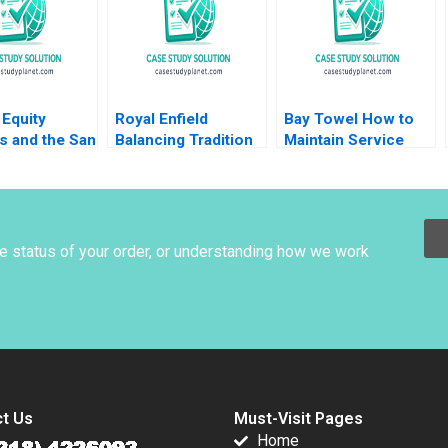
Equity
Royal Enfield
Bay Towel How to
s and the San
Balancing Tradition
Maintain Service
al Lenka
and Trend Shailesh
Levels without
a Heinrich
Pandey Rekha Attri
Increasing Cost
nstein Uli
Amulya Gurtu
warter
he status of your order, or understanding how we work
t Us
Must-Visit Pages
Home