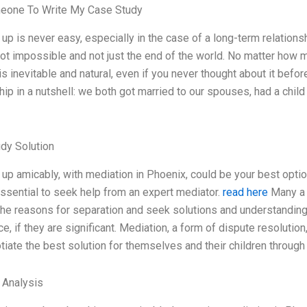
eone To Write My Case Study
up is never easy, especially in the case of a long-term relations
s not impossible and not just the end of the world. No matter how 
s inevitable and natural, even if you never thought about it befor
hip in a nutshell: we both got married to our spouses, had a child
dy Solution
 up amicably, with mediation in Phoenix, could be your best optio
ssential to seek help from an expert mediator.
read here
Many a t
the reasons for separation and seek solutions and understanding. 
ce, if they are significant. Mediation, a form of dispute resolutio
tiate the best solution for themselves and their children throug
l Analysis