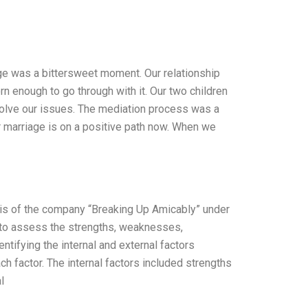
age was a bittersweet moment. Our relationship
n enough to go through with it. Our two children
esolve our issues. The mediation process was a
ur marriage is on a positive path now. When we
sis of the company “Breaking Up Amicably” under
to assess the strengths, weaknesses,
ntifying the internal and external factors
 factor. The internal factors included strengths
l