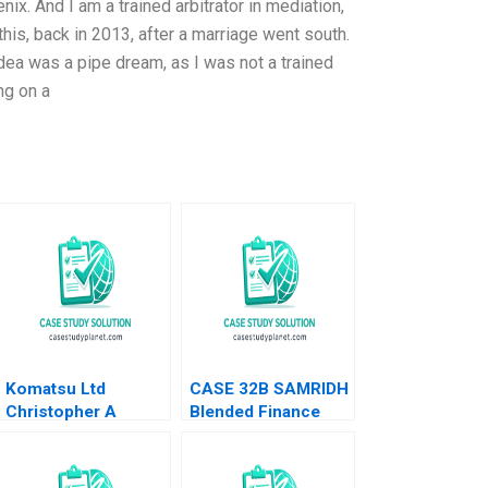
x. And I am a trained arbitrator in mediation,
his, back in 2013, after a marriage went south.
dea was a pipe dream, as I was not a trained
ing on a
Komatsu Ltd
CASE 32B SAMRIDH
Christopher A
Blended Finance
Bartlett U Srinivasa
Facility B Archita
Rangan 2002
Adlakha Neeta Rao
Achin B N Biyani