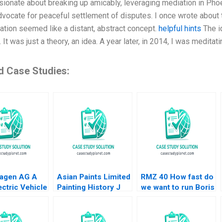
ionate about breaking up amicably, leveraging mediation in Phoeni
dvocate for peaceful settlement of disputes. I once wrote about t
ation seemed like a distant, abstract concept.
helpful hints
The i
 It was just a theory, an idea. A year later, in 2014, I was meditat
d Case Studies:
agen AG A
Asian Paints Limited
RMZ 40 How fast do
ctric Vehicle
Painting History J
we want to run Boris
 Plant B Klaus
Ramachandran Jalaj
Groysberg Sarah L
Mike Lewis
Garg 2019
Abbott
u