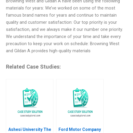
Browning West and Gildan A have been using the following
materials for years: We’ve worked on some of the most
famous brand names for years and continue to maintain
quality and customer satisfaction: Our top priority is your
satisfaction, and we always make it our number one priority.
We understand the importance of your time and take every
precaution to keep your work on schedule: Browning West
and Gildan A provides high-quality materials
Related Case Studies:
Ashesi University The
Ford Motor Company