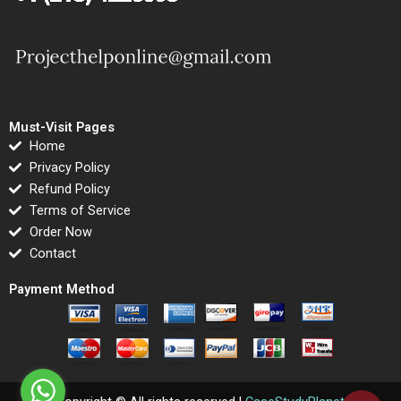
Must-Visit Pages
Home
Privacy Policy
Refund Policy
Terms of Service
Order Now
Contact
Payment Method