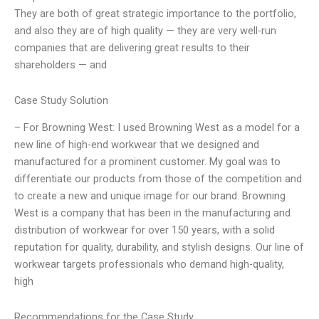
They are both of great strategic importance to the portfolio,
and also they are of high quality — they are very well-run
companies that are delivering great results to their
shareholders — and
Case Study Solution
– For Browning West: I used Browning West as a model for a
new line of high-end workwear that we designed and
manufactured for a prominent customer. My goal was to
differentiate our products from those of the competition and
to create a new and unique image for our brand. Browning
West is a company that has been in the manufacturing and
distribution of workwear for over 150 years, with a solid
reputation for quality, durability, and stylish designs. Our line of
workwear targets professionals who demand high-quality,
high
Recommendations for the Case Study