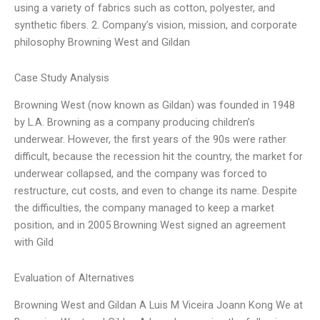
using a variety of fabrics such as cotton, polyester, and
synthetic fibers. 2. Company’s vision, mission, and corporate
philosophy Browning West and Gildan
Case Study Analysis
Browning West (now known as Gildan) was founded in 1948
by L.A. Browning as a company producing children’s
underwear. However, the first years of the 90s were rather
difficult, because the recession hit the country, the market for
underwear collapsed, and the company was forced to
restructure, cut costs, and even to change its name. Despite
the difficulties, the company managed to keep a market
position, and in 2005 Browning West signed an agreement
with Gild
Evaluation of Alternatives
Browning West and Gildan A Luis M Viceira Joann Kong We at