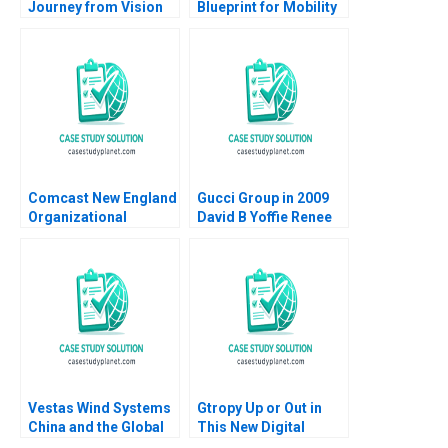
Journey from Vision
Blueprint for Mobility
to Reality Ranjay
Karim R Lakhani
Gulati Caroline de
Marco Iansiti Noah
Lacvivier
Fisher 2014
Comcast New England
Gucci Group in 2009
Organizational
David B Yoffie Renee
Transformation
Kim 2009
Michael Beer Anita
Arun 2008
Vestas Wind Systems
Gtropy Up or Out in
China and the Global
This New Digital
Wind Turbine Market
World Amit Gupta