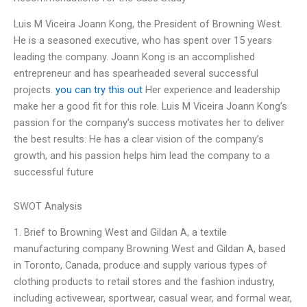
Luis M Viceira Joann Kong, the President of Browning West.
He is a seasoned executive, who has spent over 15 years
leading the company. Joann Kong is an accomplished
entrepreneur and has spearheaded several successful
projects.
you can try this out
Her experience and leadership
make her a good fit for this role. Luis M Viceira Joann Kong’s
passion for the company’s success motivates her to deliver
the best results. He has a clear vision of the company’s
growth, and his passion helps him lead the company to a
successful future
SWOT Analysis
1. Brief to Browning West and Gildan A, a textile
manufacturing company Browning West and Gildan A, based
in Toronto, Canada, produce and supply various types of
clothing products to retail stores and the fashion industry,
including activewear, sportwear, casual wear, and formal wear,