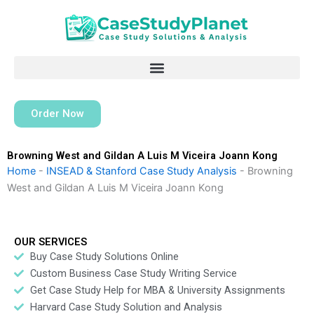
Skip
to
content
Order Now
Browning West and Gildan A Luis M Viceira Joann Kong
Home
-
INSEAD & Stanford Case Study Analysis
-
Browning
West and Gildan A Luis M Viceira Joann Kong
OUR SERVICES
Buy Case Study Solutions Online
Custom Business Case Study Writing Service
Get Case Study Help for MBA & University Assignments
Harvard Case Study Solution and Analysis