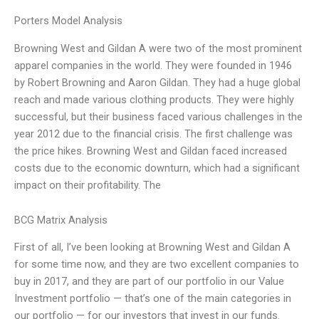
Porters Model Analysis
Browning West and Gildan A were two of the most prominent
apparel companies in the world. They were founded in 1946
by Robert Browning and Aaron Gildan. They had a huge global
reach and made various clothing products. They were highly
successful, but their business faced various challenges in the
year 2012 due to the financial crisis. The first challenge was
the price hikes. Browning West and Gildan faced increased
costs due to the economic downturn, which had a significant
impact on their profitability. The
BCG Matrix Analysis
First of all, I’ve been looking at Browning West and Gildan A
for some time now, and they are two excellent companies to
buy in 2017, and they are part of our portfolio in our Value
Investment portfolio — that’s one of the main categories in
our portfolio — for our investors that invest in our funds.