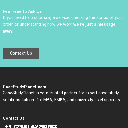
2021
Feel Free to Ask Us
If you need help choosing a service, checking the status of your
order, or understanding how we work
we’re just a message
away
.
Contact Us
CaseStudyPlanet.com
CaseStudyPlanet is your trusted partner for expert case study
solutions tailored for MBA, EMBA, and university-level success.
Contact Us