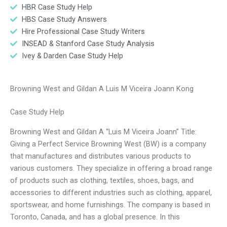
HBR Case Study Help
HBS Case Study Answers
Hire Professional Case Study Writers
INSEAD & Stanford Case Study Analysis
Ivey & Darden Case Study Help
Browning West and Gildan A Luis M Viceira Joann Kong
Case Study Help
Browning West and Gildan A “Luis M Viceira Joann” Title:
Giving a Perfect Service Browning West (BW) is a company
that manufactures and distributes various products to
various customers. They specialize in offering a broad range
of products such as clothing, textiles, shoes, bags, and
accessories to different industries such as clothing, apparel,
sportswear, and home furnishings. The company is based in
Toronto, Canada, and has a global presence. In this