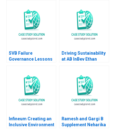
Christine Cote Saul
Sangeeta Shah
Estrin Daniel Shapiro
Bharadwaj
Katherine Nunner 2021
SVB Failure
Driving Sustainability
Governance Lessons
at AB InBev Ethan
Pingyang Gao Xu Li
Rouen Antonio Manuel
Ramee Liu
Oftelie 2023
Infineum Creating an
Ramesh and Gargi B
Inclusive Environment
Supplement Neharika
Pei Chuan Wu Jeremy
Vohra Snigdha
Thoo Hui Tong Koh
Patnaik 2014