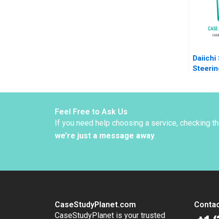
Networ
Moss K
Joseph
Daiichi
Steerin
Organiz
Zuzul 
Edmond
Huang
Feel Free to Ask Us
If you need help choosing a service, checking t
we’re just a message away
.
CaseStudyPlanet.com
Contac
CaseStudyPlanet is your trusted