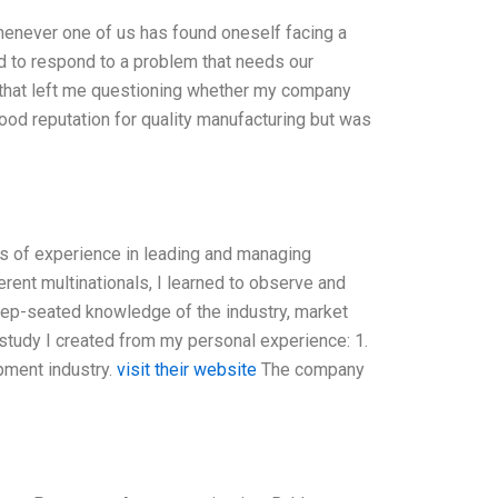
henever one of us has found oneself facing a
ed to respond to a problem that needs our
on that left me questioning whether my company
good reputation for quality manufacturing but was
s of experience in leading and managing
rent multinationals, I learned to observe and
ep-seated knowledge of the industry, market
tudy I created from my personal experience: 1.
pment industry.
visit their website
The company