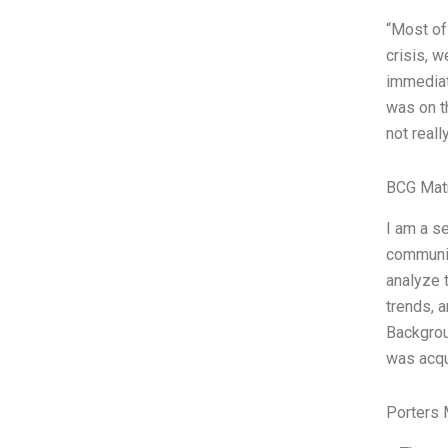
“Most of
crisis, 
immediat
was on t
not reall
BCG Matr
I am a s
communic
analyze 
trends, 
Backgrou
was acq
Porters 