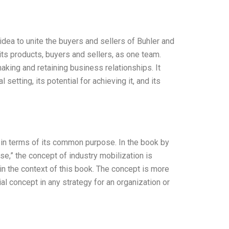
dea to unite the buyers and sellers of Buhler and
s products, buyers and sellers, as one team.
making and retaining business relationships. It
etting, its potential for achieving it, and its
y in terms of its common purpose. In the book by
e,” the concept of industry mobilization is
 in the context of this book. The concept is more
al concept in any strategy for an organization or