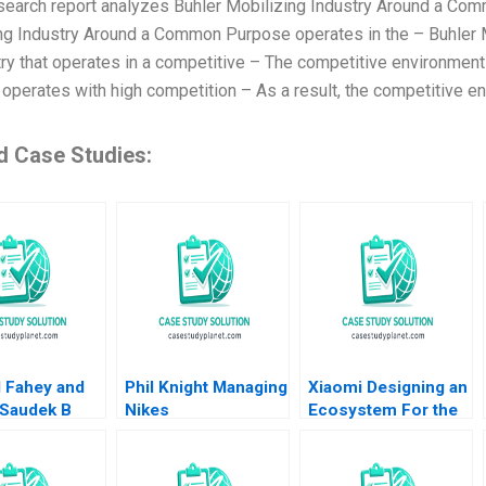
search report analyzes Buhler Mobilizing Industry Around a Com
ng Industry Around a Common Purpose operates in the – Buhler
try that operates in a competitive – The competitive environmen
operates with high competition – As a result, the competitive en
d Case Studies:
d Fahey and
Phil Knight Managing
Xiaomi Designing an
 Saudek B
Nikes
Ecosystem For the
ming Crises
Transformation
Internet of Things
owing the
Hugo ER
Jeremy B Dann
n Energy
Uyterhoeven
Katherine Bennett