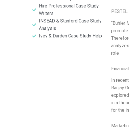
Hire Professional Case Study
PESTEL 
Writers
INSEAD & Stanford Case Study
“Buhler 
Analysis
promote 
Ivey & Darden Case Study Help
Therefore
analyzes 
role
Financia
In recent
Ranjay G
explored,
in a theo
for the i
Marketin