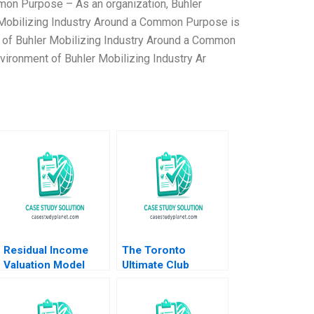
mon Purpose – As an organization, Buhler
 Mobilizing Industry Around a Common Purpose is
t of Buhler Mobilizing Industry Around a Common
vironment of Buhler Mobilizing Industry Ar
Residual Income
The Toronto
Valuation Model
Ultimate Club
Charles CY Wang
Elizabeth MA Grasby
Albert Shin 2022
Jamie Hyodo
Note