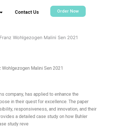
Order Now
Contact Us
 Franz Wohlgezogen Malini Sen 2021
nz Wohlgezogen Malini Sen 2021
ions company, has applied to enhance the
ose in their quest for excellence. The paper
ibility, responsiveness, and innovation, and their
 provides a detailed case study on how Buhler
ase study reve