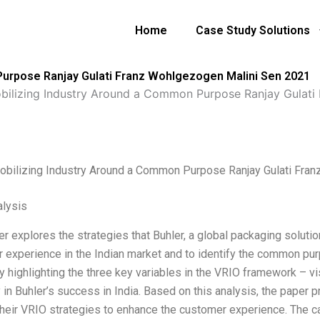
Home
Case Study Solutions
Purpose Ranjay Gulati Franz Wohlgezogen Malini Sen 2021
bilizing Industry Around a Common Purpose Ranjay Gulati
obilizing Industry Around a Common Purpose Ranjay Gulati Fra
lysis
er explores the strategies that Buhler, a global packaging solut
 experience in the Indian market and to identify the common purp
 highlighting the three key variables in the VRIO framework – vis
ty in Buhler’s success in India. Based on this analysis, the paper
their VRIO strategies to enhance the customer experience. The c