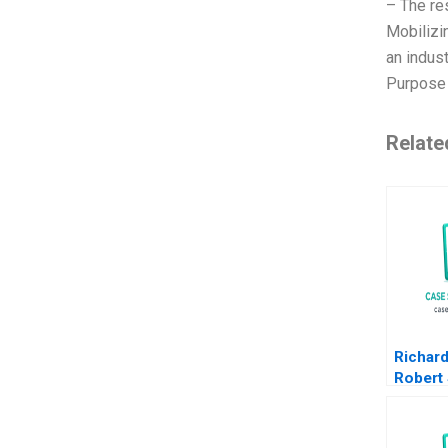
– The re
Mobilizi
an indus
Purpose 
Relate
Richar
Robert
Overco
and Gr
Liberia