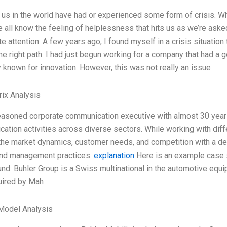
 us in the world have had or experienced some form of crisis. W
we all know the feeling of helplessness that hits us as we’re ask
e attention. A few years ago, I found myself in a crisis situati
he right path. I had just begun working for a company that had a 
y known for innovation. However, this was not really an issue
ix Analysis
easoned corporate communication executive with almost 30 year
ation activities across diverse sectors. While working with diffe
the market dynamics, customer needs, and competition with a de
and management practices.
explanation
Here is an example case s
nd: Buhler Group is a Swiss multinational in the automotive equi
uired by Mah
Model Analysis