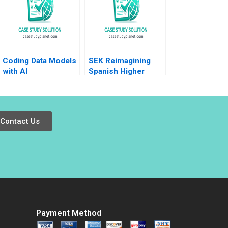
Coding Data Models
SEK Reimagining
with AI
Spanish Higher
Education at UCJC
John JH Kim Mary C
Sauer Emilie Billaud
Contact Us
Payment Method