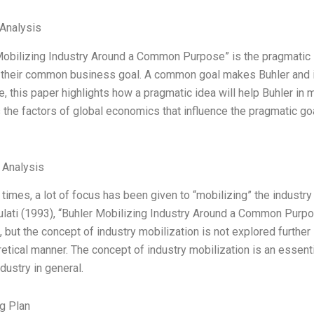
Analysis
Mobilizing Industry Around a Common Purpose” is the pragmatic i
their common business goal. A common goal makes Buhler and it
, this paper highlights how a pragmatic idea will help Buhler in 
the factors of global economics that influence the pragmatic goal s
l Analysis
 times, a lot of focus has been given to “mobilizing” the industr
ulati (1993), “Buhler Mobilizing Industry Around a Common Purpos
 but the concept of industry mobilization is not explored further
retical manner. The concept of industry mobilization is an essenti
ndustry in general.
g Plan