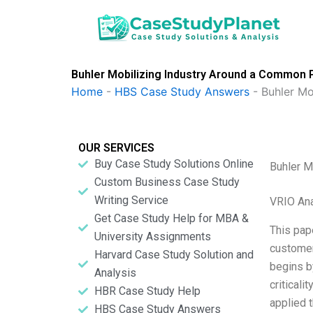
Skip
to
content
Buhler Mobilizing Industry Around a Common 
Home
-
HBS Case Study Answers
-
Buhler Mo
OUR SERVICES
Buy Case Study Solutions Online
Buhler M
Custom Business Case Study
Writing Service
VRIO Ana
Get Case Study Help for MBA &
This pap
University Assignments
customer
Harvard Case Study Solution and
begins by
Analysis
criticali
HBR Case Study Help
applied 
HBS Case Study Answers