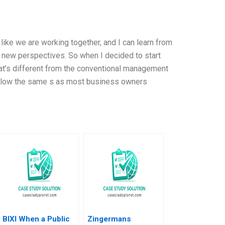
 like we are working together, and I can learn from
, new perspectives. So when I decided to start
at’s different from the conventional management
 follow the same s as most business owners
BIXI When a Public
Zingermans