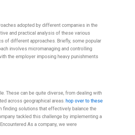
roaches adopted by different companies in the
ive and practical analysis of these various
cs of different approaches. Briefly, some popular
ach involves micromanaging and controlling
e, with the employer imposing heavy punishments
e. These can be quite diverse, from dealing with
buted across geographical areas.
hop over to these
 finding solutions that effectively balance the
a company tackled this challenge by implementing a
s Encountered As a company, we were