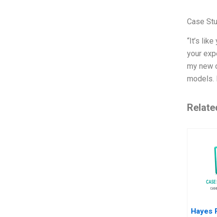
Case St
“It’s lik
your exp
my new c
models. 
Relate
Hayes 