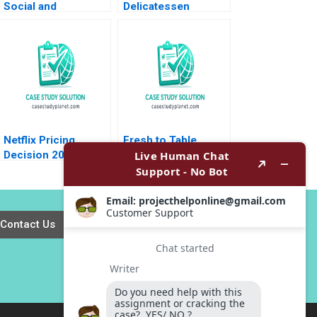
Social and
Delicatessen
Collective
Sustainable
Innovation
Packaging Initiatives
Transports Us
HBS Authors 2023
Patrick Pelletier
Marina Frangioni
Netflix Pricing
Fresh to Table
Decision 2011 David
Gautam Mukunda
Robinson Max
Brooks C Holtom
Oltersdorf
2017
Contact Us