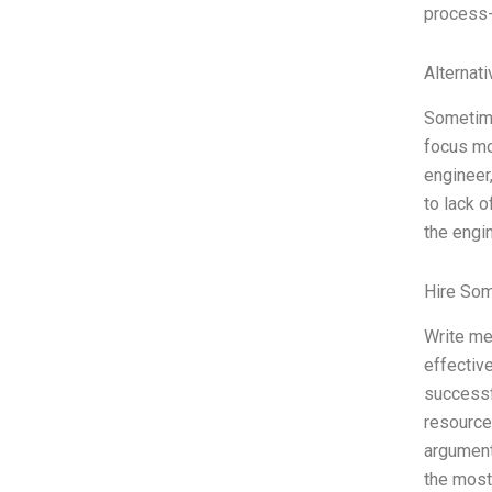
process-
Alternat
Sometime
focus mo
engineer
to lack 
the engi
Hire So
Write me
effectiv
successf
resource
argument
the most