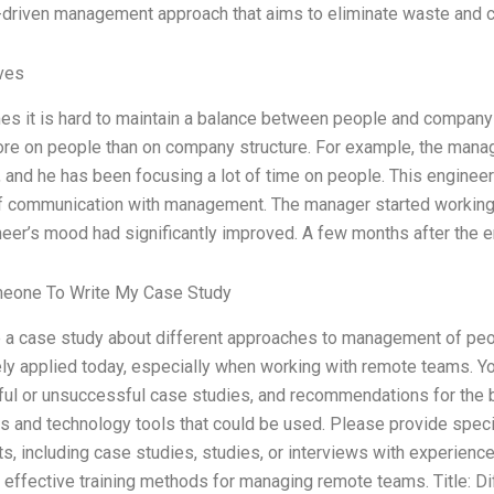
driven management approach that aims to eliminate waste and c
ives
s it is hard to maintain a balance between people and company 
re on people than on company structure. For example, the manag
, and he has been focusing a lot of time on people. This engineer
of communication with management. The manager started working
neer’s mood had significantly improved. A few months after th
meone To Write My Case Study
 a case study about different approaches to management of peop
ely applied today, especially when working with remote teams. Yo
ul or unsuccessful case studies, and recommendations for the b
s and technology tools that could be used. Please provide speci
s, including case studies, studies, or interviews with experien
 effective training methods for managing remote teams. Title: D