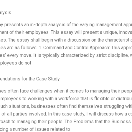
lysis
y presents an in-depth analysis of the varying management app
nt of their employees. This essay will present a unique, innovat
es. The essay shall begin with a discussion on the characteristi
es are as follows: 1. Command and Control Approach: This appro
s’ every move. It is typically characterized by strict disciplin
ployees do not
ndations for the Case Study
es often face challenges when it comes to managing their peopl
 employees to working with a workforce that is flexible or distri
uch situations, businesses often find themselves struggling with
 of all parties involved. In this case study, I will discuss how 
oach to managing their people. The Problems that the Busines
cing a number of issues related to