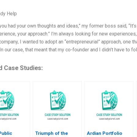
udy Help
e you had your own thoughts and ideas,” my former boss said, “It’s
erience, your approach.” I’m always looking for new experiences
ompany, I wanted to adopt an “entrepreneurial” approach, one th
In our case, that meant that my co-founder and I didn’t have to
d Case Studies:
Public
Triumph of the
Ardian Portfolio