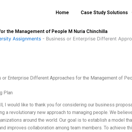
Home
Case Study Solutions
for the Management of People M Nuria Chinchilla
ersity Assignments
-
Business or Enterprise Different App
 or Enterprise Different Approaches for the Management of Peop
g Plan
all, I would like to thank you for considering our business propos
ng a revolutionary new approach to managing people. We believe t
anizations around the world. Our goal is to establish a model th
and improves collaboration among team members. To achieve thi