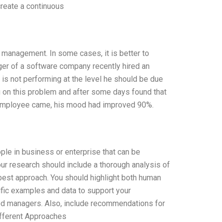
reate a continuous
management. In some cases, it is better to
er of a software company recently hired an
 is not performing at the level he should be due
 on this problem and after some days found that
e employee came, his mood had improved 90%.
le in business or enterprise that can be
ur research should include a thorough analysis of
est approach. You should highlight both human
fic examples and data to support your
ced managers. Also, include recommendations for
ifferent Approaches