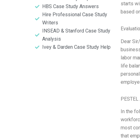
starts w
HBS Case Study Answers
based on
Hire Professional Case Study
Writers
Evaluatio
INSEAD & Stanford Case Study
Analysis
Dear Sir
Ivey & Darden Case Study Help
business
labor ma
life bal
personal
employee
PESTEL 
In the f
workforc
most com
that emp