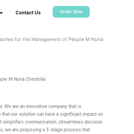
Order Now
Contact Us
roaches for the Management of People M Nuria
le M Nuria Chinchilla
al. We are an innovative company that is
hat our solution can have a significant impact on
at simplifies communication, streamlines decision
s, we are proposing a 3-stage process that