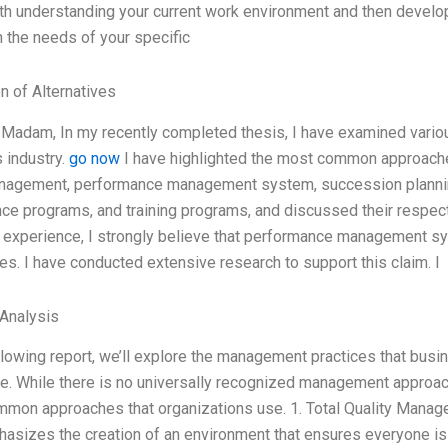
ith understanding your current work environment and then develo
 the needs of your specific
n of Alternatives
/Madam, In my recently completed thesis, I have examined vari
 industry.
go now
I have highlighted the most common approache
nagement, performance management system, succession planning
ance programs, and training programs, and discussed their resp
 experience, I strongly believe that performance management s
s. I have conducted extensive research to support this claim. I
Analysis
ollowing report, we’ll explore the management practices that bus
e. While there is no universally recognized management approach
mon approaches that organizations use. 1. Total Quality Man
hasizes the creation of an environment that ensures everyone is