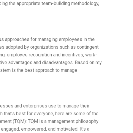
ping the appropriate team-building methodology,
ous approaches for managing employees in the
s adopted by organizations such as contingent
, employee recognition and incentives, work-
ective advantages and disadvantages. Based on my
ystem is the best approach to manage
inesses and enterprises use to manage their
 that’s best for everyone, here are some of the
agement (TQM): TQM is a management philosophy
 engaged, empowered, and motivated. It’s a