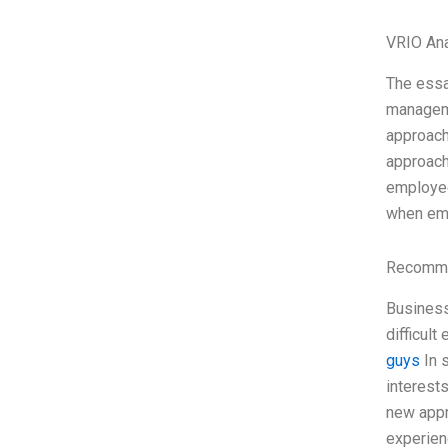
VRIO Ana
The essa
manageme
approach
approach
employee
when em
Recomme
Business
difficult
guys
In s
interests
new appr
experien