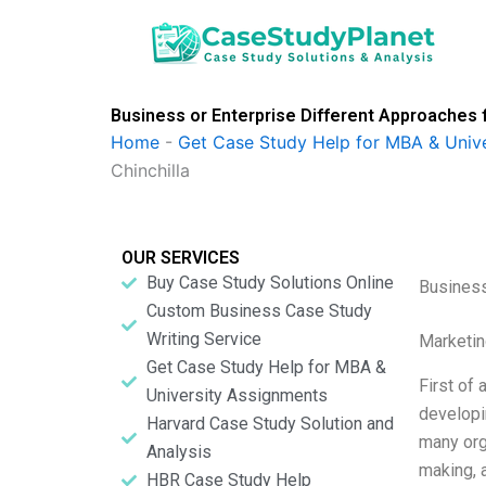
Skip
to
content
Business or Enterprise Different Approaches 
Home
-
Get Case Study Help for MBA & Univ
Chinchilla
OUR SERVICES
Buy Case Study Solutions Online
Business
Custom Business Case Study
Writing Service
Marketin
Get Case Study Help for MBA &
First of 
University Assignments
developi
Harvard Case Study Solution and
many org
Analysis
making, 
HBR Case Study Help