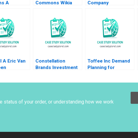
ns A
Commons Wikia
Company
ng and
Commercialization
Governance Lynn
ng Exercise
of OpenSource
Sharp Paine Emer
n Jessica
Communities Shane
Moloney Tonia
Greenstein Rebecca
Labruyere 2017
Frazzano Evan
Meagher 2009
l A Eric Van
Constellation
Toffee Inc Demand
een
Brands Investment
Planning for
sabel Knoop
in Canopy Growth
Chocolate Bars
Stuart C Gilson
Jitendra R Sharma
Sarah L Abbott 2019
2015
he status of your order, or understanding how we work