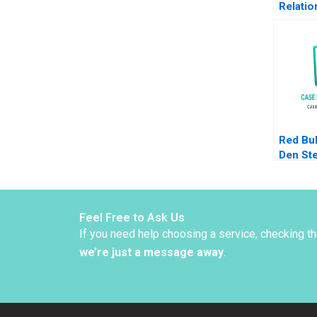
Relatio
Financi
Investi
Ian Dun
Bond
Red Bul
Den St
CarinI
2014
Feel Free to Ask Us
If you need help choosing a service, checking t
we’re just a message away
.