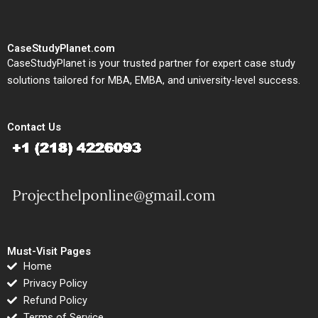
CaseStudyPlanet.com
CaseStudyPlanet is your trusted partner for expert case study
solutions tailored for MBA, EMBA, and university-level success.
Contact Us
Must-Visit Pages
Home
Privacy Policy
Refund Policy
Terms of Service