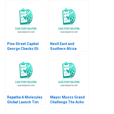
amid Trading Decline
Paul A Gompers Elena
Corsi Nikolina
Jonsson 2024
Pine Street Capital
Nestl East and
George Chacko Eli
Southern Africa
Peter Strick 2000
Region Strategic
Partnership for
Shared Value Ravi
Pillay Amy Moore
Anthony
WilsonPrangley
Repatha A Molecules
Mayor Muozs Grand
Global Launch Tim
Challenge The Acho
Calkins
Bullring Controversy
Remy Balarezo Vijaya