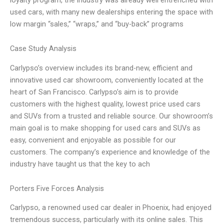
used cars, with many new dealerships entering the space with
low margin “sales,” “wraps,” and “buy-back” programs
Case Study Analysis
Carlypso’s overview includes its brand-new, efficient and
innovative used car showroom, conveniently located at the
heart of San Francisco. Carlypso’s aim is to provide
customers with the highest quality, lowest price used cars
and SUVs from a trusted and reliable source. Our showroom’s
main goal is to make shopping for used cars and SUVs as
easy, convenient and enjoyable as possible for our
customers. The company’s experience and knowledge of the
industry have taught us that the key to ach
Porters Five Forces Analysis
Carlypso, a renowned used car dealer in Phoenix, had enjoyed
tremendous success, particularly with its online sales. This