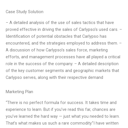
Case Study Solution
– A detailed analysis of the use of sales tactics that have
proved effective in driving the sales of Carlypso’s used cars. –
Identification of potential obstacles that Carlypso has
encountered, and the strategies employed to address them. –
A discussion of how Carlypso’s sales force, marketing
efforts, and management processes have all played a critical
role in the success of the company. – A detailed description
of the key customer segments and geographic markets that
Carlypso serves, along with their respective demand
Marketing Plan
“There is no perfect formula for success. It takes time and
experience to learn. But if you’ve read this far, chances are
you’ve learned the hard way — just what you needed to learn.
That’s what makes us such a rare commodity.”I have written