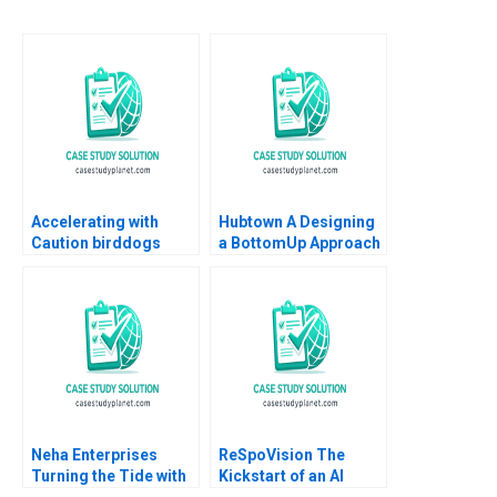
Accelerating with
Hubtown A Designing
Caution birddogs
a BottomUp Approach
Growth Mark Egan
to Performance
2023
Management Kajari
Mukherjee Meenakshi
AggarwalGupta 2016
Neha Enterprises
ReSpoVision The
Turning the Tide with
Kickstart of an AI
Strategic Choices
Sports Revolution