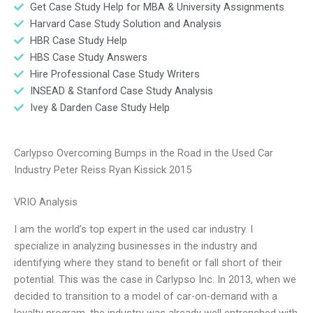
Get Case Study Help for MBA & University Assignments
Harvard Case Study Solution and Analysis
HBR Case Study Help
HBS Case Study Answers
Hire Professional Case Study Writers
INSEAD & Stanford Case Study Analysis
Ivey & Darden Case Study Help
Carlypso Overcoming Bumps in the Road in the Used Car
Industry Peter Reiss Ryan Kissick 2015
VRIO Analysis
I am the world’s top expert in the used car industry. I
specialize in analyzing businesses in the industry and
identifying where they stand to benefit or fall short of their
potential. This was the case in Carlypso Inc. In 2013, when we
decided to transition to a model of car-on-demand with a
loyalty program, the industry was already well entrenched with