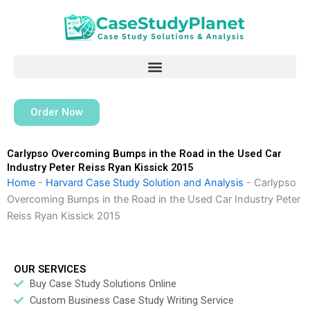
Skip
to
content
Order Now
Carlypso Overcoming Bumps in the Road in the Used Car
Industry Peter Reiss Ryan Kissick 2015
Home
-
Harvard Case Study Solution and Analysis
-
Carlypso
Overcoming Bumps in the Road in the Used Car Industry Peter
Reiss Ryan Kissick 2015
OUR SERVICES
Buy Case Study Solutions Online
Custom Business Case Study Writing Service