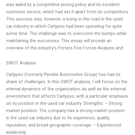
was aided by a competitive pricing policy and its excellent
customer service, which had set it apart from its competitors.
This success was, however, a bump in the road in the used
car industry in which Carlypso had been operating for quite
some time. The challenge was to overcome the bumps while
maintaining the successes. This essay will provide an
overview of the industry’s Porters Five Forces Analysis and
SWOT Analysis
Carlypso (formerly Penske Automotive Group) has had its
share of challenges. In this SWOT analysis, I will focus on the
internal dynamics of the organization, as well as the external
environment that affects Carlypso, with a particular emphasis
on its position in the used car industry. Strengths: – Strong
market position: The company has a strong market position
in the used car industry due to its experience, quality,
reputation, and broad geographic coverage. – Experienced
leadership