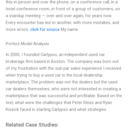
this in person and over the phone, on a conference call, in a
hotel conference room, in front of a group of customers, on
a standup meeting — over and over again, for years now.
Every encounter has led to another, with more mistakes, and
more errors.
click for source
My name
Porters Model Analysis
In 2000, I founded Carlypso, an independent used car
brokerage firm based in Boston. The company was born out
of my frustration with the sub-par sales experience I received
when trying to buy a used car in the local dealership
marketplace. The problem was not the dealers but the used
car dealers themselves, who were not interested in creating a
marketplace that was successful and profitable. Based on the
text, what were the challenges that Peter Reiss and Ryan
Kissick faced in starting Carlypso and what strategies
Related Case Studies: