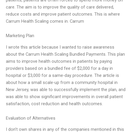
care. The aim is to improve the quality of care delivered,
reduce costs and improve patient outcomes. This is where
Carrum Health Scaling comes in. Carrum
Marketing Plan
I wrote this article because I wanted to raise awareness
about the Carrum Health Scaling Bundled Payments. This plan
aims to improve health outcomes in patients by paying
providers based on a bundled fee of $2,000 for a day in
hospital or $3,000 for a same-day procedure. The article is
about how a small scale-up from a community hospital in
New Jersey, was able to successfully implement the plan, and
was able to show significant improvements in overall patient
satisfaction, cost reduction and health outcomes.
Evaluation of Alternatives
I don’t own shares in any of the companies mentioned in this