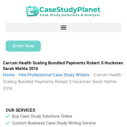
Skip
to
content
Order Now
Carrum Health Scaling Bundled Payments Robert S Huckman
Sarah Mehta 2016
Home
-
Hire Professional Case Study Writers
-
Carrum Health
Scaling Bundled Payments Robert S Huckman Sarah Mehta
2016
OUR SERVICES
Buy Case Study Solutions Online
Custom Business Case Study Writing Service