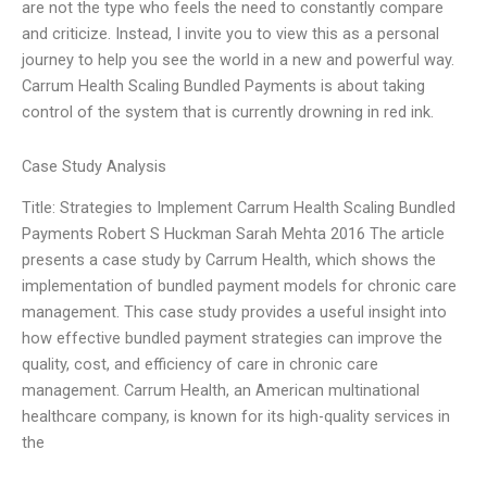
are not the type who feels the need to constantly compare
and criticize. Instead, I invite you to view this as a personal
journey to help you see the world in a new and powerful way.
Carrum Health Scaling Bundled Payments is about taking
control of the system that is currently drowning in red ink.
Case Study Analysis
Title: Strategies to Implement Carrum Health Scaling Bundled
Payments Robert S Huckman Sarah Mehta 2016 The article
presents a case study by Carrum Health, which shows the
implementation of bundled payment models for chronic care
management. This case study provides a useful insight into
how effective bundled payment strategies can improve the
quality, cost, and efficiency of care in chronic care
management. Carrum Health, an American multinational
healthcare company, is known for its high-quality services in
the