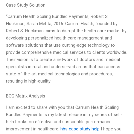
Case Study Solution
“Carrum Health Scaling Bundled Payments, Robert S
Huckman, Sarah Mehta, 2016. Carrum Health, founded by
Robert S. Huckman, aims to disrupt the health care market by
developing personalized health care management and
software solutions that use cutting-edge technology to
provide comprehensive medical services to clients worldwide.
Their vision is to create a network of doctors and medical
specialists in rural and underserved areas that can access
state-of-the-art medical technologies and procedures,
resulting in high-quality
BCG Matrix Analysis
I am excited to share with you that Carrum Health Scaling
Bundled Payments is my latest release in my series of self-
help books on effective and sustainable performance
improvement in healthcare.
hbs case study help
I hope you