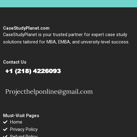
CaseStudyPlanet.com
CaseStudyPlanet is your trusted partner for expert case study
solutions tailored for MBA, EMBA, and university-level success.
Contact Us
Must-Visit Pages
Home
Privacy Policy
Refund Policy