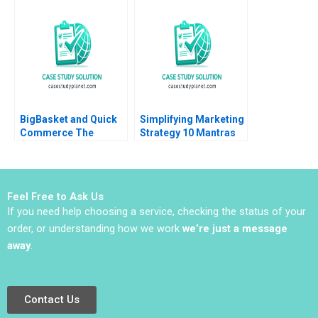
to Identify Companies
Kindred 2012
Peter Wilson 2016
BigBasket and Quick
Simplifying Marketing
Commerce The
Strategy 10 Mantras
Basket is Big But Can
for Modern Marketing
it Get Quicker
Inigo Gallo Gabriela
Pavone
Feel Free to Ask Us
If you need help choosing a service, checking the status of your
order, or understanding how we work
we’re just a message
away
.
Contact Us