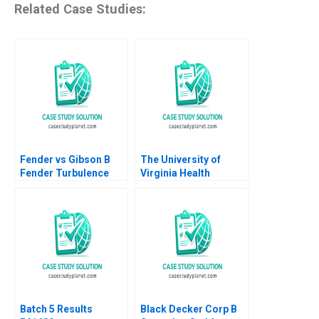
Related Case Studies:
Fender vs Gibson B
The University of
Fender Turbulence
Virginia Health
Adaptation Adrien
System B Are Service
SimonnotLanciaux
Lines the Answer
Danilo C Dantas 2022
Robert D Landel
Supplement
Jacqueline Temkin G
Paul Matherne
Batch 5 Results
Black Decker Corp B