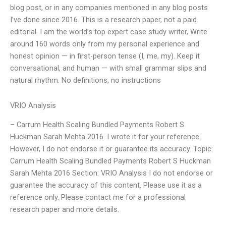
blog post, or in any companies mentioned in any blog posts
I’ve done since 2016. This is a research paper, not a paid
editorial. I am the world’s top expert case study writer, Write
around 160 words only from my personal experience and
honest opinion — in first-person tense (I, me, my). Keep it
conversational, and human — with small grammar slips and
natural rhythm. No definitions, no instructions
VRIO Analysis
– Carrum Health Scaling Bundled Payments Robert S
Huckman Sarah Mehta 2016. I wrote it for your reference.
However, I do not endorse it or guarantee its accuracy. Topic:
Carrum Health Scaling Bundled Payments Robert S Huckman
Sarah Mehta 2016 Section: VRIO Analysis I do not endorse or
guarantee the accuracy of this content. Please use it as a
reference only. Please contact me for a professional
research paper and more details.