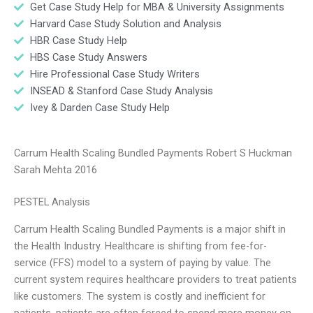
Get Case Study Help for MBA & University Assignments
Harvard Case Study Solution and Analysis
HBR Case Study Help
HBS Case Study Answers
Hire Professional Case Study Writers
INSEAD & Stanford Case Study Analysis
Ivey & Darden Case Study Help
Carrum Health Scaling Bundled Payments Robert S Huckman
Sarah Mehta 2016
PESTEL Analysis
Carrum Health Scaling Bundled Payments is a major shift in
the Health Industry. Healthcare is shifting from fee-for-
service (FFS) model to a system of paying by value. The
current system requires healthcare providers to treat patients
like customers. The system is costly and inefficient for
patients, patients are often forced to spend more money on