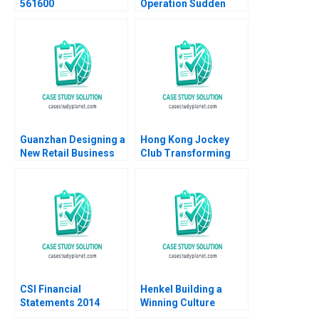
561600
Operation Sudden
Impact Robert J Dolan
1995
Guanzhan Designing a
Hong Kong Jockey
New Retail Business
Club Transforming
Model Chunmian Ge
Customer Experience
Junhui Jiang Xiao Xiao
through IT Ali
Binger Lin Ning Su
Farhoomand Sander
Zwanenburg 2013
CSI Financial
Henkel Building a
Statements 2014
Winning Culture
Using Financial Ratios
Robert Simons Natalie