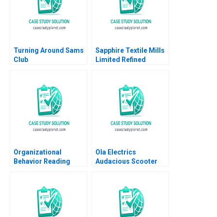
Turning Around Sams
Sapphire Textile Mills
Club
Limited Refined
Costing Ayesha Bhatti
Omair Haroon 2021
Organizational
Ola Electrics
Behavior Reading
Audacious Scooter
Decision Making
Plans on Fire Nitin
Francesca Gino Max H
Pangarkar Neetu
Bazerman Katherine
Yadav
Shonk 2016