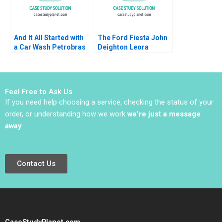
And It All Started with
The Ford Fiesta John
a Car Wash Petrobras
Deighton Leora
Corruption Scheme
Kornfeld 2011
Renato Chaves
Emmanuel Raufflet
2022
Feel Free to Ask Us
If you need help choosing a service, checking the status of your
order, or understanding how we work
we’re just a message
away
.
Contact Us