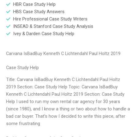
HBR Case Study Help
HBS Case Study Answers
Hire Professional Case Study Writers
INSEAD & Stanford Case Study Analysis
Ivey & Darden Case Study Help
Carvana IsBadBuy Kenneth C Lichtendahl Paul Holtz 2019
Case Study Help
Title: Carvana IsBadBuy Kenneth C Lichtendahl Paul Holtz
2019 Section: Case Study Help Topic: Carvana IsBadBuy
Kenneth C Lichtendahl Paul Holtz 2019 Section: Case Study
Help I used to run my own rental car agency for 30 years
(since 1980), and I know a thing or two about how to handle a
bad car buyer. That’s how I decided to write this piece, after
some frustrating