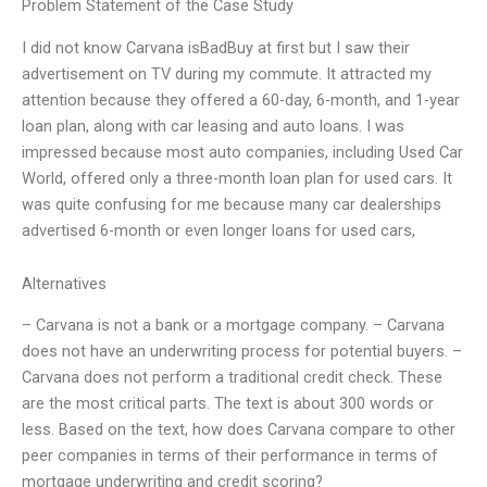
Problem Statement of the Case Study
I did not know Carvana isBadBuy at first but I saw their
advertisement on TV during my commute. It attracted my
attention because they offered a 60-day, 6-month, and 1-year
loan plan, along with car leasing and auto loans. I was
impressed because most auto companies, including Used Car
World, offered only a three-month loan plan for used cars. It
was quite confusing for me because many car dealerships
advertised 6-month or even longer loans for used cars,
Alternatives
– Carvana is not a bank or a mortgage company. – Carvana
does not have an underwriting process for potential buyers. –
Carvana does not perform a traditional credit check. These
are the most critical parts. The text is about 300 words or
less. Based on the text, how does Carvana compare to other
peer companies in terms of their performance in terms of
mortgage underwriting and credit scoring?