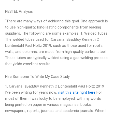
PESTEL Analysis
“There are many ways of achieving this goal. One approach is
to use high-quality, long-lasting components from leading
suppliers. The following are some examples: 1. Welded Tubes
The welded tubes used for Carvana IsBadBuy Kenneth C
Lichtendahl Paul Holtz 2019, such as those used for roofs,
walls, and columns, are made from high-quality carbon steel.
These tubes are typically welded using a gas welding process
that yields excellent results.
Hire Someone To Write My Case Study
1. Carvana IsBadBuy Kenneth C Lichtendahl Paul Holtz 2019
I’ve been writing for years now.
visit this site right here
For
most of them I was lucky to be employed, with my words
being printed on paper in various magazines, books,
newspapers, reports, journals and academic journals. When I