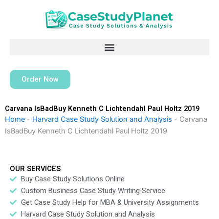
Skip
to
content
Order Now
Carvana IsBadBuy Kenneth C Lichtendahl Paul Holtz 2019
Home
-
Harvard Case Study Solution and Analysis
-
Carvana
IsBadBuy Kenneth C Lichtendahl Paul Holtz 2019
OUR SERVICES
Buy Case Study Solutions Online
Custom Business Case Study Writing Service
Get Case Study Help for MBA & University Assignments
Harvard Case Study Solution and Analysis