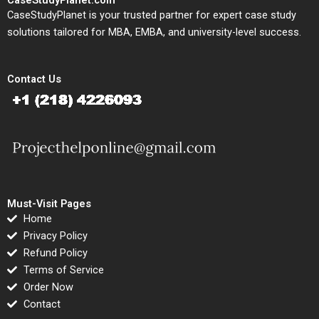
CaseStudyPlanet.com
CaseStudyPlanet is your trusted partner for expert case study
solutions tailored for MBA, EMBA, and university-level success.
Contact Us
Must-Visit Pages
Home
Privacy Policy
Refund Policy
Terms of Service
Order Now
Contact