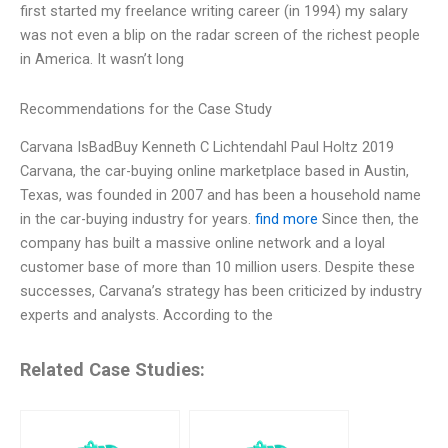
first started my freelance writing career (in 1994) my salary
was not even a blip on the radar screen of the richest people
in America. It wasn’t long
Recommendations for the Case Study
Carvana IsBadBuy Kenneth C Lichtendahl Paul Holtz 2019
Carvana, the car-buying online marketplace based in Austin,
Texas, was founded in 2007 and has been a household name
in the car-buying industry for years.
find more
Since then, the
company has built a massive online network and a loyal
customer base of more than 10 million users. Despite these
successes, Carvana’s strategy has been criticized by industry
experts and analysts. According to the
Related Case Studies: