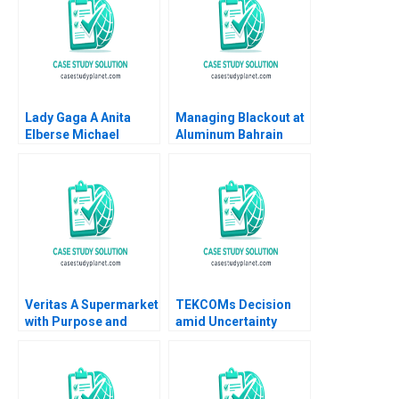
Lady Gaga A Anita
Managing Blackout at
Elberse Michael
Aluminum Bahrain
Christensen 2011
BSC Alba A Joseph B
Fuller Gamze
Yucaoglu Youssef
Abdel Aal 2020
Veritas A Supermarket
TEKCOMs Decision
with Purpose and
amid Uncertainty
Positive Impact Alfred
Diversification or
Vernis Veronica
Focus Vinh Quang Le
Devenin
Chee Chuong Sum
Quang Huy Vu