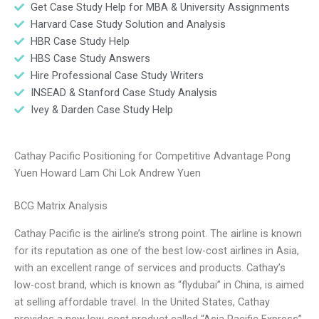
Get Case Study Help for MBA & University Assignments
Harvard Case Study Solution and Analysis
HBR Case Study Help
HBS Case Study Answers
Hire Professional Case Study Writers
INSEAD & Stanford Case Study Analysis
Ivey & Darden Case Study Help
Cathay Pacific Positioning for Competitive Advantage Pong
Yuen Howard Lam Chi Lok Andrew Yuen
BCG Matrix Analysis
Cathay Pacific is the airline’s strong point. The airline is known
for its reputation as one of the best low-cost airlines in Asia,
with an excellent range of services and products. Cathay’s
low-cost brand, which is known as “flydubai” in China, is aimed
at selling affordable travel. In the United States, Cathay
provides a new low-cost product called “Asia Pacific Express”.