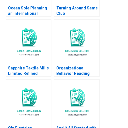
Ocean Sole Planning
Turning Around Sams
an International
Club
Expansion Strategy
Rajesh Nair Rajeev
Verma
Sapphire Textile Mills
Organizational
Limited Refined
Behavior Reading
Costing Ayesha Bhatti
Decision Making
Omair Haroon 2021
Francesca Gino Max H
Bazerman Katherine
Shonk 2016
Ola Electrics
And It All Started with