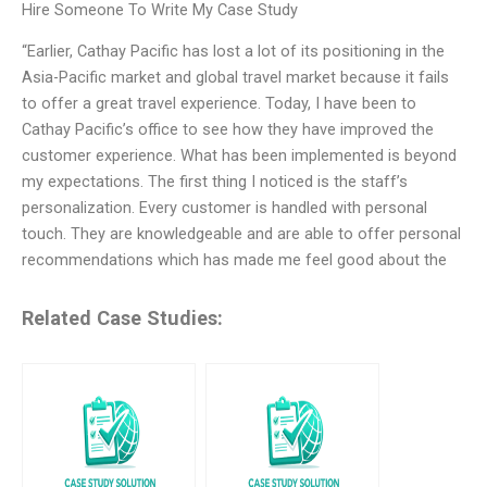
Hire Someone To Write My Case Study
“Earlier, Cathay Pacific has lost a lot of its positioning in the
Asia-Pacific market and global travel market because it fails
to offer a great travel experience. Today, I have been to
Cathay Pacific’s office to see how they have improved the
customer experience. What has been implemented is beyond
my expectations. The first thing I noticed is the staff’s
personalization. Every customer is handled with personal
touch. They are knowledgeable and are able to offer personal
recommendations which has made me feel good about the
Related Case Studies: