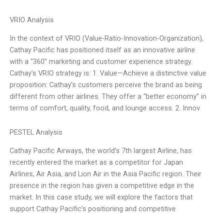
VRIO Analysis
In the context of VRIO (Value-Ratio-Innovation-Organization),
Cathay Pacific has positioned itself as an innovative airline
with a “360” marketing and customer experience strategy.
Cathay’s VRIO strategy is: 1. Value—Achieve a distinctive value
proposition: Cathay’s customers perceive the brand as being
different from other airlines. They offer a “better economy” in
terms of comfort, quality, food, and lounge access. 2. Innov
PESTEL Analysis
Cathay Pacific Airways, the world’s 7th largest Airline, has
recently entered the market as a competitor for Japan
Airlines, Air Asia, and Lion Air in the Asia Pacific region. Their
presence in the region has given a competitive edge in the
market. In this case study, we will explore the factors that
support Cathay Pacific’s positioning and competitive