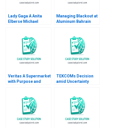
Lady Gaga A Anita
Managing Blackout at
Elberse Michael
Aluminum Bahrain
Christensen 2011
BSC Alba A Joseph B
Fuller Gamze
Yucaoglu Youssef
Abdel Aal 2020
Veritas A Supermarket
TEKCOMs Decision
with Purpose and
amid Uncertainty
Positive Impact Alfred
Diversification or
Vernis Veronica
Focus Vinh Quang Le
Devenin
Chee Chuong Sum
Quang Huy Vu