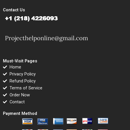
Contact Us
Must-Visit Pages
Home
Privacy Policy
Refund Policy
Terms of Service
Order Now
Contact
Payment Method