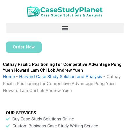
Skip
to
content
Order Now
Cathay Pacific Positioning for Competitive Advantage Pong
Yuen Howard Lam Chi Lok Andrew Yuen
Home
-
Harvard Case Study Solution and Analysis
-
Cathay
Pacific Positioning for Competitive Advantage Pong Yuen
Howard Lam Chi Lok Andrew Yuen
OUR SERVICES
Buy Case Study Solutions Online
Custom Business Case Study Writing Service