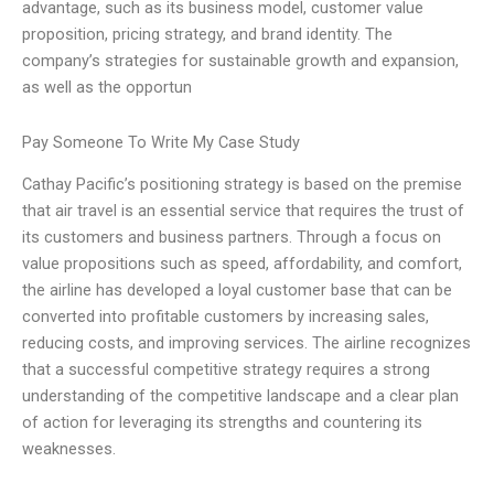
advantage, such as its business model, customer value
proposition, pricing strategy, and brand identity. The
company’s strategies for sustainable growth and expansion,
as well as the opportun
Pay Someone To Write My Case Study
Cathay Pacific’s positioning strategy is based on the premise
that air travel is an essential service that requires the trust of
its customers and business partners. Through a focus on
value propositions such as speed, affordability, and comfort,
the airline has developed a loyal customer base that can be
converted into profitable customers by increasing sales,
reducing costs, and improving services. The airline recognizes
that a successful competitive strategy requires a strong
understanding of the competitive landscape and a clear plan
of action for leveraging its strengths and countering its
weaknesses.