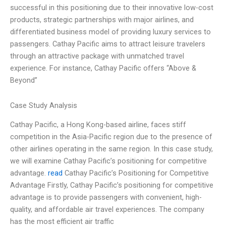
successful in this positioning due to their innovative low-cost
products, strategic partnerships with major airlines, and
differentiated business model of providing luxury services to
passengers. Cathay Pacific aims to attract leisure travelers
through an attractive package with unmatched travel
experience. For instance, Cathay Pacific offers “Above &
Beyond”
Case Study Analysis
Cathay Pacific, a Hong Kong-based airline, faces stiff
competition in the Asia-Pacific region due to the presence of
other airlines operating in the same region. In this case study,
we will examine Cathay Pacific’s positioning for competitive
advantage.
read
Cathay Pacific’s Positioning for Competitive
Advantage Firstly, Cathay Pacific’s positioning for competitive
advantage is to provide passengers with convenient, high-
quality, and affordable air travel experiences. The company
has the most efficient air traffic