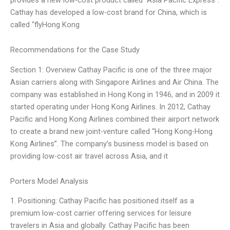
Cathay has developed a low-cost brand for China, which is
called “flyHong Kong
Recommendations for the Case Study
Section 1: Overview Cathay Pacific is one of the three major
Asian carriers along with Singapore Airlines and Air China. The
company was established in Hong Kong in 1946, and in 2009 it
started operating under Hong Kong Airlines. In 2012, Cathay
Pacific and Hong Kong Airlines combined their airport network
to create a brand new joint-venture called “Hong Kong-Hong
Kong Airlines”. The company’s business model is based on
providing low-cost air travel across Asia, and it
Porters Model Analysis
1. Positioning: Cathay Pacific has positioned itself as a
premium low-cost carrier offering services for leisure
travelers in Asia and globally. Cathay Pacific has been