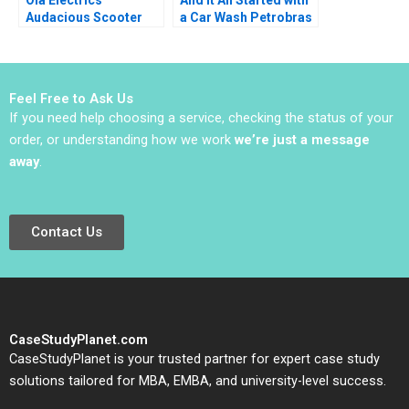
Audacious Scooter
a Car Wash Petrobras
Plans on Fire Nitin
Corruption Scheme
Pangarkar Neetu
Renato Chaves
Yadav
Emmanuel Raufflet
2022
Feel Free to Ask Us
If you need help choosing a service, checking the status of your
order, or understanding how we work
we’re just a message
away
.
Contact Us
CaseStudyPlanet.com
CaseStudyPlanet is your trusted partner for expert case study
solutions tailored for MBA, EMBA, and university-level success.