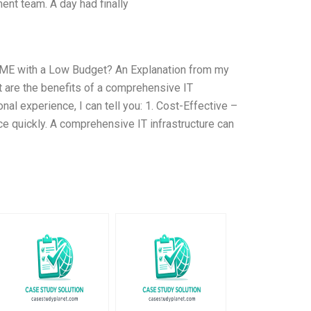
nt team. A day had finally
 SME with a Low Budget? An Explanation from my
are the benefits of a comprehensive IT
al experience, I can tell you: 1. Cost-Effective –
ce quickly. A comprehensive IT infrastructure can