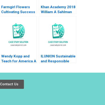
Farmgirl Flowers
Khan Academy 2018
Cultivating Success
William A Sahlman
Nicole Tempest
2018
Wendy Kopp and
ILUNION Sustainable
Teach for America A
and Responsible
William W George
Corporate Growth B
Diana Mayer Andrew
Josep Tapies
N McLean 2006
Alejandro Onoro
Medrano Isaac
Contact Us
Sastre Boquet