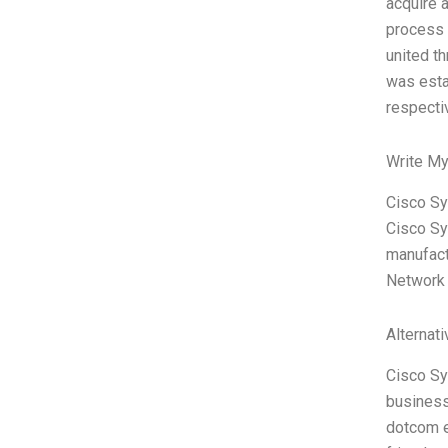
acquire 
process 
united t
was esta
respecti
Write My
Cisco Sy
Cisco Sy
manufact
Network 
Alternat
Cisco Sy
business
dotcom e