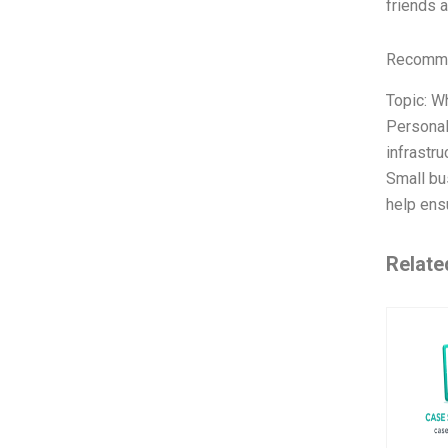
friends 
Recomme
Topic: W
Personal
infrastr
Small bu
help ens
Relate