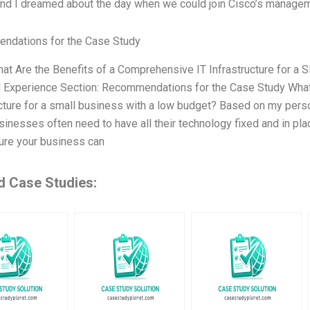
and I dreamed about the day when we could join Cisco’s manageme
ndations for the Case Study
hat Are the Benefits of a Comprehensive IT Infrastructure for a
 Experience Section: Recommendations for the Case Study What 
ucture for a small business with a low budget? Based on my person
sinesses often need to have all their technology fixed and in pla
ure your business can
d Case Studies: