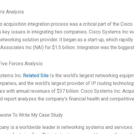
ix Analysis
o acquisition integration process was a critical part of the Cisc
es key issues in integrating two companies. Cisco Systems Inc w
etworking solution provider. It began as a start-up, which rapidly
ssociates Inc (NAI) for $1.5 billion. Integration was the biggest
Five Forces Analysis
stems Inc.
Related Site
Is the world’s largest networking equipm
panies, and the world’s largest provider of IP routing technolog
s with annual revenues of $37 billion. Cisco Systems Inc. Acquir
d report analyzes the company’s financial health and competitive 
meone To Write My Case Study
any is a worldwide leader in networking systems and services. 