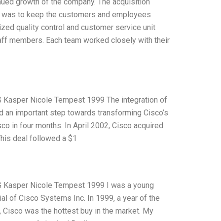
nued growth of the company. The acquisition
ion was to keep the customers and employees
ized quality control and customer service unit
aff members. Each team worked closely with their
 G Kasper Nicole Tempest 1999 The integration of
d an important step towards transforming Cisco’s
o in four months. In April 2002, Cisco acquired
This deal followed a $1
n G Kasper Nicole Tempest 1999 I was a young
al of Cisco Systems Inc. In 1999, a year of the
Cisco was the hottest buy in the market. My