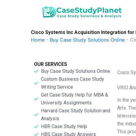
Skip
to
content
Cisco Systems Inc Acquisition Integration fo
Home
-
Buy Case Study Solutions Online
-
Ci
OUR SERVICES
Buy Case Study Solutions Online
Cisco Sy
Custom Business Case Study
Writing Service
VRIO Ana
Get Case Study Help for MBA &
In the y
University Assignments
Arts. Th
Harvard Case Study Solution and
televisi
Analysis
the indus
HBR Case Study Help
This pro
HBS Case Study Answers