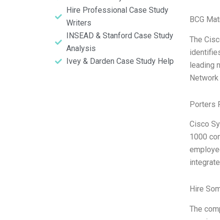
Hire Professional Case Study
BCG Matr
Writers
INSEAD & Stanford Case Study
The Cisc
Analysis
identifi
Ivey & Darden Case Study Help
leading n
Network A
Porters 
Cisco Sy
1000 com
employee
integrate
Hire So
The comp