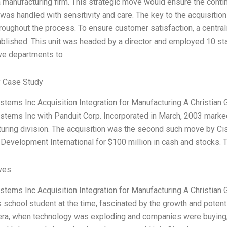
a manufacturing firm. This strategic move would ensure the conti
was handled with sensitivity and care. The key to the acquisit
hroughout the process. To ensure customer satisfaction, a central
blished. This unit was headed by a director and employed 10 st
ve departments to
 Case Study
stems Inc Acquisition Integration for Manufacturing A Christian
stems Inc with Panduit Corp. Incorporated in March, 2003 marke
uring division. The acquisition was the second such move by Cisc
Development International for $100 million in cash and stocks. 
ives
stems Inc Acquisition Integration for Manufacturing A Christia
 school student at the time, fascinated by the growth and potenti
ra, when technology was exploding and companies were buying, 