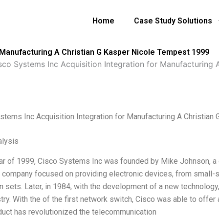
Home
Case Study Solutions
r Manufacturing A Christian G Kasper Nicole Tempest 1999
sco Systems Inc Acquisition Integration for Manufacturing
stems Inc Acquisition Integration for Manufacturing A Christia
lysis
ear of 1999, Cisco Systems Inc was founded by Mike Johnson, a g
e company focused on providing electronic devices, from small-s
on sets. Later, in 1984, with the development of a new technolog
try. With the of the first network switch, Cisco was able to offe
duct has revolutionized the telecommunication