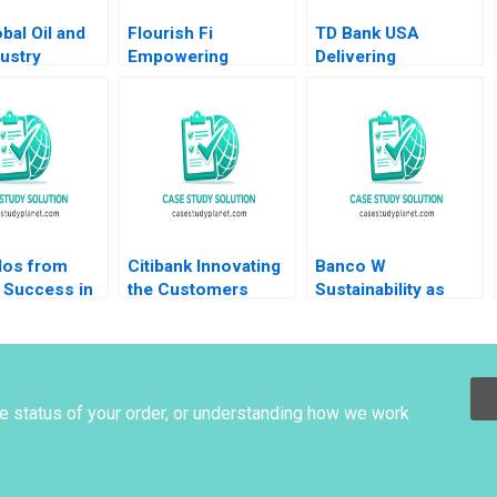
bal Oil and
Flourish Fi
TD Bank USA
ustry
Empowering
Delivering
 C Inkpen
Positive Money
Unexpectedly
Habits Gloria Lee
Human Experiences
Christopher
in a Digital World
Bernhart Kyle Dickey
Prem Shamdasani
Alexandria Ferreira
2023
os from
Citibank Innovating
Banco W
 Success in
the Customers
Sustainability as
ichannel
Journey with
Business Strategy
Derek Rucker
Fintech Chu Zhang
HBS Authors 2023
 Luque
Karishma Grover
2018
he status of your order, or understanding how we work