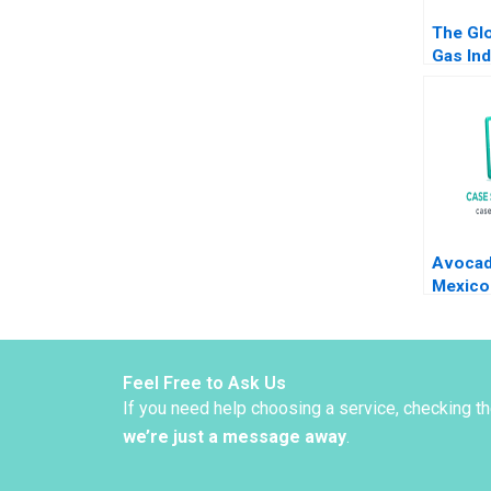
The Glo
Gas Ind
Andrew
2016
Avocad
Mexico
an Omn
World 
Alvaro
Feel Free to Ask Us
If you need help choosing a service, checking t
we’re just a message away
.