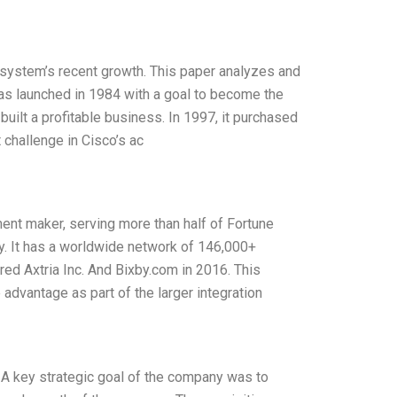
o system’s recent growth. This paper analyzes and
as launched in 1984 with a goal to become the
 built a profitable business. In 1997, it purchased
 challenge in Cisco’s ac
ent maker, serving more than half of Fortune
y. It has a worldwide network of 146,000+
ed Axtria Inc. And Bixby.com in 2016. This
advantage as part of the larger integration
A key strategic goal of the company was to