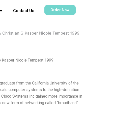
Order Now
Contact Us
 A Christian G Kasper Nicole Tempest 1999
n G Kasper Nicole Tempest 1999
raduate from the California University of the
cale computer systems to the high-definition
y, Cisco Systems Inc gained more importance in
r a new form of networking called “broadband”.