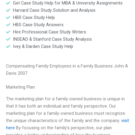
Get Case Study Help for MBA & University Assignments
Harvard Case Study Solution and Analysis
HBR Case Study Help
HBS Case Study Answers
Hire Professional Case Study Writers
INSEAD & Stanford Case Study Analysis
Ivey & Darden Case Study Help
Compensating Family Employees in a Family Business John A
Davis 2007
Marketing Plan
The marketing plan for a family-owned business is unique in
that it has both an individual and family perspective. Our
marketing plan for a family-owned business must recognize
the unique characteristics of the family and the company.
visit
here
By focusing on the family’s perspective, our plan
provides a better understanding of how the business