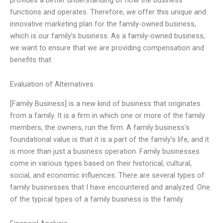
functions and operates. Therefore, we offer this unique and
innovative marketing plan for the family-owned business,
which is our family’s business. As a family-owned business,
we want to ensure that we are providing compensation and
benefits that
Evaluation of Alternatives
[Family Business] is a new kind of business that originates
from a family. It is a firm in which one or more of the family
members, the owners, run the firm. A family business’s
foundational value is that it is a part of the family’s life, and it
is more than just a business operation. Family businesses
come in various types based on their historical, cultural,
social, and economic influences. There are several types of
family businesses that I have encountered and analyzed. One
of the typical types of a family business is the family