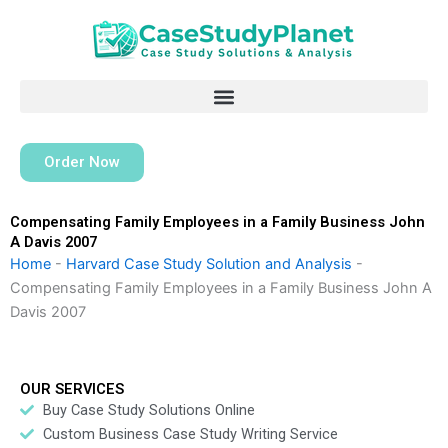
Skip
to
content
Order Now
Compensating Family Employees in a Family Business John
A Davis 2007
Home
-
Harvard Case Study Solution and Analysis
-
Compensating Family Employees in a Family Business John A
Davis 2007
OUR SERVICES
Buy Case Study Solutions Online
Custom Business Case Study Writing Service