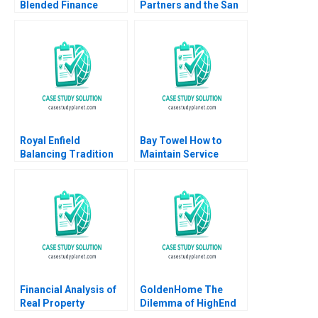
Blended Finance
Partners and the San
Facility B Archita
Sac Deal Lenka
Adlakha Neeta Rao
Kolarova Heinrich
Achin B N Biyani
Liechtenstein Uli
Grabenwarter
Royal Enfield
Bay Towel How to
Balancing Tradition
Maintain Service
and Trend Shailesh
Levels without
Pandey Rekha Attri
Increasing Cost
Amulya Gurtu
Financial Analysis of
GoldenHome The
Real Property
Dilemma of HighEnd
Investments Note
Strategic Positioning