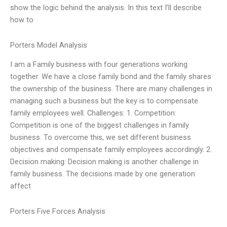
show the logic behind the analysis. In this text I’ll describe
how to
Porters Model Analysis
I am a Family business with four generations working
together. We have a close family bond and the family shares
the ownership of the business. There are many challenges in
managing such a business but the key is to compensate
family employees well. Challenges: 1. Competition:
Competition is one of the biggest challenges in family
business. To overcome this, we set different business
objectives and compensate family employees accordingly. 2.
Decision making: Decision making is another challenge in
family business. The decisions made by one generation
affect
Porters Five Forces Analysis