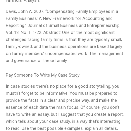
Financial Analysis
Davis, John A. 2007. “Compensating Family Employees in a
Family Business: A New Framework for Accounting and
Reporting.” Journal of Small Business and Entrepreneurship,
Vol. 18, No. 1, 1-22. Abstract: One of the most significant
challenges facing family firms is that they are typically small,
family-owned, and the business operations are based largely
on family members’ uncompensated work. The management
and governance of these family
Pay Someone To Write My Case Study
In case studies there’s no place for a good storytelling, you
mustn’t forget to be informative. You must be prepared to
provide the facts in a clear and precise way, and make the
essence of each data the main focus. Of course, you don’t
have to write an essay, but I suggest that you create a report,
which tells about your case study, in a way that’s interesting
to read. Use the best possible examples, explain all details,