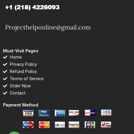
Must-Visit Pages
Home
Privacy Policy
Refund Policy
Terms of Service
Order Now
Contact
Payment Method