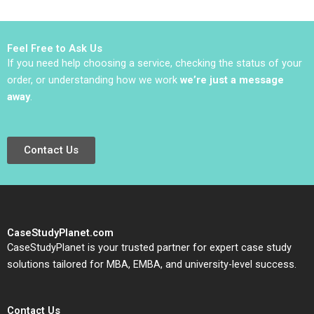
Samuel Plimpton 1979
Haifen Lin Xiangtong
Liu
Feel Free to Ask Us
If you need help choosing a service, checking the status of your
order, or understanding how we work
we’re just a message
away
.
Contact Us
CaseStudyPlanet.com
CaseStudyPlanet is your trusted partner for expert case study
solutions tailored for MBA, EMBA, and university-level success.
Contact Us