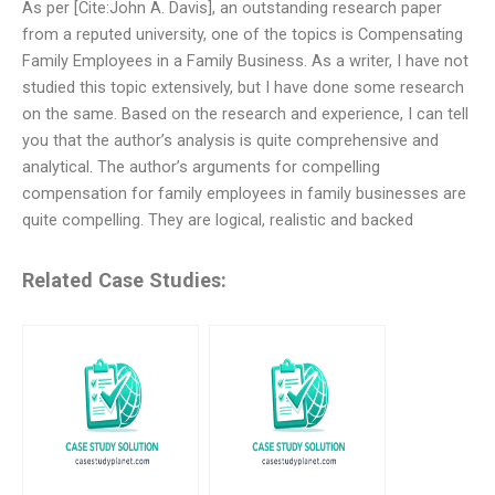
As per [Cite:John A. Davis], an outstanding research paper
from a reputed university, one of the topics is Compensating
Family Employees in a Family Business. As a writer, I have not
studied this topic extensively, but I have done some research
on the same. Based on the research and experience, I can tell
you that the author’s analysis is quite comprehensive and
analytical. The author’s arguments for compelling
compensation for family employees in family businesses are
quite compelling. They are logical, realistic and backed
Related Case Studies: