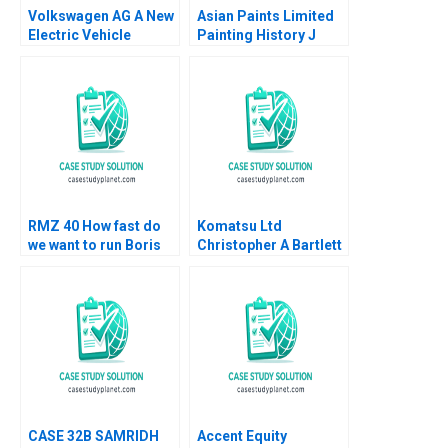
Volkswagen AG A New
Asian Paints Limited
Electric Vehicle
Painting History J
Battery Plant B Klaus
Ramachandran Jalaj
Meyer Mike Lewis
Garg 2019
Shiqi Xu
RMZ 40 How fast do
Komatsu Ltd
we want to run Boris
Christopher A Bartlett
Groysberg Sarah L
U Srinivasa Rangan
Abbott
2002
CASE 32B SAMRIDH
Accent Equity