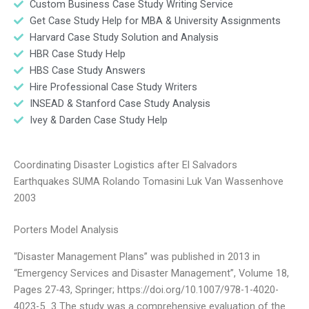
Custom Business Case Study Writing Service
Get Case Study Help for MBA & University Assignments
Harvard Case Study Solution and Analysis
HBR Case Study Help
HBS Case Study Answers
Hire Professional Case Study Writers
INSEAD & Stanford Case Study Analysis
Ivey & Darden Case Study Help
Coordinating Disaster Logistics after El Salvadors
Earthquakes SUMA Rolando Tomasini Luk Van Wassenhove
2003
Porters Model Analysis
“Disaster Management Plans” was published in 2013 in
“Emergency Services and Disaster Management”, Volume 18,
Pages 27-43, Springer; https://doi.org/10.1007/978-1-4020-
4023-5_3 The study was a comprehensive evaluation of the