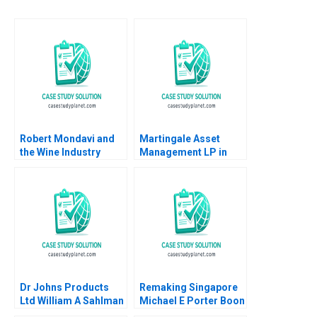
Robert Mondavi and
Martingale Asset
the Wine Industry
Management LP in
Michael A Roberto
2008 13030 Funds and
a LowVolatility
Strategy Luis M
Viceira Helen H Tung
Dr Johns Products
Remaking Singapore
Ltd William A Sahlman
Michael E Porter Boon
2002
Siong Neo Christian