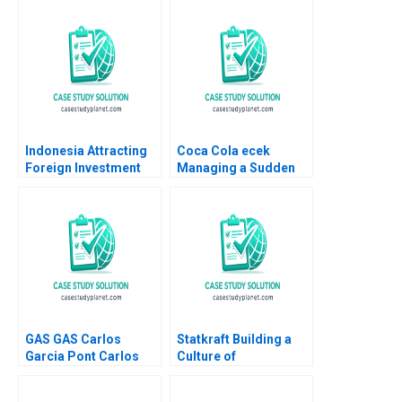
HM Ketels 2010
Indonesia Attracting
Coca Cola ecek
Foreign Investment
Managing a Sudden
Michael E Porter
Turbulence Felix
Christian HM Ketels
OberholzerGee
2007
Namrata Arora Gizem
Cihan Dincsoy
GAS GAS Carlos
Statkraft Building a
Garcia Pont Carlos
Culture of
Garcia Sole 2012
Collaboration Louise
Muhdi Martin Krlik