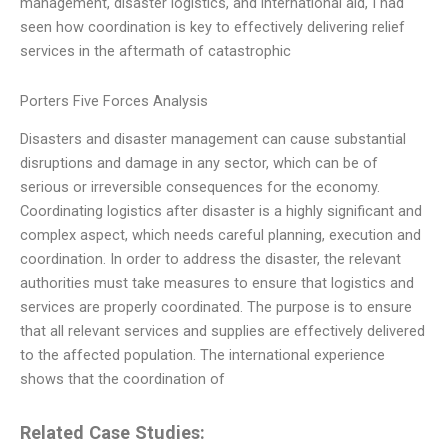
management, disaster logistics, and international aid, I had
seen how coordination is key to effectively delivering relief
services in the aftermath of catastrophic
Porters Five Forces Analysis
Disasters and disaster management can cause substantial
disruptions and damage in any sector, which can be of
serious or irreversible consequences for the economy.
Coordinating logistics after disaster is a highly significant and
complex aspect, which needs careful planning, execution and
coordination. In order to address the disaster, the relevant
authorities must take measures to ensure that logistics and
services are properly coordinated. The purpose is to ensure
that all relevant services and supplies are effectively delivered
to the affected population. The international experience
shows that the coordination of
Related Case Studies: