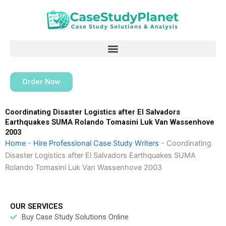
Skip
to
content
Order Now
Coordinating Disaster Logistics after El Salvadors
Earthquakes SUMA Rolando Tomasini Luk Van Wassenhove
2003
Home
-
Hire Professional Case Study Writers
-
Coordinating
Disaster Logistics after El Salvadors Earthquakes SUMA
Rolando Tomasini Luk Van Wassenhove 2003
OUR SERVICES
Buy Case Study Solutions Online