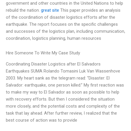
government and other countries in the United Nations to help
rebuild the nation.
great site
This paper provides an analysis
of the coordination of disaster logistics efforts after the
earthquake. The report focuses on the specific challenges
and successes of the logistics plan, including communication,
coordination, logistics planning, human resources
Hire Someone To Write My Case Study
Coordinating Disaster Logistics after El Salvadors
Earthquakes SUMA Rolando Tomasini Luk Van Wassenhove
2003. My heart sank as the telegram read: “Disaster: El
Salvador: earthquake, one person killed.” My first reaction was
to make my way to El Salvador as soon as possible to help
with recovery efforts. But then I considered the situation
more closely, and the potential costs and complexity of the
task that lay ahead. After further review, I realized that the
best course of action was to provide