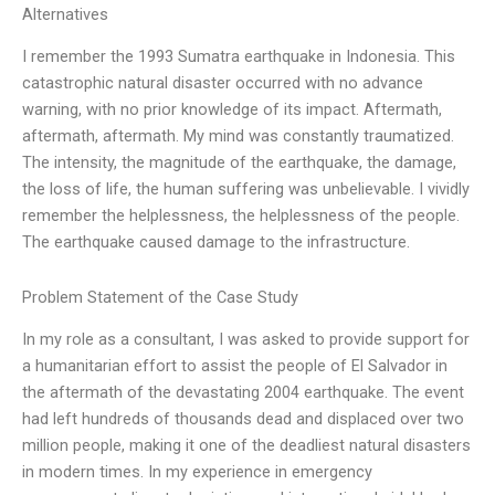
Alternatives
I remember the 1993 Sumatra earthquake in Indonesia. This
catastrophic natural disaster occurred with no advance
warning, with no prior knowledge of its impact. Aftermath,
aftermath, aftermath. My mind was constantly traumatized.
The intensity, the magnitude of the earthquake, the damage,
the loss of life, the human suffering was unbelievable. I vividly
remember the helplessness, the helplessness of the people.
The earthquake caused damage to the infrastructure.
Problem Statement of the Case Study
In my role as a consultant, I was asked to provide support for
a humanitarian effort to assist the people of El Salvador in
the aftermath of the devastating 2004 earthquake. The event
had left hundreds of thousands dead and displaced over two
million people, making it one of the deadliest natural disasters
in modern times. In my experience in emergency