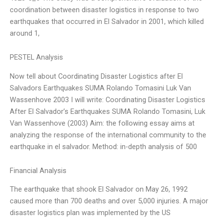
coordination between disaster logistics in response to two
earthquakes that occurred in El Salvador in 2001, which killed
around 1,
PESTEL Analysis
Now tell about Coordinating Disaster Logistics after El
Salvadors Earthquakes SUMA Rolando Tomasini Luk Van
Wassenhove 2003 I will write: Coordinating Disaster Logistics
After El Salvador’s Earthquakes SUMA Rolando Tomasini, Luk
Van Wassenhove (2003) Aim: the following essay aims at
analyzing the response of the international community to the
earthquake in el salvador. Method: in-depth analysis of 500
Financial Analysis
The earthquake that shook El Salvador on May 26, 1992
caused more than 700 deaths and over 5,000 injuries. A major
disaster logistics plan was implemented by the US