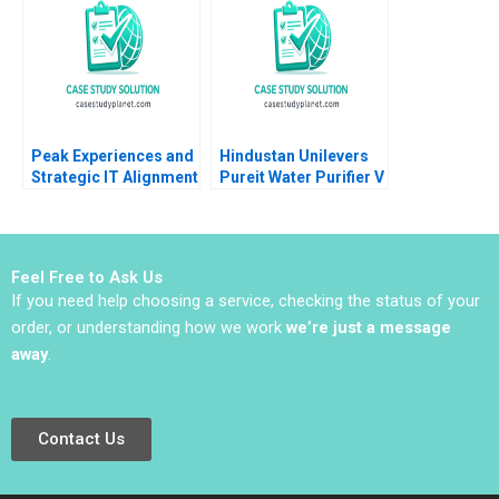
2023
Peak Experiences and
Hindustan Unilevers
Strategic IT Alignment
Pureit Water Purifier V
at Vermont Teddy
Kasturi Rangan Mona
Bear Janis L Gogan
Sinha
Mark Lewis 2011
Feel Free to Ask Us
If you need help choosing a service, checking the status of your
order, or understanding how we work
we’re just a message
away
.
Contact Us