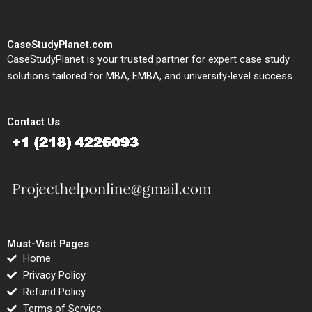
CaseStudyPlanet.com
CaseStudyPlanet is your trusted partner for expert case study
solutions tailored for MBA, EMBA, and university-level success.
Contact Us
Must-Visit Pages
Home
Privacy Policy
Refund Policy
Terms of Service