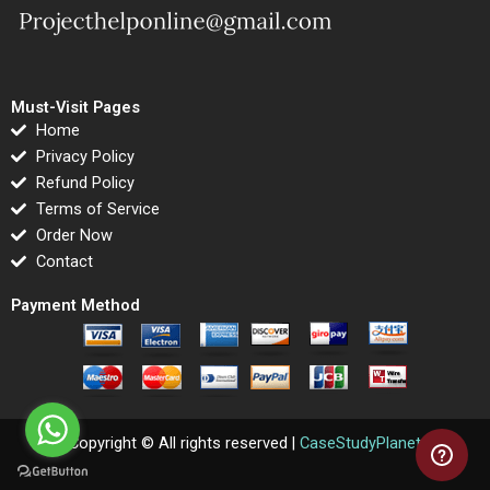
Must-Visit Pages
Home
Privacy Policy
Refund Policy
Terms of Service
Order Now
Contact
Payment Method
Copyright © All rights reserved |
CaseStudyPlanet