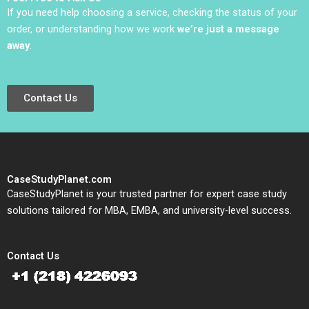
Labruyere 2020
If you need help choosing a service, checking the status of your
order, or understanding how we work
we’re just a message
away
.
Contact Us
CaseStudyPlanet.com
CaseStudyPlanet is your trusted partner for expert case study
solutions tailored for MBA, EMBA, and university-level success.
Contact Us