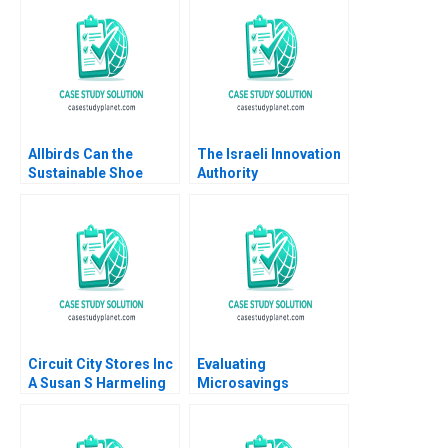
Employment
of Capital Abridged
Discrimination
Benjamin C Esty E
Siddhartha Saxena
Scott Mayfield Daniel
Deepa Chaudhary
Fisher 2021
Allbirds Can the
The Israeli Innovation
Sustainable Shoe
Authority
Company
Decisionmaking in a
Reinvigorate the
Time of Uncertainty
Brand Silvia Bellezza
Shai Bernstein Sabrina
Annie Wilson
Howell Josh Lerner
Circuit City Stores Inc
Evaluating
A Susan S Harmeling
Microsavings
Programs Green Bank
of the Philippines B
Nava Ashraf Dean