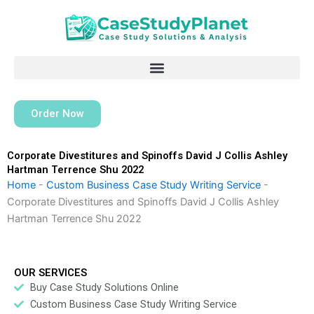
Skip
to
content
Order Now
Corporate Divestitures and Spinoffs David J Collis Ashley
Hartman Terrence Shu 2022
Home
-
Custom Business Case Study Writing Service
-
Corporate Divestitures and Spinoffs David J Collis Ashley
Hartman Terrence Shu 2022
OUR SERVICES
Buy Case Study Solutions Online
Custom Business Case Study Writing Service