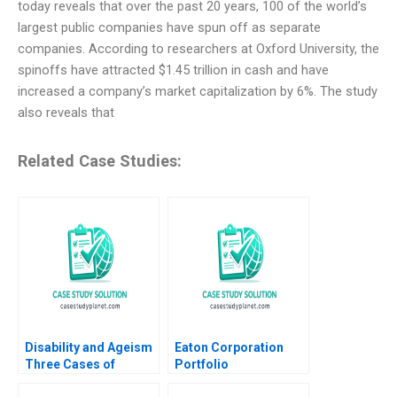
today reveals that over the past 20 years, 100 of the world’s
largest public companies have spun off as separate
companies. According to researchers at Oxford University, the
spinoffs have attracted $1.45 trillion in cash and have
increased a company’s market capitalization by 6%. The study
also reveals that
Related Case Studies:
Disability and Ageism
Eaton Corporation
Three Cases of
Portfolio
Diversity and
Transformation Cost