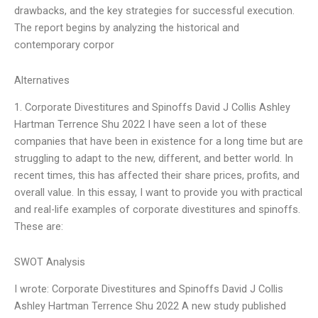
drawbacks, and the key strategies for successful execution.
The report begins by analyzing the historical and
contemporary corpor
Alternatives
1. Corporate Divestitures and Spinoffs David J Collis Ashley
Hartman Terrence Shu 2022 I have seen a lot of these
companies that have been in existence for a long time but are
struggling to adapt to the new, different, and better world. In
recent times, this has affected their share prices, profits, and
overall value. In this essay, I want to provide you with practical
and real-life examples of corporate divestitures and spinoffs.
These are:
SWOT Analysis
I wrote: Corporate Divestitures and Spinoffs David J Collis
Ashley Hartman Terrence Shu 2022 A new study published