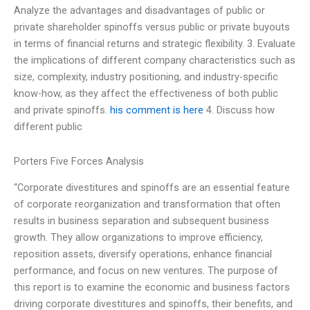
Analyze the advantages and disadvantages of public or
private shareholder spinoffs versus public or private buyouts
in terms of financial returns and strategic flexibility. 3. Evaluate
the implications of different company characteristics such as
size, complexity, industry positioning, and industry-specific
know-how, as they affect the effectiveness of both public
and private spinoffs.
his comment is here
4. Discuss how
different public
Porters Five Forces Analysis
“Corporate divestitures and spinoffs are an essential feature
of corporate reorganization and transformation that often
results in business separation and subsequent business
growth. They allow organizations to improve efficiency,
reposition assets, diversify operations, enhance financial
performance, and focus on new ventures. The purpose of
this report is to examine the economic and business factors
driving corporate divestitures and spinoffs, their benefits, and