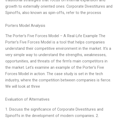
growth to externally oriented ones. Corporate Divestitures and
Spinoffs, also known as spin-offs, refer to the process
Porters Model Analysis
The Porter’s Five Forces Model – A Real-Life Example The
Porter’s Five Forces Model is a tool that helps companies
understand their competitive environment in the market. It’s a
very simple way to understand the strengths, weaknesses,
opportunities, and threats of the firm’s main competitors in
the market. Let’s examine an example of the Porter’s Five
Forces Model in action. The case study is set in the tech
industry, where the competition between companies is fierce.
We will look at three
Evaluation of Alternatives
1. Discuss the significance of Corporate Divestitures and
Spinoffs in the development of modern companies. 2.