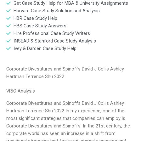
Get Case Study Help for MBA & University Assignments
Harvard Case Study Solution and Analysis
HBR Case Study Help
HBS Case Study Answers
Hire Professional Case Study Writers
INSEAD & Stanford Case Study Analysis
Ivey & Darden Case Study Help
Corporate Divestitures and Spinoffs David J Collis Ashley
Hartman Terrence Shu 2022
VRIO Analysis
Corporate Divestitures and Spinoffs David J Collis Ashley
Hartman Terrence Shu 2022 In my experience, one of the
most significant strategies that companies can employ is
Corporate Divestitures and Spinoffs. In the 21st century, the
corporate world has seen an increase in a shift from
traditional strategies that focus on internal expansion and