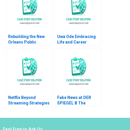
Karlan Wesley Yin
Marc Shotland
Rebuilding the New
Uwa Ode Embracing
Orleans Public
Life and Career
Schools Turning the
Across Cultures
Tide Stacey Childress
Sebastian Reiche
2006
Yihteen Lee 2022
Netflix Beyond
Fake News at DER
Streaming Strategies
SPIEGEL B The
for the Next Era of
Commissions
Entertainment Juan
Recommendations
Alcacer Lorenzo
Aiyesha Dey Jonas
Lucidi
Heese Tonia
Feel Free to Ask Us