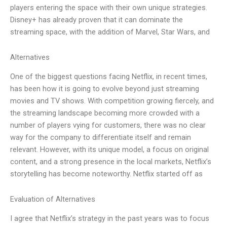
players entering the space with their own unique strategies.
Disney+ has already proven that it can dominate the
streaming space, with the addition of Marvel, Star Wars, and
Alternatives
One of the biggest questions facing Netflix, in recent times,
has been how it is going to evolve beyond just streaming
movies and TV shows. With competition growing fiercely, and
the streaming landscape becoming more crowded with a
number of players vying for customers, there was no clear
way for the company to differentiate itself and remain
relevant. However, with its unique model, a focus on original
content, and a strong presence in the local markets, Netflix’s
storytelling has become noteworthy. Netflix started off as
Evaluation of Alternatives
I agree that Netflix’s strategy in the past years was to focus