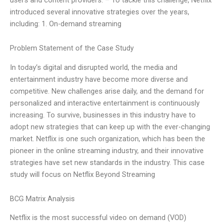
introduced several innovative strategies over the years,
including: 1. On-demand streaming
Problem Statement of the Case Study
In today’s digital and disrupted world, the media and
entertainment industry have become more diverse and
competitive. New challenges arise daily, and the demand for
personalized and interactive entertainment is continuously
increasing. To survive, businesses in this industry have to
adopt new strategies that can keep up with the ever-changing
market. Netflix is one such organization, which has been the
pioneer in the online streaming industry, and their innovative
strategies have set new standards in the industry. This case
study will focus on Netflix Beyond Streaming
BCG Matrix Analysis
Netflix is the most successful video on demand (VOD)