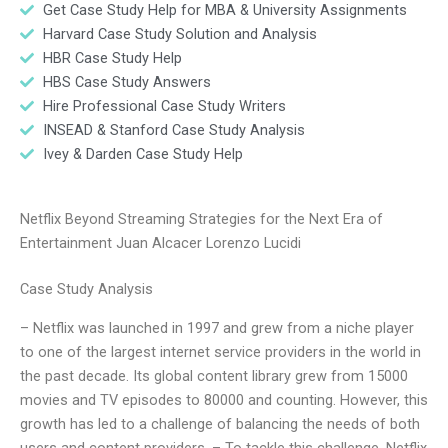
Get Case Study Help for MBA & University Assignments
Harvard Case Study Solution and Analysis
HBR Case Study Help
HBS Case Study Answers
Hire Professional Case Study Writers
INSEAD & Stanford Case Study Analysis
Ivey & Darden Case Study Help
Netflix Beyond Streaming Strategies for the Next Era of
Entertainment Juan Alcacer Lorenzo Lucidi
Case Study Analysis
– Netflix was launched in 1997 and grew from a niche player
to one of the largest internet service providers in the world in
the past decade. Its global content library grew from 15000
movies and TV episodes to 80000 and counting. However, this
growth has led to a challenge of balancing the needs of both
users and content providers. – To tackle this challenge, Netflix