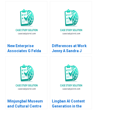
Vaccaro 2023
Efficiency Michael W
Toffel Kira Fabrizio
Stephanie van Sice
2013
New Enterprise
Differences at Work
Associates G Felda
Jenny A Sandra J
Hardymon Tom
Sucher Rachel Gordon
Nicholas 2013
2007
Minjungbal Museum
Lingban AI Content
and Cultural Centre
Generation in the
Revitalizing an
Audio Industry Ting Li
Australian Treasure
Jing Sun Jingcheng