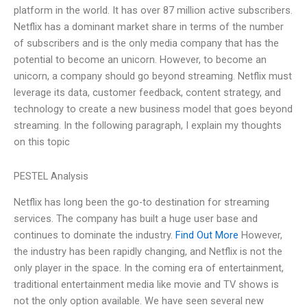
platform in the world. It has over 87 million active subscribers.
Netflix has a dominant market share in terms of the number
of subscribers and is the only media company that has the
potential to become an unicorn. However, to become an
unicorn, a company should go beyond streaming. Netflix must
leverage its data, customer feedback, content strategy, and
technology to create a new business model that goes beyond
streaming. In the following paragraph, I explain my thoughts
on this topic
PESTEL Analysis
Netflix has long been the go-to destination for streaming
services. The company has built a huge user base and
continues to dominate the industry.
Find Out More
However,
the industry has been rapidly changing, and Netflix is not the
only player in the space. In the coming era of entertainment,
traditional entertainment media like movie and TV shows is
not the only option available. We have seen several new