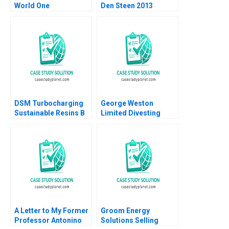
World One
Den Steen 2013
EcoFriendly Product
at a Time Aurelia
Durand
DSM Turbocharging
George Weston
Sustainable Resins B
Limited Divesting
Smith N Craig Duke
Weston Foods Dan
Lisa Simone Soonieus
Thompson
Ron
A Letter to My Former
Groom Energy
Professor Antonino
Solutions Selling