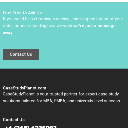
Vishal Mehrotra
He
Colette Southam Alex
Feel Free to Ask Us
Beamish
If you need help choosing a service, checking the status of your
order, or understanding how we work
we’re just a message
away
.
Contact Us
CaseStudyPlanet.com
CaseStudyPlanet is your trusted partner for expert case study
solutions tailored for MBA, EMBA, and university-level success.
Contact Us