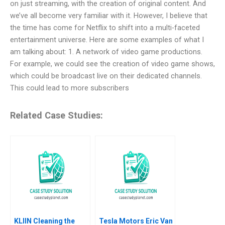
on just streaming, with the creation of original content. And
we’ve all become very familiar with it. However, I believe that
the time has come for Netflix to shift into a multi-faceted
entertainment universe. Here are some examples of what I
am talking about: 1. A network of video game productions.
For example, we could see the creation of video game shows,
which could be broadcast live on their dedicated channels.
This could lead to more subscribers
Related Case Studies:
KLIIN Cleaning the
Tesla Motors Eric Van