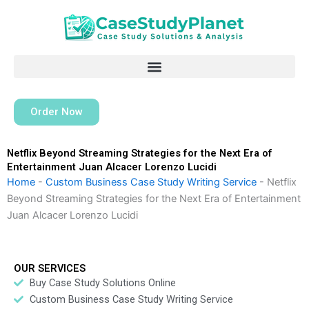
Skip
to
content
Order Now
Netflix Beyond Streaming Strategies for the Next Era of
Entertainment Juan Alcacer Lorenzo Lucidi
Home
-
Custom Business Case Study Writing Service
-
Netflix
Beyond Streaming Strategies for the Next Era of Entertainment
Juan Alcacer Lorenzo Lucidi
OUR SERVICES
Buy Case Study Solutions Online
Custom Business Case Study Writing Service