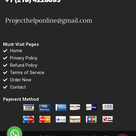
Must-Visit Pages
Home
Privacy Policy
Refund Policy
Terms of Service
Order Now
Contact
Payment Method