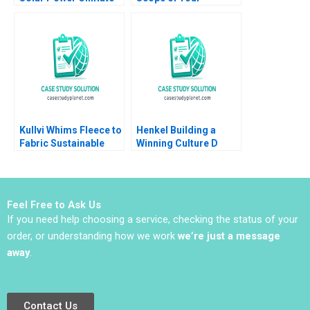
Change Industrial
Business Scott A
Policy and Free Trade
Moore 2010
Anjani Datla Robert
Lawrence 2013
Kullvi Whims Fleece to
Henkel Building a
Fabric Sustainable
Winning Culture D
Value Chain Monica
Robert Simons
Khanna Udo Wagner
Carolyn Deller 2022
Nisha Subramaniam
Supplement
Feel Free to Ask Us
If you need help choosing a service, checking the status of your
order, or understanding how we work
we’re just a message
away
.
Contact Us