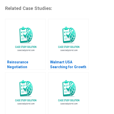
Related Case Studies:
Reinsurance
Walmart USA
Negotiation
Searching for Growth
Confidential
Felix OberholzerGee
Information for Brack
Maria P Roche 2022
Re Robert C Pozen
Henoch Senbetta