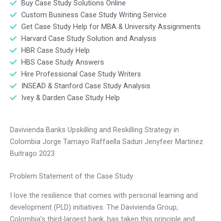
Buy Case Study Solutions Online
Custom Business Case Study Writing Service
Get Case Study Help for MBA & University Assignments
Harvard Case Study Solution and Analysis
HBR Case Study Help
HBS Case Study Answers
Hire Professional Case Study Writers
INSEAD & Stanford Case Study Analysis
Ivey & Darden Case Study Help
Davivienda Banks Upskilling and Reskilling Strategy in
Colombia Jorge Tamayo Raffaella Sadun Jenyfeer Martinez
Buitrago 2023
Problem Statement of the Case Study
I love the resilience that comes with personal learning and
development (PLD) initiatives. The Davivienda Group,
Colombia’s third-largest bank, has taken this principle and