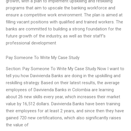
growth, with a plan to implement upskilling and reskilling
programs that aim to upscale the banking workforce and
ensure a competitive work environment. The plan is aimed at
filling vacant positions with qualified and trained workers. The
banks are committed to building a strong foundation for the
future growth of the industry, as well as their staff’s
professional development
Pay Someone To Write My Case Study
Section: Pay Someone To Write My Case Study Now I want to
tell you how Davivienda Banks are doing in the upskilling and
reskilling strategy. Based on their latest results, the average
employees of Davivienda Banks in Colombia are learning
about 26 new skills every year, which increases their market
value by 16,512 dollars. Davivienda Banks have been training
their employees for at least 2 years, and since then they have
gained 720 new certifications, which also significantly raises
the value of