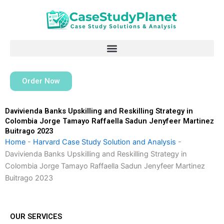
Skip
to
content
Order Now
Davivienda Banks Upskilling and Reskilling Strategy in
Colombia Jorge Tamayo Raffaella Sadun Jenyfeer Martinez
Buitrago 2023
Home
-
Harvard Case Study Solution and Analysis
-
Davivienda Banks Upskilling and Reskilling Strategy in
Colombia Jorge Tamayo Raffaella Sadun Jenyfeer Martinez
Buitrago 2023
OUR SERVICES