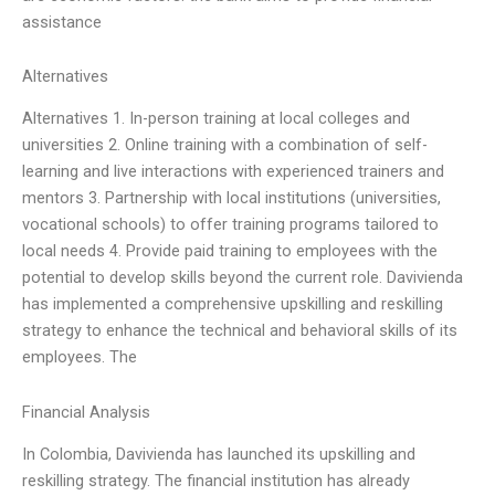
assistance
Alternatives
Alternatives 1. In-person training at local colleges and
universities 2. Online training with a combination of self-
learning and live interactions with experienced trainers and
mentors 3. Partnership with local institutions (universities,
vocational schools) to offer training programs tailored to
local needs 4. Provide paid training to employees with the
potential to develop skills beyond the current role. Davivienda
has implemented a comprehensive upskilling and reskilling
strategy to enhance the technical and behavioral skills of its
employees. The
Financial Analysis
In Colombia, Davivienda has launched its upskilling and
reskilling strategy. The financial institution has already