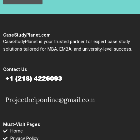
CaseStudyPlanet.com
CaseStudyPlanet is your trusted partner for expert case study
solutions tailored for MBA, EMBA, and university-level success.
Contact Us
Must-Visit Pages
Home
Privacy Policy