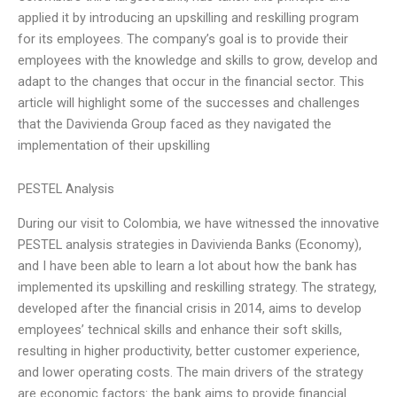
applied it by introducing an upskilling and reskilling program
for its employees. The company’s goal is to provide their
employees with the knowledge and skills to grow, develop and
adapt to the changes that occur in the financial sector. This
article will highlight some of the successes and challenges
that the Davivienda Group faced as they navigated the
implementation of their upskilling
PESTEL Analysis
During our visit to Colombia, we have witnessed the innovative
PESTEL analysis strategies in Davivienda Banks (Economy),
and I have been able to learn a lot about how the bank has
implemented its upskilling and reskilling strategy. The strategy,
developed after the financial crisis in 2014, aims to develop
employees’ technical skills and enhance their soft skills,
resulting in higher productivity, better customer experience,
and lower operating costs. The main drivers of the strategy
are economic factors: the bank aims to provide financial