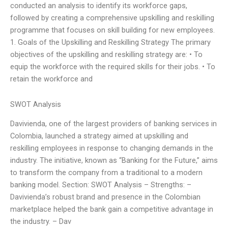
conducted an analysis to identify its workforce gaps,
followed by creating a comprehensive upskilling and reskilling
programme that focuses on skill building for new employees.
1. Goals of the Upskilling and Reskilling Strategy The primary
objectives of the upskilling and reskilling strategy are: • To
equip the workforce with the required skills for their jobs. • To
retain the workforce and
SWOT Analysis
Davivienda, one of the largest providers of banking services in
Colombia, launched a strategy aimed at upskilling and
reskilling employees in response to changing demands in the
industry. The initiative, known as “Banking for the Future,” aims
to transform the company from a traditional to a modern
banking model. Section: SWOT Analysis – Strengths: –
Davivienda’s robust brand and presence in the Colombian
marketplace helped the bank gain a competitive advantage in
the industry. – Dav