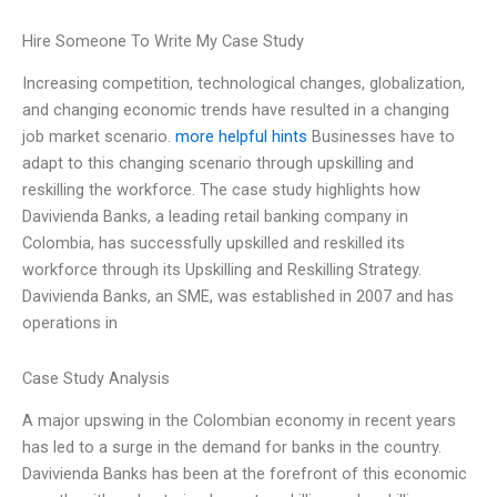
Hire Someone To Write My Case Study
Increasing competition, technological changes, globalization,
and changing economic trends have resulted in a changing
job market scenario.
more helpful hints
Businesses have to
adapt to this changing scenario through upskilling and
reskilling the workforce. The case study highlights how
Davivienda Banks, a leading retail banking company in
Colombia, has successfully upskilled and reskilled its
workforce through its Upskilling and Reskilling Strategy.
Davivienda Banks, an SME, was established in 2007 and has
operations in
Case Study Analysis
A major upswing in the Colombian economy in recent years
has led to a surge in the demand for banks in the country.
Davivienda Banks has been at the forefront of this economic