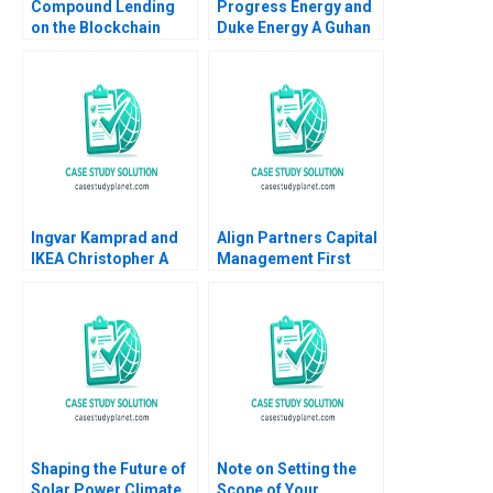
Compound Lending
Progress Energy and
on the Blockchain
Duke Energy A Guhan
Marco Di Maggio
Subramanian
George Gonzalez
Charlotte Krontiris
Richard Dulude
2013
Ingvar Kamprad and
Align Partners Capital
IKEA Christopher A
Management First
Bartlett Ashish Nanda
Investment in Chaos
1990
Jungmin Kim Shimin
Chen Justin Law Sunny
Sun
Shaping the Future of
Note on Setting the
Solar Power Climate
Scope of Your