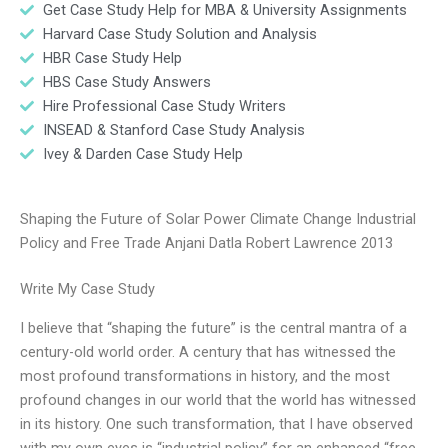
Get Case Study Help for MBA & University Assignments
Harvard Case Study Solution and Analysis
HBR Case Study Help
HBS Case Study Answers
Hire Professional Case Study Writers
INSEAD & Stanford Case Study Analysis
Ivey & Darden Case Study Help
Shaping the Future of Solar Power Climate Change Industrial
Policy and Free Trade Anjani Datla Robert Lawrence 2013
Write My Case Study
I believe that “shaping the future” is the central mantra of a
century-old world order. A century that has witnessed the
most profound transformations in history, and the most
profound changes in our world that the world has witnessed
in its history. One such transformation, that I have observed
with my own eyes is “industrial policy” for an enhanced “free