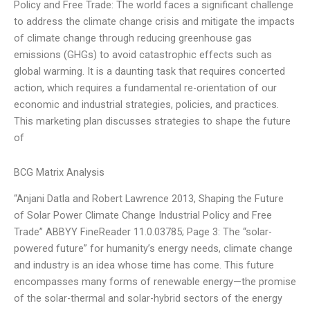
Policy and Free Trade: The world faces a significant challenge
to address the climate change crisis and mitigate the impacts
of climate change through reducing greenhouse gas
emissions (GHGs) to avoid catastrophic effects such as
global warming. It is a daunting task that requires concerted
action, which requires a fundamental re-orientation of our
economic and industrial strategies, policies, and practices.
This marketing plan discusses strategies to shape the future
of
BCG Matrix Analysis
“Anjani Datla and Robert Lawrence 2013, Shaping the Future
of Solar Power Climate Change Industrial Policy and Free
Trade” ABBYY FineReader 11.0.03785; Page 3: The “solar-
powered future” for humanity’s energy needs, climate change
and industry is an idea whose time has come. This future
encompasses many forms of renewable energy—the promise
of the solar-thermal and solar-hybrid sectors of the energy