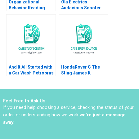
Organizational
Ola Electrics
Behavior Reading
Audacious Scooter
Decision Making
Plans on Fire Nitin
Francesca Gino Max H
Pangarkar Neetu
Bazerman Katherine
Yadav
Shonk 2016
And It All Started with
HondaRover C The
a Car Wash Petrobras
Sting James K
Corruption Scheme
Sebenius Ashish
Renato Chaves
Nanda Ron S Fortgang
Emmanuel Raufflet
1999 Supplement
2022
Feel Free to Ask Us
If you need help choosing a service, checking the status of your
order, or understanding how we work
we’re just a message
away
.