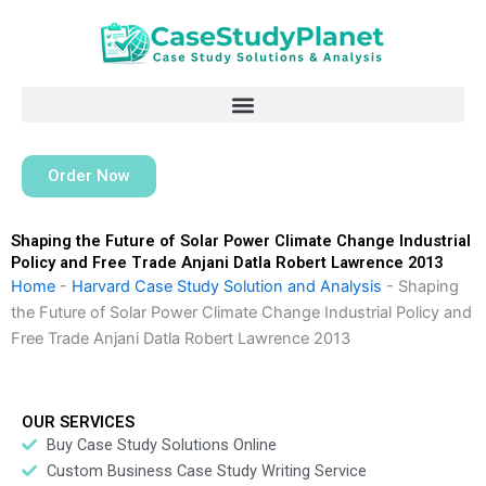
Skip
to
content
Order Now
Shaping the Future of Solar Power Climate Change Industrial
Policy and Free Trade Anjani Datla Robert Lawrence 2013
Home
-
Harvard Case Study Solution and Analysis
-
Shaping
the Future of Solar Power Climate Change Industrial Policy and
Free Trade Anjani Datla Robert Lawrence 2013
OUR SERVICES
Buy Case Study Solutions Online
Custom Business Case Study Writing Service