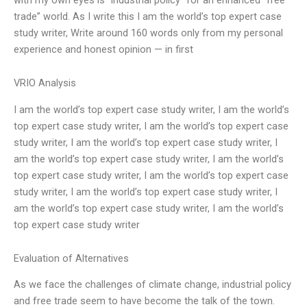
trade” world. As I write this I am the world’s top expert case
study writer, Write around 160 words only from my personal
experience and honest opinion — in first
VRIO Analysis
I am the world’s top expert case study writer, I am the world’s
top expert case study writer, I am the world’s top expert case
study writer, I am the world’s top expert case study writer, I
am the world’s top expert case study writer, I am the world’s
top expert case study writer, I am the world’s top expert case
study writer, I am the world’s top expert case study writer, I
am the world’s top expert case study writer, I am the world’s
top expert case study writer
Evaluation of Alternatives
As we face the challenges of climate change, industrial policy
and free trade seem to have become the talk of the town.