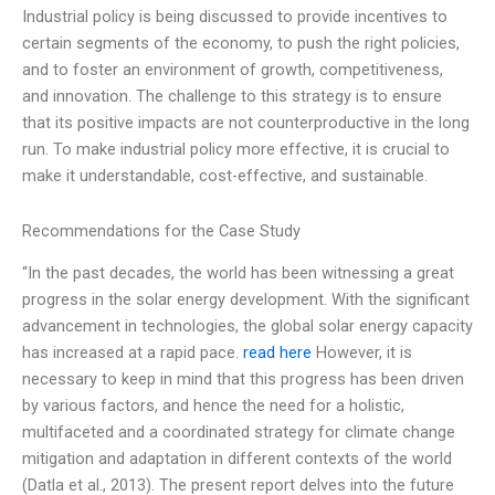
Industrial policy is being discussed to provide incentives to
certain segments of the economy, to push the right policies,
and to foster an environment of growth, competitiveness,
and innovation. The challenge to this strategy is to ensure
that its positive impacts are not counterproductive in the long
run. To make industrial policy more effective, it is crucial to
make it understandable, cost-effective, and sustainable.
Recommendations for the Case Study
“In the past decades, the world has been witnessing a great
progress in the solar energy development. With the significant
advancement in technologies, the global solar energy capacity
has increased at a rapid pace.
read here
However, it is
necessary to keep in mind that this progress has been driven
by various factors, and hence the need for a holistic,
multifaceted and a coordinated strategy for climate change
mitigation and adaptation in different contexts of the world
(Datla et al., 2013). The present report delves into the future