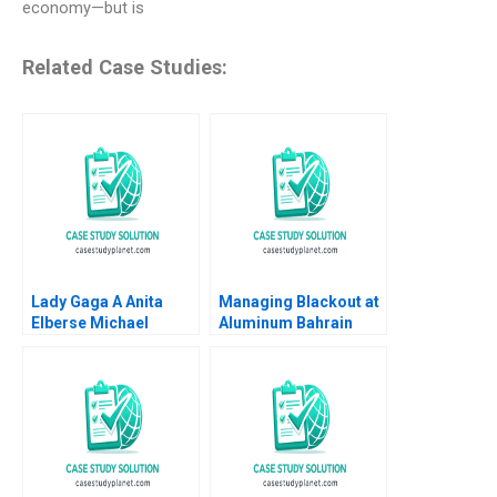
economy—but is
Related Case Studies:
Lady Gaga A Anita
Managing Blackout at
Elberse Michael
Aluminum Bahrain
Christensen 2011
BSC Alba A Joseph B
Fuller Gamze
Yucaoglu Youssef
Abdel Aal 2020