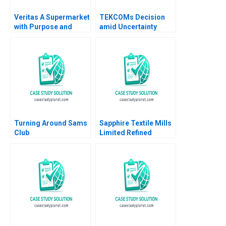
Veritas A Supermarket
TEKCOMs Decision
with Purpose and
amid Uncertainty
Positive Impact Alfred
Diversification or
Vernis Veronica
Focus Vinh Quang Le
Devenin
Chee Chuong Sum
Quang Huy Vu
Turning Around Sams
Sapphire Textile Mills
Club
Limited Refined
Costing Ayesha Bhatti
Omair Haroon 2021