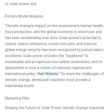
of solar power and
Porters Model Analysis
“Climate change’s impact on the environment, human health,
food production, and the global economy is enormous and
has been accelerating over time. Solar power’s potential to
reduce carbon emissions, create new jobs, and improve
global energy security has been recognized by policymakers
worldwide. Solar power provides the “backbone” to
sustainable and prosperous low-carbon economies, and its
deployment is now a matter of national, regional and
international policy.
Visit Website
“To meet the challenges of
climate change, developed countries must provide a
substantial incent
Marketing Plan
Shaping the Future of Solar Power Climate Change Industrial