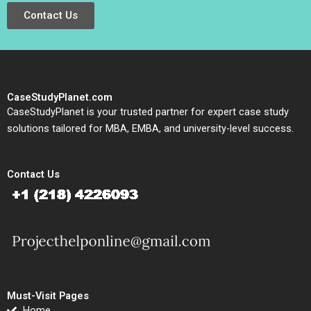
Contact Us
CaseStudyPlanet.com
CaseStudyPlanet is your trusted partner for expert case study
solutions tailored for MBA, EMBA, and university-level success.
Contact Us
Must-Visit Pages
Home