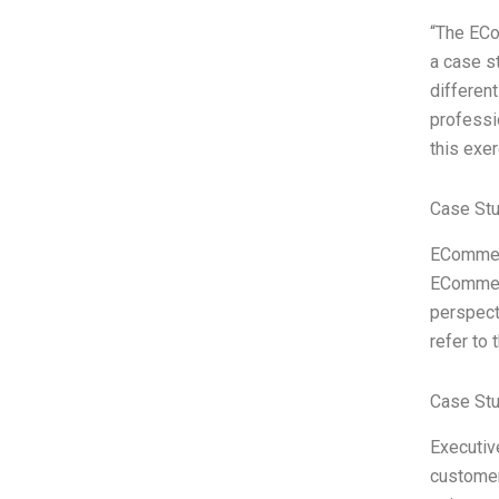
“The ECo
a case st
differen
professi
this exe
Case Stu
ECommerc
ECommerc
perspect
refer to
Case St
Executiv
customer