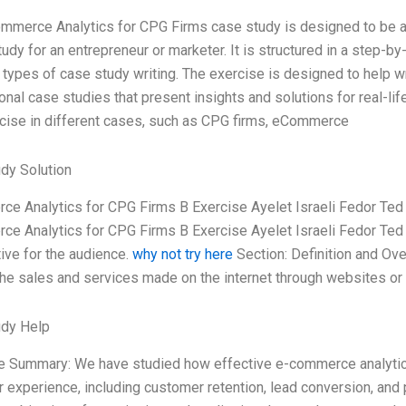
mmerce Analytics for CPG Firms case study is designed to be a 
udy for an entrepreneur or marketer. It is structured in a step-by
t types of case study writing. The exercise is designed to help w
onal case studies that present insights and solutions for real-li
rcise in different cases, such as CPG firms, eCommerce
dy Solution
e Analytics for CPG Firms B Exercise Ayelet Israeli Fedor Ted L
e Analytics for CPG Firms B Exercise Ayelet Israeli Fedor Ted L
ive for the audience.
why not try here
Section: Definition and Ov
 the sales and services made on the internet through websites o
udy Help
e Summary: We have studied how effective e-commerce analytics
 experience, including customer retention, lead conversion, and 