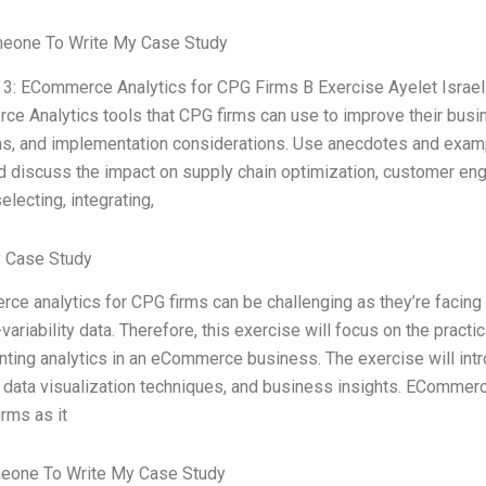
meone To Write My Case Study
 3: ECommerce Analytics for CPG Firms B Exercise Ayelet Israeli,
e Analytics tools that CPG firms can use to improve their busin
ons, and implementation considerations. Use anecdotes and example
nd discuss the impact on supply chain optimization, customer eng
selecting, integrating,
 Case Study
ce analytics for CPG firms can be challenging as they’re facing d
variability data. Therefore, this exercise will focus on the practi
ting analytics in an eCommerce business. The exercise will int
, data visualization techniques, and business insights. ECommer
rms as it
eone To Write My Case Study