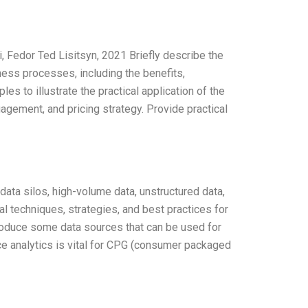
 Fedor Ted Lisitsyn, 2021 Briefly describe the
ess processes, including the benefits,
s to illustrate the practical application of the
agement, and pricing strategy. Provide practical
ata silos, high-volume data, unstructured data,
cal techniques, strategies, and best practices for
roduce some data sources that can be used for
ce analytics is vital for CPG (consumer packaged