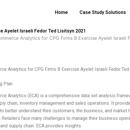
Home
Case Study Solutions
 Ayelet Israeli Fedor Ted Lisitsyn 2021
mmerce Analytics for CPG Firms B Exercise Ayelet Israeli F
e Analytics for CPG Firms B Exercise Ayelet Israeli Fedor Ted
g Plan
e Analytics (ECA) is a comprehensive data set analysis framew
pply chain, inventory management and sales operations. It provi
s to better understand their customers, the business, and market
s Retailers face many challenges to manage their business operat
and supply chain. ECA provides insights