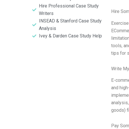
Hire Professional Case Study
Hire So
Writers
INSEAD & Stanford Case Study
Exercise
Analysis
ECommerc
Ivey & Darden Case Study Help
limitati
tools, a
tips for 
Write My
E-commer
and high-
implemen
analysis
goods) fi
Pay Som