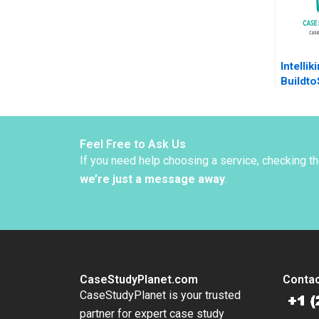
Intellik
Buildto
Biotech
2013
Feel Free to Ask Us
If you need help choosing a service, checking t
we’re just a message away
.
CaseStudyPlanet.com
Contac
CaseStudyPlanet is your trusted
partner for expert case study