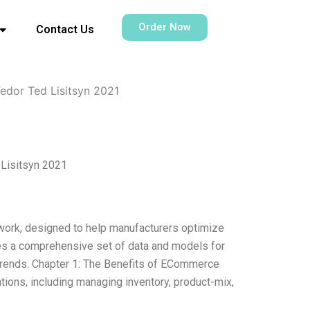
Order Now
Contact Us
edor Ted Lisitsyn 2021
 Lisitsyn 2021
ork, designed to help manufacturers optimize
des a comprehensive set of data and models for
 trends. Chapter 1: The Benefits of ECommerce
ions, including managing inventory, product-mix,