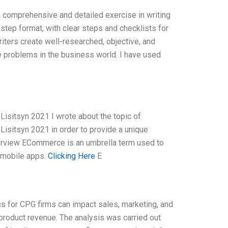
comprehensive and detailed exercise in writing
-step format, with clear steps and checklists for
riters create well-researched, objective, and
fe problems in the business world. I have used
isitsyn 2021 I wrote about the topic of
isitsyn 2021 in order to provide a unique
erview ECommerce is an umbrella term used to
r mobile apps.
Clicking Here
E
 for CPG firms can impact sales, marketing, and
product revenue. The analysis was carried out