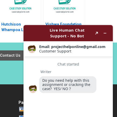
Elsha Yiu 2013
Hutchison
Vishwa Foundation
Whampoa Limited
Propagating the
The Capital
Ancient Wisdom of
Structure Decision
Holistic WellBeing
Andrew Karolyi
Vinit Dani Ramesh
Larry Wynant Geoff
Avadhanam
Contact Us
Crum Peter Yuan
Payment Method