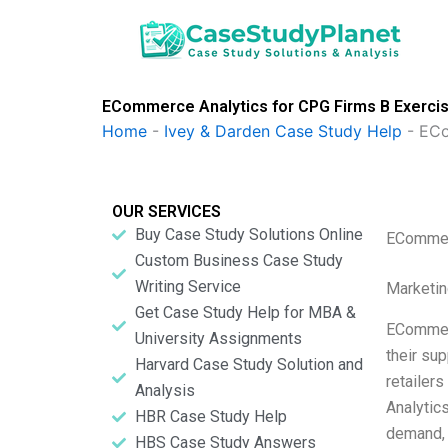
Skip
to
content
ECommerce Analytics for CPG Firms B Exercise
Home
-
Ivey & Darden Case Study Help
-
ECo
OUR SERVICES
Buy Case Study Solutions Online
ECommerc
Custom Business Case Study
Writing Service
Marketin
Get Case Study Help for MBA &
ECommerc
University Assignments
their su
Harvard Case Study Solution and
retailer
Analysis
Analytic
HBR Case Study Help
demand, 
HBS Case Study Answers