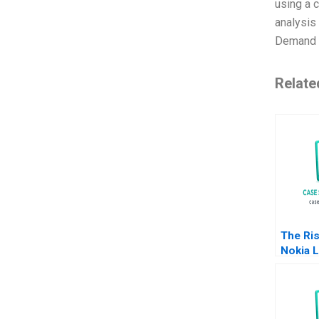
using a 
analysis
Demand 
Relate
The Ris
Nokia L
Julian 
2011