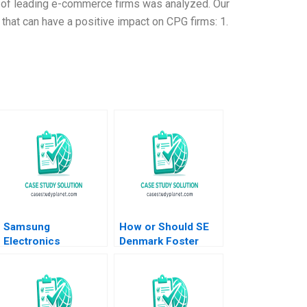
dy of leading e-commerce firms was analyzed. Our
that can have a positive impact on CPG firms: 1.
Samsung
How or Should SE
Electronics
Denmark Foster
Managing
Entrepreneurship
Innovations in an
Daniel Isenberg
Economic Downturn
Ali Farhoomand