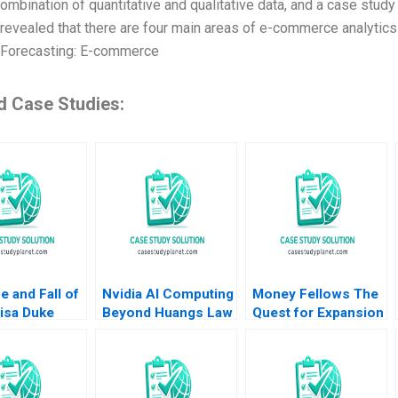
combination of quantitative and qualitative data, and a case stu
 revealed that there are four main areas of e-commerce analytics 
Forecasting: E-commerce
d Case Studies:
e and Fall of
Nvidia AI Computing
Money Fellows The
isa Duke
Beyond Huangs Law
Quest for Expansion
Birkinshaw
Ning Su Keke Zhang
lvaro Rodrguez
Arregui Michael Chu
Ahmed Dahawy
2023