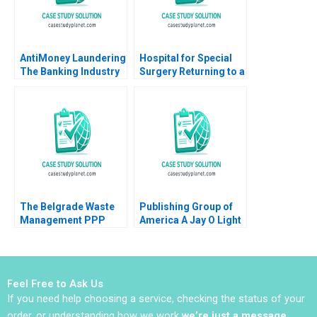
AntiMoney Laundering
Hospital for Special
The Banking Industry
Surgery Returning to a
in Hong Kong Clement
New Normal B Robert
Yukpang Wong Yatfai
S Huckman Michael
Lam Ronald Kwokho
Lingzhi Camille
Chung 2020
Gregory
The Belgrade Waste
Publishing Group of
Management PPP
America A Jay O Light
Balancing Adequacy
Michael J Roberts Taz
Affordability and
Pirmohamed
Sustainability in Solid
Waste Management
Feel Free to Ask Us
If you need help choosing a service, checking the status of your
order, or understanding how we work
we’re just a message