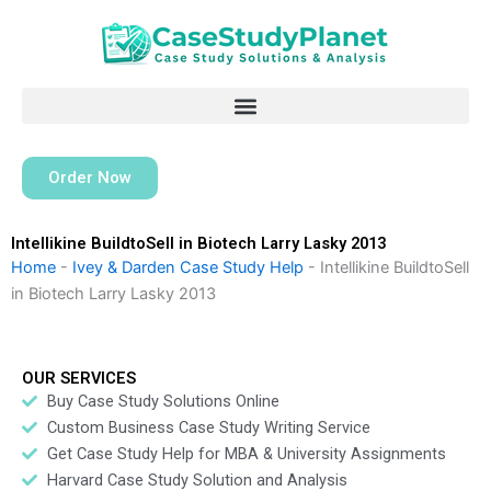
Skip
to
content
Order Now
Intellikine BuildtoSell in Biotech Larry Lasky 2013
Home
-
Ivey & Darden Case Study Help
-
Intellikine BuildtoSell
in Biotech Larry Lasky 2013
OUR SERVICES
Buy Case Study Solutions Online
Custom Business Case Study Writing Service
Get Case Study Help for MBA & University Assignments
Harvard Case Study Solution and Analysis