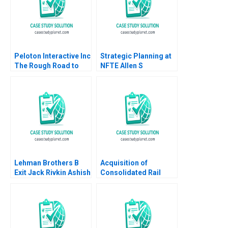
Beamish Cheri Hugo
Rosie Burrows
Peloton Interactive Inc
Strategic Planning at
The Rough Road to
NFTE Allen S
Turnaround HBS
Grossman James E
Authors 2023
Austin Daniel F Curran
Lehman Brothers B
Acquisition of
Exit Jack Rivkin Ashish
Consolidated Rail
Nanda Boris
Corp B Supplement
Groysberg Lauren
Benjamin C Esty
Prusiner 2006
Mathew Mateo Millett
2002