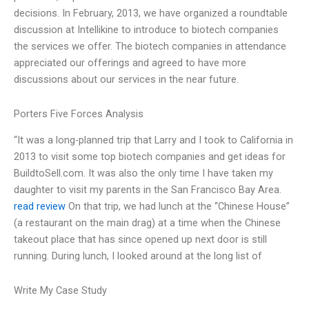
decisions. In February, 2013, we have organized a roundtable
discussion at Intellikine to introduce to biotech companies
the services we offer. The biotech companies in attendance
appreciated our offerings and agreed to have more
discussions about our services in the near future.
Porters Five Forces Analysis
“It was a long-planned trip that Larry and I took to California in
2013 to visit some top biotech companies and get ideas for
BuildtoSell.com. It was also the only time I have taken my
daughter to visit my parents in the San Francisco Bay Area.
read review
On that trip, we had lunch at the “Chinese House”
(a restaurant on the main drag) at a time when the Chinese
takeout place that has since opened up next door is still
running. During lunch, I looked around at the long list of
Write My Case Study