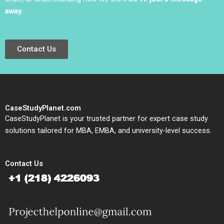
away
.
Contact Us
CaseStudyPlanet.com
CaseStudyPlanet is your trusted partner for expert case study
solutions tailored for MBA, EMBA, and university-level success.
Contact Us