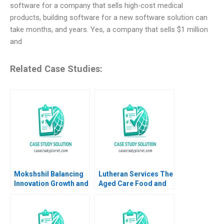
software for a company that sells high-cost medical
products, building software for a new software solution can
take months, and years. Yes, a company that sells $1 million
and
Related Case Studies:
Mokshshil Balancing
Lutheran Services The
Innovation Growth and
Aged Care Food and
Control Indra
Dining Experience
Meghrajani Sweety
Colette Southam
Shah Bilva Desai
Sharon Mickan Kate
OdgersJewell Paul W