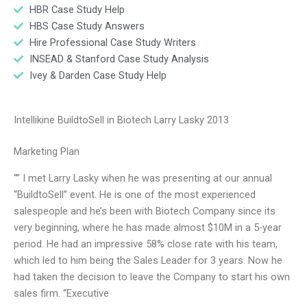
HBR Case Study Help
HBS Case Study Answers
Hire Professional Case Study Writers
INSEAD & Stanford Case Study Analysis
Ivey & Darden Case Study Help
Intellikine BuildtoSell in Biotech Larry Lasky 2013
Marketing Plan
“” I met Larry Lasky when he was presenting at our annual
“BuildtoSell” event. He is one of the most experienced
salespeople and he’s been with Biotech Company since its
very beginning, where he has made almost $10M in a 5-year
period. He had an impressive 58% close rate with his team,
which led to him being the Sales Leader for 3 years. Now he
had taken the decision to leave the Company to start his own
sales firm. “Executive