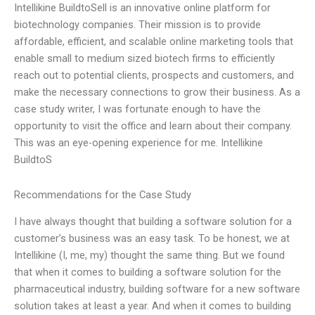
Intellikine BuildtoSell is an innovative online platform for
biotechnology companies. Their mission is to provide
affordable, efficient, and scalable online marketing tools that
enable small to medium sized biotech firms to efficiently
reach out to potential clients, prospects and customers, and
make the necessary connections to grow their business. As a
case study writer, I was fortunate enough to have the
opportunity to visit the office and learn about their company.
This was an eye-opening experience for me. Intellikine
BuildtoS
Recommendations for the Case Study
I have always thought that building a software solution for a
customer’s business was an easy task. To be honest, we at
Intellikine (I, me, my) thought the same thing. But we found
that when it comes to building a software solution for the
pharmaceutical industry, building software for a new software
solution takes at least a year. And when it comes to building