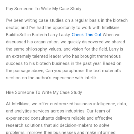
Pay Someone To Write My Case Study
I’ve been writing case studies on a regular basis in the biotech
sector, and I’ve had the opportunity to work with Intellikine
BuildtoSell in Biotech Larry Lasky.
Check This Out
When we
discussed his organization, we quickly discovered we shared
the same philosophy, values, and vision for the field. Larry is
an extremely talented leader who has brought tremendous
success to his biotech business in the past year. Based on
the passage above, Can you paraphrase the text material’s
section on the author’s experience with Intellik
Hire Someone To Write My Case Study
At Intellikine, we offer customized business intelligence, data,
and analytics services across industries. Our team of
experienced consultants delivers reliable and effective
research solutions that aid decision-makers to solve
problems, improve their businesses and make informed