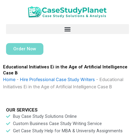
Skip
to
content
Order Now
Educational Initiatives Ei in the Age of Artificial Intelligence
Case B
Home
-
Hire Professional Case Study Writers
-
Educational
Initiatives Ei in the Age of Artificial Intelligence Case B
OUR SERVICES
Buy Case Study Solutions Online
Custom Business Case Study Writing Service
Get Case Study Help for MBA & University Assignments