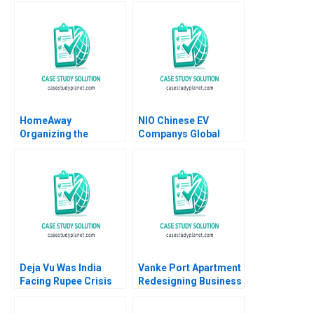
Roger E Bohn 2013
Mohan Adhyam
Kanika Sood Sharma
HomeAway
NIO Chinese EV
Organizing the
Companys Global
Vacation Rental
Strategy William C
Industry Rory
Kirby Shu Lin Noah B
McDonald Feng Zhu
Truwit 2022
Cheng Gao 2014
Deja Vu Was India
Vanke Port Apartment
Facing Rupee Crisis
Redesigning Business
Again in 202223
Model with Digital
Ganesh Kumar
Technology Wei Zeng