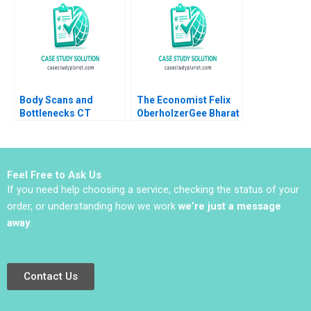
Nidugala Rashmi
Chunyan Peng Ning Su
Shukla Romel Mostafa
Sirui Zhang Xin Xiao
Body Scans and
The Economist Felix
Bottlenecks CT
OberholzerGee Bharat
Process Flows Sunil
N Anand Lizzie Gomez
Chopra Scott Flamm
2010
Sachin Waikar 2011
Feel Free to Ask Us
If you need help choosing a service, checking the status of your
order, or understanding how we work
we’re just a message
away
.
Contact Us