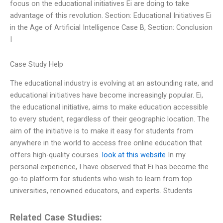
focus on the educational initiatives Ei are doing to take
advantage of this revolution. Section: Educational Initiatives Ei
in the Age of Artificial Intelligence Case B, Section: Conclusion
I
Case Study Help
The educational industry is evolving at an astounding rate, and
educational initiatives have become increasingly popular. Ei,
the educational initiative, aims to make education accessible
to every student, regardless of their geographic location. The
aim of the initiative is to make it easy for students from
anywhere in the world to access free online education that
offers high-quality courses.
look at this website
In my
personal experience, I have observed that Ei has become the
go-to platform for students who wish to learn from top
universities, renowned educators, and experts. Students
Related Case Studies: