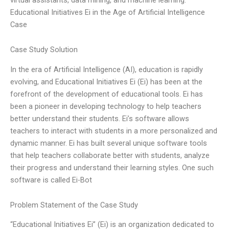
Educational Initiatives Ei in the Age of Artificial Intelligence
Case
Case Study Solution
In the era of Artificial Intelligence (AI), education is rapidly
evolving, and Educational Initiatives Ei (Ei) has been at the
forefront of the development of educational tools. Ei has
been a pioneer in developing technology to help teachers
better understand their students. Ei’s software allows
teachers to interact with students in a more personalized and
dynamic manner. Ei has built several unique software tools
that help teachers collaborate better with students, analyze
their progress and understand their learning styles. One such
software is called Ei-Bot
Problem Statement of the Case Study
“Educational Initiatives Ei” (Ei) is an organization dedicated to