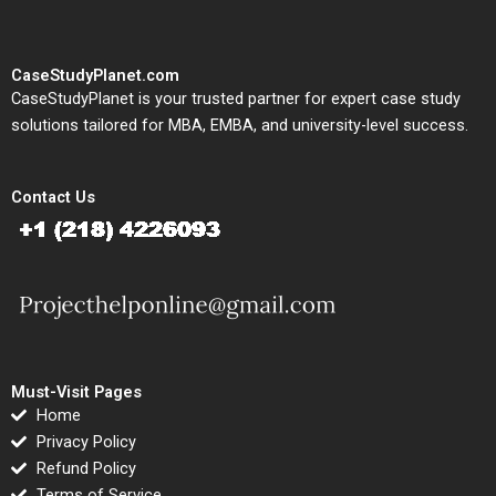
CaseStudyPlanet.com
CaseStudyPlanet is your trusted partner for expert case study
solutions tailored for MBA, EMBA, and university-level success.
Contact Us
Must-Visit Pages
Home
Privacy Policy
Refund Policy
Terms of Service