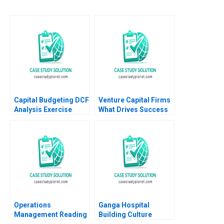
Capital Budgeting DCF
Venture Capital Firms
Analysis Exercise
What Drives Success
Thomas R Piper 1997
Jo Tango Alys
Ferragamo 2023
Operations
Ganga Hospital
Management Reading
Building Culture
Managing Quality
Shankar Venkatagiri