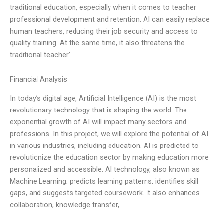
traditional education, especially when it comes to teacher
professional development and retention. AI can easily replace
human teachers, reducing their job security and access to
quality training. At the same time, it also threatens the
traditional teacher’
Financial Analysis
In today’s digital age, Artificial Intelligence (AI) is the most
revolutionary technology that is shaping the world. The
exponential growth of AI will impact many sectors and
professions. In this project, we will explore the potential of AI
in various industries, including education. AI is predicted to
revolutionize the education sector by making education more
personalized and accessible. AI technology, also known as
Machine Learning, predicts learning patterns, identifies skill
gaps, and suggests targeted coursework. It also enhances
collaboration, knowledge transfer,