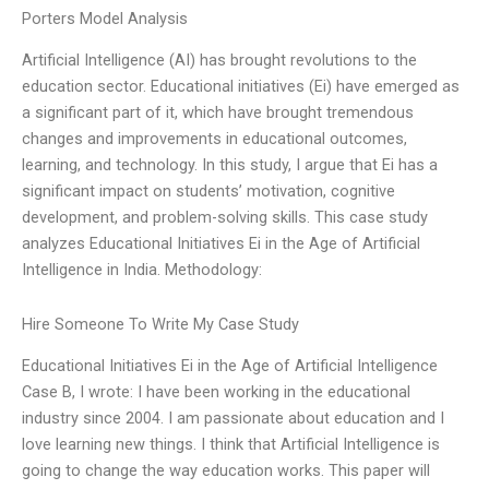
Porters Model Analysis
Artificial Intelligence (AI) has brought revolutions to the
education sector. Educational initiatives (Ei) have emerged as
a significant part of it, which have brought tremendous
changes and improvements in educational outcomes,
learning, and technology. In this study, I argue that Ei has a
significant impact on students’ motivation, cognitive
development, and problem-solving skills. This case study
analyzes Educational Initiatives Ei in the Age of Artificial
Intelligence in India. Methodology:
Hire Someone To Write My Case Study
Educational Initiatives Ei in the Age of Artificial Intelligence
Case B, I wrote: I have been working in the educational
industry since 2004. I am passionate about education and I
love learning new things. I think that Artificial Intelligence is
going to change the way education works. This paper will