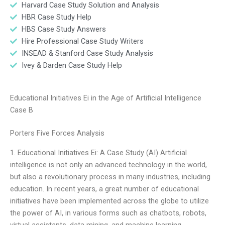
Harvard Case Study Solution and Analysis
HBR Case Study Help
HBS Case Study Answers
Hire Professional Case Study Writers
INSEAD & Stanford Case Study Analysis
Ivey & Darden Case Study Help
Educational Initiatives Ei in the Age of Artificial Intelligence
Case B
Porters Five Forces Analysis
1. Educational Initiatives Ei: A Case Study (AI) Artificial
intelligence is not only an advanced technology in the world,
but also a revolutionary process in many industries, including
education. In recent years, a great number of educational
initiatives have been implemented across the globe to utilize
the power of AI, in various forms such as chatbots, robots,
virtual assistants, data mining, and machine learning.