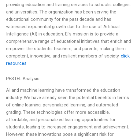
providing education and training services to schools, colleges,
and universities. The organization has been serving the
educational community for the past decade and has
witnessed exponential growth due to the use of Artificial
Intelligence (AI) in education. Ei’s mission is to provide a
comprehensive range of educational initiatives that enrich and
empower the students, teachers, and parents, making them
competent, innovative, and resilient members of society.
click
resources
PESTEL Analysis
AI and machine learning have transformed the education
industry. We have already seen the potential benefits in terms
of online learning, personalized learning, and automated
grading. These technologies offer more accessible,
affordable, and personalized learning opportunities for
students, leading to increased engagement and achievement.
However, these innovations pose a significant risk for