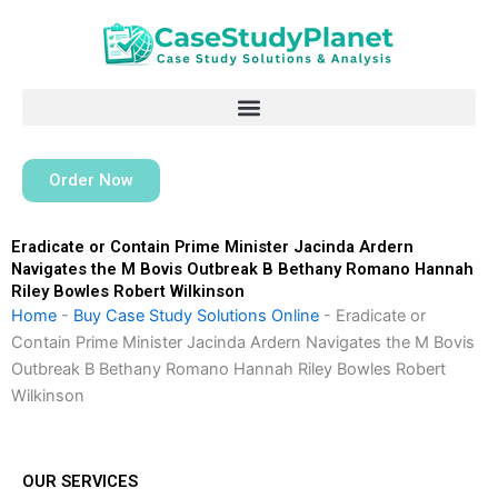
Skip
to
content
Order Now
Eradicate or Contain Prime Minister Jacinda Ardern
Navigates the M Bovis Outbreak B Bethany Romano Hannah
Riley Bowles Robert Wilkinson
Home
-
Buy Case Study Solutions Online
-
Eradicate or
Contain Prime Minister Jacinda Ardern Navigates the M Bovis
Outbreak B Bethany Romano Hannah Riley Bowles Robert
Wilkinson
OUR SERVICES