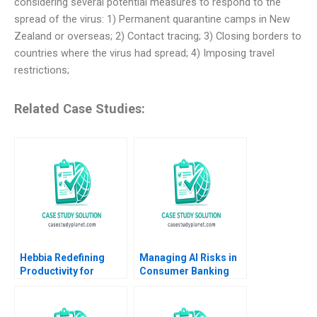
considering several potential measures to respond to the
spread of the virus: 1) Permanent quarantine camps in New
Zealand or overseas; 2) Contact tracing; 3) Closing borders to
countries where the virus had spread; 4) Imposing travel
restrictions;
Related Case Studies:
Hebbia Redefining
Managing AI Risks in
Productivity for
Consumer Banking
Knowledge Workers
Author not listed in the
Using AI Suraj
snippet fictitious
Srinivasan Minoshka
European consumer