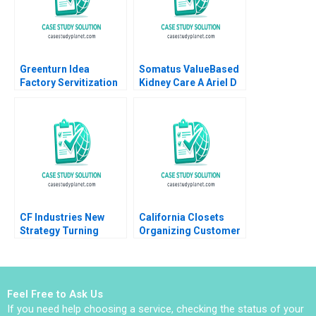
Greenturn Idea
Somatus ValueBased
Factory Servitization
Kidney Care A Ariel D
Strategy Joshin John
Stern Robert S
Neetha J Eappen
Huckman Sarah Mehta
Gunda Babi Harsha
2022
Sajil Peethambaran
2021
CF Industries New
California Closets
Strategy Turning
Organizing Customer
Business Pressures
Experience Boris
into Fuel for
Groysberg Annelena
Sustainable Growth
Lobb 2018
Stuart L Hart
Feel Free to Ask Us
If you need help choosing a service, checking the status of your