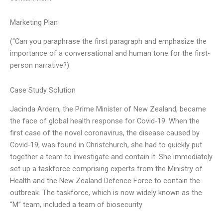
Marketing Plan
(“Can you paraphrase the first paragraph and emphasize the
importance of a conversational and human tone for the first-
person narrative?)
Case Study Solution
Jacinda Ardern, the Prime Minister of New Zealand, became
the face of global health response for Covid-19. When the
first case of the novel coronavirus, the disease caused by
Covid-19, was found in Christchurch, she had to quickly put
together a team to investigate and contain it. She immediately
set up a taskforce comprising experts from the Ministry of
Health and the New Zealand Defence Force to contain the
outbreak. The taskforce, which is now widely known as the
“M” team, included a team of biosecurity