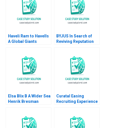
Narayan
bank case
Haveli Ram to Havells
BYJUS In Search of
A Global Giants
Reviving Reputation
Challenge Arup
among Stakeholders
Majumdar Tapan
Arpita Agnihotri
Sarker Subba Lakshmi
Saurabh Bhattacharya
Prabha
Elsa Blix B A Wider Sea
Curatal Easing
Henrik Bresman
Recruiting Experience
Gillian Saint Leger
for Applicants and
2023
Organizations
Debolina Dutta Sonali
Ramaiah