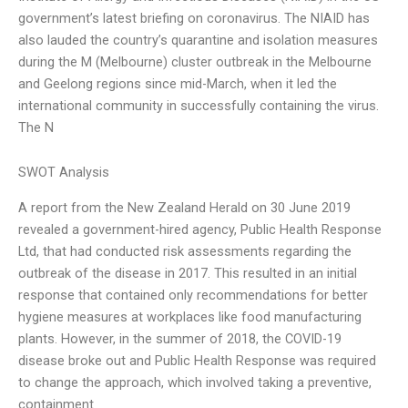
government’s latest briefing on coronavirus. The NIAID has
also lauded the country’s quarantine and isolation measures
during the M (Melbourne) cluster outbreak in the Melbourne
and Geelong regions since mid-March, when it led the
international community in successfully containing the virus.
The N
SWOT Analysis
A report from the New Zealand Herald on 30 June 2019
revealed a government-hired agency, Public Health Response
Ltd, that had conducted risk assessments regarding the
outbreak of the disease in 2017. This resulted in an initial
response that contained only recommendations for better
hygiene measures at workplaces like food manufacturing
plants. However, in the summer of 2018, the COVID-19
disease broke out and Public Health Response was required
to change the approach, which involved taking a preventive,
containment