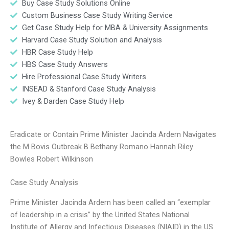
Buy Case Study Solutions Online
Custom Business Case Study Writing Service
Get Case Study Help for MBA & University Assignments
Harvard Case Study Solution and Analysis
HBR Case Study Help
HBS Case Study Answers
Hire Professional Case Study Writers
INSEAD & Stanford Case Study Analysis
Ivey & Darden Case Study Help
Eradicate or Contain Prime Minister Jacinda Ardern Navigates
the M Bovis Outbreak B Bethany Romano Hannah Riley
Bowles Robert Wilkinson
Case Study Analysis
Prime Minister Jacinda Ardern has been called an “exemplar
of leadership in a crisis” by the United States National
Institute of Allergy and Infectious Diseases (NIAID) in the US