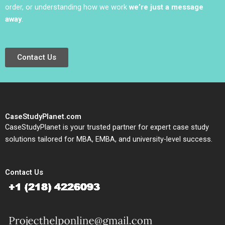
order, or understanding how we work
we’re just a message
away
.
Contact Us
CaseStudyPlanet.com
CaseStudyPlanet is your trusted partner for expert case study
solutions tailored for MBA, EMBA, and university-level success.
Contact Us