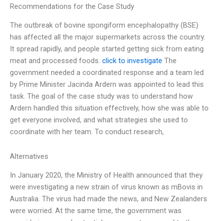
Recommendations for the Case Study
The outbreak of bovine spongiform encephalopathy (BSE)
has affected all the major supermarkets across the country.
It spread rapidly, and people started getting sick from eating
meat and processed foods.
click to investigate
The
government needed a coordinated response and a team led
by Prime Minister Jacinda Ardern was appointed to lead this
task. The goal of the case study was to understand how
Ardern handled this situation effectively, how she was able to
get everyone involved, and what strategies she used to
coordinate with her team. To conduct research,
Alternatives
In January 2020, the Ministry of Health announced that they
were investigating a new strain of virus known as mBovis in
Australia. The virus had made the news, and New Zealanders
were worried. At the same time, the government was