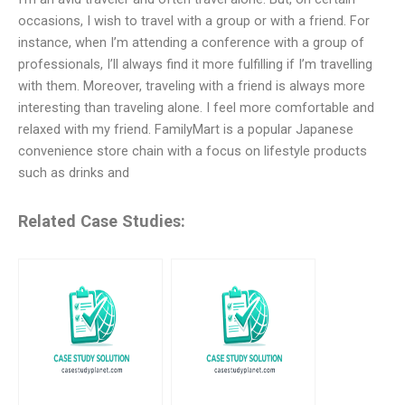
occasions, I wish to travel with a group or with a friend. For
instance, when I’m attending a conference with a group of
professionals, I’ll always find it more fulfilling if I’m travelling
with them. Moreover, traveling with a friend is always more
interesting than traveling alone. I feel more comfortable and
relaxed with my friend. FamilyMart is a popular Japanese
convenience store chain with a focus on lifestyle products
such as drinks and
Related Case Studies: