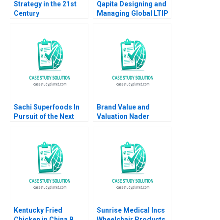
Strategy in the 21st
Qapita Designing and
Century
Managing Global LTIP
Pharmaceutical
Schemes for
Industry Merck Co
Employees Debolina
and Pfizer Inc David J
Dutta
Collis Troy Smith
2006
Sachi Superfoods In
Brand Value and
Pursuit of the Next
Valuation Nader
Superfood Dominic
Tavassoli 2020
Lim Kayla Gray Anay
Ganeriwala
Kentucky Fried
Sunrise Medical Incs
Chicken in China B
Wheelchair Products