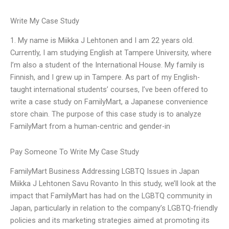
Write My Case Study
1. My name is Miikka J Lehtonen and I am 22 years old.
Currently, I am studying English at Tampere University, where
I’m also a student of the International House. My family is
Finnish, and I grew up in Tampere. As part of my English-
taught international students’ courses, I’ve been offered to
write a case study on FamilyMart, a Japanese convenience
store chain. The purpose of this case study is to analyze
FamilyMart from a human-centric and gender-in
Pay Someone To Write My Case Study
FamilyMart Business Addressing LGBTQ Issues in Japan
Miikka J Lehtonen Savu Rovanto In this study, we’ll look at the
impact that FamilyMart has had on the LGBTQ community in
Japan, particularly in relation to the company’s LGBTQ-friendly
policies and its marketing strategies aimed at promoting its