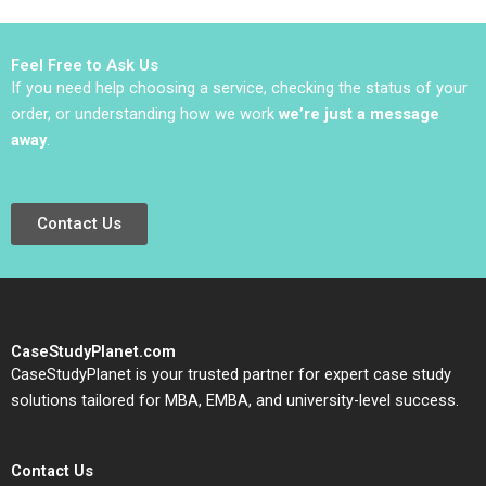
Vivien KG Lim 2020
Benjamin Pike Bianca
Bhardwaj Jared
Richstone Justin
Feel Free to Ask Us
Bodourov Mansi Sethi
If you need help choosing a service, checking the status of your
Samuel Mark
order, or understanding how we work
we’re just a message
away
.
Contact Us
CaseStudyPlanet.com
CaseStudyPlanet is your trusted partner for expert case study
solutions tailored for MBA, EMBA, and university-level success.
Contact Us