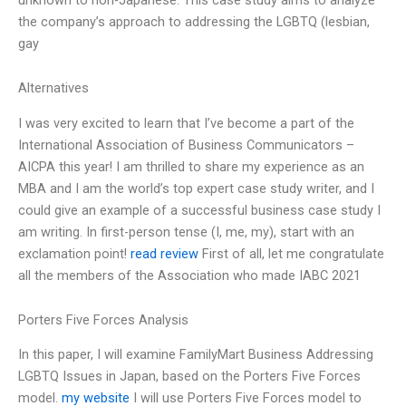
the company’s approach to addressing the LGBTQ (lesbian,
gay
Alternatives
I was very excited to learn that I’ve become a part of the
International Association of Business Communicators –
AICPA this year! I am thrilled to share my experience as an
MBA and I am the world’s top expert case study writer, and I
could give an example of a successful business case study I
am writing. In first-person tense (I, me, my), start with an
exclamation point!
read review
First of all, let me congratulate
all the members of the Association who made IABC 2021
Porters Five Forces Analysis
In this paper, I will examine FamilyMart Business Addressing
LGBTQ Issues in Japan, based on the Porters Five Forces
model.
my website
I will use Porters Five Forces model to