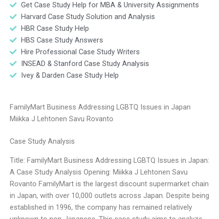
Get Case Study Help for MBA & University Assignments
Harvard Case Study Solution and Analysis
HBR Case Study Help
HBS Case Study Answers
Hire Professional Case Study Writers
INSEAD & Stanford Case Study Analysis
Ivey & Darden Case Study Help
FamilyMart Business Addressing LGBTQ Issues in Japan
Miikka J Lehtonen Savu Rovanto
Case Study Analysis
Title: FamilyMart Business Addressing LGBTQ Issues in Japan:
A Case Study Analysis Opening: Miikka J Lehtonen Savu
Rovanto FamilyMart is the largest discount supermarket chain
in Japan, with over 10,000 outlets across Japan. Despite being
established in 1996, the company has remained relatively
unknown to non-Japanese. This case study aims to analyze