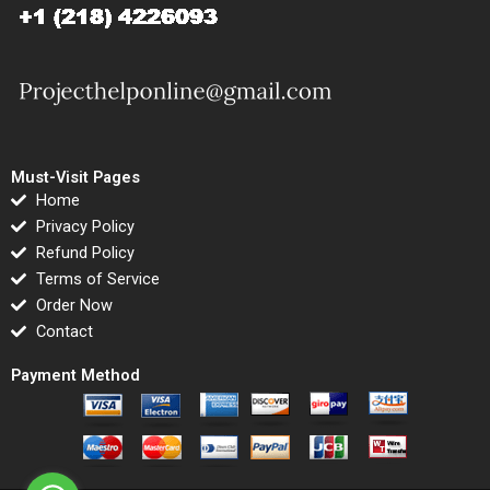
Must-Visit Pages
Home
Privacy Policy
Refund Policy
Terms of Service
Order Now
Contact
Payment Method