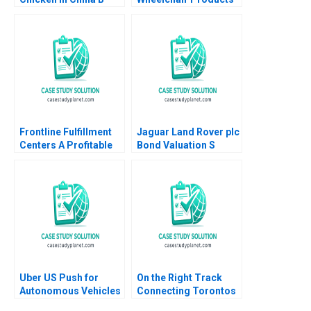
Paul W Beamish Allen
Anita M McGahan
Morrison
1993
Frontline Fulfillment
Jaguar Land Rover plc
Centers A Profitable
Bond Valuation S
Business Model or a
Veena Iyer
Mirage A Feida Zhang
Shimin Chen Xiayan
Huang
Uber US Push for
On the Right Track
Autonomous Vehicles
Connecting Torontos
Thompson SH Teo
Subway Erik Bohlin