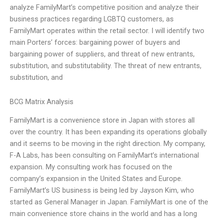
analyze FamilyMart’s competitive position and analyze their
business practices regarding LGBTQ customers, as
FamilyMart operates within the retail sector. I will identify two
main Porters’ forces: bargaining power of buyers and
bargaining power of suppliers, and threat of new entrants,
substitution, and substitutability. The threat of new entrants,
substitution, and
BCG Matrix Analysis
FamilyMart is a convenience store in Japan with stores all
over the country. It has been expanding its operations globally
and it seems to be moving in the right direction. My company,
F-A Labs, has been consulting on FamilyMart’s international
expansion. My consulting work has focused on the
company’s expansion in the United States and Europe.
FamilyMart’s US business is being led by Jayson Kim, who
started as General Manager in Japan. FamilyMart is one of the
main convenience store chains in the world and has a long