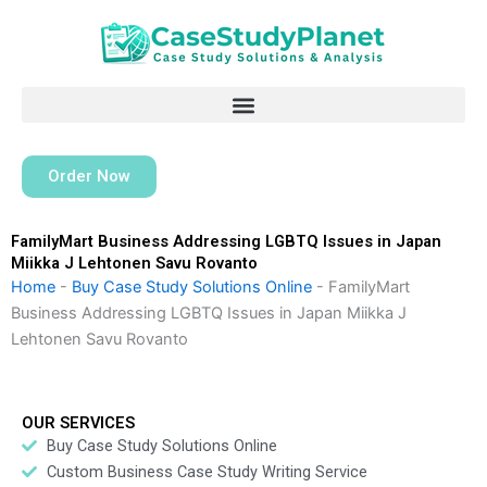
Skip
to
content
Order Now
FamilyMart Business Addressing LGBTQ Issues in Japan
Miikka J Lehtonen Savu Rovanto
Home
-
Buy Case Study Solutions Online
-
FamilyMart
Business Addressing LGBTQ Issues in Japan Miikka J
Lehtonen Savu Rovanto
OUR SERVICES
Buy Case Study Solutions Online
Custom Business Case Study Writing Service