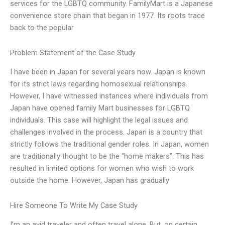
services for the LGBTQ community. FamilyMart is a Japanese
convenience store chain that began in 1977. Its roots trace
back to the popular
Problem Statement of the Case Study
I have been in Japan for several years now. Japan is known
for its strict laws regarding homosexual relationships.
However, I have witnessed instances where individuals from
Japan have opened family Mart businesses for LGBTQ
individuals. This case will highlight the legal issues and
challenges involved in the process. Japan is a country that
strictly follows the traditional gender roles. In Japan, women
are traditionally thought to be the “home makers”. This has
resulted in limited options for women who wish to work
outside the home. However, Japan has gradually
Hire Someone To Write My Case Study
I’m an avid traveler and often travel alone. But, on certain