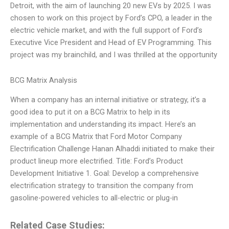
Detroit, with the aim of launching 20 new EVs by 2025. I was
chosen to work on this project by Ford’s CPO, a leader in the
electric vehicle market, and with the full support of Ford’s
Executive Vice President and Head of EV Programming. This
project was my brainchild, and I was thrilled at the opportunity
BCG Matrix Analysis
When a company has an internal initiative or strategy, it’s a
good idea to put it on a BCG Matrix to help in its
implementation and understanding its impact. Here’s an
example of a BCG Matrix that Ford Motor Company
Electrification Challenge Hanan Alhaddi initiated to make their
product lineup more electrified. Title: Ford’s Product
Development Initiative 1. Goal: Develop a comprehensive
electrification strategy to transition the company from
gasoline-powered vehicles to all-electric or plug-in
Related Case Studies: