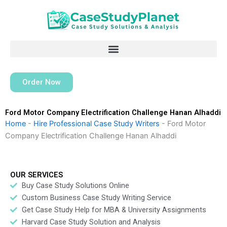
Skip
to
content
Order Now
Ford Motor Company Electrification Challenge Hanan Alhaddi
Home
-
Hire Professional Case Study Writers
-
Ford Motor
Company Electrification Challenge Hanan Alhaddi
OUR SERVICES
Buy Case Study Solutions Online
Custom Business Case Study Writing Service
Get Case Study Help for MBA & University Assignments
Harvard Case Study Solution and Analysis