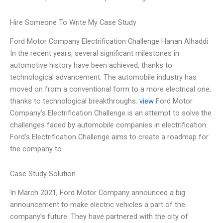
Hire Someone To Write My Case Study
Ford Motor Company Electrification Challenge Hanan Alhaddi
In the recent years, several significant milestones in
automotive history have been achieved, thanks to
technological advancement. The automobile industry has
moved on from a conventional form to a more electrical one,
thanks to technological breakthroughs.
view
Ford Motor
Company’s Electrification Challenge is an attempt to solve the
challenges faced by automobile companies in electrification.
Ford’s Electrification Challenge aims to create a roadmap for
the company to
Case Study Solution
In March 2021, Ford Motor Company announced a big
announcement to make electric vehicles a part of the
company’s future. They have partnered with the city of