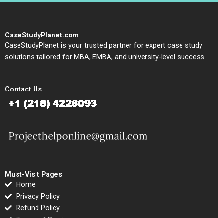
CaseStudyPlanet.com
CaseStudyPlanet is your trusted partner for expert case study
solutions tailored for MBA, EMBA, and university-level success.
Contact Us
Must-Visit Pages
Home
Privacy Policy
Refund Policy