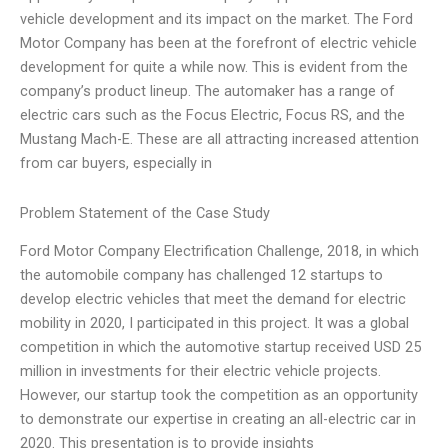
vehicle development and its impact on the market. The Ford
Motor Company has been at the forefront of electric vehicle
development for quite a while now. This is evident from the
company’s product lineup. The automaker has a range of
electric cars such as the Focus Electric, Focus RS, and the
Mustang Mach-E. These are all attracting increased attention
from car buyers, especially in
Problem Statement of the Case Study
Ford Motor Company Electrification Challenge, 2018, in which
the automobile company has challenged 12 startups to
develop electric vehicles that meet the demand for electric
mobility in 2020, I participated in this project. It was a global
competition in which the automotive startup received USD 25
million in investments for their electric vehicle projects.
However, our startup took the competition as an opportunity
to demonstrate our expertise in creating an all-electric car in
2020. This presentation is to provide insights