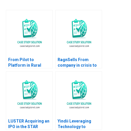
From Pilot to
RagnSells From
Platform in Rural
company in crisis to
Pakistan Saaf
circular sustainability
Sehatmand Services
champion
HBS Authors 2023
LUSTER Acquiring an
Yindii Leveraging
IPO in the STAR
Technology to