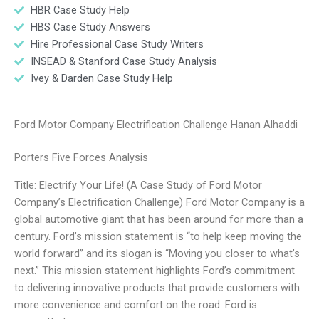
HBR Case Study Help
HBS Case Study Answers
Hire Professional Case Study Writers
INSEAD & Stanford Case Study Analysis
Ivey & Darden Case Study Help
Ford Motor Company Electrification Challenge Hanan Alhaddi
Porters Five Forces Analysis
Title: Electrify Your Life! (A Case Study of Ford Motor
Company’s Electrification Challenge) Ford Motor Company is a
global automotive giant that has been around for more than a
century. Ford’s mission statement is “to help keep moving the
world forward” and its slogan is “Moving you closer to what’s
next.” This mission statement highlights Ford’s commitment
to delivering innovative products that provide customers with
more convenience and comfort on the road. Ford is