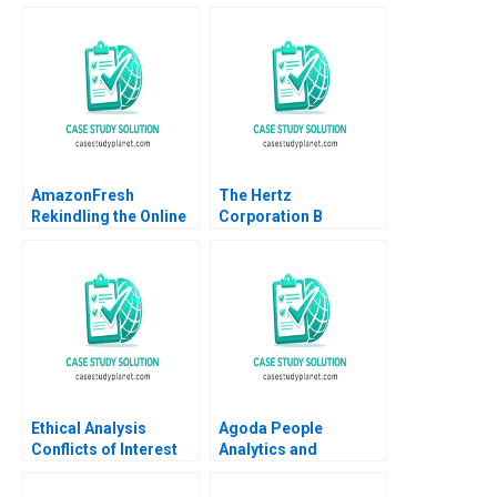
Market Kun Wang
Reverse Climate
Chen Wang
Change One Meal at A
Time
AmazonFresh
The Hertz
Rekindling the Online
Corporation B
Grocery Market Rory
Timothy A Luehrman
McDonald Clayton M
Douglas C Scott
Christensen Robin
Yang Ty Hollingsworth
2014
Ethical Analysis
Agoda People
Conflicts of Interest
Analytics and
Business Culture A
Kenneth Goh Ken Mark