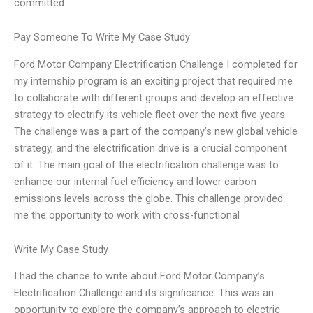
committed
Pay Someone To Write My Case Study
Ford Motor Company Electrification Challenge I completed for
my internship program is an exciting project that required me
to collaborate with different groups and develop an effective
strategy to electrify its vehicle fleet over the next five years.
The challenge was a part of the company’s new global vehicle
strategy, and the electrification drive is a crucial component
of it. The main goal of the electrification challenge was to
enhance our internal fuel efficiency and lower carbon
emissions levels across the globe. This challenge provided
me the opportunity to work with cross-functional
Write My Case Study
I had the chance to write about Ford Motor Company’s
Electrification Challenge and its significance. This was an
opportunity to explore the company’s approach to electric