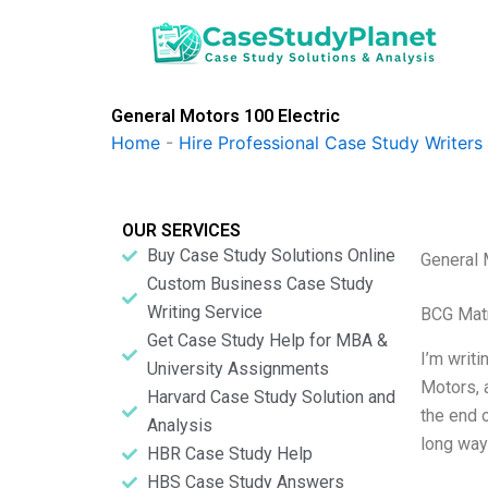
Skip
to
content
General Motors 100 Electric
Home
-
Hire Professional Case Study Writers
OUR SERVICES
Buy Case Study Solutions Online
General 
Custom Business Case Study
Writing Service
BCG Matr
Get Case Study Help for MBA &
I’m writi
University Assignments
Motors, a
Harvard Case Study Solution and
the end 
Analysis
long way
HBR Case Study Help
HBS Case Study Answers