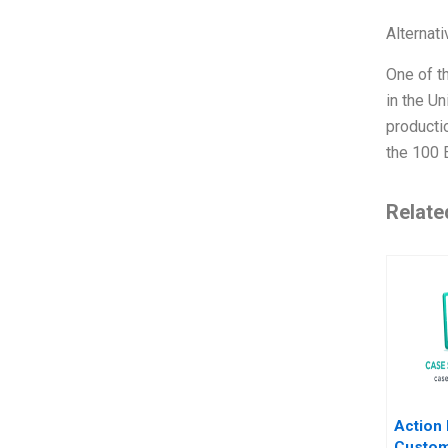
Alternat
One of th
in the U
productio
the 100 
Relate
Action 
Custom