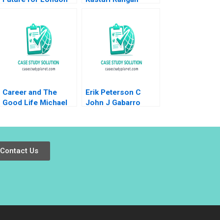
Food Coop Ethan
Shi Wren
Montgomery Jury
Gualandris
Career and The
Erik Peterson C
Good Life Michael
John J Gabarro
Rychlewski Elena
Antonacopoulou
Contact Us