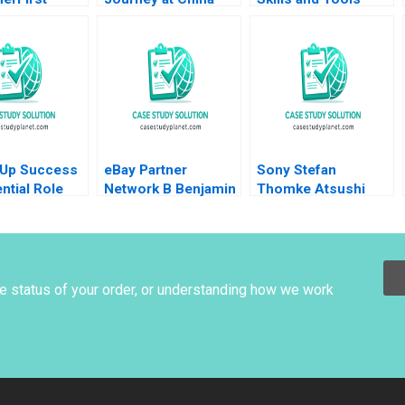
gic Change
Construction Bank B
Ricardo Calleja
n Li Haifen
Weiyin Hong Zhixing
Zhang Jie Cui Kar
Yan Tam 2022
Supplement
 Up Success
eBay Partner
Sony Stefan
ntial Role
Network B Benjamin
Thomke Atsushi
r Tom
Edelman Ian I Larkin
Osanai Akiko Kanno
 Andrew
2018
zuk Karim
2023
he status of your order, or understanding how we work