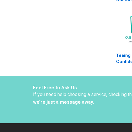
Strate
Yuanyua
Lin
Teeing
Confide
Info fo
Benson
Wasync
Sameh 
Feel Free to Ask Us
If you need help choosing a service, checking t
we’re just a message away
.