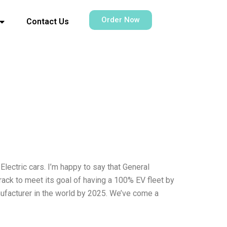
Order Now
Contact Us
lectric cars. I’m happy to say that General
track to meet its goal of having a 100% EV fleet by
facturer in the world by 2025. We’ve come a