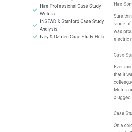
Hire So
Hire Professional Case Study
Writers
Sure thin
INSEAD & Stanford Case Study
range of 
Analysis
was prou
Ivey & Darden Case Study Help
electric 
Case St
Ever sin
that it w
colleagu
Motors i
plugged 
Case Stu
On a cold