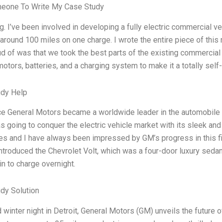
meone To Write My Case Study
g. I’ve been involved in developing a fully electric commercial ve
around 100 miles on one charge. I wrote the entire piece of this re
d of was that we took the best parts of the existing commercial
motors, batteries, and a charging system to make it a totally sel
udy Help
ce General Motors became a worldwide leader in the automobile 
as going to conquer the electric vehicle market with its sleek and
es and I have always been impressed by GM’s progress in this fi
ntroduced the Chevrolet Volt, which was a four-door luxury sedan
in to charge overnight.
dy Solution
 winter night in Detroit, General Motors (GM) unveils the future o