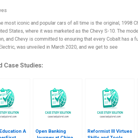
ives
e most iconic and popular cars of all time is the original, 1998 
nited States, where it was marketed as the Chevy S-10. The model
n, and Chevy is committed to ensuring that every Cobalt has a ful
Electric, was unveiled in March 2020, and we get to see
d Case Studies:
Education A
Open Banking
Reformist III Virtues
erFirst
Journey at China
Skills and Tools