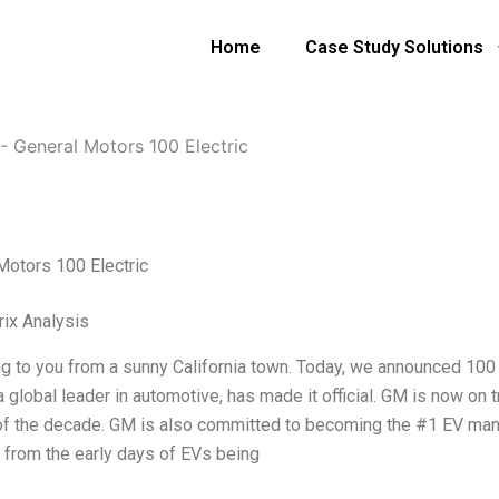
Home
Case Study Solutions
-
General Motors 100 Electric
Motors 100 Electric
ix Analysis
ng to you from a sunny California town. Today, we announced 100 E
 global leader in automotive, has made it official. GM is now on 
of the decade. GM is also committed to becoming the #1 EV manu
 from the early days of EVs being