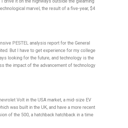
s I drive it on the highways outside the gleaming
a technological marvel, the result of a five-year, $4
ensive PESTEL analysis report for the General
ted. But I have to get experience for my college
ays looking for the future, and technology is the
scuss the impact of the advancement of technology
hevrolet Volt in the USA market, a mid-size EV
 which was built in the UK, and have a more recent
rsion of the 500, a hatchback hatchback in a time