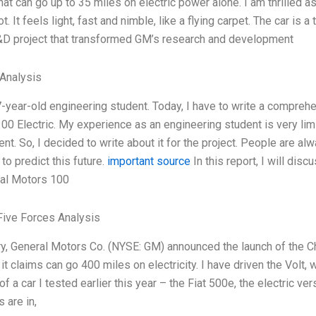
hat can go up to 35 miles on electric power alone. I am thrilled a
ot. It feels light, fast and nimble, like a flying carpet. The car is 
R&D project that transformed GM’s research and development
Analysis
7-year-old engineering student. Today, I have to write a compreh
00 Electric. My experience as an engineering student is very limi
t. So, I decided to write about it for the project. People are alw
to predict this future.
important source
In this report, I will di
al Motors 100
Five Forces Analysis
ry, General Motors Co. (NYSE: GM) announced the launch of the C
it claims can go 400 miles on electricity. I have driven the Volt,
 a car I tested earlier this year – the Fiat 500e, the electric ve
 are in,