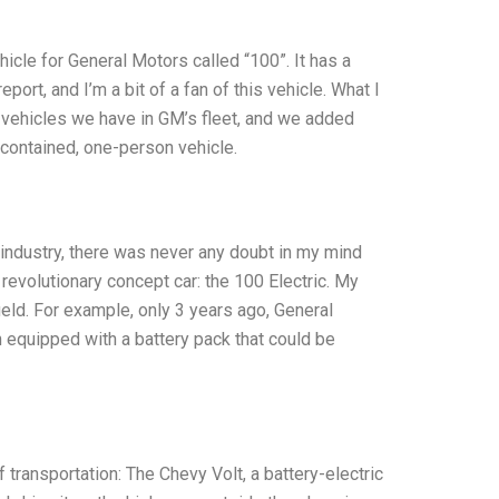
hicle for General Motors called “100”. It has a
port, and I’m a bit of a fan of this vehicle. What I
 vehicles we have in GM’s fleet, and we added
f-contained, one-person vehicle.
industry, there was never any doubt in my mind
 revolutionary concept car: the 100 Electric. My
eld. For example, only 3 years ago, General
 equipped with a battery pack that could be
f transportation: The Chevy Volt, a battery-electric