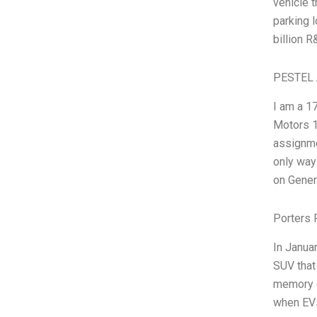
vehicle t
parking l
billion 
PESTEL 
I am a 1
Motors 1
assignmen
only way 
on Gener
Porters 
In Janua
SUV that 
memory of
when EVs