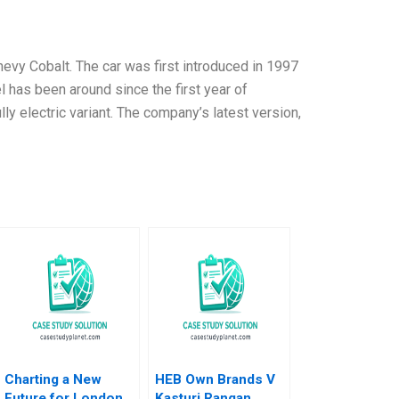
Chevy Cobalt. The car was first introduced in 1997
 has been around since the first year of
ly electric variant. The company’s latest version,
Charting a New
HEB Own Brands V
Future for London
Kasturi Rangan