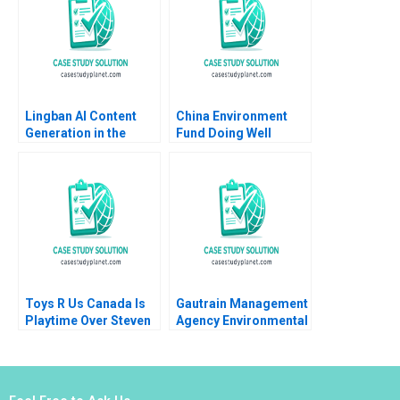
Colette Southam Alex
Beamish
Lingban AI Content
China Environment
Generation in the
Fund Doing Well
Audio Industry Ting Li
Jing Sun Jingcheng
He
Toys R Us Canada Is
Gautrain Management
Playtime Over Steven
Agency Environmental
Campbell Kelly
Impact Assessment
Whitehead 2018