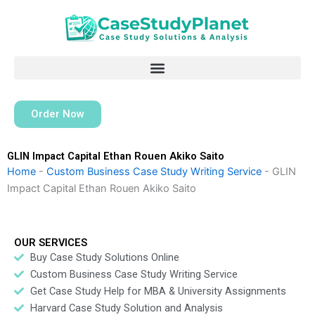
Skip
to
content
Order Now
GLIN Impact Capital Ethan Rouen Akiko Saito
Home
-
Custom Business Case Study Writing Service
-
GLIN
Impact Capital Ethan Rouen Akiko Saito
OUR SERVICES
Buy Case Study Solutions Online
Custom Business Case Study Writing Service
Get Case Study Help for MBA & University Assignments
Harvard Case Study Solution and Analysis