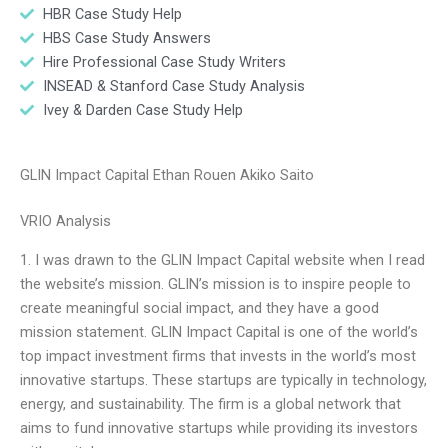
HBR Case Study Help
HBS Case Study Answers
Hire Professional Case Study Writers
INSEAD & Stanford Case Study Analysis
Ivey & Darden Case Study Help
GLIN Impact Capital Ethan Rouen Akiko Saito
VRIO Analysis
1. I was drawn to the GLIN Impact Capital website when I read
the website’s mission. GLIN’s mission is to inspire people to
create meaningful social impact, and they have a good
mission statement. GLIN Impact Capital is one of the world’s
top impact investment firms that invests in the world’s most
innovative startups. These startups are typically in technology,
energy, and sustainability. The firm is a global network that
aims to fund innovative startups while providing its investors