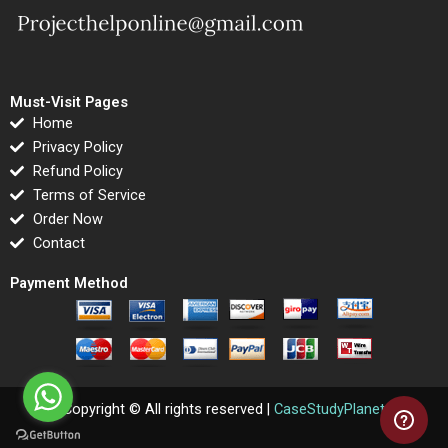
Must-Visit Pages
Home
Privacy Policy
Refund Policy
Terms of Service
Order Now
Contact
Payment Method
Copyright © All rights reserved |
CaseStudyPlanet