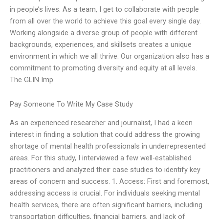
in people’s lives. As a team, I get to collaborate with people
from all over the world to achieve this goal every single day.
Working alongside a diverse group of people with different
backgrounds, experiences, and skillsets creates a unique
environment in which we all thrive. Our organization also has a
commitment to promoting diversity and equity at all levels.
The GLIN Imp
Pay Someone To Write My Case Study
As an experienced researcher and journalist, I had a keen
interest in finding a solution that could address the growing
shortage of mental health professionals in underrepresented
areas. For this study, I interviewed a few well-established
practitioners and analyzed their case studies to identify key
areas of concern and success. 1. Access: First and foremost,
addressing access is crucial. For individuals seeking mental
health services, there are often significant barriers, including
transportation difficulties, financial barriers, and lack of