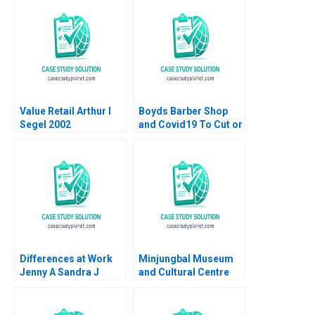
Sampoyoshi
Performance HBS
Sustainability and
Authors 2023
Trust at ITOCHU
Sandra J Sucher
Bethelehem Y Araya
Value Retail Arthur I
Boyds Barber Shop
Segel 2002
and Covid19 To Cut or
Not to Cut HBS
Authors 2023
Differences at Work
Minjungbal Museum
Jenny A Sandra J
and Cultural Centre
Sucher Rachel Gordon
Revitalizing an
2007
Australian Treasure
Vishal Mehrotra