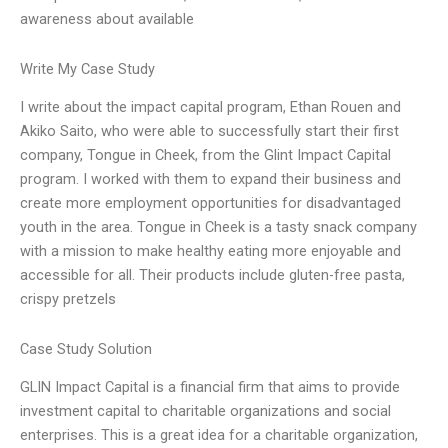
awareness about available
Write My Case Study
I write about the impact capital program, Ethan Rouen and
Akiko Saito, who were able to successfully start their first
company, Tongue in Cheek, from the Glint Impact Capital
program. I worked with them to expand their business and
create more employment opportunities for disadvantaged
youth in the area. Tongue in Cheek is a tasty snack company
with a mission to make healthy eating more enjoyable and
accessible for all. Their products include gluten-free pasta,
crispy pretzels
Case Study Solution
GLIN Impact Capital is a financial firm that aims to provide
investment capital to charitable organizations and social
enterprises. This is a great idea for a charitable organization,