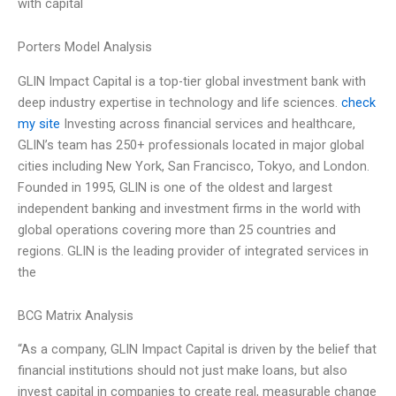
with capital
Porters Model Analysis
GLIN Impact Capital is a top-tier global investment bank with
deep industry expertise in technology and life sciences.
check
my site
Investing across financial services and healthcare,
GLIN’s team has 250+ professionals located in major global
cities including New York, San Francisco, Tokyo, and London.
Founded in 1995, GLIN is one of the oldest and largest
independent banking and investment firms in the world with
global operations covering more than 25 countries and
regions. GLIN is the leading provider of integrated services in
the
BCG Matrix Analysis
“As a company, GLIN Impact Capital is driven by the belief that
financial institutions should not just make loans, but also
invest capital in companies to create real, measurable change