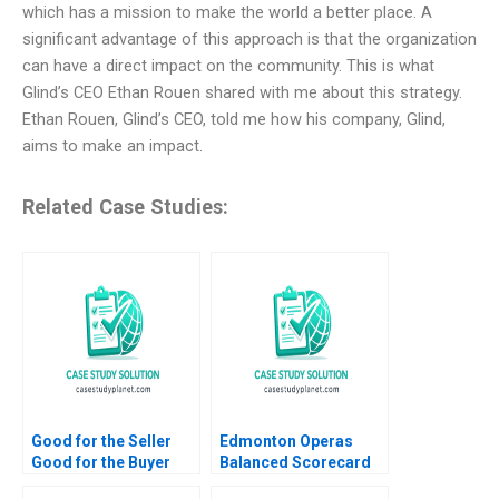
which has a mission to make the world a better place. A
significant advantage of this approach is that the organization
can have a direct impact on the community. This is what
Glind’s CEO Ethan Rouen shared with me about this strategy.
Ethan Rouen, Glind’s CEO, told me how his company, Glind,
aims to make an impact.
Related Case Studies:
Good for the Seller
Edmonton Operas
Good for the Buyer
Balanced Scorecard
and Good for Society
The Art of