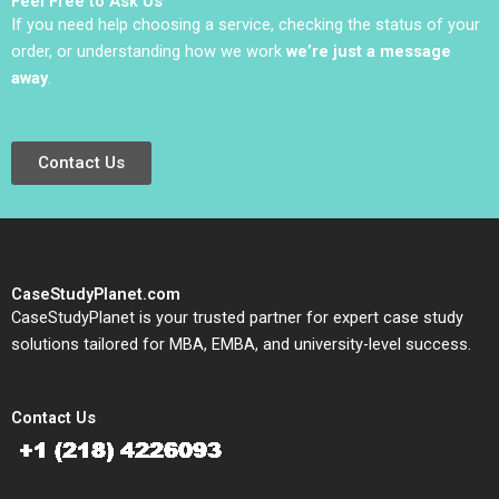
Feel Free to Ask Us
If you need help choosing a service, checking the status of your
order, or understanding how we work
we’re just a message
away
.
Contact Us
CaseStudyPlanet.com
CaseStudyPlanet is your trusted partner for expert case study
solutions tailored for MBA, EMBA, and university-level success.
Contact Us