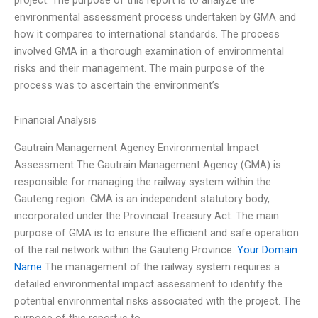
environmental assessment process undertaken by GMA and
how it compares to international standards. The process
involved GMA in a thorough examination of environmental
risks and their management. The main purpose of the
process was to ascertain the environment’s
Financial Analysis
Gautrain Management Agency Environmental Impact
Assessment The Gautrain Management Agency (GMA) is
responsible for managing the railway system within the
Gauteng region. GMA is an independent statutory body,
incorporated under the Provincial Treasury Act. The main
purpose of GMA is to ensure the efficient and safe operation
of the rail network within the Gauteng Province.
Your Domain
Name
The management of the railway system requires a
detailed environmental impact assessment to identify the
potential environmental risks associated with the project. The
purpose of this report is to