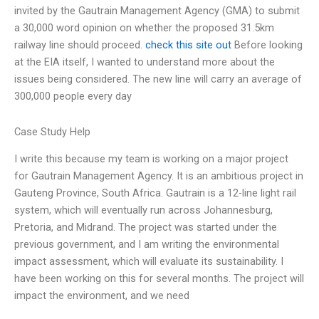
invited by the Gautrain Management Agency (GMA) to submit
a 30,000 word opinion on whether the proposed 31.5km
railway line should proceed.
check this site out
Before looking
at the EIA itself, I wanted to understand more about the
issues being considered. The new line will carry an average of
300,000 people every day
Case Study Help
I write this because my team is working on a major project
for Gautrain Management Agency. It is an ambitious project in
Gauteng Province, South Africa. Gautrain is a 12-line light rail
system, which will eventually run across Johannesburg,
Pretoria, and Midrand. The project was started under the
previous government, and I am writing the environmental
impact assessment, which will evaluate its sustainability. I
have been working on this for several months. The project will
impact the environment, and we need