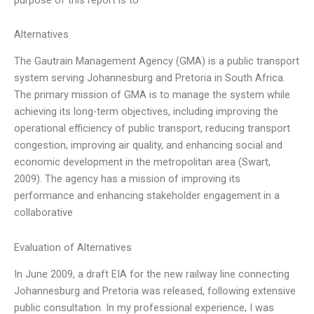
Alternatives
The Gautrain Management Agency (GMA) is a public transport
system serving Johannesburg and Pretoria in South Africa.
The primary mission of GMA is to manage the system while
achieving its long-term objectives, including improving the
operational efficiency of public transport, reducing transport
congestion, improving air quality, and enhancing social and
economic development in the metropolitan area (Swart,
2009). The agency has a mission of improving its
performance and enhancing stakeholder engagement in a
collaborative
Evaluation of Alternatives
In June 2009, a draft EIA for the new railway line connecting
Johannesburg and Pretoria was released, following extensive
public consultation. In my professional experience, I was