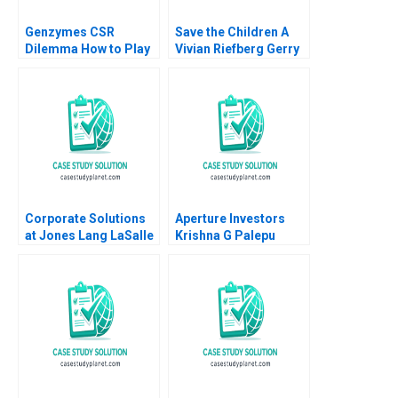
Genzymes CSR
Save the Children A
Dilemma How to Play
Vivian Riefberg Gerry
its HAND Christopher
Yemen
A Bartlett Tarun
Khanna Prithwiraj
Choudhury 2009
Corporate Solutions
Aperture Investors
at Jones Lang LaSalle
Krishna G Palepu
2001 A Ranjay Gulati
George Serafeim
Luciana Silvestri
David Lane 2019