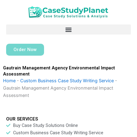
Skip
to
content
Order Now
Gautrain Management Agency Environmental Impact
Assessment
Home
-
Custom Business Case Study Writing Service
-
Gautrain Management Agency Environmental Impact
Assessment
OUR SERVICES
Buy Case Study Solutions Online
Custom Business Case Study Writing Service