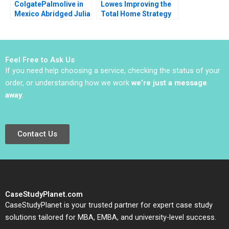
ColgatePalmolive in
Lowes Improving the
Mexico Abridged Julia
Total Home Strategy
Horn 1990
Elie Ofek K Shelette
Stewart Alicia Dadlani
Feel Free to Ask Us
If you need help choosing a service, checking the status of your
order, or understanding how we work
we’re just a message
away
.
Contact Us
CaseStudyPlanet.com
CaseStudyPlanet is your trusted partner for expert case study
solutions tailored for MBA, EMBA, and university-level success.