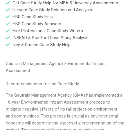
Get Case Study Help for MBA & University Assignments
Harvard Case Study Solution and Analysis
HBR Case Study Help
HBS Case Study Answers
Hire Professional Case Study Writers
INSEAD & Stanford Case Study Analysis
Ivey & Darden Case Study Help
Gautrain Management Agency Environmental Impact
Assessment
Recommendations for the Case Study
The Gautrain Management Agency (GMA) has implemented a
10-year Environmental Impact Assessment process to
mitigate negative effects of its rail project on environment
and communities. This process is crucial as environmental
concerns will determine the successful implementation of the
project. The purpose of this report is to analyze the