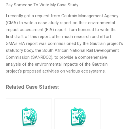
Pay Someone To Write My Case Study
I recently got a request from Gautrain Management Agency
(GMA) to write a case study report on their environmental
impact assessment (EIA) report. I am honored to write the
first draft of this report, after much research and effort.
GMA’s EIA report was commissioned by the Gautrain project’s
statutory body, the South African National Rail Development
Commission (SANRDCC), to provide a comprehensive
analysis of the environmental impacts of the Gautrain
project’s proposed activities on various ecosystems.
Related Case Studies: