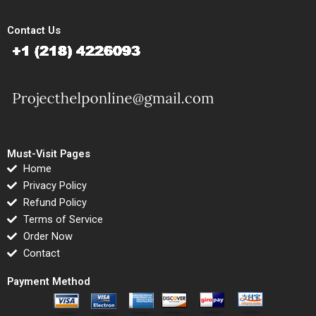
Contact Us
Must-Visit Pages
Home
Privacy Policy
Refund Policy
Terms of Service
Order Now
Contact
Payment Method