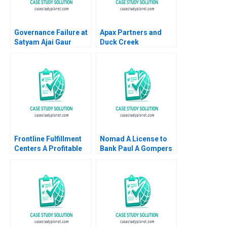
Governance Failure at
Apax Partners and
Satyam Ajai Gaur
Duck Creek
Nisha Kohli 2011
Technologies Josh
Lerner Terrence Shu
Alys Ferragamo 2021
Frontline Fulfillment
Nomad A License to
Centers A Profitable
Bank Paul A Gompers
Business Model or a
Pedro Levindo 2024
Mirage C Feida Zhang
Shimin Chen Xiayan
Huang