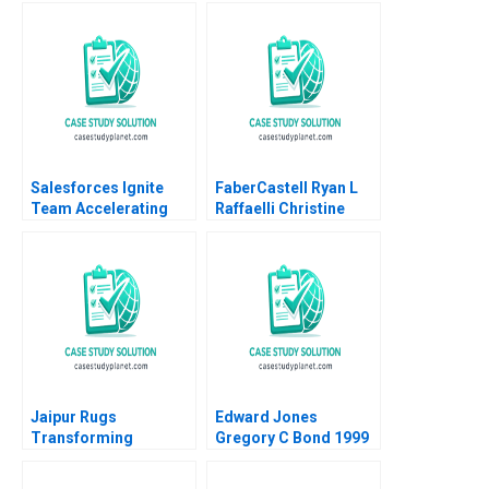
Management and
Alvarez Damien P
Going Public Dalhia
McLoughlin Lena
Mani Harshitha
Duchene Emer
Raviprakash
Moloney 2023
Salesforces Ignite
FaberCastell Ryan L
Team Accelerating
Raffaelli Christine
Enterprise Digital
Snively
Transformation Sara
L Beckman 2018
Jaipur Rugs
Edward Jones
Transforming
Gregory C Bond 1999
Communities through
Social