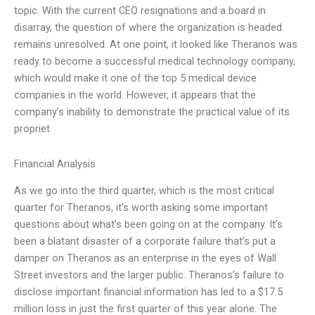
topic. With the current CEO resignations and a board in
disarray, the question of where the organization is headed
remains unresolved. At one point, it looked like Theranos was
ready to become a successful medical technology company,
which would make it one of the top 5 medical device
companies in the world. However, it appears that the
company’s inability to demonstrate the practical value of its
propriet
Financial Analysis
As we go into the third quarter, which is the most critical
quarter for Theranos, it’s worth asking some important
questions about what’s been going on at the company. It’s
been a blatant disaster of a corporate failure that’s put a
damper on Theranos as an enterprise in the eyes of Wall
Street investors and the larger public. Theranos’s failure to
disclose important financial information has led to a $17.5
million loss in just the first quarter of this year alone. The