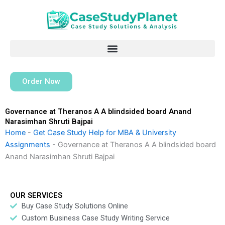
Skip
to
content
Order Now
Governance at Theranos A A blindsided board Anand
Narasimhan Shruti Bajpai
Home
-
Get Case Study Help for MBA & University
Assignments
-
Governance at Theranos A A blindsided board
Anand Narasimhan Shruti Bajpai
OUR SERVICES
Buy Case Study Solutions Online
Custom Business Case Study Writing Service