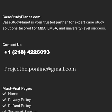
CaseStudyPlanet.com
CaseStudyPlanet is your trusted partner for expert case study
solutions tailored for MBA, EMBA, and university-level success.
Contact Us
Must-Visit Pages
Home
Privacy Policy
Refund Policy
Terms of Service