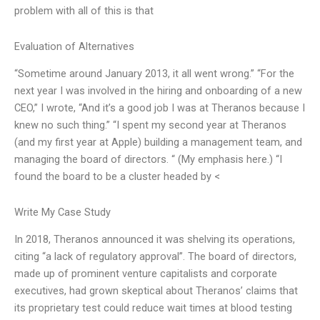
problem with all of this is that
Evaluation of Alternatives
“Sometime around January 2013, it all went wrong.” “For the
next year I was involved in the hiring and onboarding of a new
CEO,” I wrote, “And it’s a good job I was at Theranos because I
knew no such thing.” “I spent my second year at Theranos
(and my first year at Apple) building a management team, and
managing the board of directors. “ (My emphasis here.) “I
found the board to be a cluster headed by <
Write My Case Study
In 2018, Theranos announced it was shelving its operations,
citing “a lack of regulatory approval”. The board of directors,
made up of prominent venture capitalists and corporate
executives, had grown skeptical about Theranos’ claims that
its proprietary test could reduce wait times at blood testing