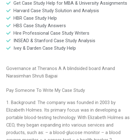
Get Case Study Help for MBA & University Assignments
Harvard Case Study Solution and Analysis
HBR Case Study Help
HBS Case Study Answers
Hire Professional Case Study Writers
INSEAD & Stanford Case Study Analysis
Ivey & Darden Case Study Help
Governance at Theranos A A blindsided board Anand
Narasimhan Shruti Bajpai
Pay Someone To Write My Case Study
1. Background: The company was founded in 2003 by
Elizabeth Holmes. Its primary focus was in developing a
portable blood-testing technology. With Elizabeth Holmes as
CEO, they began expanding into various services and
products, such as: – a blood-glucose monitor – a blood
oxygen monitor – a cancer test – a health tracker 2.