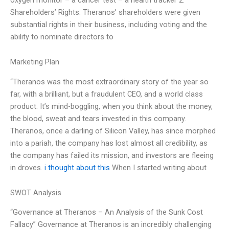
Shareholders’ Rights: Theranos’ shareholders were given
substantial rights in their business, including voting and the
ability to nominate directors to
Marketing Plan
“Theranos was the most extraordinary story of the year so
far, with a brilliant, but a fraudulent CEO, and a world class
product. It’s mind-boggling, when you think about the money,
the blood, sweat and tears invested in this company.
Theranos, once a darling of Silicon Valley, has since morphed
into a pariah, the company has lost almost all credibility, as
the company has failed its mission, and investors are fleeing
in droves.
i thought about this
When I started writing about
SWOT Analysis
“Governance at Theranos – An Analysis of the Sunk Cost
Fallacy” Governance at Theranos is an incredibly challenging