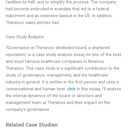
facilities by half, and to simplify the process. The company
had become embroiled in scandals that led to a federal
indictment and an extensive lawsuit in the US. In addition,
Theranos’ sales pitches had
Case Study Analysis
“Governance at Theranos: blindsided board, a shattered
reputation,” is a case study analysis essay on one of the best
and most famous healthcare companies in America:
Theranos. This case study is a significant contribution to the
study of governance, management, and the healthcare
industry in general. It is written in the first-person and uses a
conversational and human tone.
click
In this essay, I’ll analyze
the internal dynamics of the board of directors and
management team at Theranos and their impact on the
company’s governance
Related Case Studies: