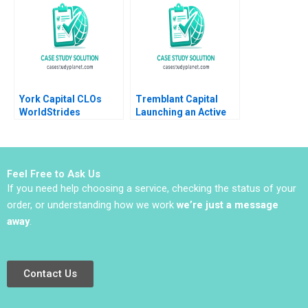
Entrepreneurship
Kakoli Sen Shruti Gill
York Capital CLOs
Tremblant Capital
WorldStrides
Launching an Active
International Victoria
ETF Robin Greenwood
Ivashina William
Luis M Viceira Robert
Vrattos 2022
Ialenti
Feel Free to Ask Us
If you need help choosing a service, checking the status of your
order, or understanding how we work
we’re just a message
away
.
Contact Us