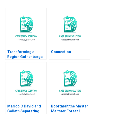
Transforming a
Connection
Region Gothenburgs
Path from Shipyards
to EMobility Christian
HM Ketels Orjan
Solvell
Marico C David and
Boortmalt the Master
Goliath Separating
Maltster Forest L
Ownership and
Reinhardt Jose B