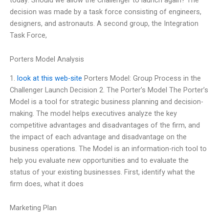
decision was made by a task force consisting of engineers,
designers, and astronauts. A second group, the Integration
Task Force,
Porters Model Analysis
1.
look at this web-site
Porters Model: Group Process in the
Challenger Launch Decision 2. The Porter’s Model The Porter’s
Model is a tool for strategic business planning and decision-
making. The model helps executives analyze the key
competitive advantages and disadvantages of the firm, and
the impact of each advantage and disadvantage on the
business operations. The Model is an information-rich tool to
help you evaluate new opportunities and to evaluate the
status of your existing businesses. First, identify what the
firm does, what it does
Marketing Plan