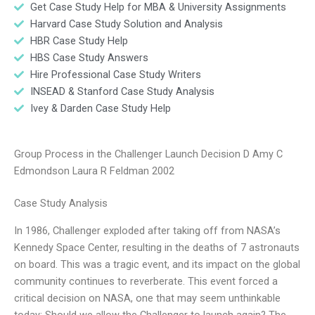
Get Case Study Help for MBA & University Assignments
Harvard Case Study Solution and Analysis
HBR Case Study Help
HBS Case Study Answers
Hire Professional Case Study Writers
INSEAD & Stanford Case Study Analysis
Ivey & Darden Case Study Help
Group Process in the Challenger Launch Decision D Amy C
Edmondson Laura R Feldman 2002
Case Study Analysis
In 1986, Challenger exploded after taking off from NASA’s
Kennedy Space Center, resulting in the deaths of 7 astronauts
on board. This was a tragic event, and its impact on the global
community continues to reverberate. This event forced a
critical decision on NASA, one that may seem unthinkable
today: Should we allow the Challenger to launch again? The