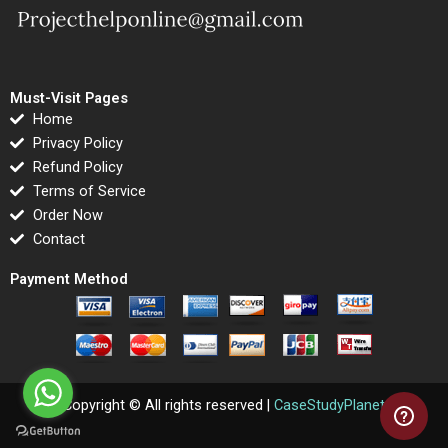
Must-Visit Pages
Home
Privacy Policy
Refund Policy
Terms of Service
Order Now
Contact
Payment Method
Copyright © All rights reserved |
CaseStudyPlanet