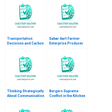
Organizational Ethics
Lauren H Cohen Virak
Prum Kenneth
Charman Pedro
Levindo Mariana Cal
Transportation
Sabar Aart Farmer
Decisions and Carbon
Enterprise Producer
Emissions at SparQ
Company Ltd Using
Inc Anna Schleithoff
Process Costing to
Rob Zuidwijk 2023
Set a Price Bindiya
Soni Jigna Trivedi
Thinking Strategically
Burgers Supreme
About Communication
Conflict in the Kitchen
June West 2001
Elizabeth A McCrea
Paul Sannitti 2024