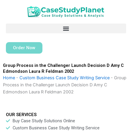
Skip
to
content
Order Now
Group Process in the Challenger Launch Decision D Amy C
Edmondson Laura R Feldman 2002
Home
-
Custom Business Case Study Writing Service
-
Group
Process in the Challenger Launch Decision D Amy C
Edmondson Laura R Feldman 2002
OUR SERVICES
Buy Case Study Solutions Online
Custom Business Case Study Writing Service