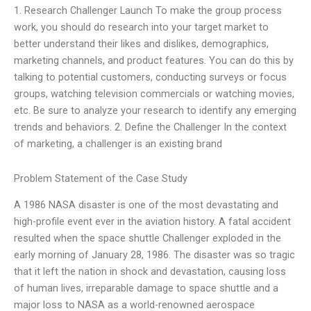
1. Research Challenger Launch To make the group process
work, you should do research into your target market to
better understand their likes and dislikes, demographics,
marketing channels, and product features. You can do this by
talking to potential customers, conducting surveys or focus
groups, watching television commercials or watching movies,
etc. Be sure to analyze your research to identify any emerging
trends and behaviors. 2. Define the Challenger In the context
of marketing, a challenger is an existing brand
Problem Statement of the Case Study
A 1986 NASA disaster is one of the most devastating and
high-profile event ever in the aviation history. A fatal accident
resulted when the space shuttle Challenger exploded in the
early morning of January 28, 1986. The disaster was so tragic
that it left the nation in shock and devastation, causing loss
of human lives, irreparable damage to space shuttle and a
major loss to NASA as a world-renowned aerospace