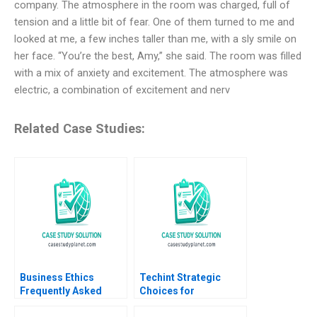
company. The atmosphere in the room was charged, full of
tension and a little bit of fear. One of them turned to me and
looked at me, a few inches taller than me, with a sly smile on
her face. “You’re the best, Amy,” she said. The room was filled
with a mix of anxiety and excitement. The atmosphere was
electric, a combination of excitement and nerv
Related Case Studies:
Business Ethics
Techint Strategic
Frequently Asked
Choices for
Questions II
Community Impact