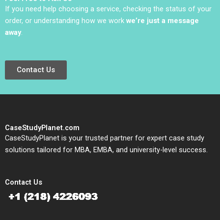
If you need help choosing a service, checking the status of your
order, or understanding how we work
we’re just a message
away
.
Contact Us
CaseStudyPlanet.com
CaseStudyPlanet is your trusted partner for expert case study
solutions tailored for MBA, EMBA, and university-level success.
Contact Us