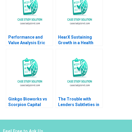
Performance and
HearX Sustaining
Value Analysis Eric
Growth in a Health
Van Den Steen 2014
Tech Social Enterprise
Kerrin Myres
Anastasia Mamabolo
Ginkgo Bioworks vs
The Trouble with
Scorpion Capital
Lenders Subtleties in
Aiyesha Dey Jonas
Debt Financing of
Heese Suraj
Commercial Real
Srinivasan Annelena
Estate Craig Furfine
Lobb 2022
2016
Feel Free to Ask Us