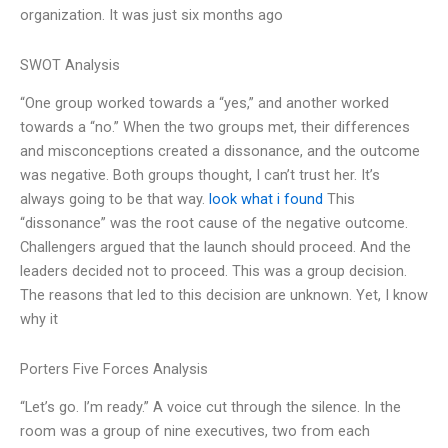
organization. It was just six months ago
SWOT Analysis
“One group worked towards a “yes,” and another worked
towards a “no.” When the two groups met, their differences
and misconceptions created a dissonance, and the outcome
was negative. Both groups thought, I can’t trust her. It’s
always going to be that way.
look what i found
This
“dissonance” was the root cause of the negative outcome.
Challengers argued that the launch should proceed. And the
leaders decided not to proceed. This was a group decision.
The reasons that led to this decision are unknown. Yet, I know
why it
Porters Five Forces Analysis
“Let’s go. I’m ready.” A voice cut through the silence. In the
room was a group of nine executives, two from each