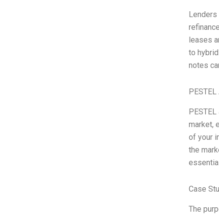
Lenders a
refinanc
leases an
to hybri
notes ca
PESTEL 
PESTEL a
market, e
of your 
the marke
essentia
Case Stu
The purp