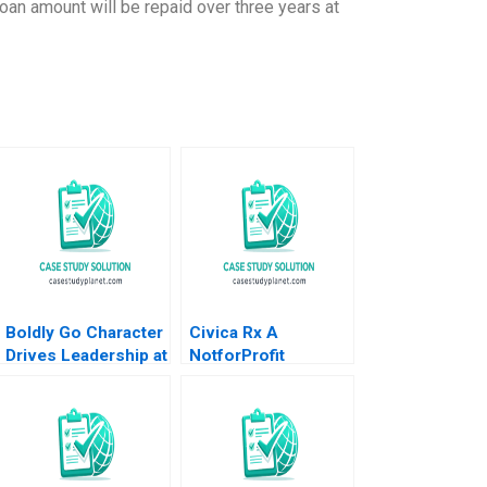
oan amount will be repaid over three years at
Boldly Go Character
Civica Rx A
Drives Leadership at
NotforProfit
Providence
Founded to Address
Healthcare Mary
Market Failures in
Weil Chitra P Reddin
the Generic Drug
2015
Industry Leemore S
Dafny