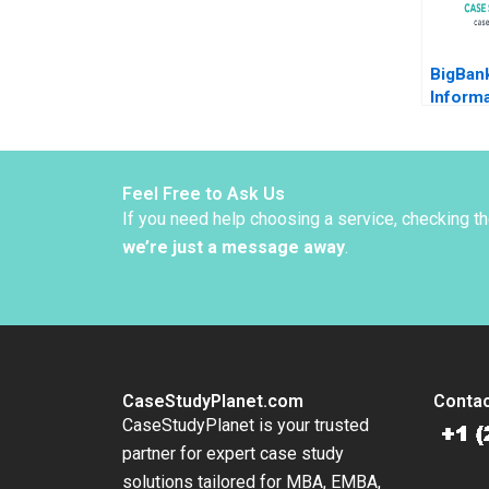
BigBank
Informa
Borrow
Luca J
Shapiro
Rosas 
Feel Free to Ask Us
If you need help choosing a service, checking t
we’re just a message away
.
CaseStudyPlanet.com
Contac
CaseStudyPlanet is your trusted
partner for expert case study
solutions tailored for MBA, EMBA,