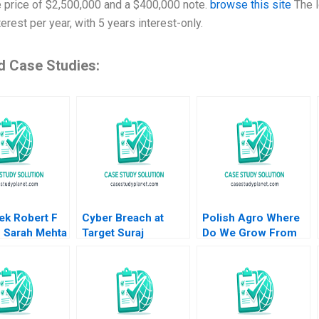
 price of $2,500,000 and a $400,000 note.
browse this site
The l
erest per year, with 5 years interest-only.
d Case Studies:
ek Robert F
Cyber Breach at
Polish Agro Where
s Sarah Mehta
Target Suraj
Do We Grow From
Srinivasan Lynn S
Here Willy Shih Lena
Paine Neeraj Goyal
Duchene Daniela
2016
Beyersdorfer