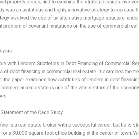
al property prices, and to examine the strategic issues involved 
dy was an ambitious and highly innovative strategy to increase t
ategy involved the use of an alternative mortgage structure, unde
al problem of covenant limitations on the use of commercial real 
lysis
ble with Lenders Subtleties in Debt Financing of Commercial Real
s of debt financing in commercial real estate. It examines the tr
, the paper examines how subtleties of lenders in debt financing
ommercial real estate is one of the vital sectors of the economy.
ses.
Statement of the Case Study
fine is a real estate broker with a successful career, but he is st
 for a 30,000 square foot office building in the center of town. Wi