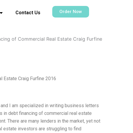
Order Now
Contact Us
ncing of Commercial Real Estate Craig Furfine
l Estate Craig Furfine 2016
 and I am specialized in writing business letters
es in debt financing of commercial real estate
ment. There are many lenders in the market, yet not
l estate investors are struggling to find