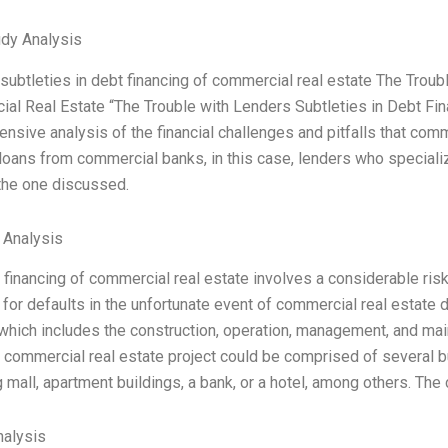
dy Analysis
subtleties in debt financing of commercial real estate The Troub
al Real Estate “The Trouble with Lenders Subtleties in Debt Fin
nsive analysis of the financial challenges and pitfalls that com
loans from commercial banks, in this case, lenders who specializ
the one discussed.
l Analysis
 financing of commercial real estate involves a considerable ris
 for defaults in the unfortunate event of commercial real estate 
 which includes the construction, operation, management, and mai
 commercial real estate project could be comprised of several buil
 mall, apartment buildings, a bank, or a hotel, among others. The
alysis