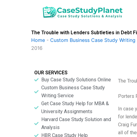
Skip
to
content
The Trouble with Lenders Subtleties in Debt F
Home
-
Custom Business Case Study Writing 
2016
OUR SERVICES
Buy Case Study Solutions Online
The Trou
Custom Business Case Study
Writing Service
Porters 
Get Case Study Help for MBA &
In case y
University Assignments
for lende
Harvard Case Study Solution and
Craig Fur
Analysis
all of th
HBR Case Study Help