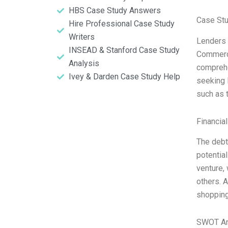
HBS Case Study Answers
Case Stu
Hire Professional Case Study
Writers
Lenders 
INSEAD & Stanford Case Study
Commerci
Analysis
comprehe
Ivey & Darden Case Study Help
seeking 
such as 
Financia
The debt
potential
venture,
others. A
shopping
SWOT An