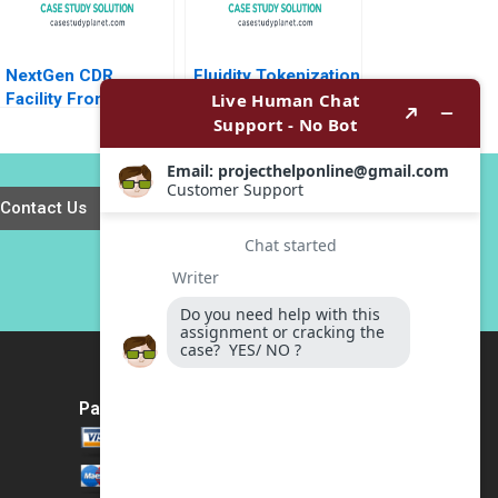
NextGen CDR
Fluidity Tokenization
Facility From Davos
of Real Estate
to Details Peter
Assets Marco Di
Tufano Emily A
Maggio David Lane
Chien Karina Val
Susie L Ma 2018
Contact Us
Payment Method