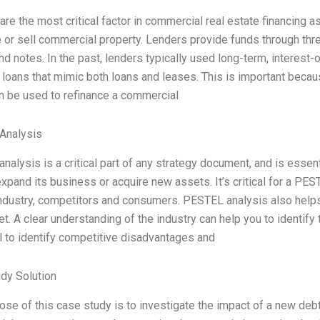
re the most critical factor in commercial real estate financing a
e or sell commercial property. Lenders provide funds through thr
d notes. In the past, lenders typically used long-term, interest-
d loans that mimic both loans and leases. This is important bec
n be used to refinance a commercial
Analysis
nalysis is a critical part of any strategy document, and is essen
xpand its business or acquire new assets. It’s critical for a PES
industry, competitors and consumers. PESTEL analysis also helps t
t. A clear understanding of the industry can help you to identify
l to identify competitive disadvantages and
dy Solution
ose of this case study is to investigate the impact of a new deb