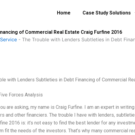
Home
Case Study Solutions
inancing of Commercial Real Estate Craig Furfine 2016
Service
-
The Trouble with Lenders Subtleties in Debt Fina
ble with Lenders Subtleties in Debt Financing of Commercial Rea
Five Forces Analysis
ou are asking, my name is Craig Furfine. I am an expert in writing
rs and other financiers. The trouble I have with lenders, subtleti
fine 2016 is: it’s not easy to find the best lender for any invest
em fit the needs of the investors. That’s why many commercial rea