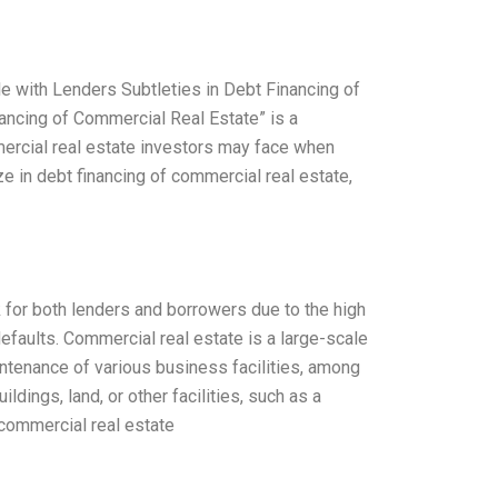
le with Lenders Subtleties in Debt Financing of
ancing of Commercial Real Estate” is a
mercial real estate investors may face when
e in debt financing of commercial real estate,
k for both lenders and borrowers due to the high
defaults. Commercial real estate is a large-scale
ntenance of various business facilities, among
dings, land, or other facilities, such as a
 commercial real estate