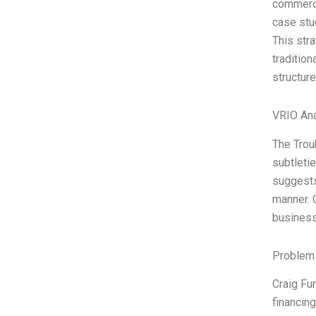
commerci
case stu
This str
tradition
structure
VRIO Ana
The Trou
subtletie
suggests
manner. C
busines
Problem 
Craig Fur
financing