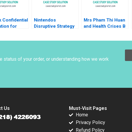
 Confidential
Nintendos
Mrs Pham Thi Huan
tion for
Disruptive Strategy
and Health Crises B
er 2 Michael
Ali Farhoomand
Dealing with
esse M
Havovi Joshi 2009
COVID19 Mai Thi
 Cristopher
Thanh Thai Myriam
Nathan Sun
Bouchard Huong
Thanh Thai
he status of your order, or understanding how we work
t Us
Must-Visit Pages
Home
Privacy Policy
Refund Policy