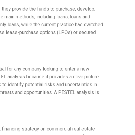
s they provide the funds to purchase, develop,
ee main methods, including loans, loans and
only loans, while the current practice has switched
ause lease-purchase options (LPOs) or secured
tial for any company looking to enter a new
TEL analysis because it provides a clear picture
o identify potential risks and uncertainties in
 threats and opportunities. A PESTEL analysis is
t financing strategy on commercial real estate