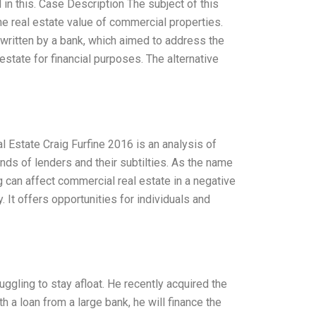
in this. Case Description The subject of this
he real estate value of commercial properties.
rwritten by a bank, which aimed to address the
estate for financial purposes. The alternative
 Estate Craig Furfine 2016 is an analysis of
ends of lenders and their subtilties. As the name
 can affect commercial real estate in a negative
 It offers opportunities for individuals and
ruggling to stay afloat. He recently acquired the
th a loan from a large bank, he will finance the