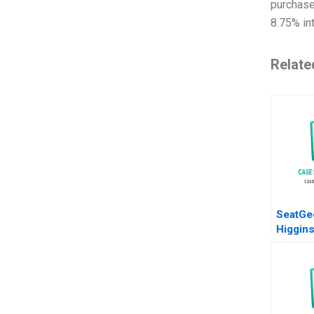
purchase
8.75% int
Relate
SeatGe
Higgin
2018